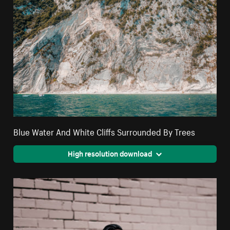
Blue Water And White Cliffs Surrounded By Trees
High resolution download