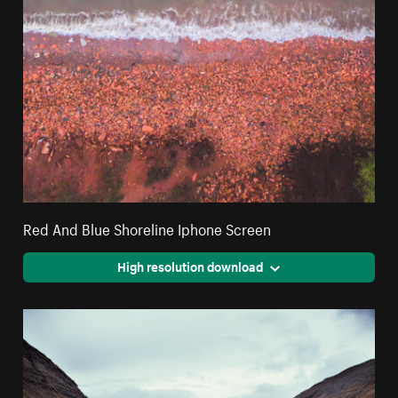
Red And Blue Shoreline Iphone Screen
High resolution download