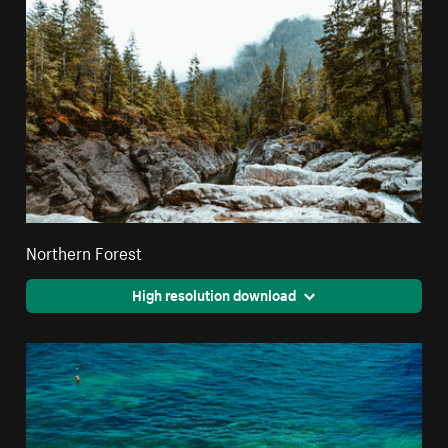
Northern Forest
High resolution download