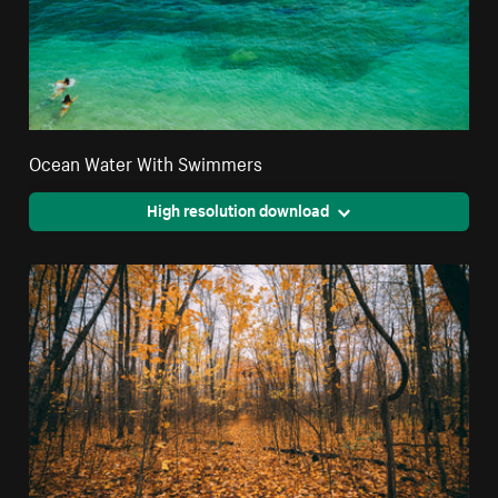
Ocean Water With Swimmers
High resolution download