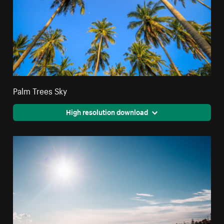
Palm Trees Sky
High resolution download