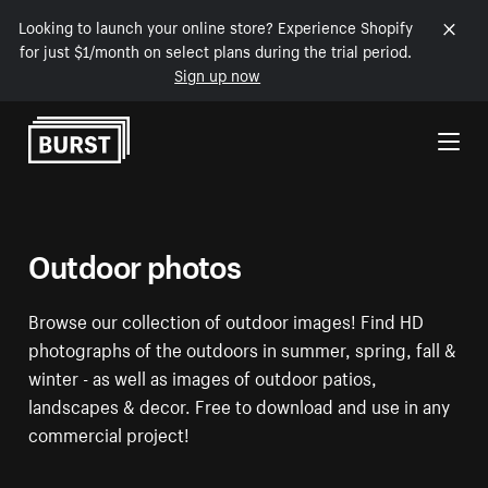
Looking to launch your online store? Experience Shopify
for just $1/month on select plans during the trial period.
Sign up now
Skip to Content
Outdoor photos
Browse our collection of outdoor images! Find HD
photographs of the outdoors in summer, spring, fall &
winter - as well as images of outdoor patios,
landscapes & decor. Free to download and use in any
commercial project!