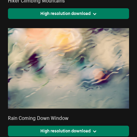
High resolution download
Rain Coming Down Window
High resolution download