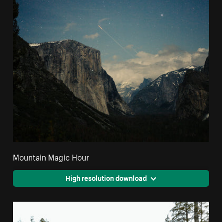
Mountain Magic Hour
High resolution download