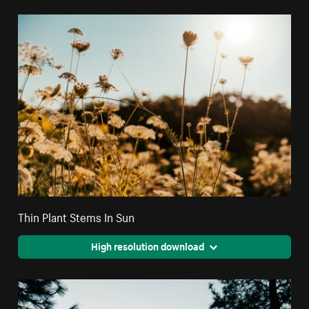
Thin Plant Stems In Sun
High resolution download