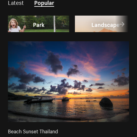
Latest
Popular
Park
Landscape
Beach Sunset Thailand