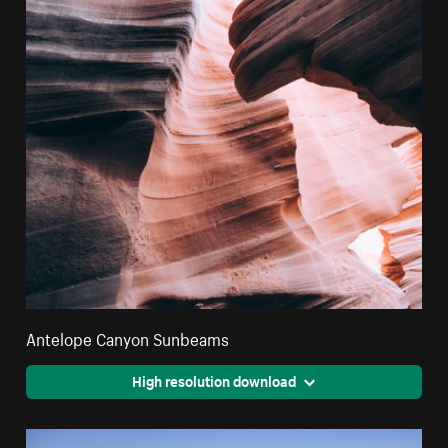
Antelope Canyon Sunbeams
High resolution download