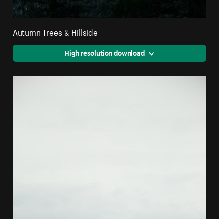
Autumn Trees & Hillside
High resolution download