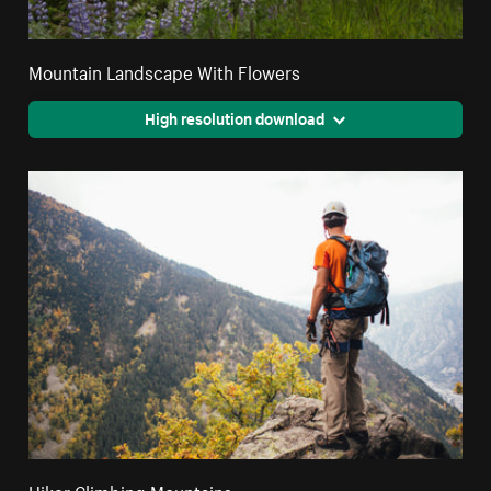
Mountain Landscape With Flowers
High resolution download
Hiker Climbing Mountains