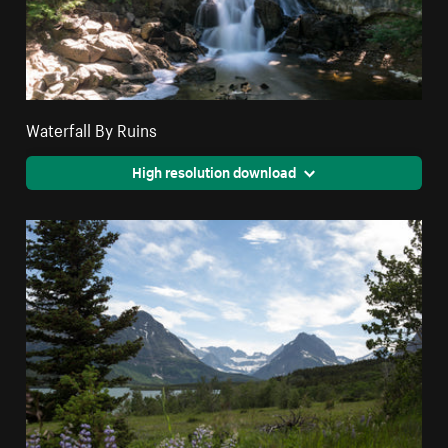
Waterfall By Ruins
High resolution download