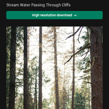
Stream Water Passing Through Cliffs
High resolution download