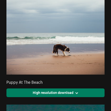
Puppy At The Beach
High resolution download