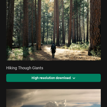
Hiking Though Giants
High resolution download