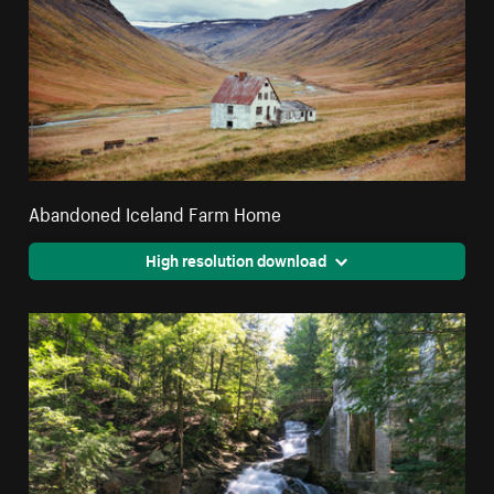
Abandoned Iceland Farm Home
High resolution download