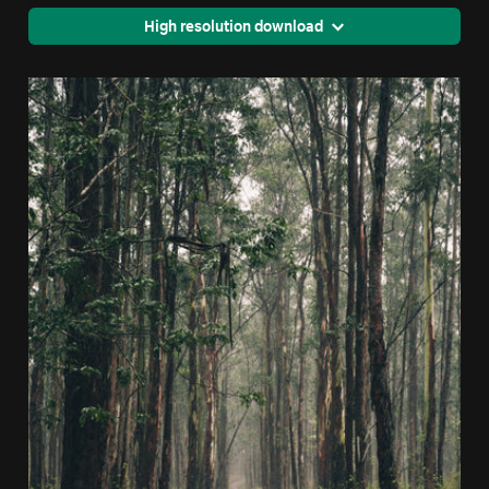
High resolution download