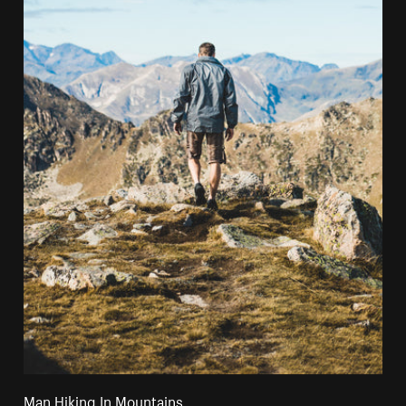
Man Hiking In Mountains