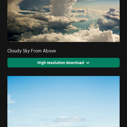
Cloudy Sky From Above
High resolution download