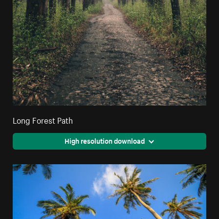
Long Forest Path
High resolution download