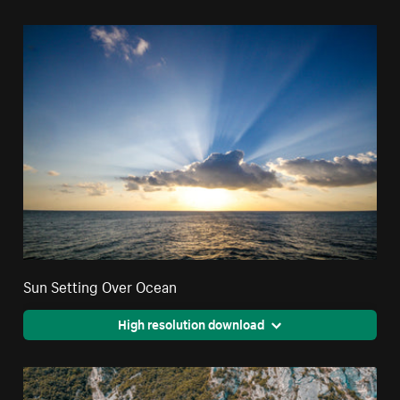
Sun Setting Over Ocean
High resolution download