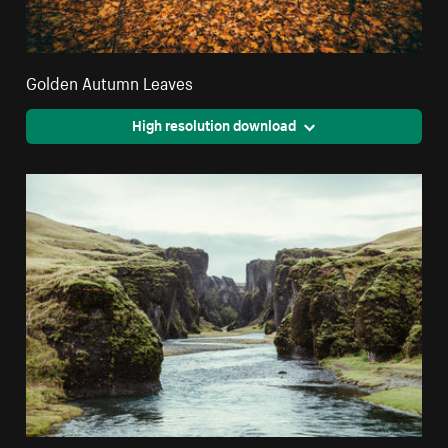
Golden Autumn Leaves
High resolution download