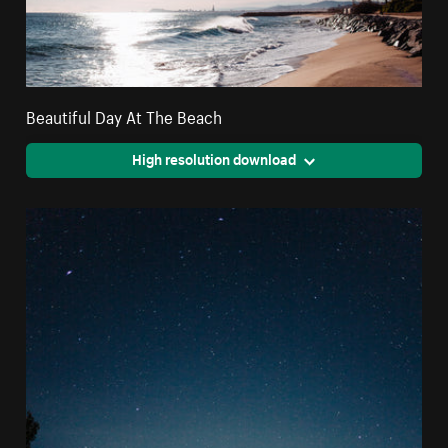
Beautiful Day At The Beach
High resolution download