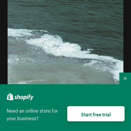
Co
Need an online store for
Start free trial
your business?