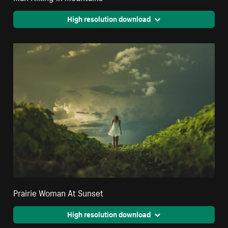
High resolution download
Prairie Woman At Sunset
High resolution download