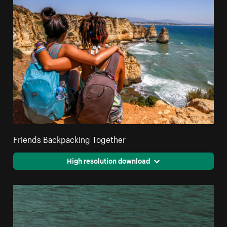
Friends Backpacking Together
High resolution download