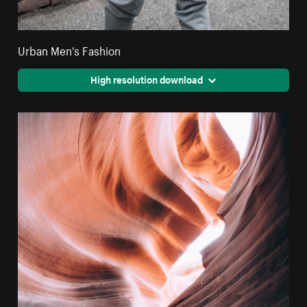
Urban Men's Fashion
High resolution download