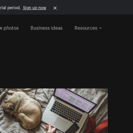
rial period.
Sign up now
w photos
Business ideas
Resources