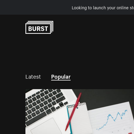
Looking to launch your online st
Skip to Content
Latest
Popular