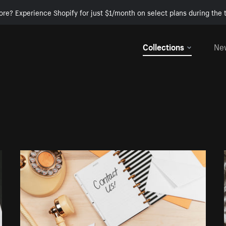
ore? Experience Shopify for just $1/month on select plans during the t
Collections
Ne