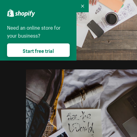
Collapse
Need an online store for
your business?
Start free trial