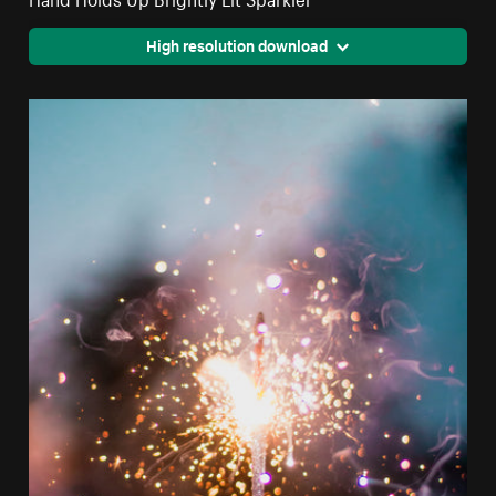
High resolution download