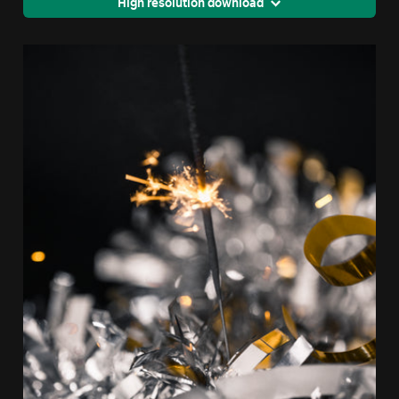
High resolution download