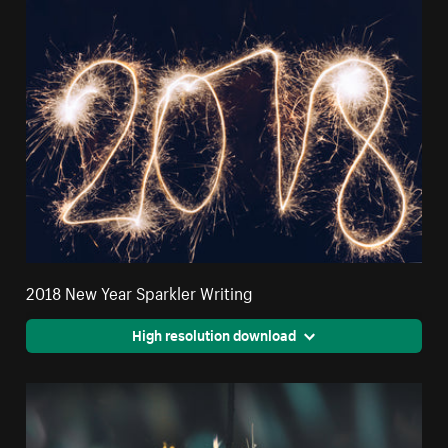
2018 New Year Sparkler Writing
High resolution download