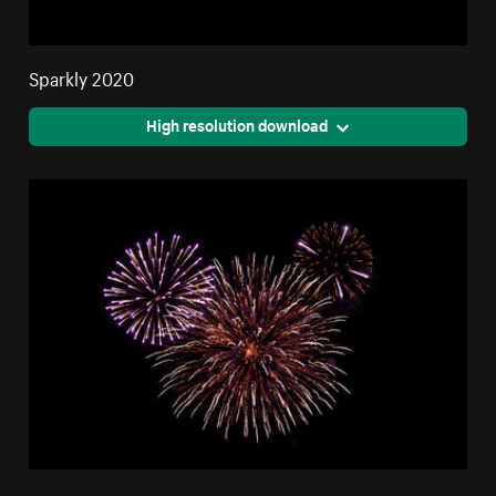
Sparkly 2020
High resolution download