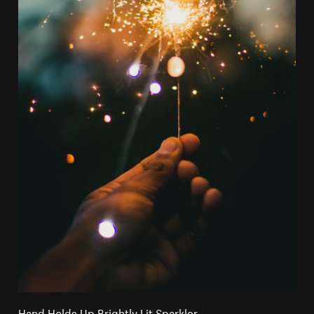
Hand Holds Up Brightly Lit Sparkler