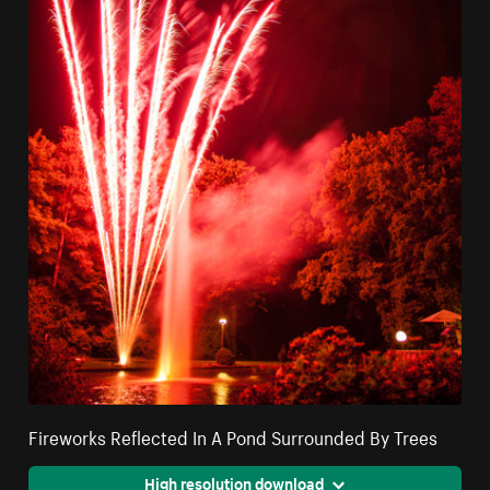
Fireworks Reflected In A Pond Surrounded By Trees
High resolution download