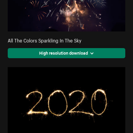
All The Colors Sparkling In The Sky
High resolution download