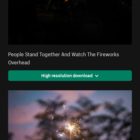
People Stand Together And Watch The Fireworks
Overhead
High resolution download