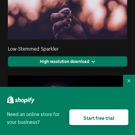
Low-Stemmed Sparkler
High resolution download
Co
Need an online store for
Start free trial
your business?