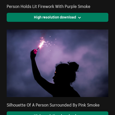
Person Holds Lit Firework With Purple Smoke
High resolution download
Silhouette Of A Person Surrounded By Pink Smoke