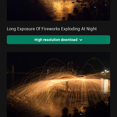
Long Exposure Of Fireworks Exploding At Night
High resolution download