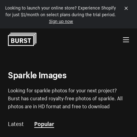
Looking to launch your online store? Experience Shopify
for just $1/month on select plans during the trial period.
Sign up now
Skip to Content
Sparkle Images
Looking for sparkle photos for your next project?
Burst has curated royalty-free photos of sparkle. All
photos are in HD format and free to download
Latest
Popular