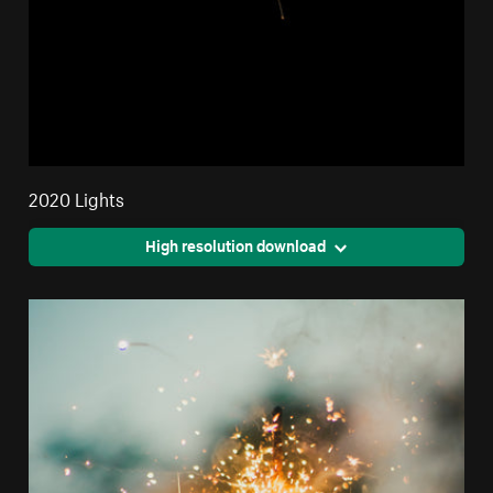
2020 Lights
High resolution download