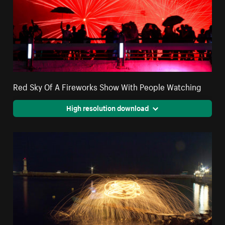
Red Sky Of A Fireworks Show With People Watching
High resolution download