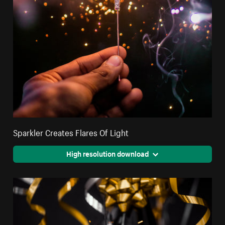
Sparkler Creates Flares Of Light
High resolution download