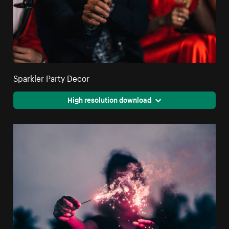
Sparkler Party Decor
High resolution download