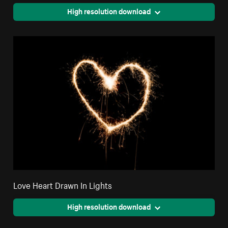
High resolution download
Love Heart Drawn In Lights
High resolution download