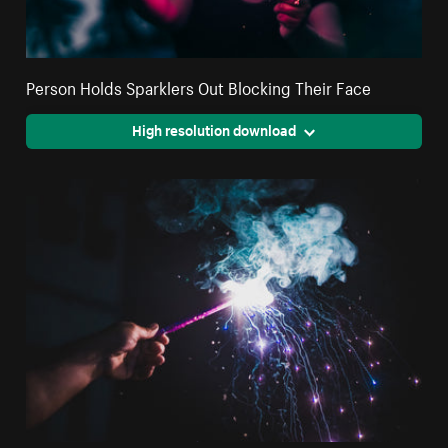
Person Holds Sparklers Out Blocking Their Face
High resolution download