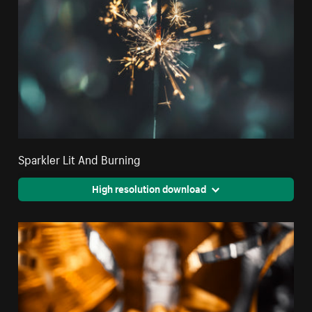
Sparkler Lit And Burning
High resolution download