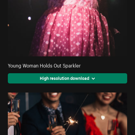
Young Woman Holds Out Sparkler
High resolution download