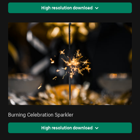
High resolution download
Burning Celebration Sparkler
High resolution download