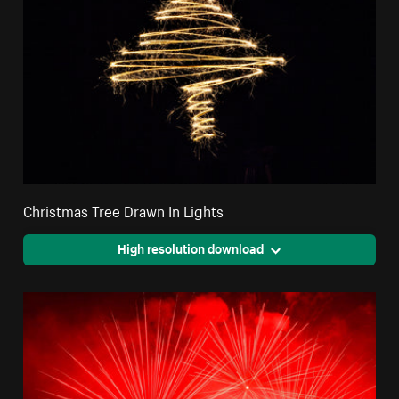
Christmas Tree Drawn In Lights
High resolution download