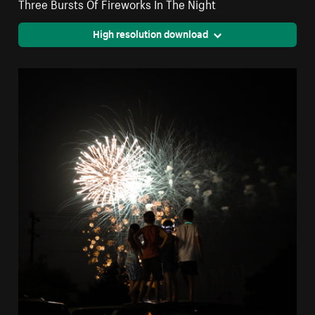
Three Bursts Of Fireworks In The Night
High resolution download