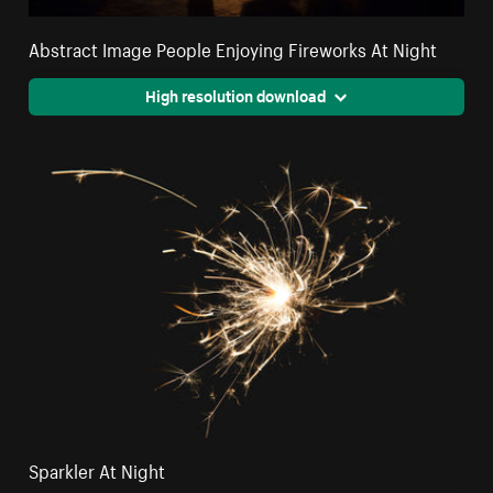
Abstract Image People Enjoying Fireworks At Night
High resolution download
Sparkler At Night