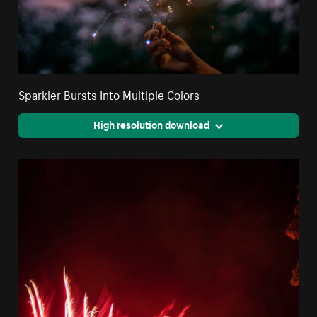
Sparkler Bursts Into Multiple Colors
High resolution download