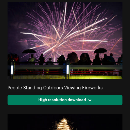
People Standing Outdoors Viewing Fireworks
High resolution download