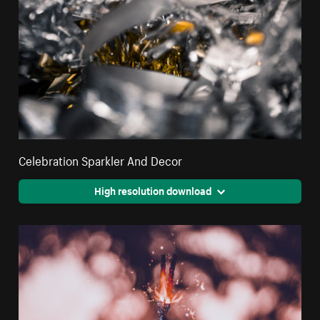
Celebration Sparkler And Decor
High resolution download