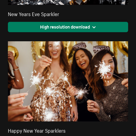
New Years Eve Sparkler
High resolution download
Happy New Year Sparklers