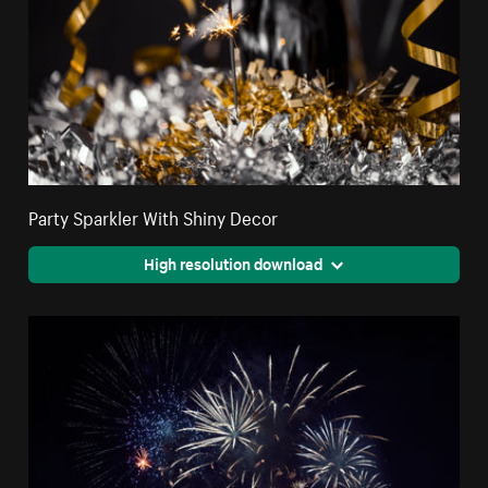
Party Sparkler With Shiny Decor
High resolution download