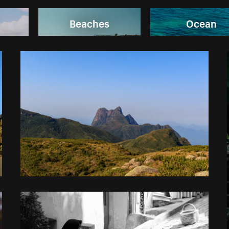
Beaches
Ocean