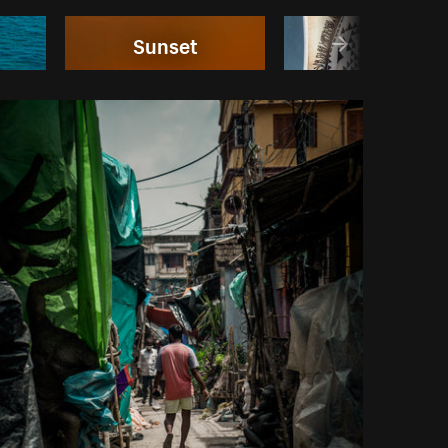
Sunset
Bikinis