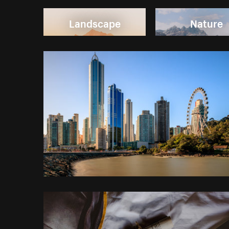
Landscape
Nature