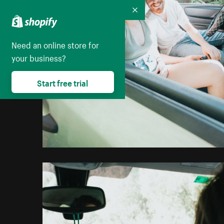
Collapse
Need an online store for
your business?
Start free trial