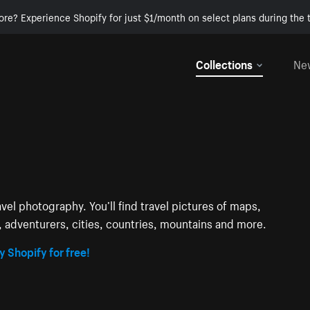
ore? Experience Shopify for just $1/month on select plans during the t
Collections
Ne
avel photography. You’ll find travel pictures of maps,
s, adventurers, cities, countries, mountains and more.
y Shopify for free!