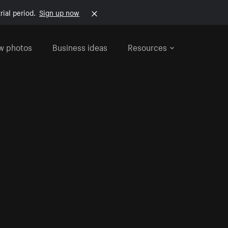
rial period.
Sign up now
w photos
Business ideas
Resources