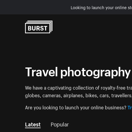
Looking to launch your online st
Skip to Content
Travel photography
We have a captivating collection of royalty-free tr
globes, cameras, airplanes, bikes, cars, traveller
Are you looking to launch your online business?
Tr
Latest
Popular