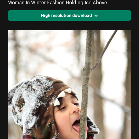
Woman In Winter Fashion Holding Ice Above
High resolution download