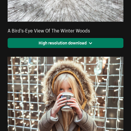
A Bird's-Eye View Of The Winter Woods
High resolution download