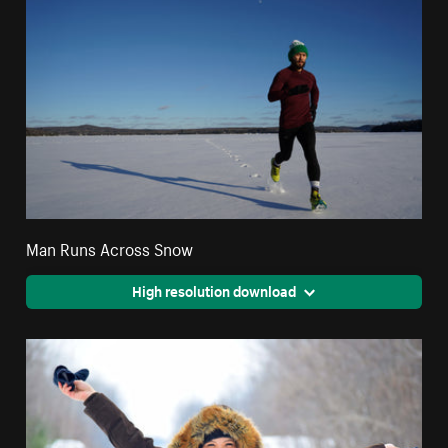
Man Runs Across Snow
High resolution download