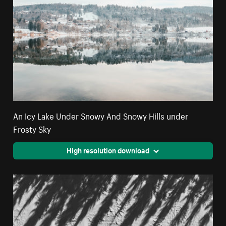
An Icy Lake Under Snowy And Snowy Hills under
Frosty Sky
High resolution download