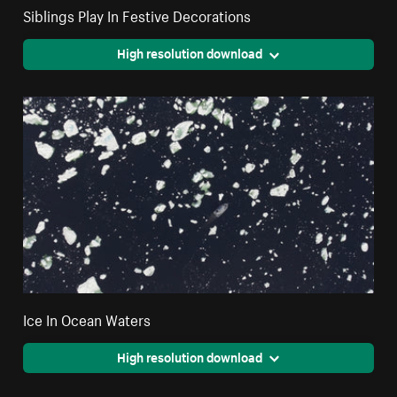
Siblings Play In Festive Decorations
High resolution download
Ice In Ocean Waters
High resolution download