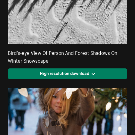
Bird's-eye View Of Person And Forest Shadows On
Winter Snowscape
High resolution download