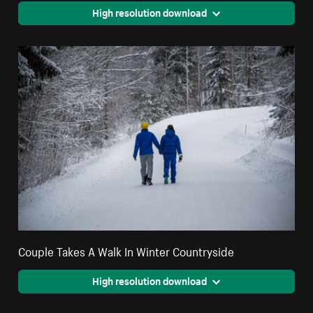
High resolution download
Couple Takes A Walk In Winter Countryside
High resolution download