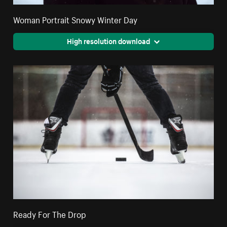
Woman Portrait Snowy Winter Day
High resolution download
Ready For The Drop