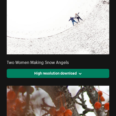
Two Women Making Snow Angels
High resolution download