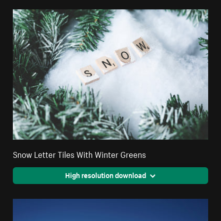
Snow Letter Tiles With Winter Greens
High resolution download