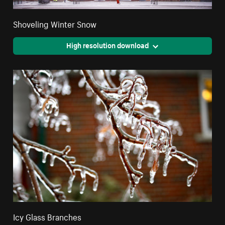
Shoveling Winter Snow
High resolution download
Icy Glass Branches