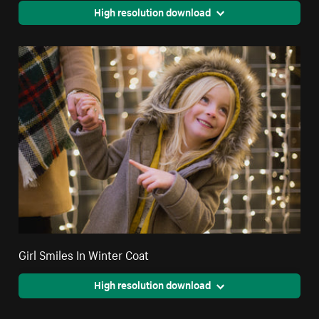
High resolution download
Girl Smiles In Winter Coat
High resolution download