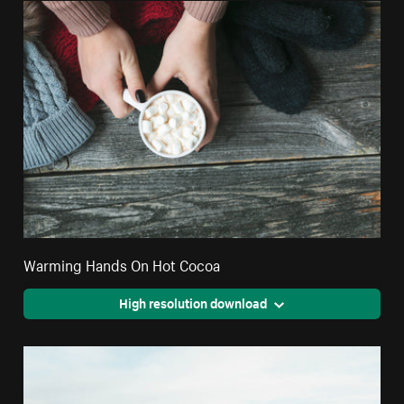
Warming Hands On Hot Cocoa
High resolution download