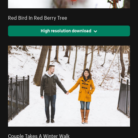
Red Bird In Red Berry Tree
High resolution download
Couple Takes A Winter Walk