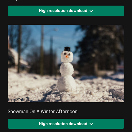
High resolution download
Snowman On A Winter Afternoon
High resolution download