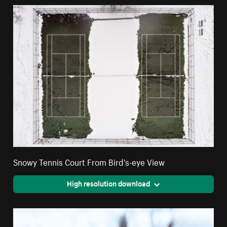
Snowy Tennis Court From Bird's-eye View
High resolution download