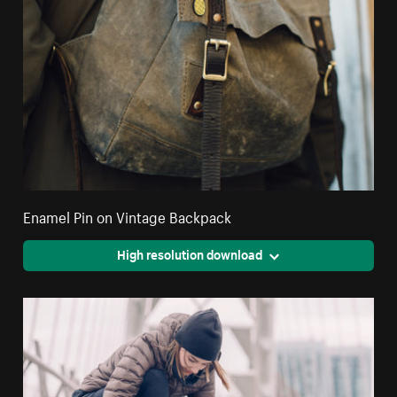
Enamel Pin on Vintage Backpack
High resolution download