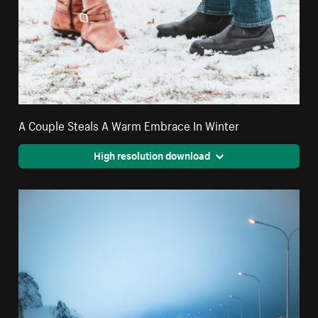
A Couple Steals A Warm Embrace In Winter
High resolution download