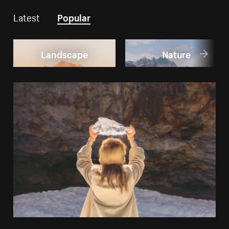
Latest
Popular
Landscape
Nature