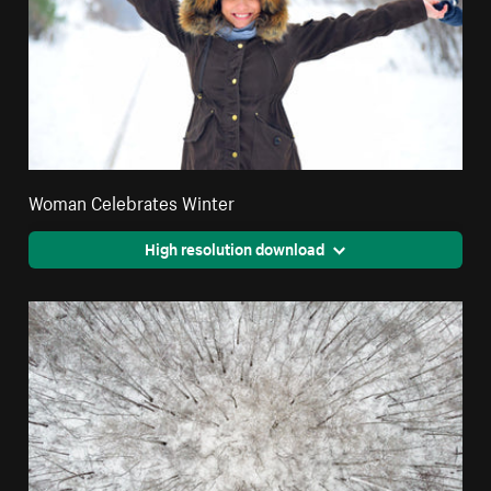
Woman Celebrates Winter
High resolution download