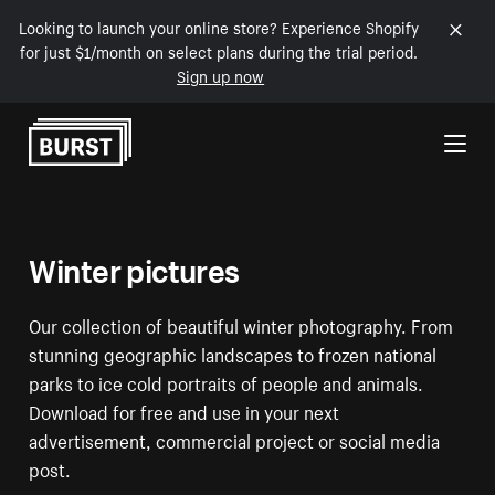
Looking to launch your online store? Experience Shopify
for just $1/month on select plans during the trial period.
Sign up now
Skip to Content
Winter pictures
Our collection of beautiful winter photography. From
stunning geographic landscapes to frozen national
parks to ice cold portraits of people and animals.
Download for free and use in your next
advertisement, commercial project or social media
post.