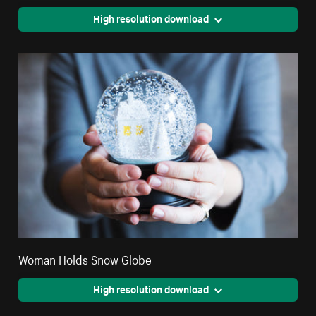
High resolution download
Woman Holds Snow Globe
High resolution download