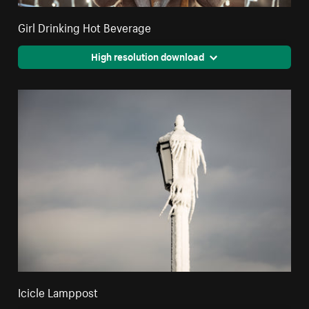
Girl Drinking Hot Beverage
High resolution download
Icicle Lamppost