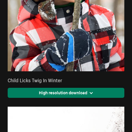
Child Licks Twig In Winter
High resolution download