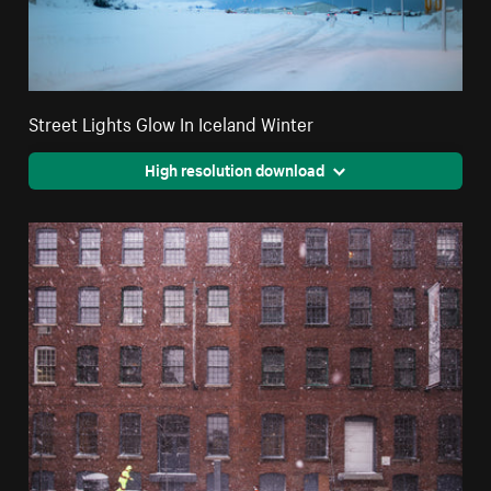
Street Lights Glow In Iceland Winter
High resolution download