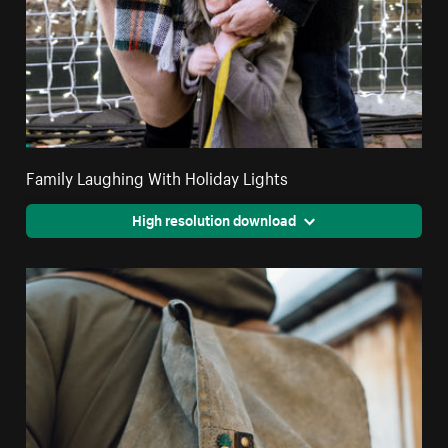
Family Laughing With Holiday Lights
High resolution download