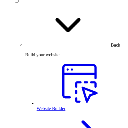
Back
Build your website
Website Builder