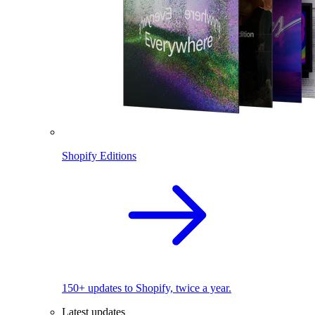
Shopify Editions
150+ updates to Shopify, twice a year.
Latest updates