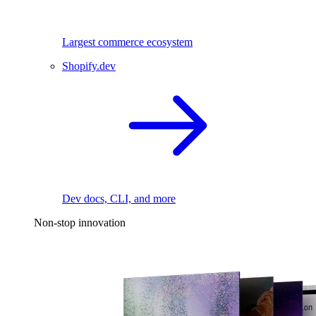
Largest commerce ecosystem
Shopify.dev
Dev docs, CLI, and more
Non-stop innovation