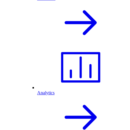
Analytics