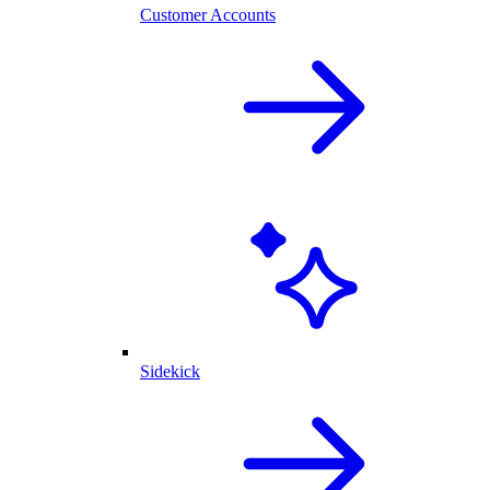
Customer Accounts
Sidekick