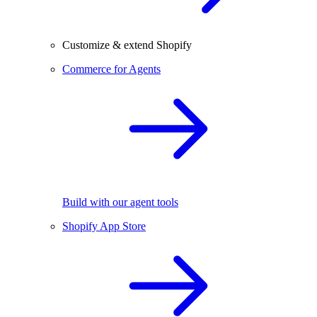
Customize & extend Shopify
Commerce for Agents
Build with our agent tools
Shopify App Store