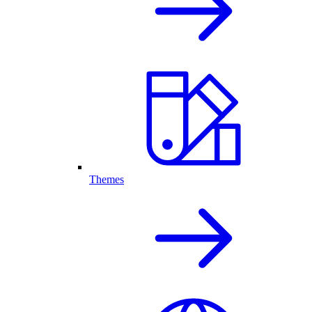
Themes