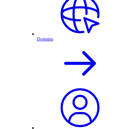
Domains