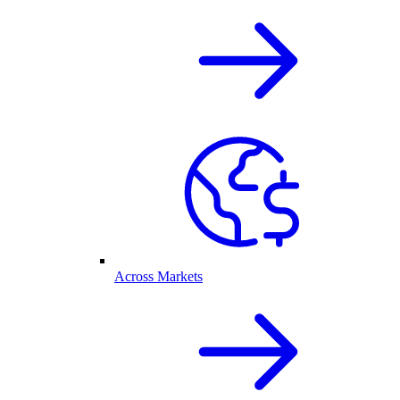
Across Markets