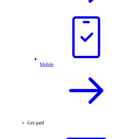
Mobile
Get paid