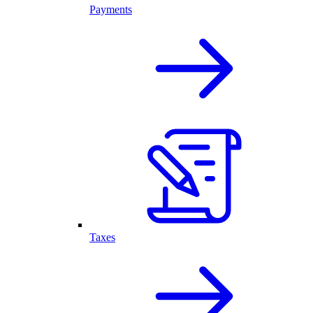
Payments
Taxes