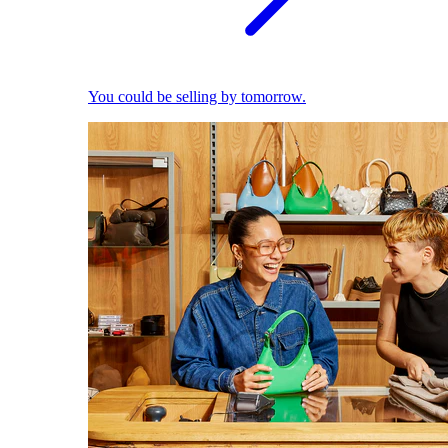
You could be selling by tomorrow.