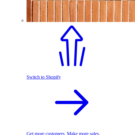
Switch to Shopify
Get more customers. Make more sales.