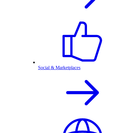
Social & Marketplaces