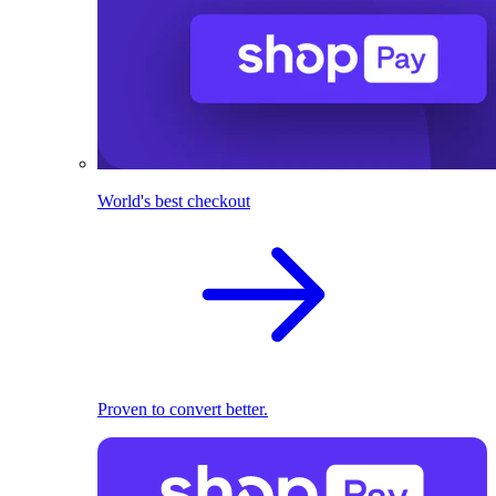
World's best checkout
Proven to convert better.