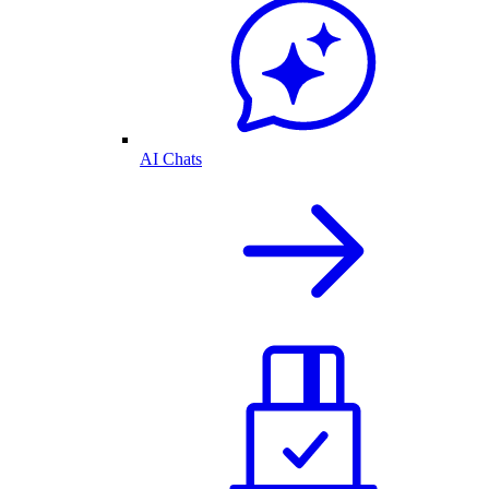
AI Chats