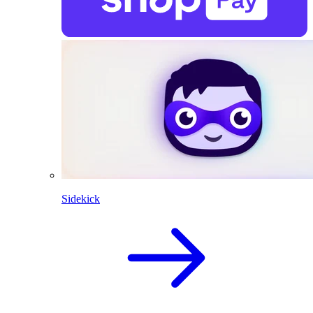
Sidekick