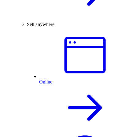
Sell anywhere
Online