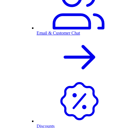
Email & Customer Chat
Discounts