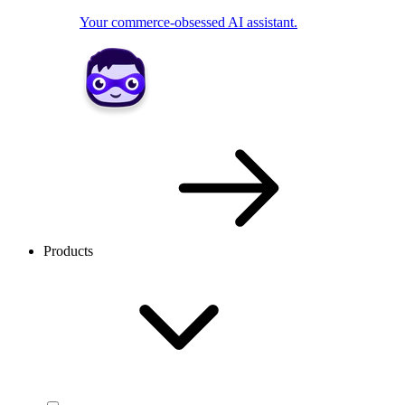
Your commerce-obsessed AI assistant.
Products