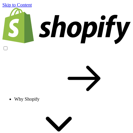
Skip to Content
Why Shopify