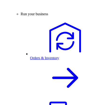
Run your business
Orders & Inventory