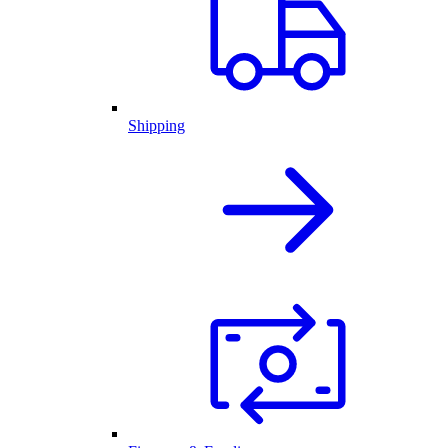
Shipping