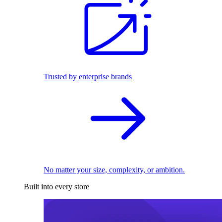
Trusted by enterprise brands
No matter your size, complexity, or ambition.
Built into every store