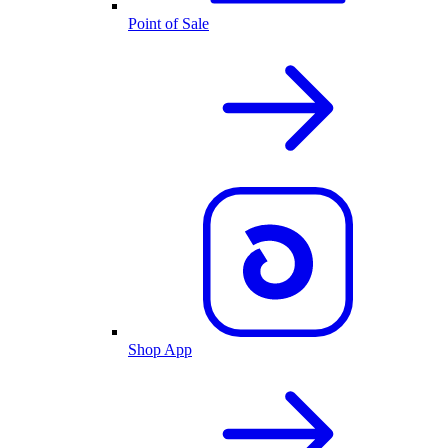
Point of Sale
Shop App