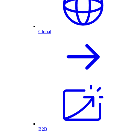
Global
B2B