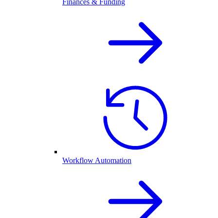
Finances & Funding
Workflow Automation