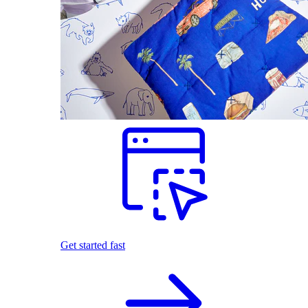
Get started fast