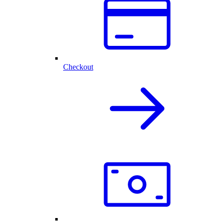
Checkout