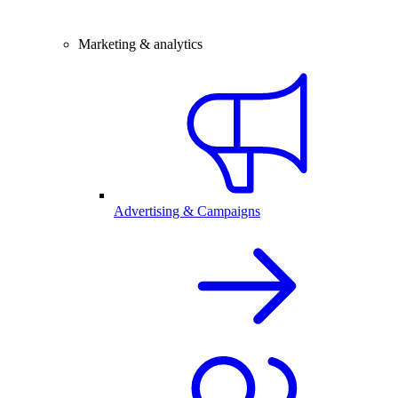
Marketing & analytics
Advertising & Campaigns