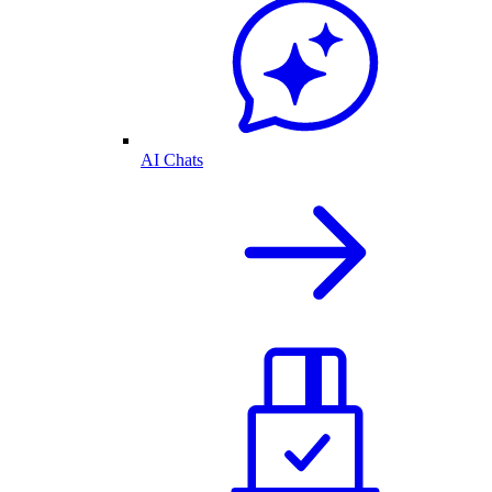
AI Chats