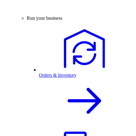
Run your business
Orders & Inventory