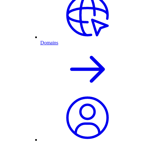
Domains