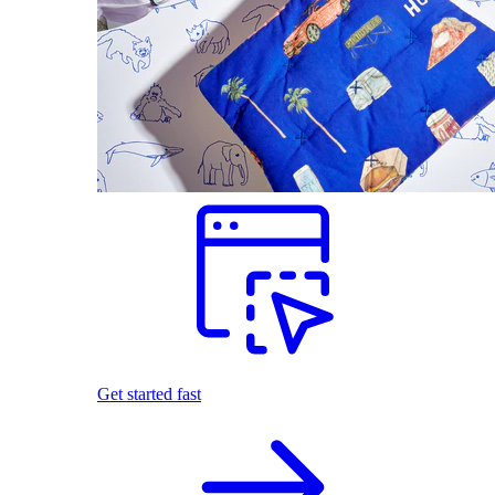
Get started fast