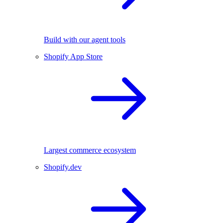
Build with our agent tools
Shopify App Store
Largest commerce ecosystem
Shopify.dev