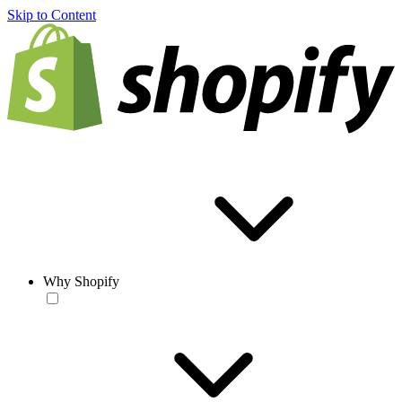
Skip to Content
Why Shopify