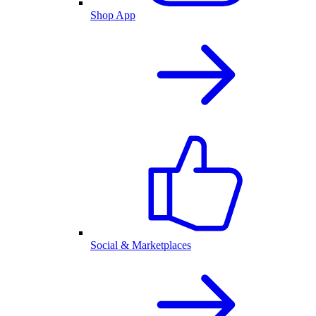
Shop App
Social & Marketplaces