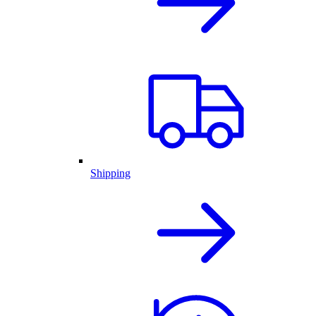
Shipping