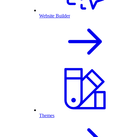
Website Builder
Themes