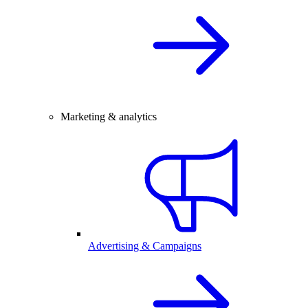
Marketing & analytics
Advertising & Campaigns