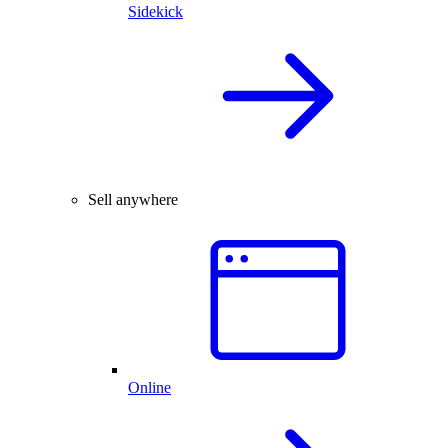
Sidekick
Sell anywhere
Online