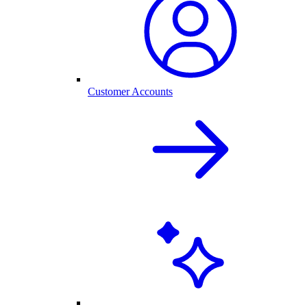
Customer Accounts