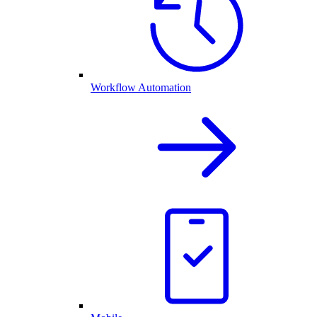
Workflow Automation