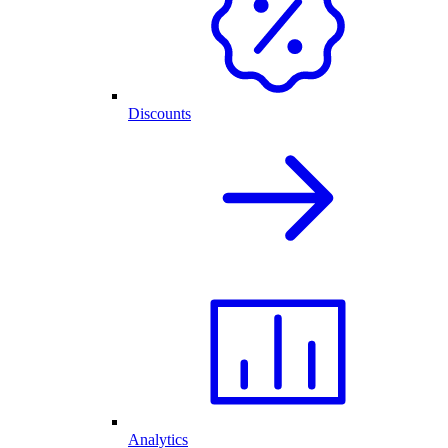
Discounts
Analytics