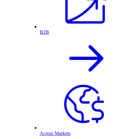
B2B
Across Markets