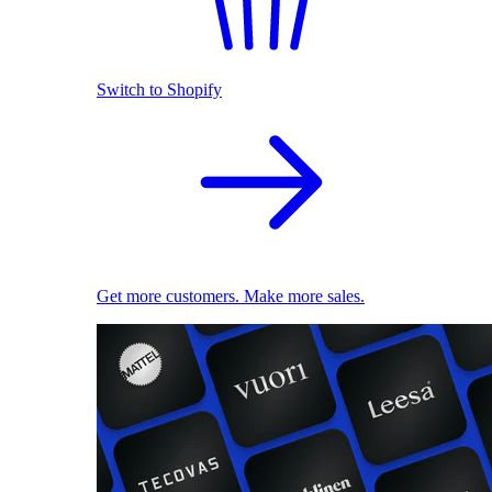
Switch to Shopify
Get more customers. Make more sales.