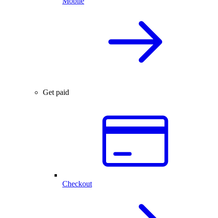
Mobile
Get paid
Checkout