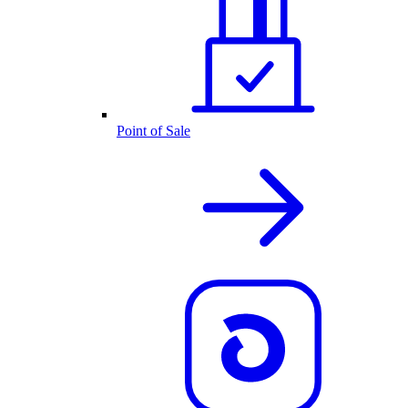
Point of Sale