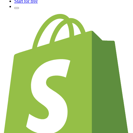
Start for free