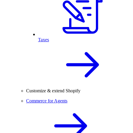
Taxes
Customize & extend Shopify
Commerce for Agents