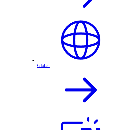
Global