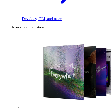
Dev docs, CLI, and more
Non-stop innovation