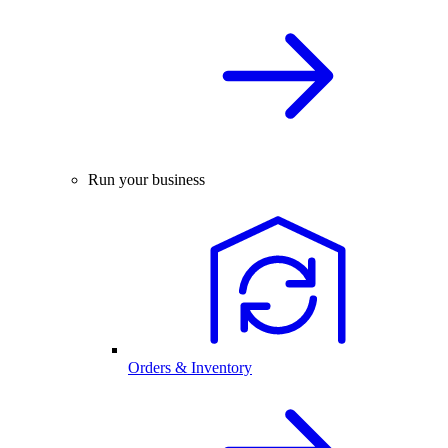
Run your business
Orders & Inventory