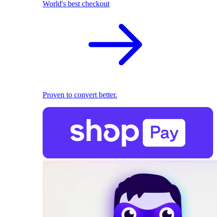
World's best checkout
Proven to convert better.