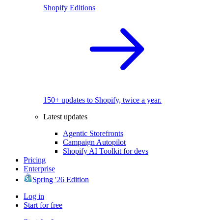
Shopify Editions
150+ updates to Shopify, twice a year.
Latest updates
Agentic Storefronts
Campaign Autopilot
Shopify AI Toolkit for devs
Pricing
Enterprise
Spring '26 Edition
Log in
Start for free