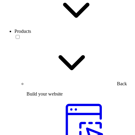
Products
Back
Build your website