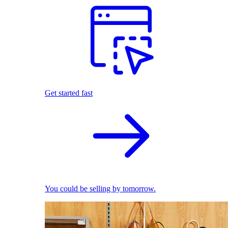
Get started fast
You could be selling by tomorrow.