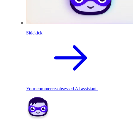
Sidekick
Your commerce-obsessed AI assistant.