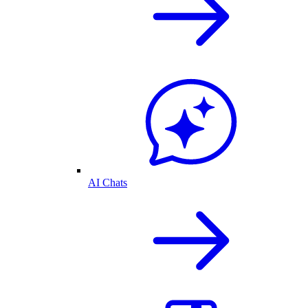
AI Chats