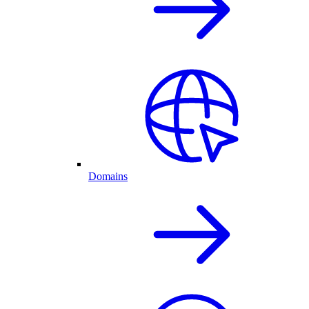
Domains