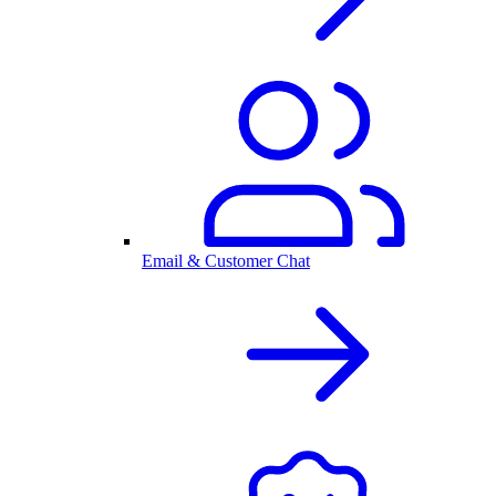
Email & Customer Chat