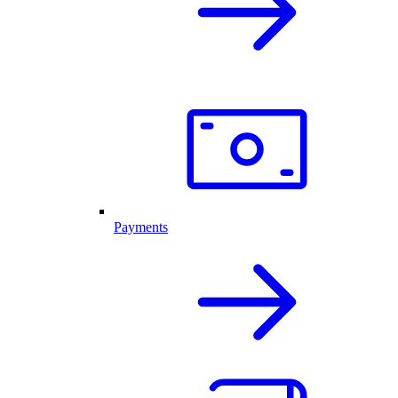
Payments