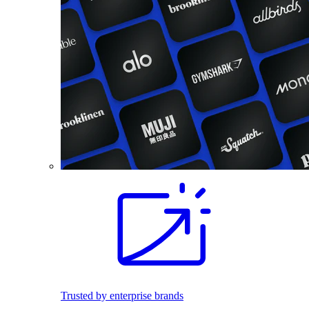
Trusted by enterprise brands