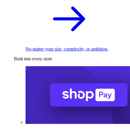
No matter your size, complexity, or ambition.
Built into every store