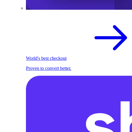
World's best checkout
Proven to convert better.