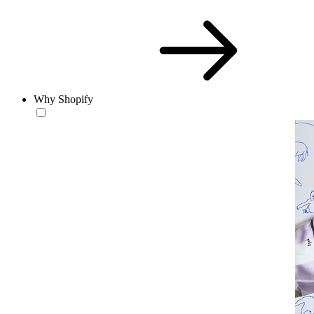
Why Shopify