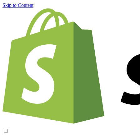
Skip to Content