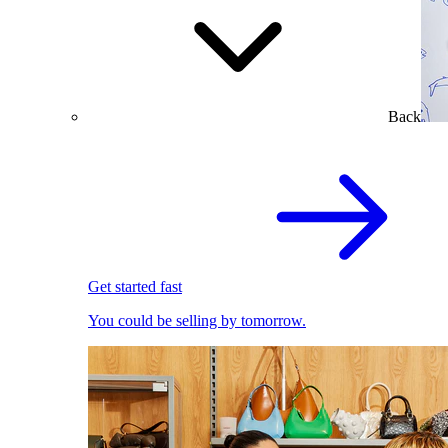
Back
Get started fast
You could be selling by tomorrow.