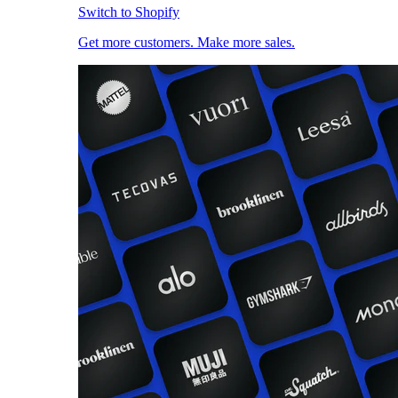
Switch to Shopify
Get more customers. Make more sales.