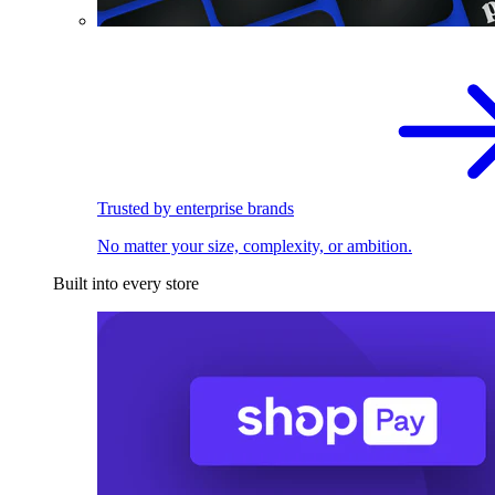
Trusted by enterprise brands
No matter your size, complexity, or ambition.
Built into every store