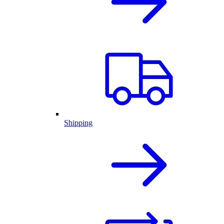
Shipping