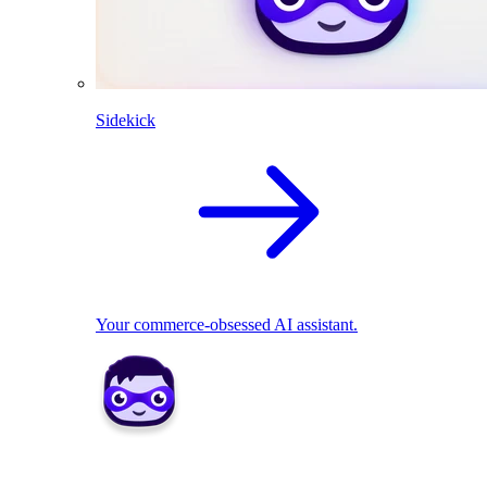
Sidekick
Your commerce-obsessed AI assistant.