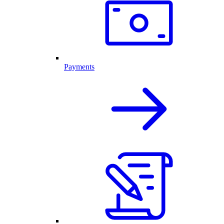
Payments