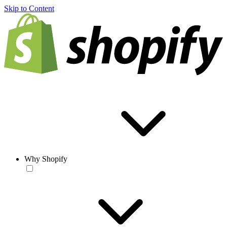
Skip to Content
Why Shopify