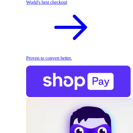
World's best checkout
Proven to convert better.