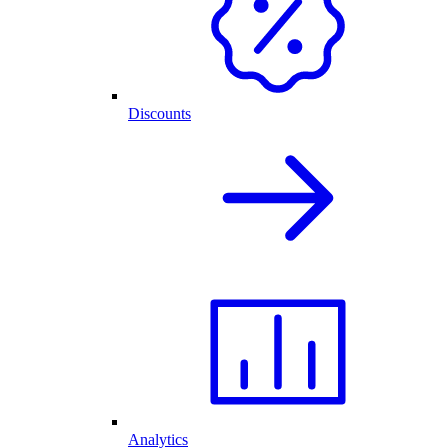
Discounts
Analytics