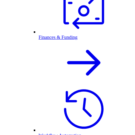
Finances & Funding