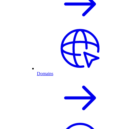
Domains