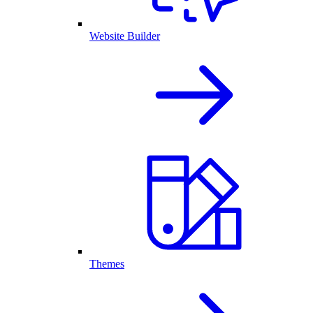
Website Builder
Themes