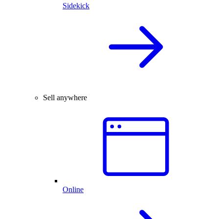
Sidekick
Sell anywhere
Online