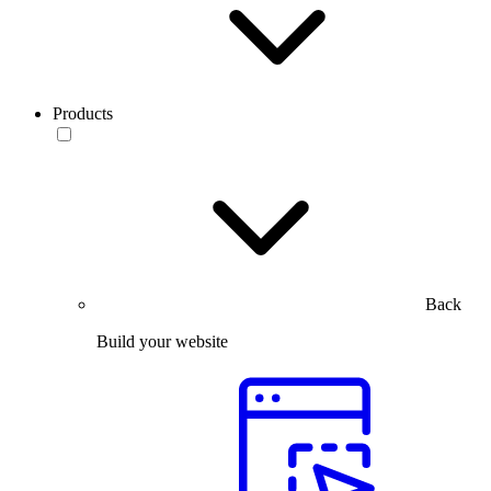
Products
Back
Build your website