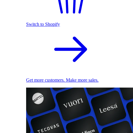
Switch to Shopify
Get more customers. Make more sales.