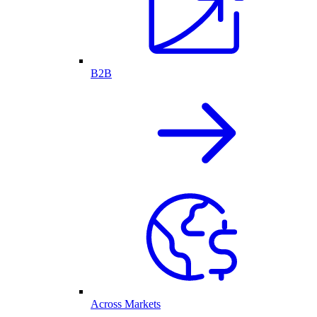
B2B
Across Markets