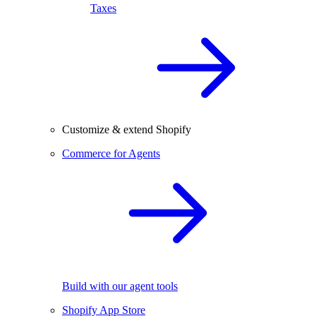
Taxes
Customize & extend Shopify
Commerce for Agents
Build with our agent tools
Shopify App Store