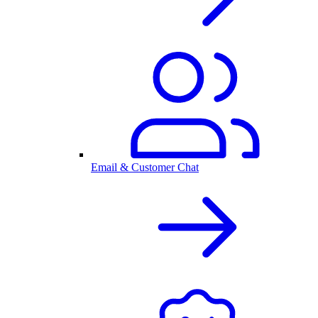
Email & Customer Chat