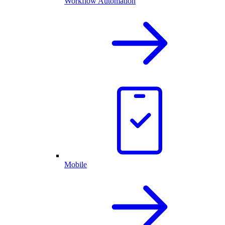
Workflow Automation
Mobile