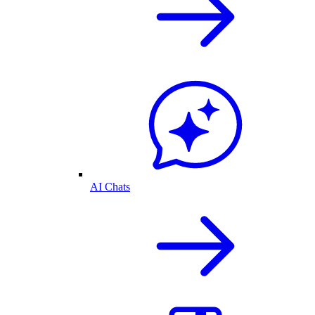
AI Chats