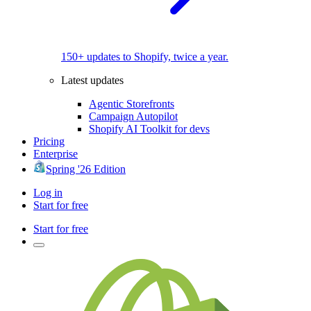
150+ updates to Shopify, twice a year.
Latest updates
Agentic Storefronts
Campaign Autopilot
Shopify AI Toolkit for devs
Pricing
Enterprise
Spring '26 Edition
Log in
Start for free
Start for free