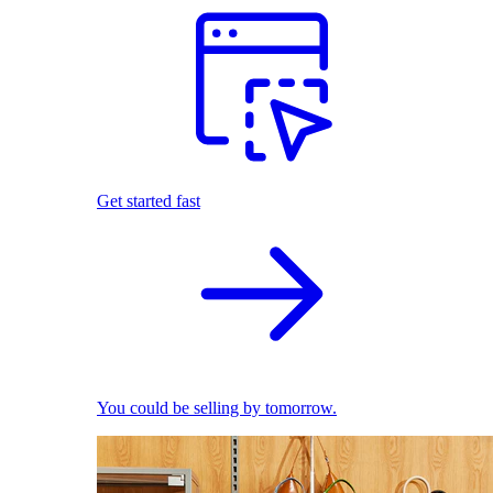
Get started fast
You could be selling by tomorrow.