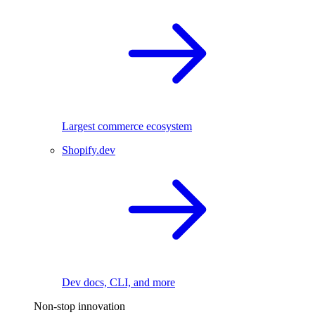
Largest commerce ecosystem
Shopify.dev
Dev docs, CLI, and more
Non-stop innovation