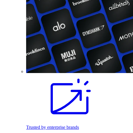
Trusted by enterprise brands