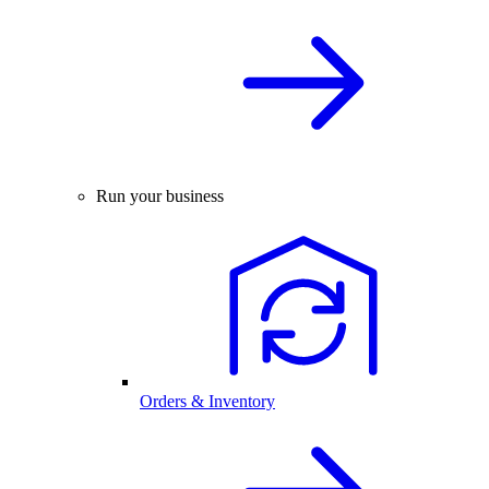
Run your business
Orders & Inventory