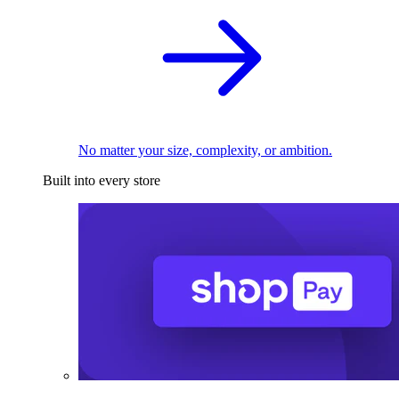
No matter your size, complexity, or ambition.
Built into every store