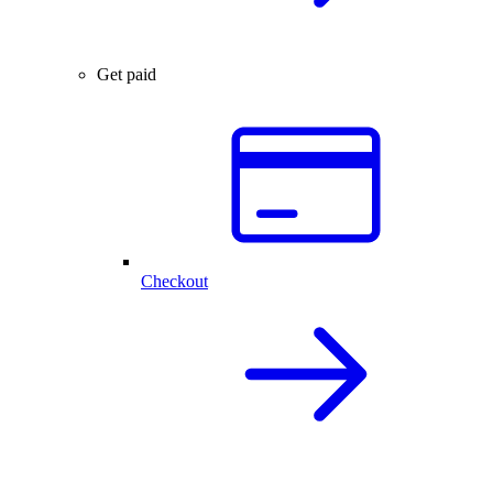
Get paid
Checkout