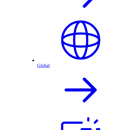
Global