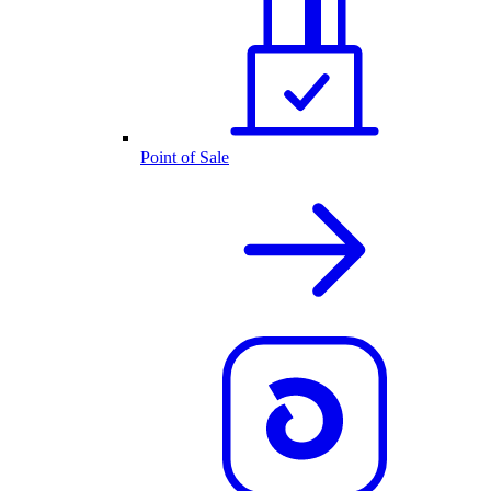
Point of Sale