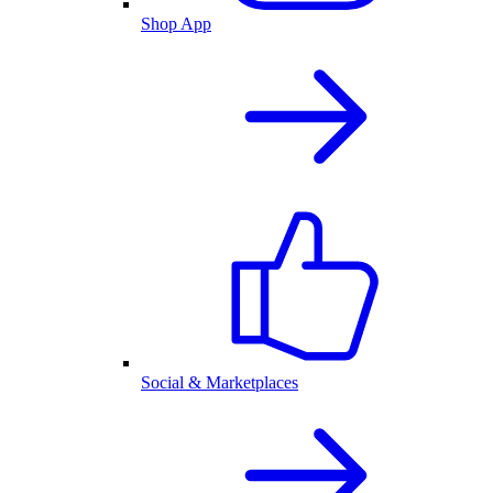
Shop App
Social & Marketplaces