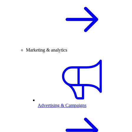
Marketing & analytics
Advertising & Campaigns