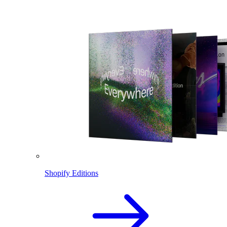
Shopify Editions