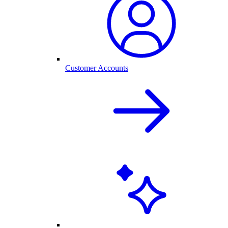
Customer Accounts