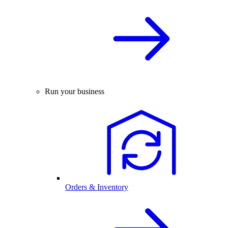
Run your business
Orders & Inventory