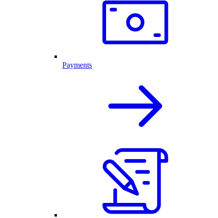
Payments