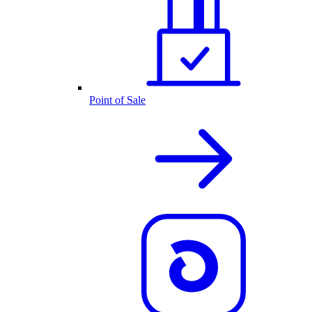
Point of Sale