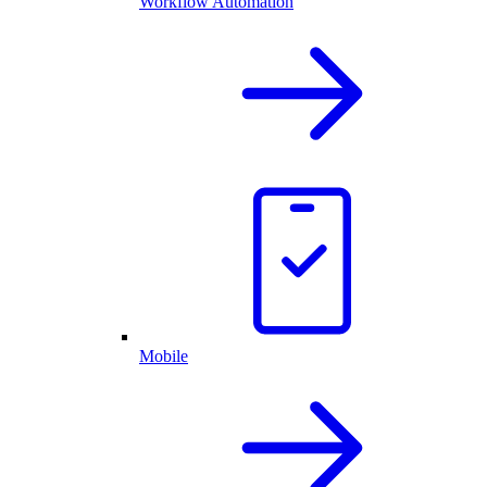
Workflow Automation
Mobile