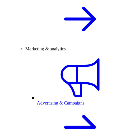
Marketing & analytics
Advertising & Campaigns