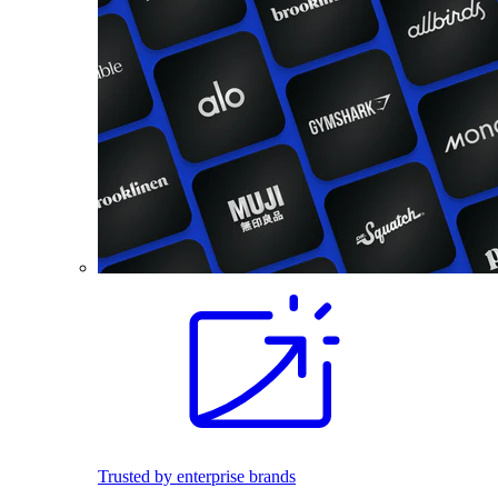
Trusted by enterprise brands