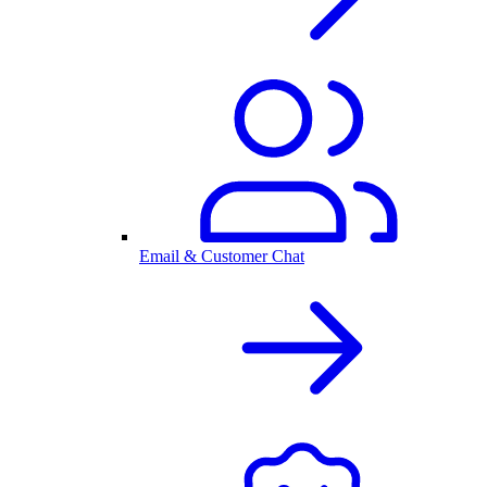
Email & Customer Chat