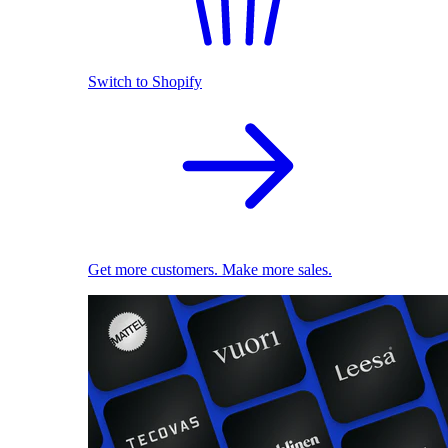
Switch to Shopify
Get more customers. Make more sales.