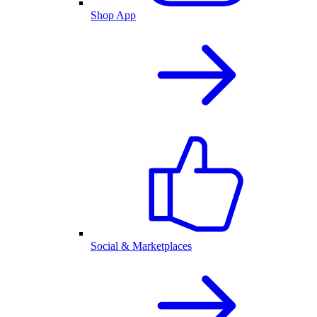
Shop App
Social & Marketplaces