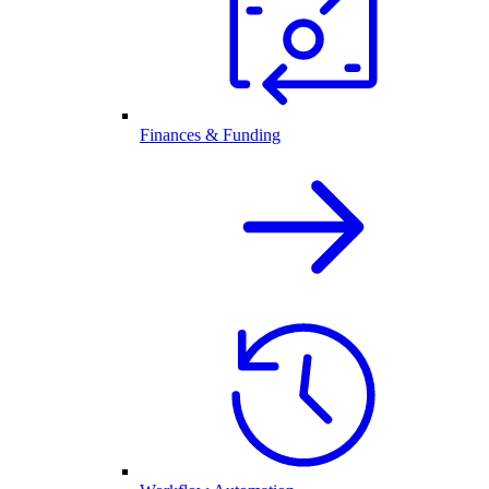
Finances & Funding