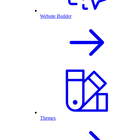
Website Builder
Themes