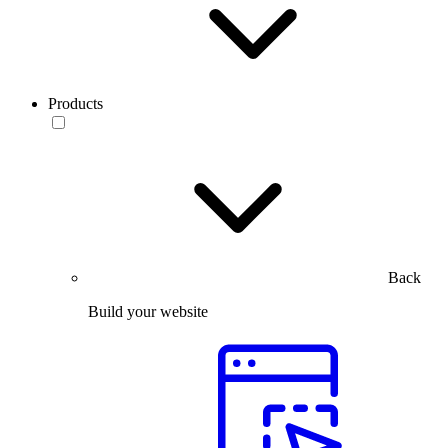
Products
Back
Build your website