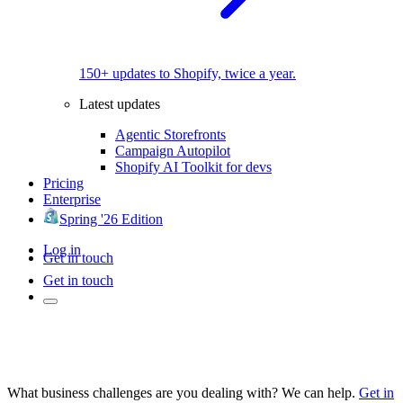
150+ updates to Shopify, twice a year.
Latest updates
Agentic Storefronts
Campaign Autopilot
Shopify AI Toolkit for devs
Pricing
Enterprise
Spring '26 Edition
Log in
Get in touch
Get in touch
What business challenges are you dealing with? We can help.
Get in