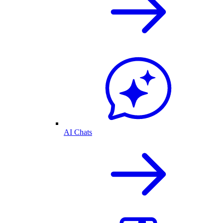
AI Chats