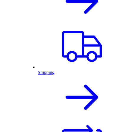
Shipping