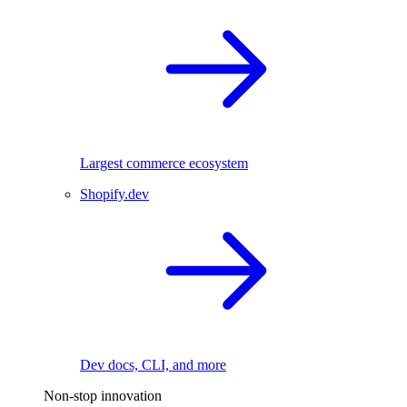
Largest commerce ecosystem
Shopify.dev
Dev docs, CLI, and more
Non-stop innovation