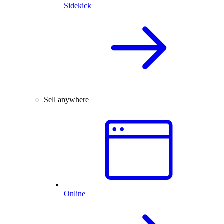
Sidekick
Sell anywhere
Online