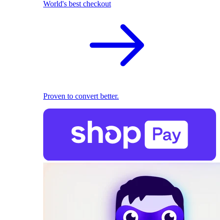
World's best checkout
Proven to convert better.