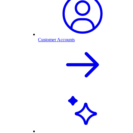
Customer Accounts