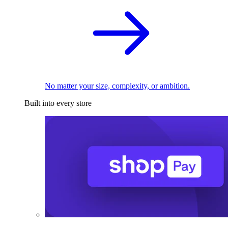
No matter your size, complexity, or ambition.
Built into every store