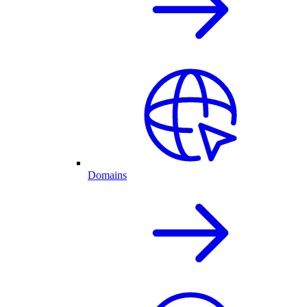
Domains