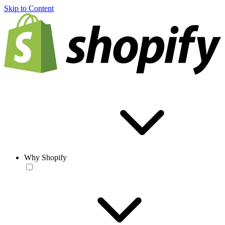
Skip to Content
Why Shopify