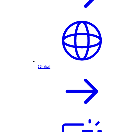
Global