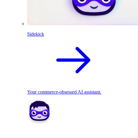
Sidekick
Your commerce-obsessed AI assistant.