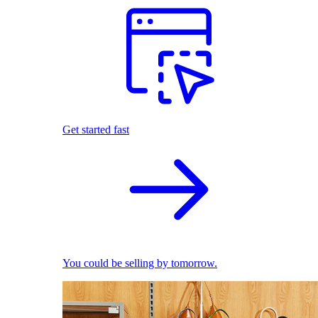
Get started fast
You could be selling by tomorrow.