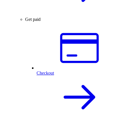
Get paid
Checkout