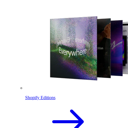
Shopify Editions