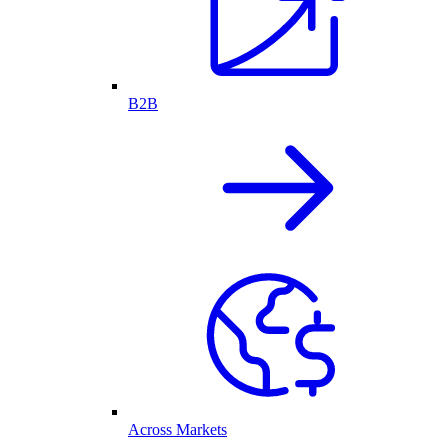
B2B
Across Markets