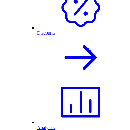
Discounts
Analytics