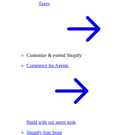
Taxes
Customize & extend Shopify
Commerce for Agents
Build with our agent tools
Shopify App Store