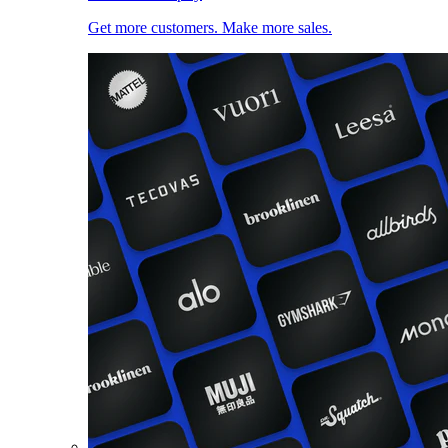
Get more customers. Make more sales.