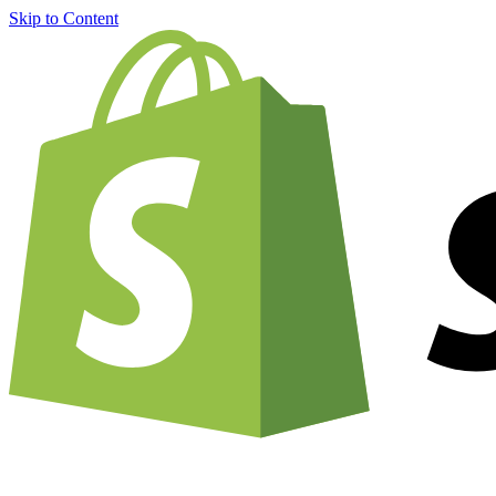
Skip to Content