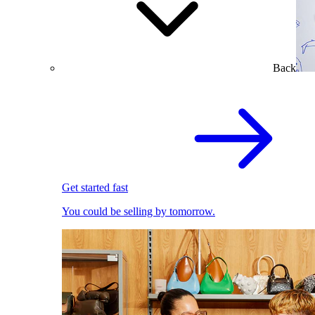
Back
Get started fast
You could be selling by tomorrow.