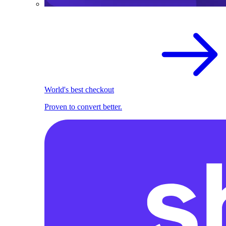
World's best checkout
Proven to convert better.