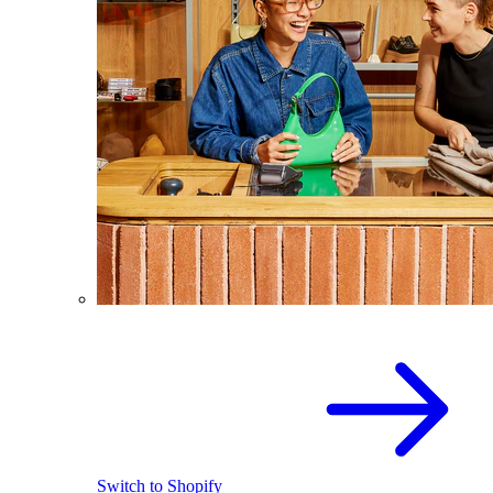
Switch to Shopify