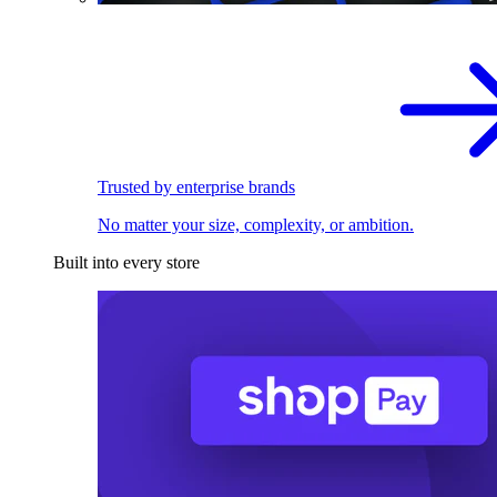
Trusted by enterprise brands
No matter your size, complexity, or ambition.
Built into every store