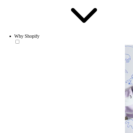
Why Shopify