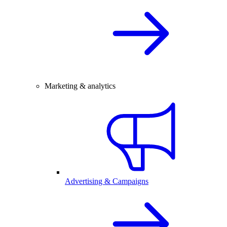
Marketing & analytics
Advertising & Campaigns