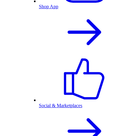
Shop App
Social & Marketplaces