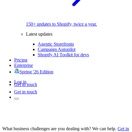
150+ updates to Shopify, twice a year.
Latest updates
Agentic Storefronts
Campaign Autopilot
Shopify AI Toolkit for devs
Pricing
Enterprise
Spring '26 Edition
Log in
Get in touch
Get in touch
What business challenges are you dealing with? We can help.
Get in