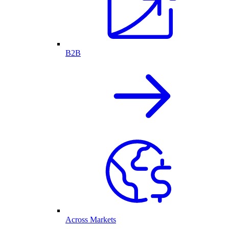
B2B
Across Markets