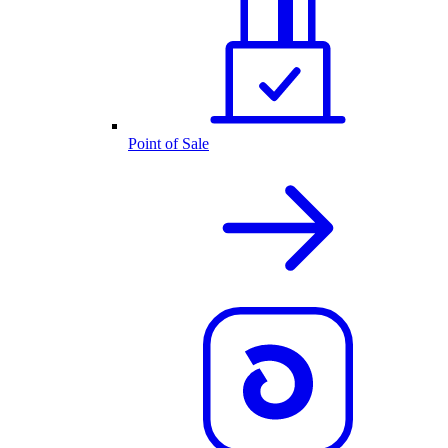
Point of Sale