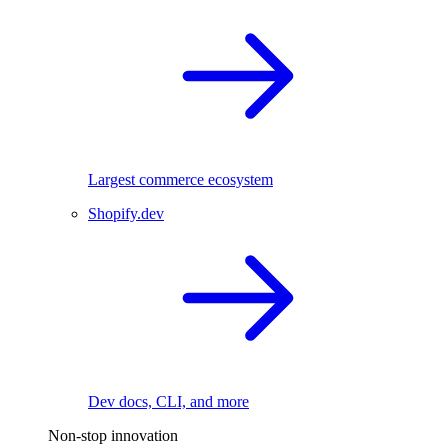
Largest commerce ecosystem
Shopify.dev
Dev docs, CLI, and more
Non-stop innovation