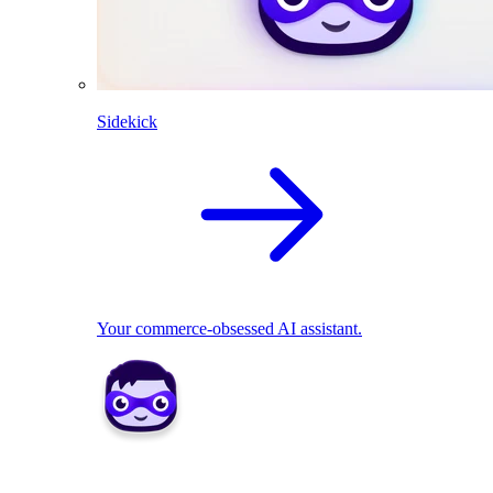
Sidekick
Your commerce-obsessed AI assistant.