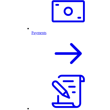
Payments