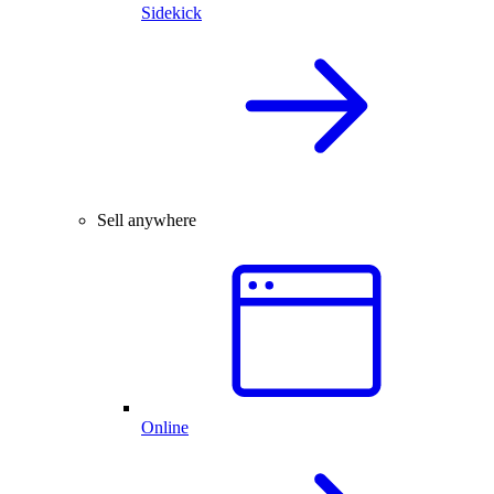
Sidekick
Sell anywhere
Online