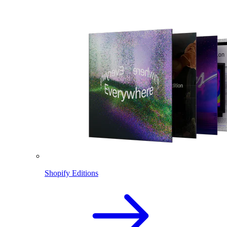
Shopify Editions