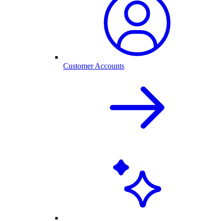
Customer Accounts