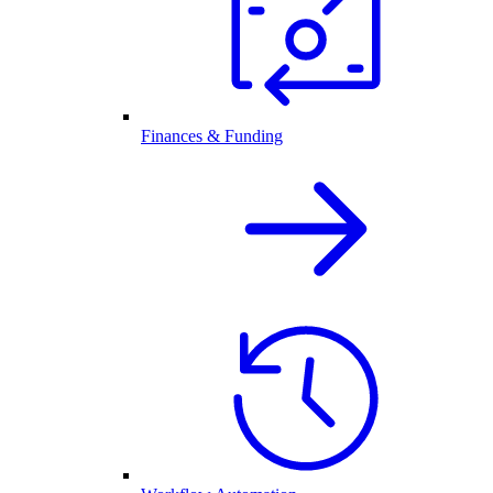
Finances & Funding