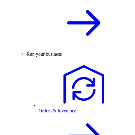
Run your business
Orders & Inventory