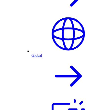
Global