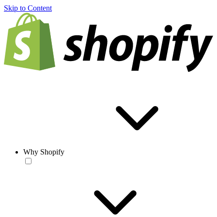
Skip to Content
Why Shopify