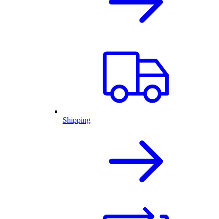
Shipping