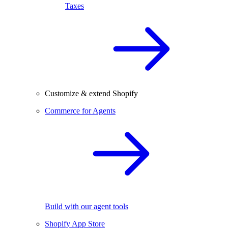
Taxes
Customize & extend Shopify
Commerce for Agents
Build with our agent tools
Shopify App Store