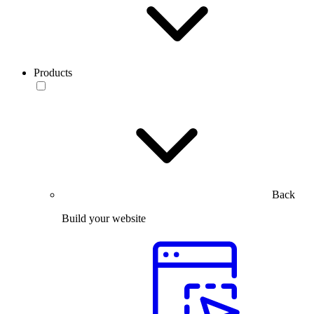
Products
Back
Build your website