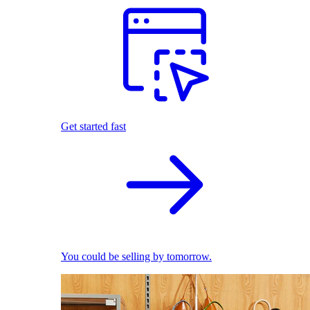
Get started fast
You could be selling by tomorrow.