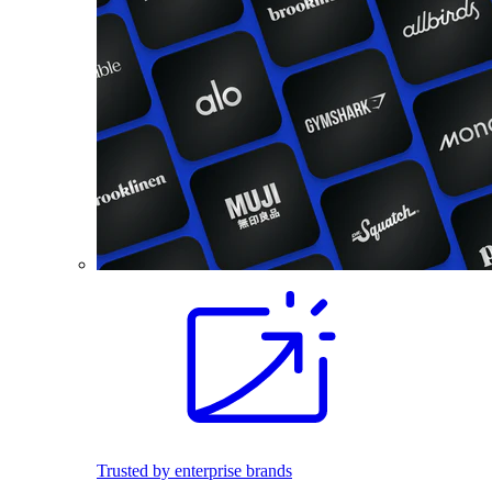
Trusted by enterprise brands