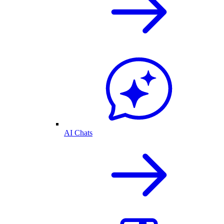
AI Chats