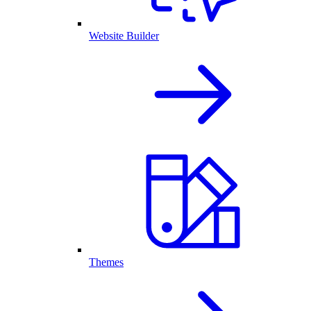
Website Builder
Themes