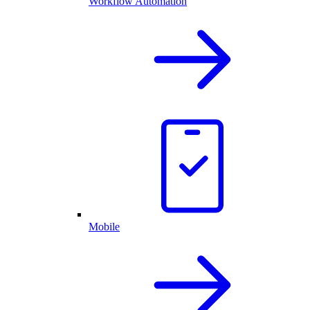
Workflow Automation
Mobile