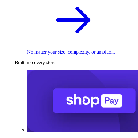
No matter your size, complexity, or ambition.
Built into every store