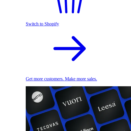
Switch to Shopify
Get more customers. Make more sales.