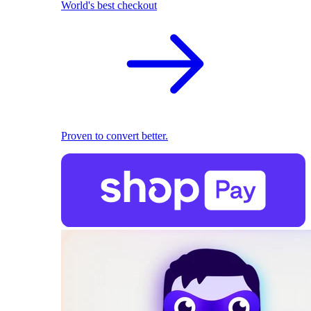
World's best checkout
Proven to convert better.