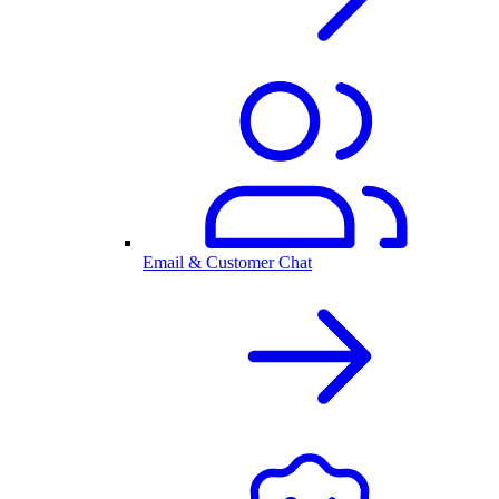
Email & Customer Chat