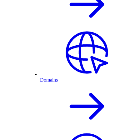
Domains