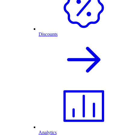
Discounts
Analytics