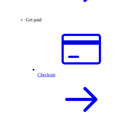
Get paid
Checkout