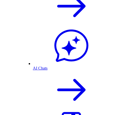
AI Chats