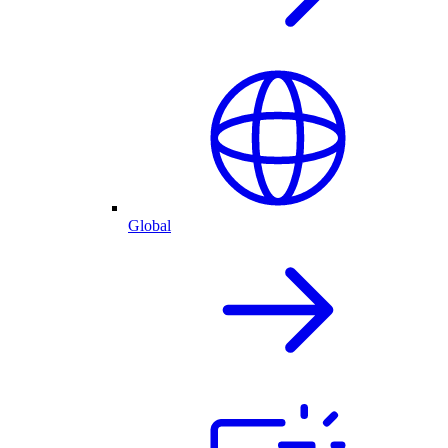
Global