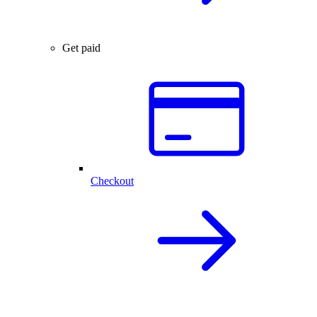
Get paid
Checkout