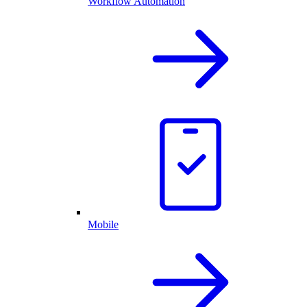
Workflow Automation
Mobile