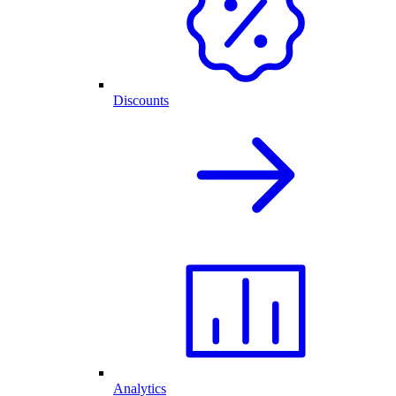
Discounts
Analytics