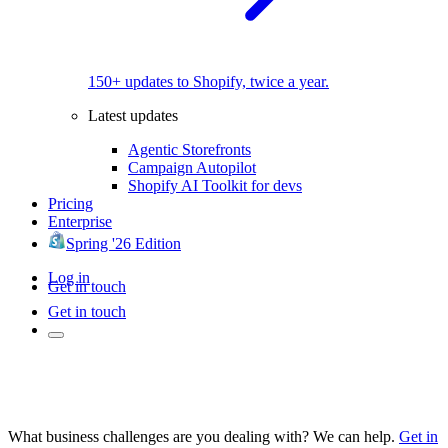
150+ updates to Shopify, twice a year.
Latest updates
Agentic Storefronts
Campaign Autopilot
Shopify AI Toolkit for devs
Pricing
Enterprise
Spring '26 Edition
Log in
Get in touch
Get in touch
What business challenges are you dealing with? We can help.
Get in