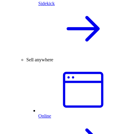
Sidekick
Sell anywhere
Online