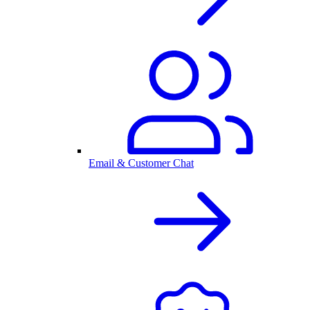
Email & Customer Chat