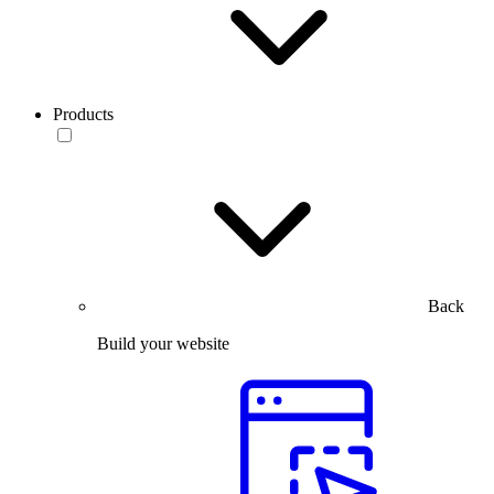
Products
Back
Build your website