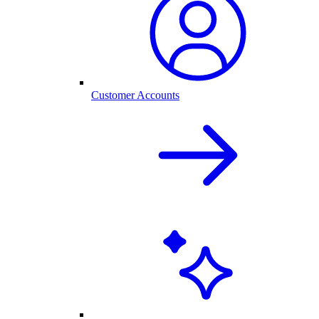
Customer Accounts