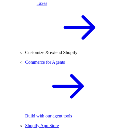
Taxes
Customize & extend Shopify
Commerce for Agents
Build with our agent tools
Shopify App Store