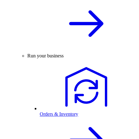
Run your business
Orders & Inventory