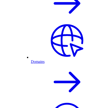
Domains