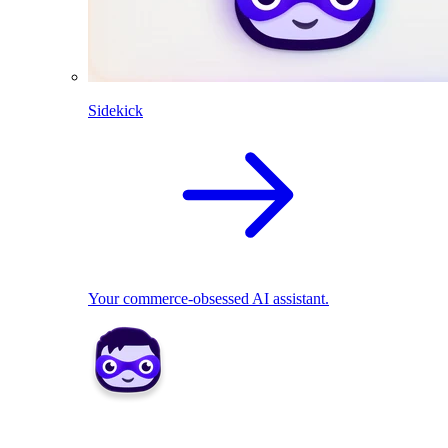
Sidekick
Your commerce-obsessed AI assistant.