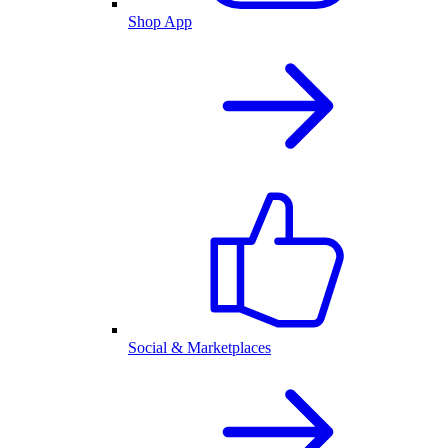
Shop App
Social & Marketplaces