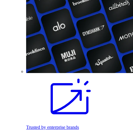
Trusted by enterprise brands