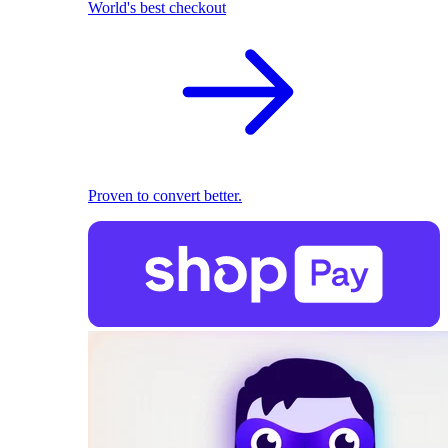
World's best checkout
Proven to convert better.