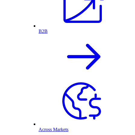
B2B
Across Markets