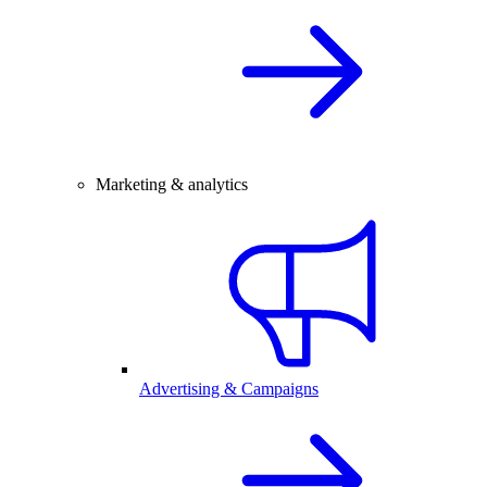
Marketing & analytics
Advertising & Campaigns