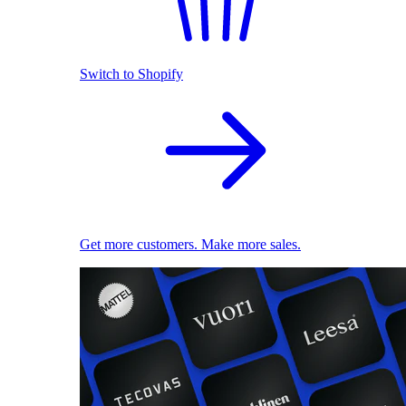
Switch to Shopify
Get more customers. Make more sales.