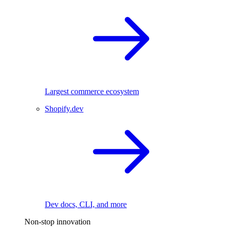
Largest commerce ecosystem
Shopify.dev
Dev docs, CLI, and more
Non-stop innovation