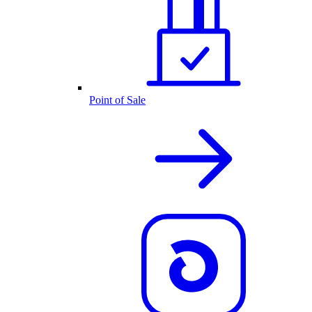
Point of Sale