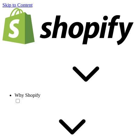
Skip to Content
Why Shopify