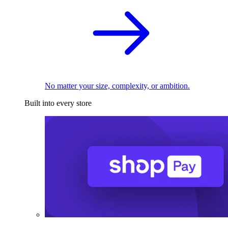
No matter your size, complexity, or ambition.
Built into every store