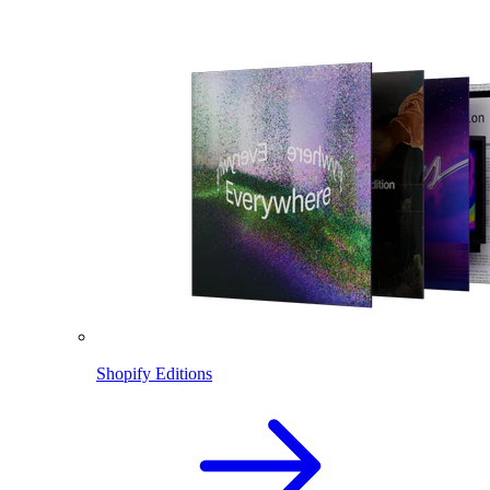
Shopify Editions