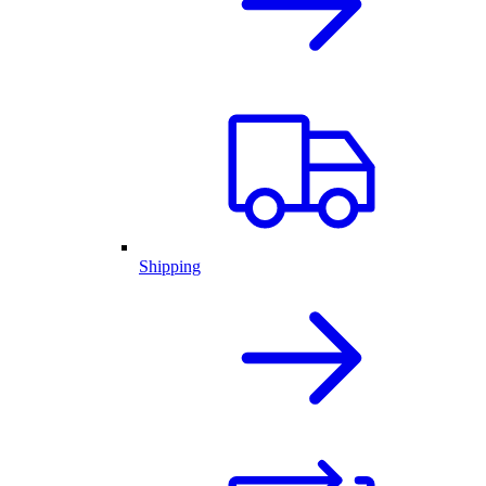
Shipping