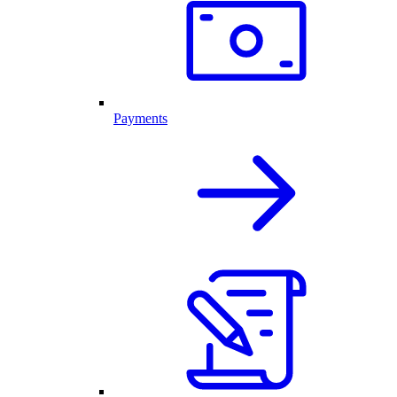
Payments