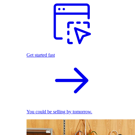
Get started fast
You could be selling by tomorrow.