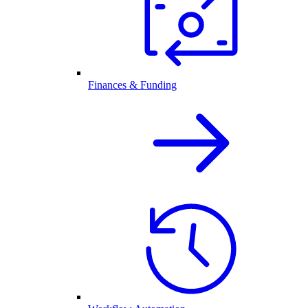
Finances & Funding