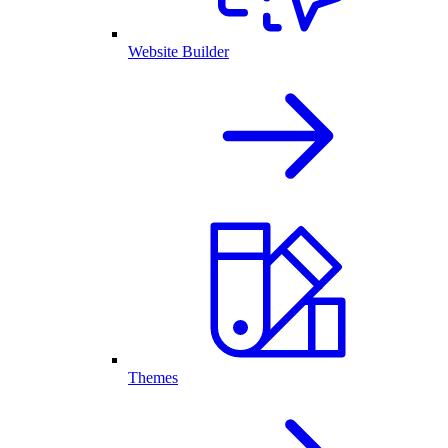
Website Builder
Themes