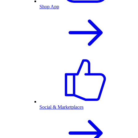
Shop App
Social & Marketplaces