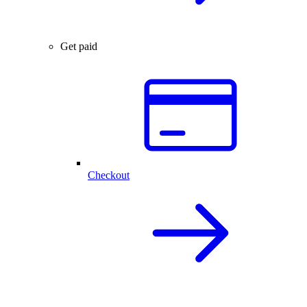
Get paid
Checkout