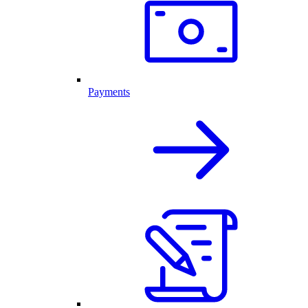
Payments