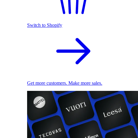
Switch to Shopify
Get more customers. Make more sales.