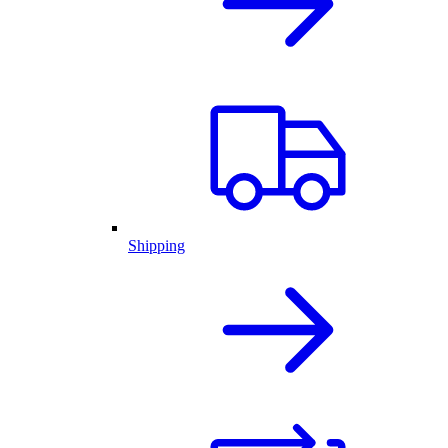
Shipping