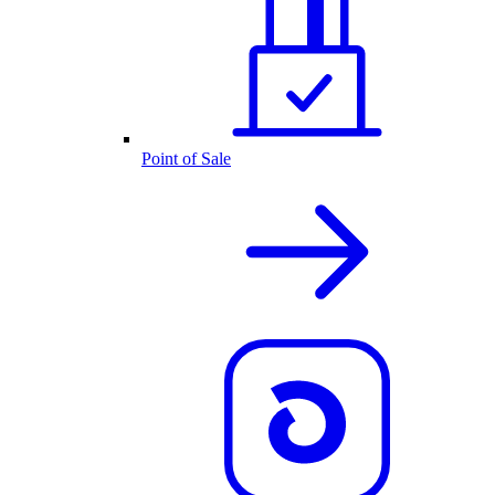
Point of Sale