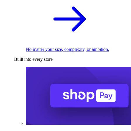
No matter your size, complexity, or ambition.
Built into every store