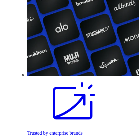
Trusted by enterprise brands