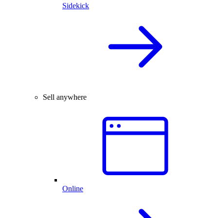
Sidekick
Sell anywhere
Online