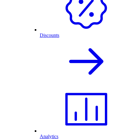
Discounts
Analytics