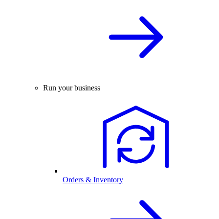
Run your business
Orders & Inventory