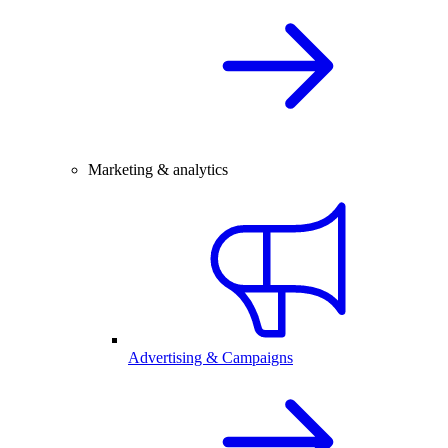
Marketing & analytics
Advertising & Campaigns