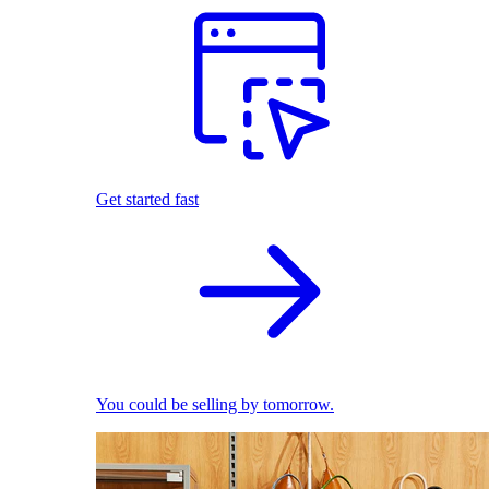
Get started fast
You could be selling by tomorrow.