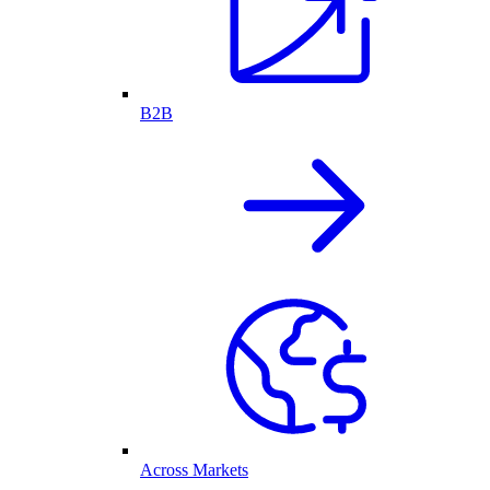
B2B
Across Markets