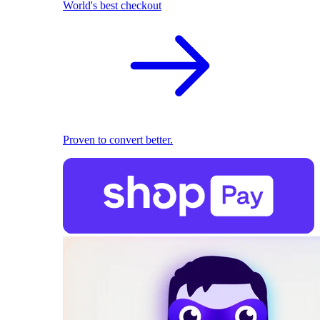
World's best checkout
Proven to convert better.