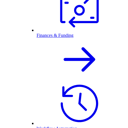
Finances & Funding