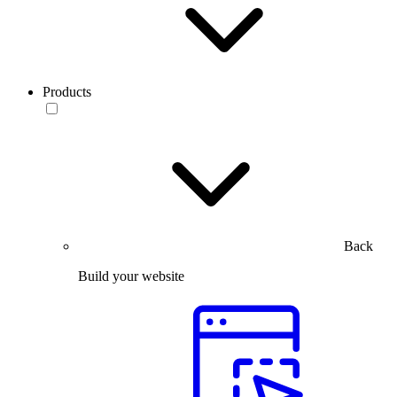
Products
Back
Build your website