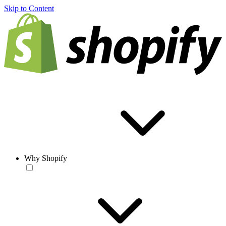
Skip to Content
Why Shopify