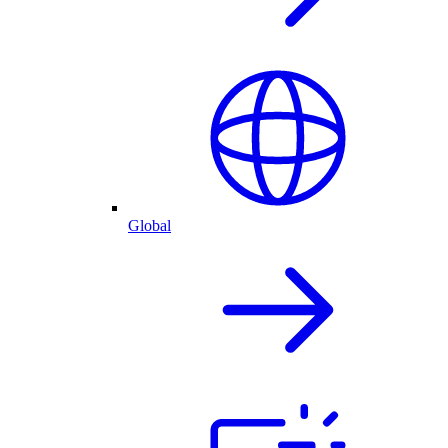
Global