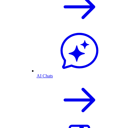
AI Chats