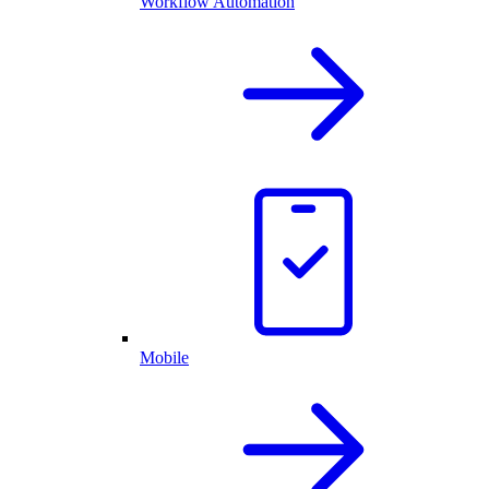
Workflow Automation
Mobile