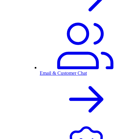
Email & Customer Chat