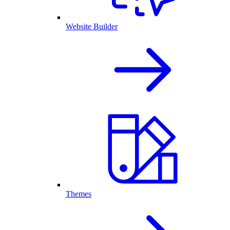
Website Builder
Themes