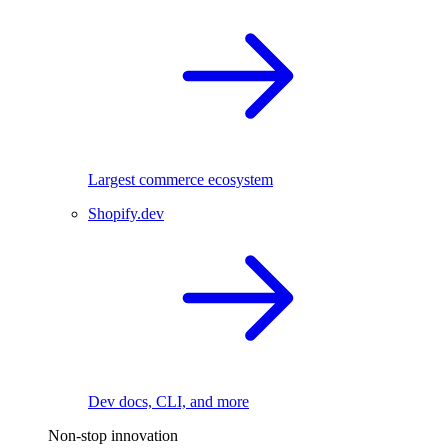
Largest commerce ecosystem
Shopify.dev
Dev docs, CLI, and more
Non-stop innovation