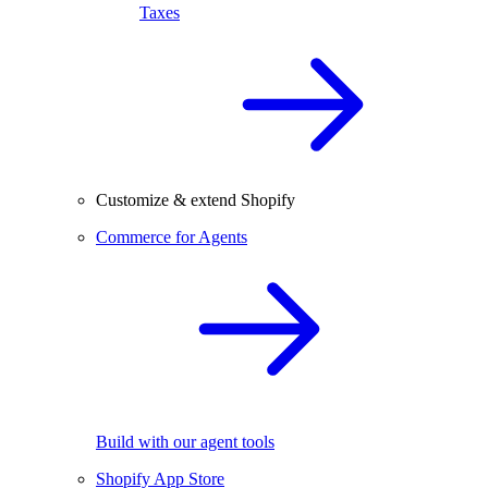
Taxes
Customize & extend Shopify
Commerce for Agents
Build with our agent tools
Shopify App Store