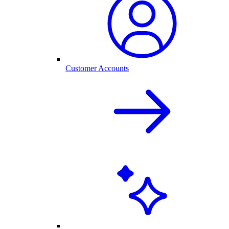
Customer Accounts