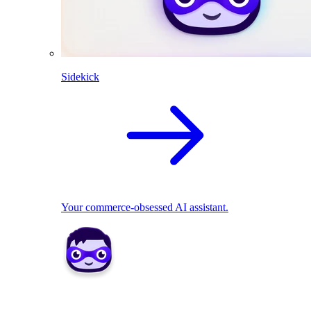
Sidekick
Your commerce-obsessed AI assistant.