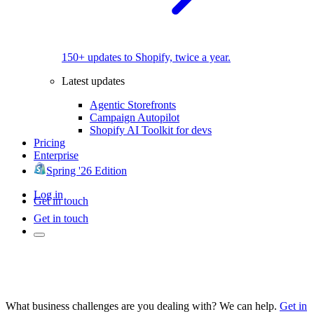
150+ updates to Shopify, twice a year.
Latest updates
Agentic Storefronts
Campaign Autopilot
Shopify AI Toolkit for devs
Pricing
Enterprise
Spring '26 Edition
Log in
Get in touch
Get in touch
What business challenges are you dealing with? We can help.
Get in