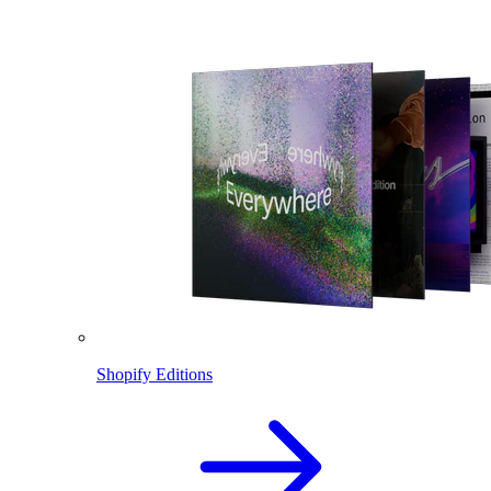
Shopify Editions