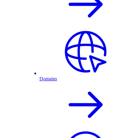
Domains