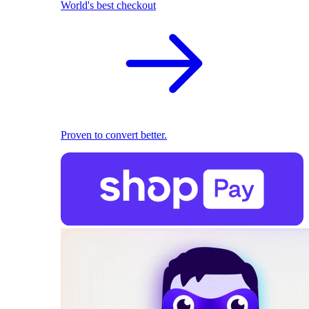
World's best checkout
Proven to convert better.