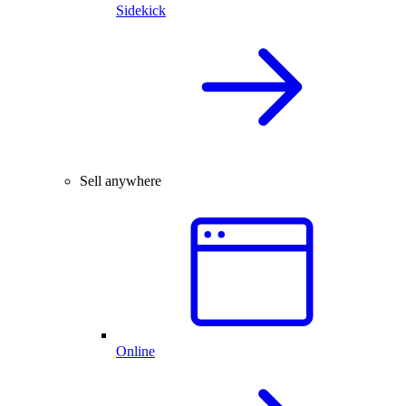
Sidekick
Sell anywhere
Online