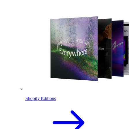
Shopify Editions