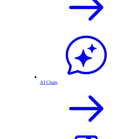
AI Chats