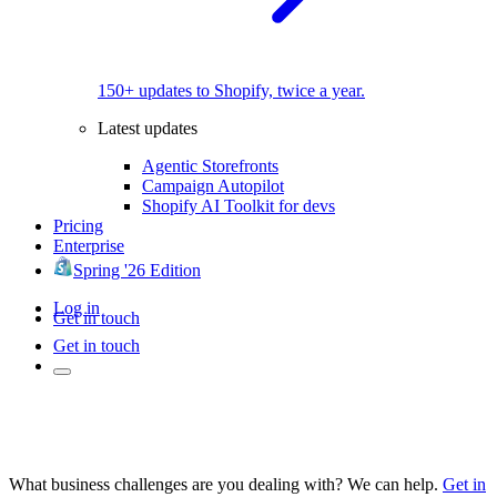
150+ updates to Shopify, twice a year.
Latest updates
Agentic Storefronts
Campaign Autopilot
Shopify AI Toolkit for devs
Pricing
Enterprise
Spring '26 Edition
Log in
Get in touch
Get in touch
What business challenges are you dealing with? We can help.
Get in