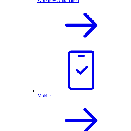
Workflow Automation
Mobile