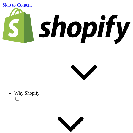
Skip to Content
Why Shopify