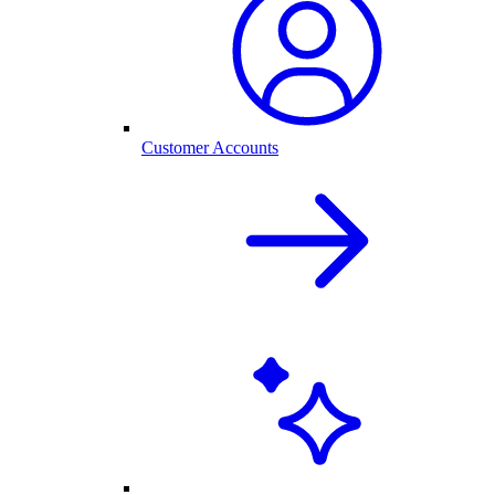
Customer Accounts