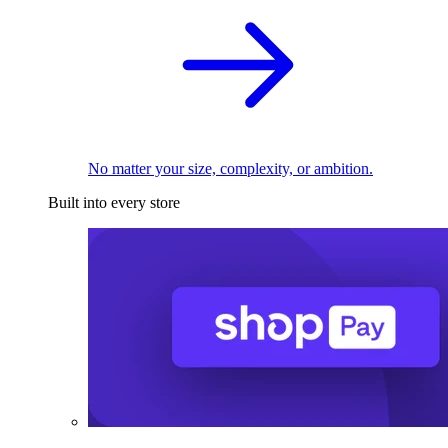
No matter your size, complexity, or ambition.
Built into every store