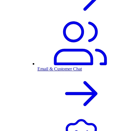
Email & Customer Chat