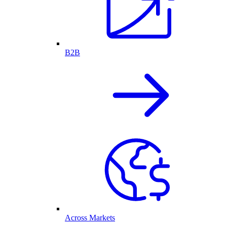
B2B
Across Markets