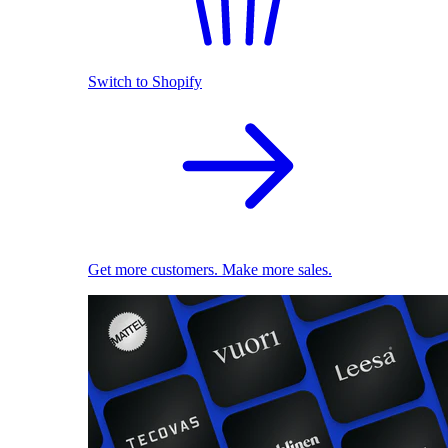
Switch to Shopify
Get more customers. Make more sales.