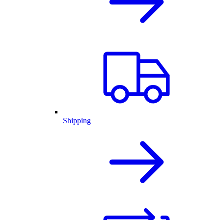
Shipping