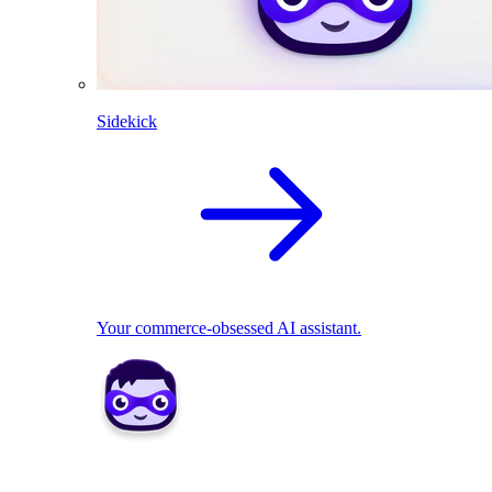
Sidekick
Your commerce-obsessed AI assistant.