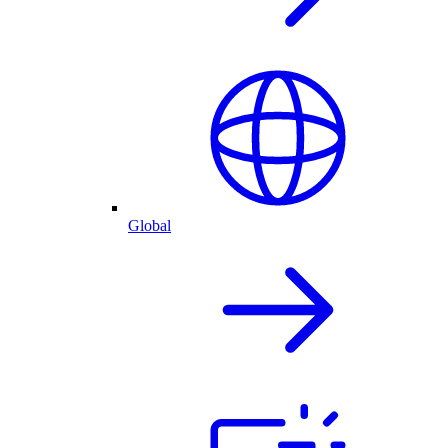
Global