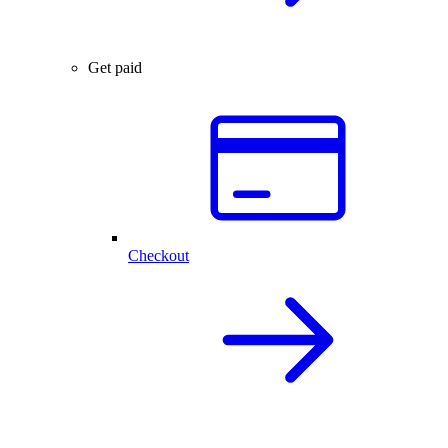
Get paid
Checkout