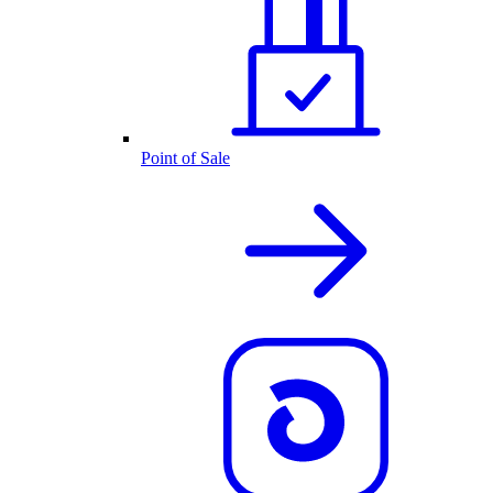
Point of Sale