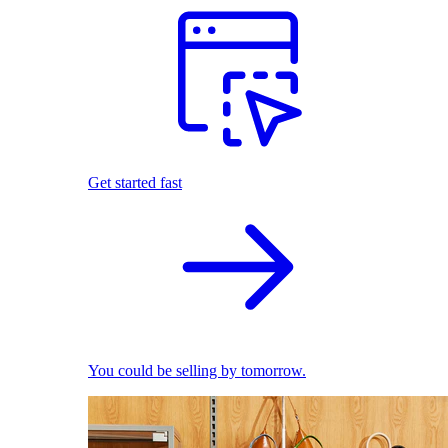
Get started fast
You could be selling by tomorrow.