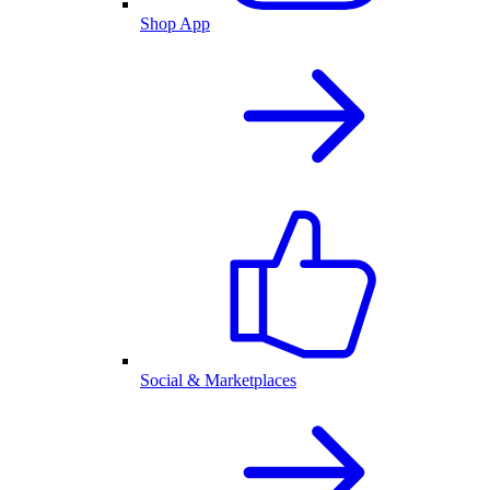
Shop App
Social & Marketplaces