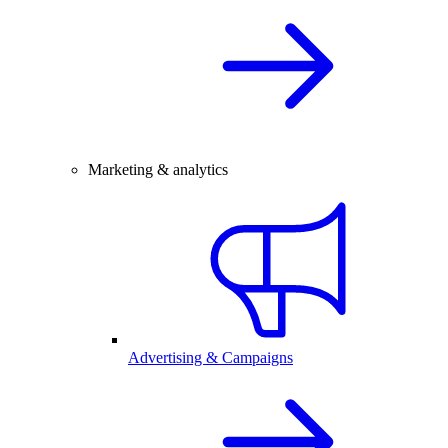
Marketing & analytics
Advertising & Campaigns