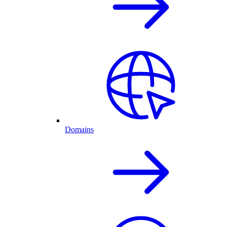
Domains