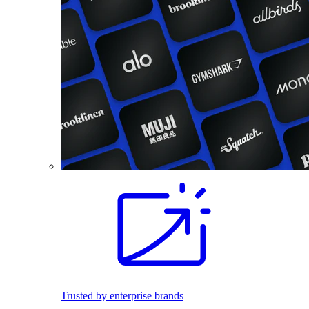
Trusted by enterprise brands