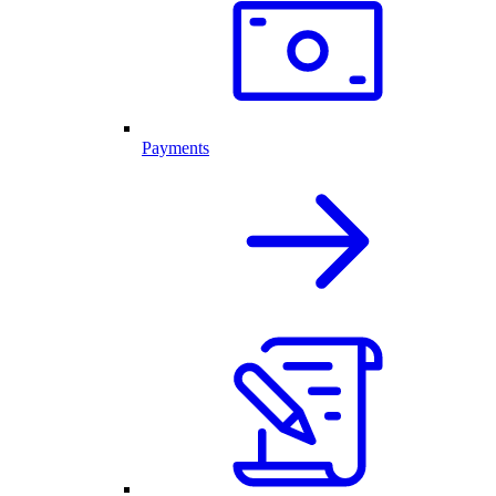
Payments