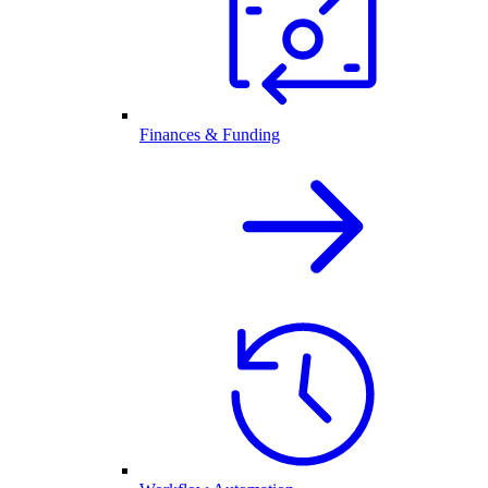
Finances & Funding