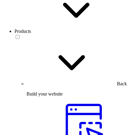
Products
Back
Build your website