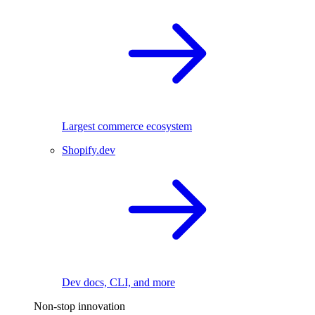
Largest commerce ecosystem
Shopify.dev
Dev docs, CLI, and more
Non-stop innovation