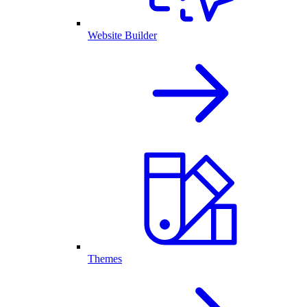
Website Builder
Themes