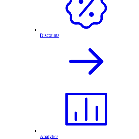
Discounts
Analytics