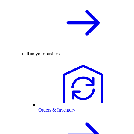
Run your business
Orders & Inventory