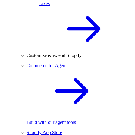
Taxes
Customize & extend Shopify
Commerce for Agents
Build with our agent tools
Shopify App Store