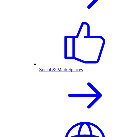
Social & Marketplaces