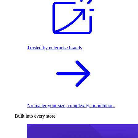
Trusted by enterprise brands
No matter your size, complexity, or ambition.
Built into every store