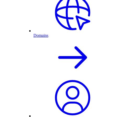
Domains