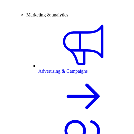
Marketing & analytics
Advertising & Campaigns