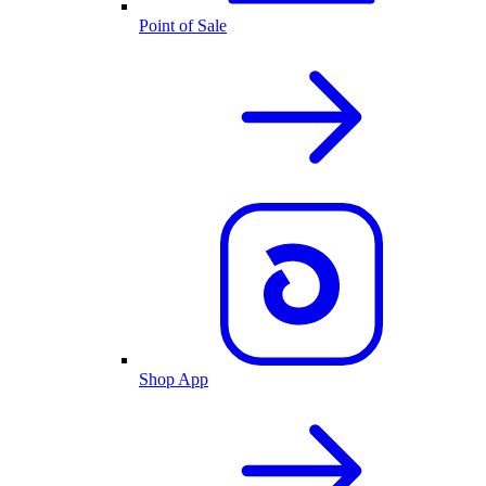
Point of Sale
Shop App