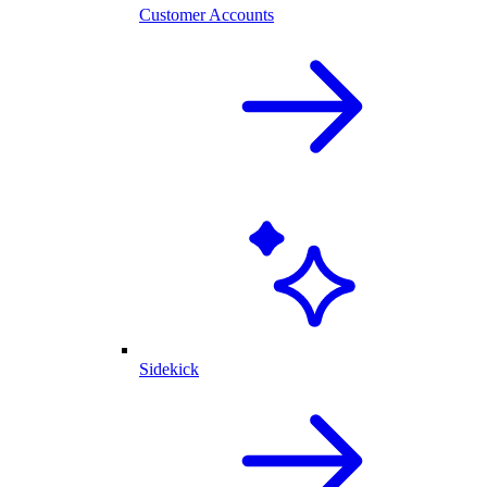
Customer Accounts
Sidekick