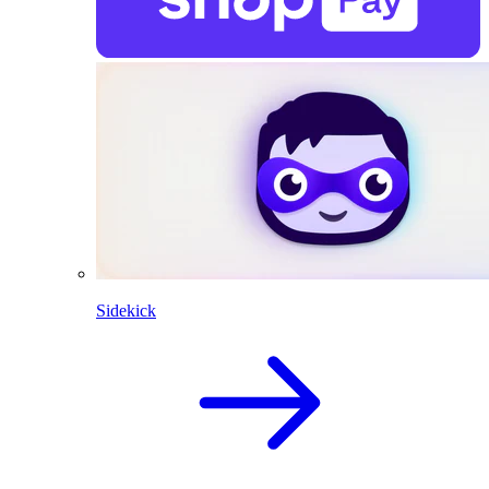
Sidekick