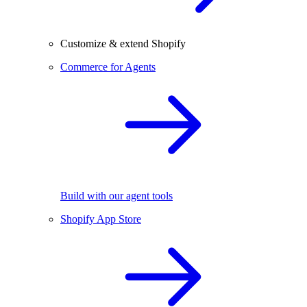
Customize & extend Shopify
Commerce for Agents
Build with our agent tools
Shopify App Store