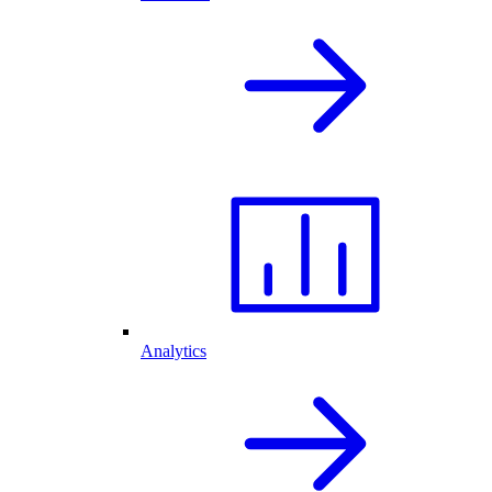
Analytics