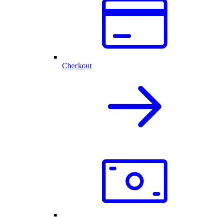
Checkout