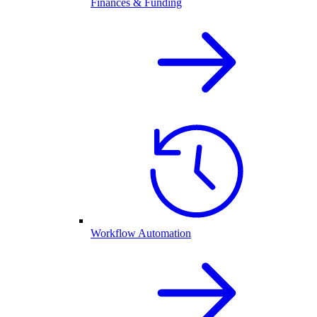
Finances & Funding
Workflow Automation