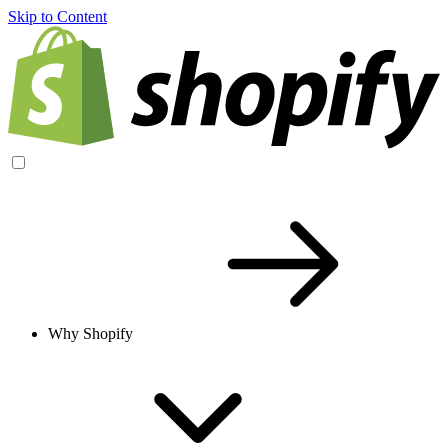
Skip to Content
Why Shopify