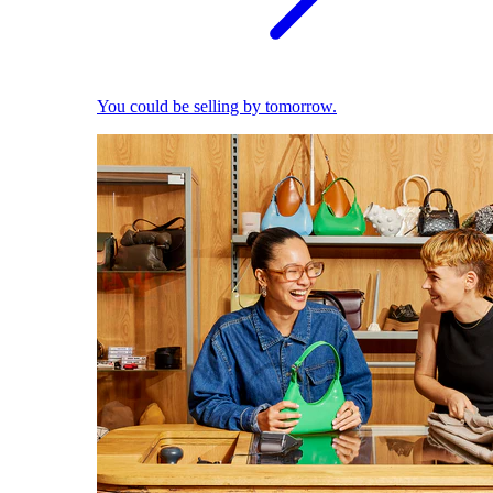
You could be selling by tomorrow.