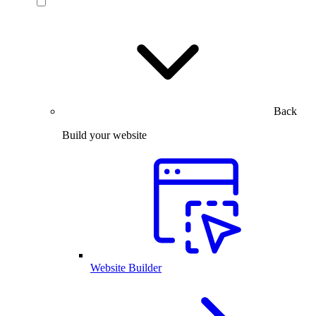
Back
Build your website
Website Builder