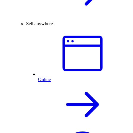
Sell anywhere
Online