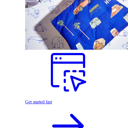
Get started fast