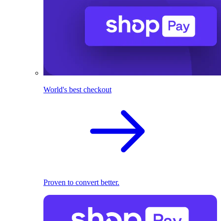
World's best checkout
Proven to convert better.