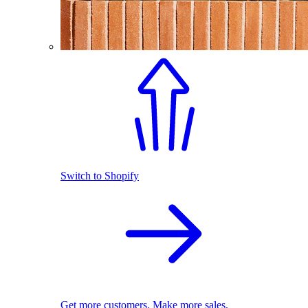
Switch to Shopify
Get more customers. Make more sales.