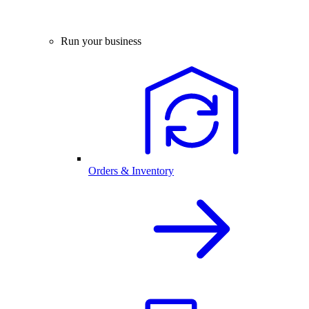
Run your business
Orders & Inventory