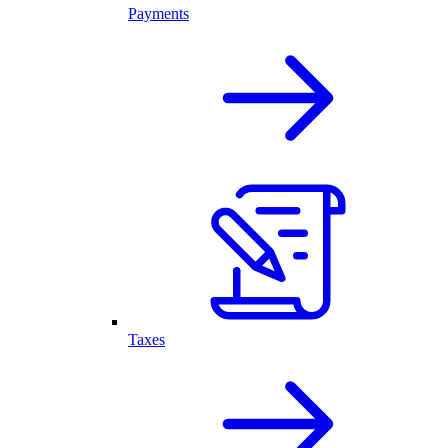
Payments
Taxes