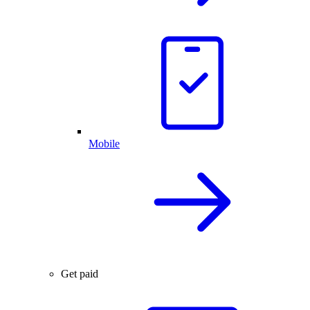
Mobile
Get paid