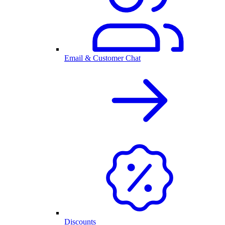
Email & Customer Chat
Discounts