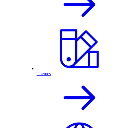
Themes