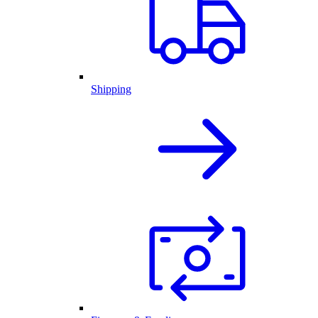
Shipping