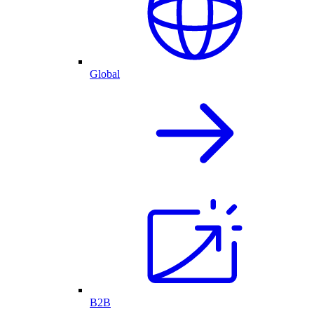
Global
B2B