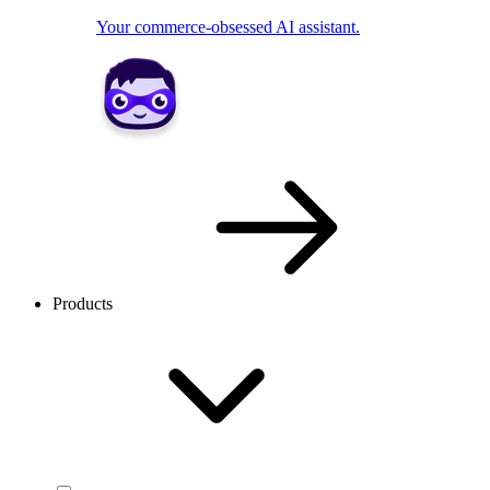
Your commerce-obsessed AI assistant.
Products