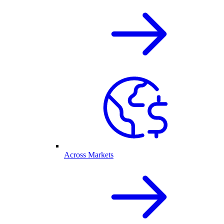
Across Markets