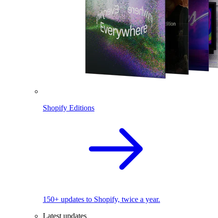
Shopify Editions
150+ updates to Shopify, twice a year.
Latest updates