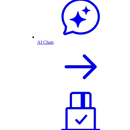
AI Chats