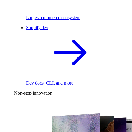
Largest commerce ecosystem
Shopify.dev
Dev docs, CLI, and more
Non-stop innovation