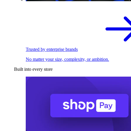
Trusted by enterprise brands
No matter your size, complexity, or ambition.
Built into every store