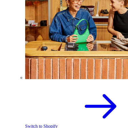
Switch to Shopify