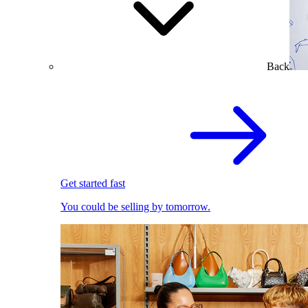
Back
Get started fast
You could be selling by tomorrow.