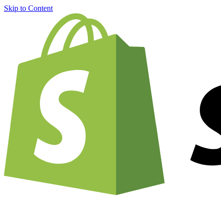
Skip to Content