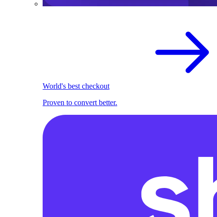
World's best checkout
Proven to convert better.