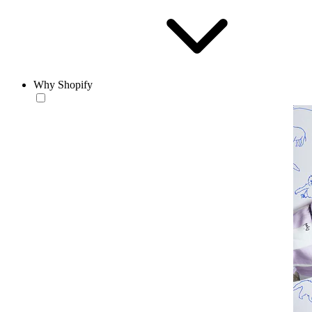
Why Shopify