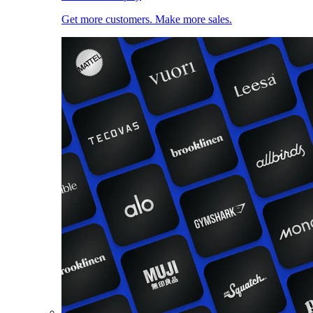
Get more customers. Make more sales.