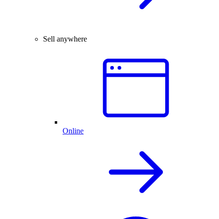
Sell anywhere
Online