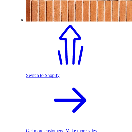
Switch to Shopify
Get more customers. Make more sales.