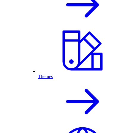
Themes