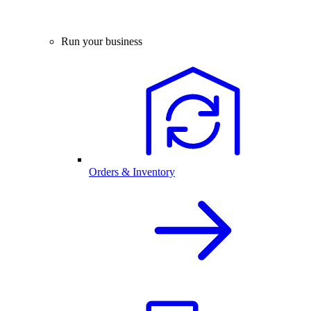
Run your business
Orders & Inventory