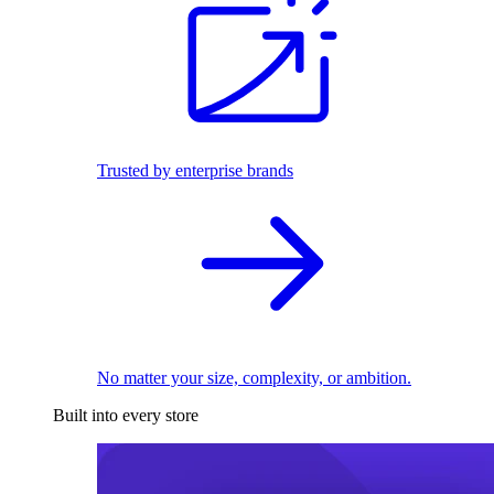
Trusted by enterprise brands
No matter your size, complexity, or ambition.
Built into every store