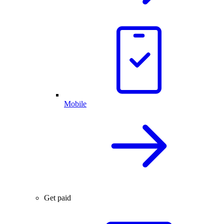
Mobile
Get paid