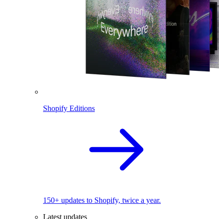
Shopify Editions
150+ updates to Shopify, twice a year.
Latest updates