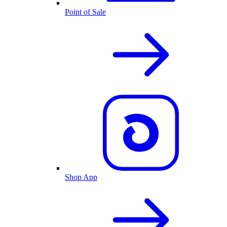
Point of Sale
Shop App