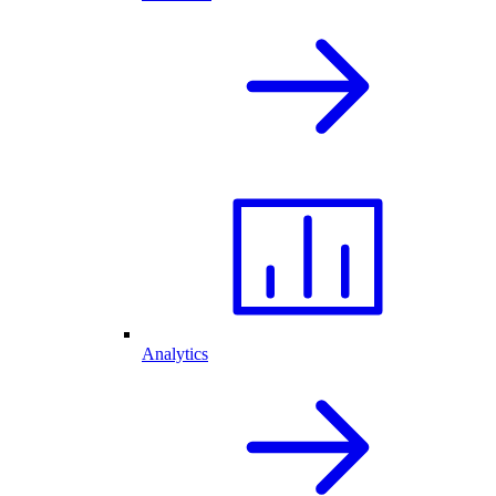
Analytics