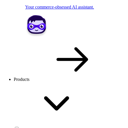
Your commerce-obsessed AI assistant.
Products