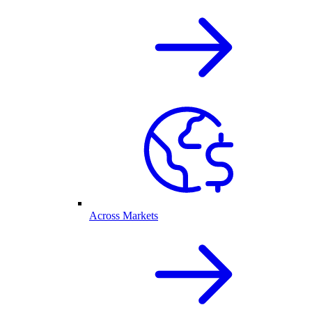
Across Markets