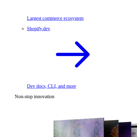
Largest commerce ecosystem
Shopify.dev
Dev docs, CLI, and more
Non-stop innovation