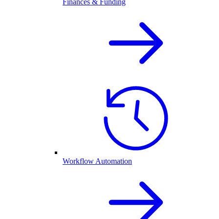
Finances & Funding
Workflow Automation