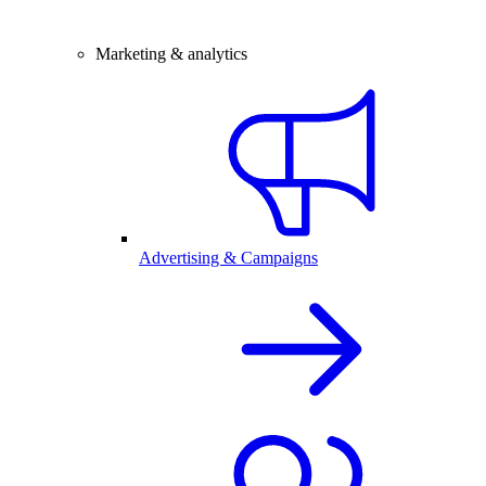
Marketing & analytics
Advertising & Campaigns