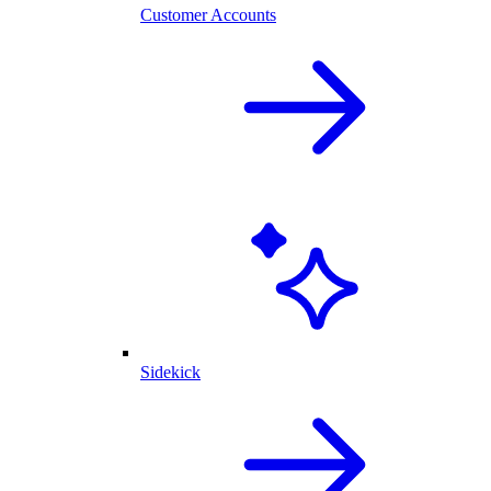
Customer Accounts
Sidekick