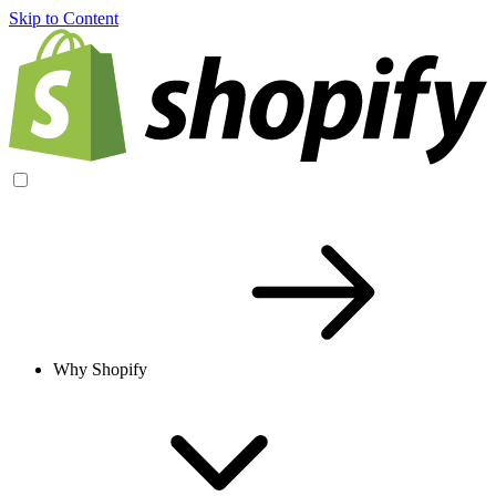
Skip to Content
Why Shopify