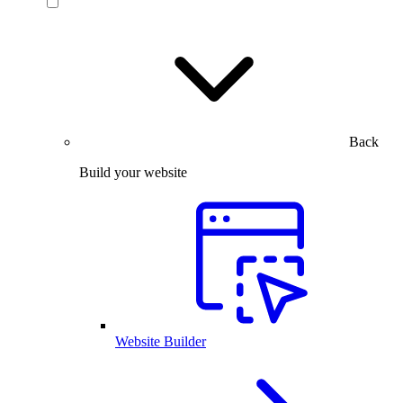
Back
Build your website
Website Builder