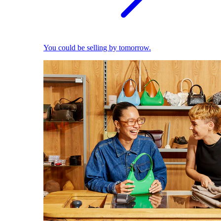
You could be selling by tomorrow.