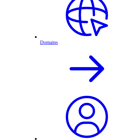
Domains