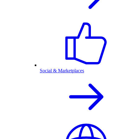
Social & Marketplaces