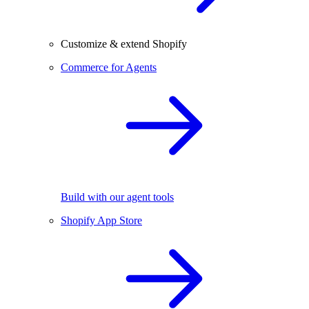
Customize & extend Shopify
Commerce for Agents
Build with our agent tools
Shopify App Store