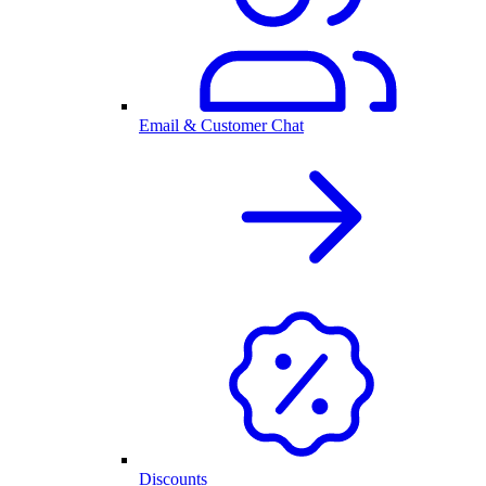
Email & Customer Chat
Discounts