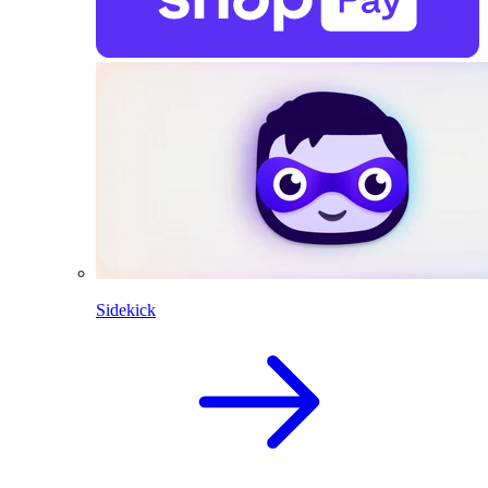
Sidekick