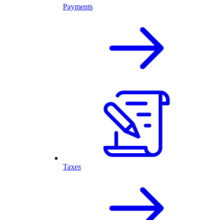
Payments
Taxes