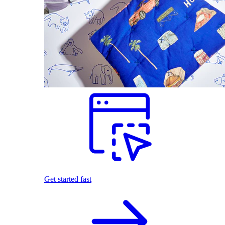
Get started fast