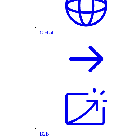
Global
B2B