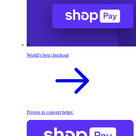
World's best checkout
Proven to convert better.