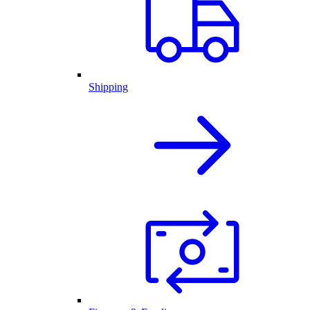
Shipping