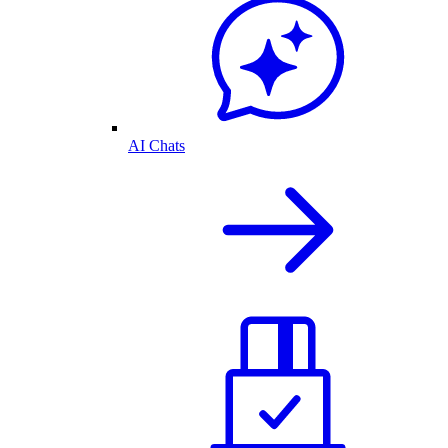
AI Chats