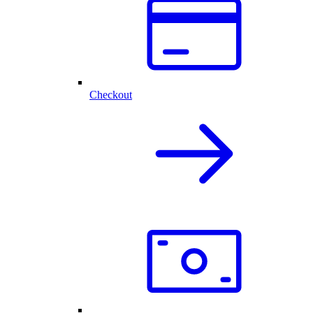
Checkout