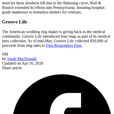
need for these products fell due to the flattening curve, Boll &
Branch extended its efforts into Pennsylvania, donating hospital-
grade mattresses to homeless shelters for veterans.
Groove Life
The American wedding ring maker is giving back to the medical
community. Groove Life introduced four rings as part of its medical
hero collection. As of mid-May, Groove Life collected $30,000 of
proceeds from ring sales to
First Responders First.
SM
by
Sarah MacDonald
Updated on
Apr 16, 2020
Share article