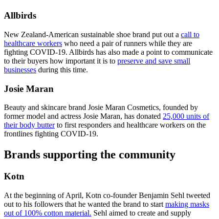
Allbirds
New Zealand-American sustainable shoe brand put out a
call to
healthcare workers
who need a pair of runners while they are
fighting COVID-19. Allbirds has also made a point to communicate
to their buyers how important it is to
preserve and save small
businesses
during this time.
Josie Maran
Beauty and skincare brand Josie Maran Cosmetics, founded by
former model and actress Josie Maran, has donated
25,000 units of
their body butter
to first responders and healthcare workers on the
frontlines fighting COVID-19.
Brands supporting the community
Kotn
At the beginning of April, Kotn co-founder Benjamin Sehl tweeted
out to his followers that he wanted the brand to start
making masks
out of 100% cotton material.
Sehl aimed to create and supply