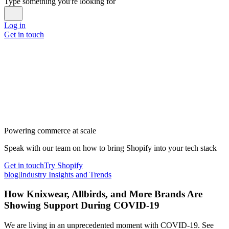
Type something you're looking for
Log in
Get in touch
Powering commerce at scale
Speak with our team on how to bring Shopify into your tech stack
Get in touch
Try Shopify
blog
|
Industry Insights and Trends
How Knixwear, Allbirds, and More Brands Are
Showing Support During COVID-19
We are living in an unprecedented moment with COVID-19. See