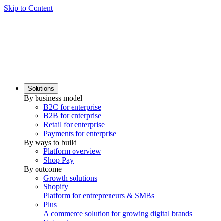
Skip to Content
Solutions
By business model
B2C for enterprise
B2B for enterprise
Retail for enterprise
Payments for enterprise
By ways to build
Platform overview
Shop Pay
By outcome
Growth solutions
Shopify
Platform for entrepreneurs & SMBs
Plus
A commerce solution for growing digital brands