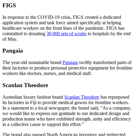
FIGS
In response to the COVID-19 crisis, FIGS created a dedicated
application system and task force aimed specifically at helping
healthcare workers on the front lines of the pandemic. FIGS has
committed to donating
30,000 sets of scrubs
to hospitals by the end
of May.
Pangaia
The year-old sustainable brand
Pangaia
swiftly transformed parts of
their factories to produce personal protective equipment for frontline
workers like doctors, nurses, and medical staff.
Scanlan Theodore
Australian luxury fashion brand
Scanlan Theodore
has repurposed
its factories in Fiji to provide medical gowns for frontline workers.
In a statement to a local newspaper, the brand said, “As a company,
we would like to express our gratitude to our dedicated design and
production teams who have exhibited strength, unity and efficiency
in a collective cause to support this effort.”
The brand also paused North American inventory and redirected