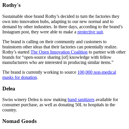
Rothy's
Sustainable shoe brand Rothy’s decided to turn the factories they
own into innovation hubs, adapting to our new normal and to
demand by other industries. In three days, according to the brand’s
Instagram post, they were able to make a
protective suit
.
The brand is calling on their community and customers to
brainstorm other ideas that their factories can potentially realize.
Rothy’s started
The Open Innovation Coalition
to partner with other
brands for “open-source sharing [of] knowledge with fellow
manufacturers who are interested in producing similar items.”
The brand is currently working to source
100,000 non-medical
masks for donation
.
Delea
Swiss winery Delea is now making
hand sanitizers
available for
consumer purchase, as well as donating 50L to hospitals in the
country.
Nomad Goods