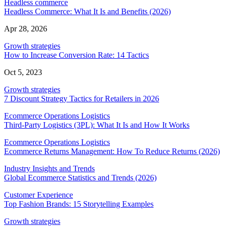
Headless commerce
Headless Commerce: What It Is and Benefits (2026)
Apr 28, 2026
Growth strategies
How to Increase Conversion Rate: 14 Tactics
Oct 5, 2023
Growth strategies
7 Discount Strategy Tactics for Retailers in 2026
Ecommerce Operations Logistics
Third-Party Logistics (3PL): What It Is and How It Works
Ecommerce Operations Logistics
Ecommerce Returns Management: How To Reduce Returns (2026)
Industry Insights and Trends
Global Ecommerce Statistics and Trends (2026)
Customer Experience
Top Fashion Brands: 15 Storytelling Examples
Growth strategies