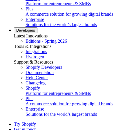
Platform for entrepreneurs & SMBs
Plus
A commerce solution for growing digital brands
Enterprise
Solutions for the world’s largest brands
Developers
Latest Innovations
Editions - Spring 2026
Tools & Integrations
Integrations
Hydrogen
Support & Resources
Shopify Developers
Documentation
Help Center
Changelog
Shopify
Platform for entrepreneurs & SMBs
Plus
A commerce solution for growing digital brands
Enterprise
Solutions for the world’s largest brands
Try Shopify
Get in touch