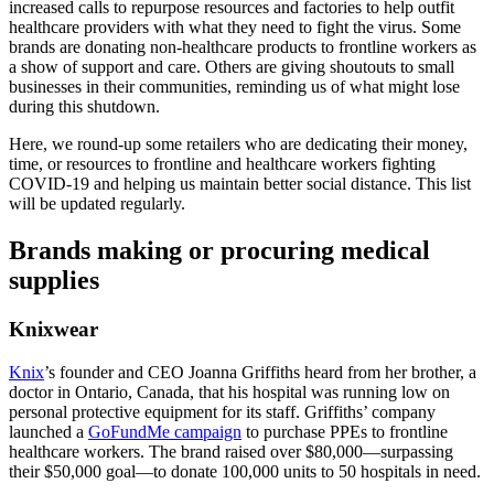
increased calls to repurpose resources and factories to help outfit
healthcare providers with what they need to fight the virus. Some
brands are donating non-healthcare products to frontline workers as
a show of support and care. Others are giving shoutouts to small
businesses in their communities, reminding us of what might lose
during this shutdown.
Here, we round-up some retailers who are dedicating their money,
time, or resources to frontline and healthcare workers fighting
COVID-19 and helping us maintain better social distance. This list
will be updated regularly.
Brands making or procuring medical
supplies
Knixwear
Knix
’s founder and CEO Joanna Griffiths heard from her brother, a
doctor in Ontario, Canada, that his hospital was running low on
personal protective equipment for its staff. Griffiths’ company
launched a
GoFundMe campaign
to purchase PPEs to frontline
healthcare workers. The brand raised over $80,000—surpassing
their $50,000 goal—to donate 100,000 units to 50 hospitals in need.