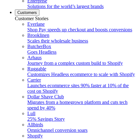
Enterprise
Solutions for the world’s largest brands
Customers
Customer Stories
Everlane
Shop Pay speeds up checkout and boosts conversions
Brooklinen
Scales their wholesale business
ButcherBox
Goes Headless
Arhaus
Journey from a complex custom build to Shopify
Ruggable
Customizes Headless ecommerce to scale with Shopify
Carrier
Launches ecommerce sites 90% faster at 10% of the
cost on Shopify
Dollar Shave Club
Migrates from a homegrown platform and cuts tech
spend by 40%
Lull
25% Savings Story
Allbirds
Omnichannel conversion soars
Shopify