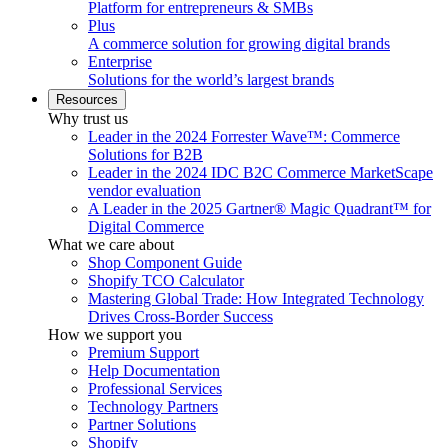
Platform for entrepreneurs & SMBs
Plus
A commerce solution for growing digital brands
Enterprise
Solutions for the world’s largest brands
Resources
Why trust us
Leader in the 2024 Forrester Wave™: Commerce
Solutions for B2B
Leader in the 2024 IDC B2C Commerce MarketScape
vendor evaluation
A Leader in the 2025 Gartner® Magic Quadrant™ for
Digital Commerce
What we care about
Shop Component Guide
Shopify TCO Calculator
Mastering Global Trade: How Integrated Technology
Drives Cross-Border Success
How we support you
Premium Support
Help Documentation
Professional Services
Technology Partners
Partner Solutions
Shopify