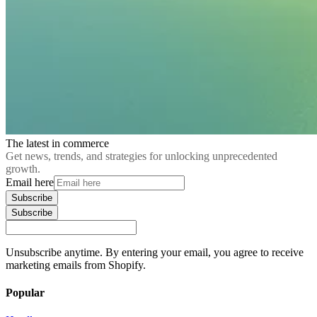
The latest in commerce
Get news, trends, and strategies for unlocking unprecedented
growth.
Email here
Subscribe
Subscribe
Unsubscribe anytime. By entering your email, you agree to receive
marketing emails from Shopify.
Popular