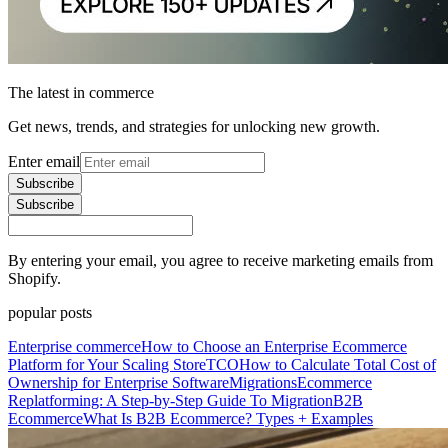
The latest in commerce
Get news, trends, and strategies for unlocking new growth.
Enter email
Subscribe
Subscribe
By entering your email, you agree to receive marketing emails from
Shopify.
popular posts
Enterprise commerce
How to Choose an Enterprise Ecommerce
Platform for Your Scaling Store
TCO
How to Calculate Total Cost of
Ownership for Enterprise Software
Migrations
Ecommerce
Replatforming: A Step-by-Step Guide To Migration
B2B
Ecommerce
What Is B2B Ecommerce? Types + Examples