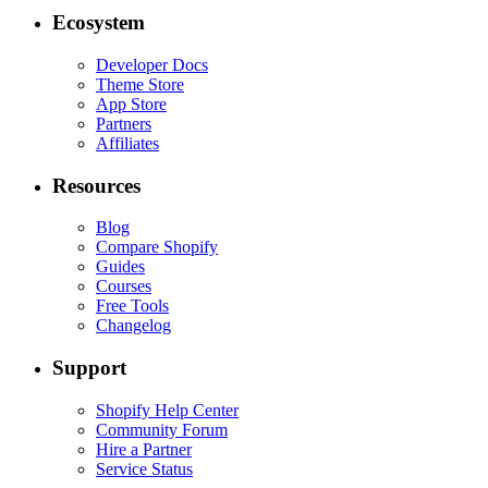
Ecosystem
Developer Docs
Theme Store
App Store
Partners
Affiliates
Resources
Blog
Compare Shopify
Guides
Courses
Free Tools
Changelog
Support
Shopify Help Center
Community Forum
Hire a Partner
Service Status