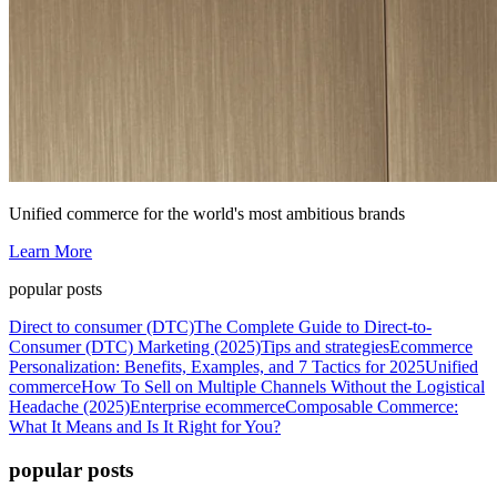
Unified commerce for the world's most ambitious brands
Learn More
popular posts
Direct to consumer (DTC)
The Complete Guide to Direct-to-
Consumer (DTC) Marketing (2025)
Tips and strategies
Ecommerce
Personalization: Benefits, Examples, and 7 Tactics for 2025
Unified
commerce
How To Sell on Multiple Channels Without the Logistical
Headache (2025)
Enterprise ecommerce
Composable Commerce:
What It Means and Is It Right for You?
popular posts