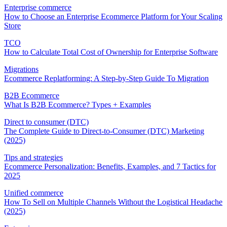
Enterprise commerce
How to Choose an Enterprise Ecommerce Platform for Your Scaling
Store
TCO
How to Calculate Total Cost of Ownership for Enterprise Software
Migrations
Ecommerce Replatforming: A Step-by-Step Guide To Migration
B2B Ecommerce
What Is B2B Ecommerce? Types + Examples
Direct to consumer (DTC)
The Complete Guide to Direct-to-Consumer (DTC) Marketing
(2025)
Tips and strategies
Ecommerce Personalization: Benefits, Examples, and 7 Tactics for
2025
Unified commerce
How To Sell on Multiple Channels Without the Logistical Headache
(2025)