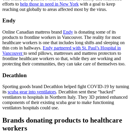
efforts to
help those in need in New York
with a goal to keep
reaching out globally to areas affected most by the virus.
Endy
Online Canadian mattress brand
Endy
is donating some of its
products to frontline workers in Vancouver. The reality for most
healthcare workers is one that includes long shifts and sleeping on
thin cots in hallways.
Endy partnered with St. Paul’s Hospital in
Vancouver
to send pillows, mattresses and mattress protectors to
frontline healthcare workers so that, while they are working and
protecting their communities, they can take care of themselves too.
Decathlon
Sporting goods brand Decathlon helped fight COVID-19 by turning
its
scuba gear into ventilators
. Decathlon sent these “hacked”
ventilators to hospitals in Northern Italy. They 3D printed enhanced
components of their existing scuba gear to make functioning
ventilators hospitals could use.
Brands donating products to healthcare
workers