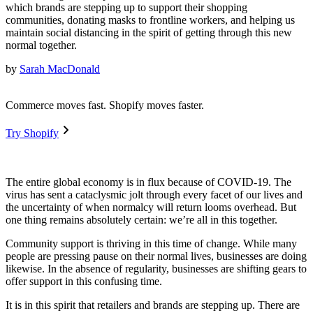
which brands are stepping up to support their shopping
communities, donating masks to frontline workers, and helping us
maintain social distancing in the spirit of getting through this new
normal together.
by
Sarah MacDonald
Commerce moves fast. Shopify moves faster.
Try Shopify
The entire global economy is in flux because of COVID-19. The
virus has sent a cataclysmic jolt through every facet of our lives and
the uncertainty of when normalcy will return looms overhead. But
one thing remains absolutely certain: we’re all in this together.
Community support is thriving in this time of change. While many
people are pressing pause on their normal lives, businesses are doing
likewise. In the absence of regularity, businesses are shifting gears to
offer support in this confusing time.
It is in this spirit that retailers and brands are stepping up. There are