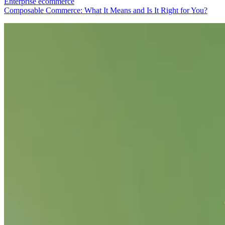
Enterprise ecommerce
Composable Commerce: What It Means and Is It Right for You?