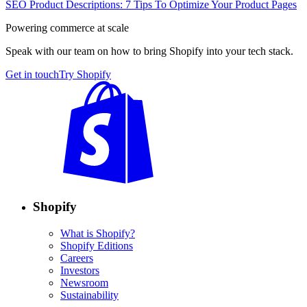
SEO Product Descriptions: 7 Tips To Optimize Your Product Pages
Powering commerce at scale
Speak with our team on how to bring Shopify into your tech stack.
Get in touch
Try Shopify
Shopify
What is Shopify?
Shopify Editions
Careers
Investors
Newsroom
Sustainability