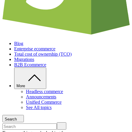
Blog
Enterprise ecommerce
Total cost of ownership (TCO)
Migrations
B2B Ecommerce
More
Headless commerce
Announcements
Unified Commerce
See All topics
Search