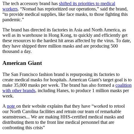
The tech accessory brand has
shifted its priorities to medical
workers
. “Nomad has reprioritized our operations,” said the brand,
“to provide medical supplies, like face masks, to those fighting this
pandemic.”
The brand has directed its factories in Asia and North America, as
well as its warehouse in Hong Kong, to quickly and efficiently get
these resources to the hardest hit areas affected by the virus. To date,
they have shipped three million masks and are producing 500
thousand a day.
American Giant
The San Francisco fashion brand is repurposing its factories to
create medical masks for hospitals. American Giant’s target goal is to
make 35,000 masks per week. The brand has also formed a
coalition
with other brands
, including Hanes, to produce 1 million masks per
week.
A
note
on their website explains that they have “worked to retool
our North Carolina facilities and retrain our team of remarkable
seamstresses... We are making HHS-certified medical masks and
distributing them to the front line medical personnel that are
confronting this crisis”