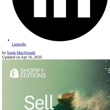
LinkedIn
by
Sarah MacDonald
Updated on
Apr 16, 2020