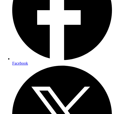
Facebook