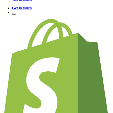
Get in touch