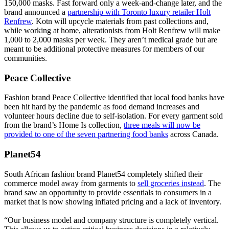
150,000 masks. Fast forward only a week-and-change later, and the
brand announced a
partnership with Toronto luxury retailer Holt
Renfrew
. Kotn will upcycle materials from past collections and,
while working at home, alterationists from Holt Renfrew will make
1,000 to 2,000 masks per week. They aren’t medical grade but are
meant to be additional protective measures for members of our
communities.
Peace Collective
Fashion brand Peace Collective identified that local food banks have
been hit hard by the pandemic as food demand increases and
volunteer hours decline due to self-isolation. For every garment sold
from the brand’s Home Is collection,
three meals will now be
provided to one of the seven partnering food banks
across Canada.
Planet54
South African fashion brand Planet54 completely shifted their
commerce model away from garments to
sell groceries instead
. The
brand saw an opportunity to provide essentials to consumers in a
market that is now showing inflated pricing and a lack of inventory.
“Our business model and company structure is completely vertical.