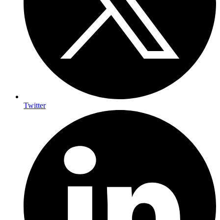
Twitter