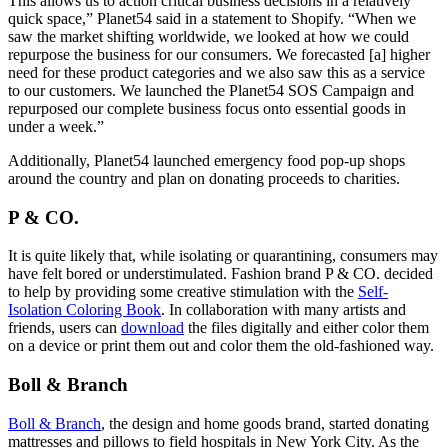
This allows us to action critical business decisions in a relatively
quick space,” Planet54 said in a statement to Shopify. “When we
saw the market shifting worldwide, we looked at how we could
repurpose the business for our consumers. We forecasted [a] higher
need for these product categories and we also saw this as a service
to our customers. We launched the Planet54 SOS Campaign and
repurposed our complete business focus onto essential goods in
under a week.”
Additionally, Planet54 launched emergency food pop-up shops
around the country and plan on donating proceeds to charities.
P & CO.
It is quite likely that, while isolating or quarantining, consumers may
have felt bored or understimulated. Fashion brand P & CO. decided
to help by providing some creative stimulation with the
Self-
Isolation Coloring Book
. In collaboration with many artists and
friends, users can
download
the files digitally and either color them
on a device or print them out and color them the old-fashioned way.
Boll & Branch
Boll & Branch
, the design and home goods brand, started donating
mattresses and pillows to field hospitals in New York City. As the