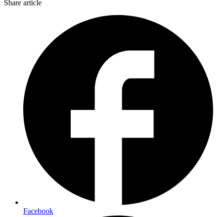
Share article
Facebook