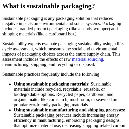
What is sustainable packaging?
Sustainable packaging is any packaging solution that reduces
negative impacts on environmental and social systems. Packaging
includes branded product packaging (like a candy wrapper) and
shipping materials (like a cardboard box).
Sustainability experts evaluate packaging sustainability using a life-
cycle assessment, which measures the social and environmental
impacts of packaging choices across the entire supply chain. This
assessment includes the effects of raw
material sourcing
,
manufacturing, shipping, and recycling or disposal.
Sustainable practices frequently include the following:
Using
sustainable packaging materials:
Sustainable
materials include recycled, recyclable, reusable, or
biodegradable options. Recycled paper, cardboard, and
organic matter like cornstarch, mushroom, or seaweed are
popular eco-friendly packaging materials.
Using sustainable manufacturing and shipping processes:
Sustainable packaging practices include increasing energy
efficiency in manufacturing, embracing packaging designs
that optimize material use, decreasing shipping-related carbon