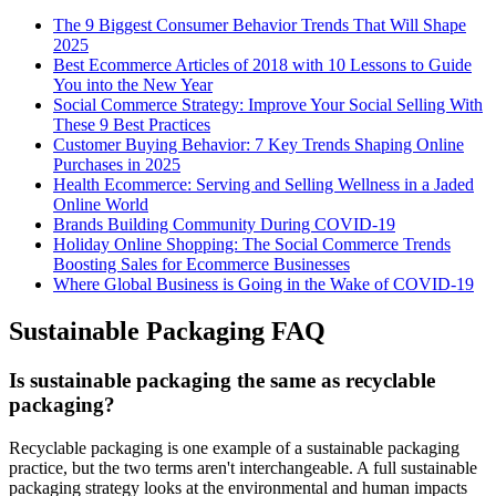
The 9 Biggest Consumer Behavior Trends That Will Shape
2025
Best Ecommerce Articles of 2018 with 10 Lessons to Guide
You into the New Year
Social Commerce Strategy: Improve Your Social Selling With
These 9 Best Practices
Customer Buying Behavior: 7 Key Trends Shaping Online
Purchases in 2025
Health Ecommerce: Serving and Selling Wellness in a Jaded
Online World
Brands Building Community During COVID-19
Holiday Online Shopping: The Social Commerce Trends
Boosting Sales for Ecommerce Businesses
Where Global Business is Going in the Wake of COVID-19
Sustainable Packaging FAQ
Is sustainable packaging the same as recyclable
packaging?
Recyclable packaging is one example of a sustainable packaging
practice, but the two terms aren't interchangeable. A full sustainable
packaging strategy looks at the environmental and human impacts