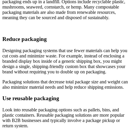
packaging ends up in a landfill. Options include recyclable plastic,
mushrooms, seaweed, cornstarch, or hemp. Many compostable
packaging materials are also made from renewable resources,
meaning they can be sourced and disposed of sustainably.
Reduce packaging
Designing packaging systems that use fewer materials can help you
cut costs and minimize waste. For example, instead of enclosing a
branded display box inside of a generic shipping box, you might
design a single, shipping-friendly custom box that showcases your
brand without requiring you to double up on packaging.
Packaging solutions that decrease total package size and weight can
also minimize material needs and help reduce shipping emissions.
Use reusable packaging
Look into reusable packaging options such as pallets, bins, and
plastic containers. Reusable packaging solutions are more popular
with B2B businesses and typically involve a package pickup or
return system.