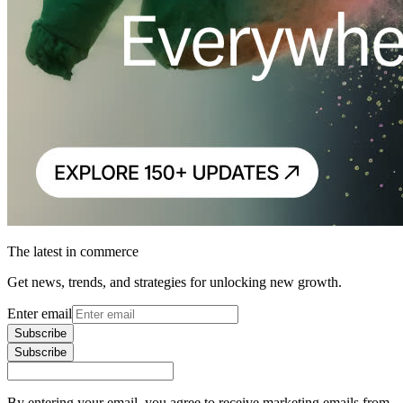
The latest in commerce
Get news, trends, and strategies for unlocking new growth.
Enter email
Subscribe
Subscribe
By entering your email, you agree to receive marketing emails from