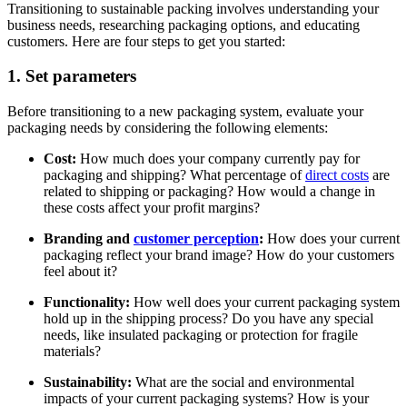
Transitioning to sustainable packing involves understanding your
business needs, researching packaging options, and educating
customers. Here are four steps to get you started:
1. Set parameters
Before transitioning to a new packaging system, evaluate your
packaging needs by considering the following elements:
Cost:
How much does your company currently pay for
packaging and shipping? What percentage of
direct costs
are
related to shipping or packaging? How would a change in
these costs affect your profit margins?
Branding and
customer perception
:
How does your current
packaging reflect your brand image? How do your customers
feel about it?
Functionality:
How well does your current packaging system
hold up in the shipping process? Do you have any special
needs, like insulated packaging or protection for fragile
materials?
Sustainability:
What are the social and environmental
impacts of your current packaging systems? How is your