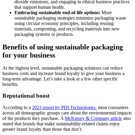
dioxide emissions, and engaging in ethical business practices
that support human health.
Embracing sustainable
end-of-life
options:
More
sustainable packaging strategies minimize packaging waste
using circular economy principles, including reusing
materials, composting, and recycling materials into new
packaging systems or products.
Benefits of using sustainable packaging
for your business
At the highest level, sustainable packaging solutions can reduce
business costs and increase brand loyalty to give your business a
long-term advantage. Let’s take a look at a few other specific
benefits.
Reputational boost
According to a
2023 report by PDI Technologies
, most consumers
across all demographic groups care about the environmental impacts
of the products they purchase. A
McKinsey & Company article
also
stated that brands that make sustainability-related claims enjoy
greater brand loyalty than those that don’t.