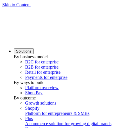
Skip to Content
Solutions
By business model
B2C for enterprise
B2B for enterprise
Retail for enterprise
Payments for enterprise
By ways to build
Platform overview
Shop Pay
By outcome
Growth solutions
Shopify
Platform for entrepreneurs & SMBs
Plus
A commerce solution for growing digital brands