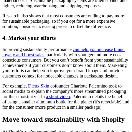
material costs. Sustainable packaging systems are often smaller and
lighter, reducing warehousing and shipping expenses.
Research also shows that most consumers are willing to pay more
for sustainable packaging, so if you opt for a more expensive
solution, consider increasing prices to offset the difference.
4. Market your efforts
Improving sustainability performance
can help you increase brand
loyalty and boost sales
, particularly with younger and more eco-
conscious consumers. But you can’t benefit from your sustainability
achievements if your customers don’t know about them. Marketing
your efforts can help you improve your brand image and provide
customers context for noticeable changes in packaging design.
For example,
Dieux Skin
cofounder Charlotte Palermino took to
social media to explain the company’s more streamlined packaging
for their moisturizer. In
a short video
, Palermino details the benefits
of using a smaller aluminum bottle for the planet (it’s recyclable) and
for the consumer (more product in a smaller package).
Move toward sustainability with Shopify
At Shopify, we’re committed to ensuring that our planet thrives long