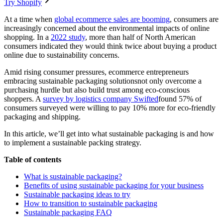
Try Shopify
At a time when
global ecommerce sales are booming
, consumers are
increasingly concerned about the environmental impacts of online
shopping. In a
2022 study
, more than half of North American
consumers indicated they would think twice about buying a product
online due to sustainability concerns.
Amid rising consumer pressures, ecommerce entrepreneurs
embracing sustainable packaging solutionsnot only overcome a
purchasing hurdle but also build trust among eco-conscious
shoppers. A
survey by logistics company Swifted
found 57% of
consumers surveyed were willing to pay 10% more for eco-friendly
packaging and shipping.
In this article, we’ll get into what sustainable packaging is and how
to implement a sustainable packing strategy.
Table of contents
What is sustainable packaging?
Benefits of using sustainable packaging for your business
Sustainable packaging ideas to try
How to transition to sustainable packaging
Sustainable packaging FAQ