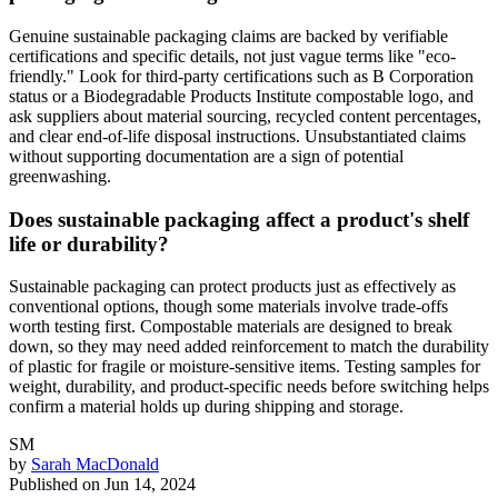
Genuine sustainable packaging claims are backed by verifiable
certifications and specific details, not just vague terms like "eco-
friendly." Look for third-party certifications such as B Corporation
status or a Biodegradable Products Institute compostable logo, and
ask suppliers about material sourcing, recycled content percentages,
and clear end-of-life disposal instructions. Unsubstantiated claims
without supporting documentation are a sign of potential
greenwashing.
Does sustainable packaging affect a product's shelf
life or durability?
Sustainable packaging can protect products just as effectively as
conventional options, though some materials involve trade-offs
worth testing first. Compostable materials are designed to break
down, so they may need added reinforcement to match the durability
of plastic for fragile or moisture-sensitive items. Testing samples for
weight, durability, and product-specific needs before switching helps
confirm a material holds up during shipping and storage.
SM
by
Sarah MacDonald
Published on
Jun 14, 2024