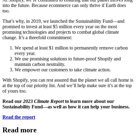
into the future. Because ecommerce can only thrive if Earth does
too.
That’s why, in 2019, we launched the Sustainability Fund—and
promised to invest at least $5 million every year on the most
promising technologies and projects to combat global climate
change. It’s a threefold commitment:
We spend at least $1 million to permanently remove carbon
every year.
We use promising solutions to future-proof Shopify and
maintain carbon neutrality.
We empower our customers to take climate action.
With Shopify, you can rest assured that the planet we all call home is
at the top of our priority list. And we’ll help make sure it’s at the top
of yours too.
Read our
2023 Climate Report
to learn more about our
Sustainability Fund—as well as how it can help your business.
Read the report
Read more