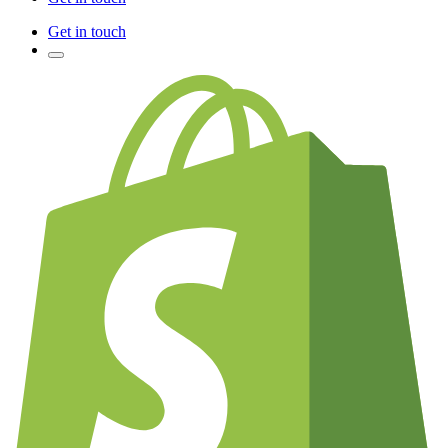
Get in touch