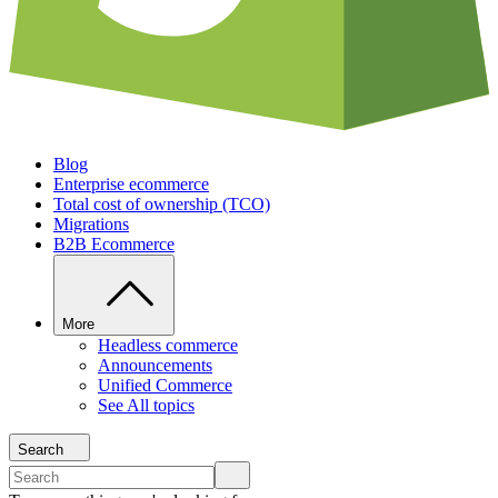
Blog
Enterprise ecommerce
Total cost of ownership (TCO)
Migrations
B2B Ecommerce
More
Headless commerce
Announcements
Unified Commerce
See All topics
Search