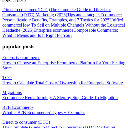
Direct to consumer (DTC)
The Complete Guide to Direct-to-
Consumer (DTC) Marketing (2025)
Tips and strategies
Ecommerce
Personalization: Benefits, Examples, and 7 Tactics for 2025
Unified
commerce
How To Sell on Multiple Channels Without the Logistical
Headache (2025)
Enterprise ecommerce
Composable Commerce:
What It Means and Is It Right for You?
popular posts
Enterprise commerce
How to Choose an Enterprise Ecommerce Platform for Your Scaling
Store
TCO
How to Calculate Total Cost of Ownership for Enterprise Software
Migrations
Ecommerce Replatforming: A Step-by-Step Guide To Migration
B2B Ecommerce
What Is B2B Ecommerce? Types + Examples
Direct to consumer (DTC)
The Complete Guide to Direct-to-Consumer (DTC) Marketing