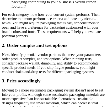
packaging contributing to your business’s overall carbon
footprint?
For each category, note how your current system performs. Then,
determine minimum performance criteria and note any nice-to-
haves. You might require packaging that is easy for consumers to
open and have a preference for packaging customized with your
brand colors and fonts. These requirements will help you evaluate
potential partners.
2. Order samples and test options
Next, identify potential vendor partners that meet your parameters,
order product samples, and test options. When running tests,
consider package weight, durability, and ability to accommodate
specific product needs. If you ship fragile products, you might
conduct shake-and-drop tests for different packaging systems.
3. Price accordingly
Moving to a more sustainable packaging system doesn’t need to eat
into your profits. Although some sustainable packaging materials are
more expensive than less sustainable alternatives, sustainable
designs frequently use fewer materials, which can decrease total