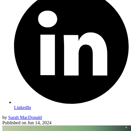
LinkedIn
by
Sarah MacDonald
Published on
Jun 14, 2024