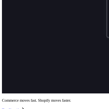
Commerce moves fast. Shopify moves faster.