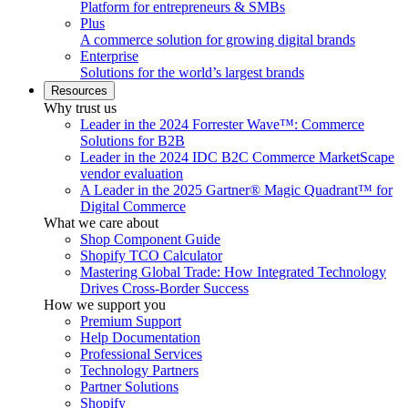
Platform for entrepreneurs & SMBs
Plus
A commerce solution for growing digital brands
Enterprise
Solutions for the world’s largest brands
Resources
Why trust us
Leader in the 2024 Forrester Wave™: Commerce
Solutions for B2B
Leader in the 2024 IDC B2C Commerce MarketScape
vendor evaluation
A Leader in the 2025 Gartner® Magic Quadrant™ for
Digital Commerce
What we care about
Shop Component Guide
Shopify TCO Calculator
Mastering Global Trade: How Integrated Technology
Drives Cross-Border Success
How we support you
Premium Support
Help Documentation
Professional Services
Technology Partners
Partner Solutions
Shopify