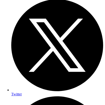
Twitter