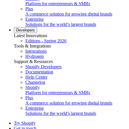
Platform for entrepreneurs & SMBs
Plus
A commerce solution for growing digital brands
Enterprise
Solutions for the world’s largest brands
Developers
Latest Innovations
Editions - Spring 2026
Tools & Integrations
Integrations
Hydrogen
Support & Resources
Shopify Developers
Documentation
Help Center
Changelog
Shopify
Platform for entrepreneurs & SMBs
Plus
A commerce solution for growing digital brands
Enterprise
Solutions for the world’s largest brands
Try Shopify
Get in touch