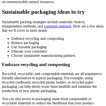
on nonrenewable natural resources.
Sustainable packaging ideas to try
Sustainable packing strategies include materials choices,
transportation methods, and
customer outreach
. Here are a few ideas
that we’ll cover in more detail:
Embrace recycling and composting
Reduce packaging
Use reusable packaging
Educate your customers
Choose sustainable manufacturing partners
Embrace recycling and composting
Recycled, recyclable, and compostable materials are all populareco-
friendly alternatives to typical packaging. For example, using
recycled cardboard, recycled plastic bottles, or recycled paper
packaging can help divert waste from landfills and minimize the
production of new plastic packaging.
You can also invest in packaging made from compostable or
recyclable materials to reduce the likelihood that your product