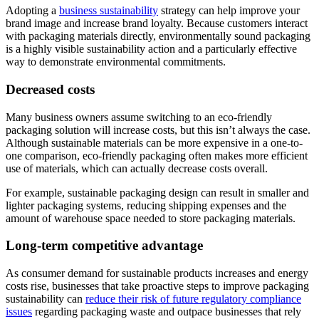
Adopting a
business sustainability
strategy can help improve your
brand image and increase brand loyalty. Because customers interact
with packaging materials directly, environmentally sound packaging
is a highly visible sustainability action and a particularly effective
way to demonstrate environmental commitments.
Decreased costs
Many business owners assume switching to an eco-friendly
packaging solution will increase costs, but this isn’t always the case.
Although sustainable materials can be more expensive in a one-to-
one comparison, eco-friendly packaging often makes more efficient
use of materials, which can actually decrease costs overall.
For example, sustainable packaging design can result in smaller and
lighter packaging systems, reducing shipping expenses and the
amount of warehouse space needed to store packaging materials.
Long-term competitive advantage
As consumer demand for sustainable products increases and energy
costs rise, businesses that take proactive steps to improve packaging
sustainability can
reduce their risk of future regulatory compliance
issues
regarding packaging waste and outpace businesses that rely