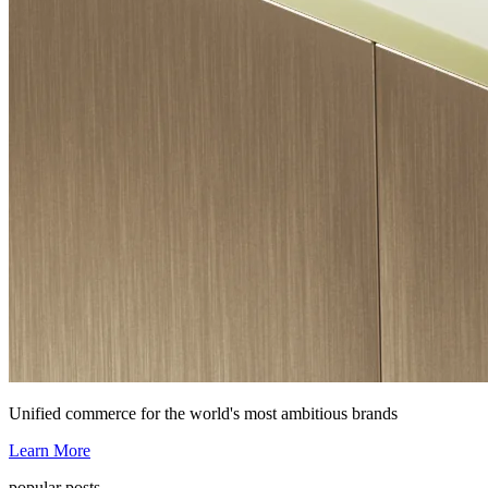
Unified commerce for the world's most ambitious brands
Learn More
popular posts