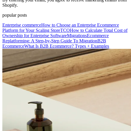
Shopify.
popular posts
Enterprise commerce
How to Choose an Enterprise Ecommerce
Platform for Your Scaling Store
TCO
How to Calculate Total Cost of
Ownership for Enterprise Software
Migrations
Ecommerce
Replatforming: A Step-by-Step Guide To Migration
B2B
Ecommerce
What Is B2B Ecommerce? Types + Examples