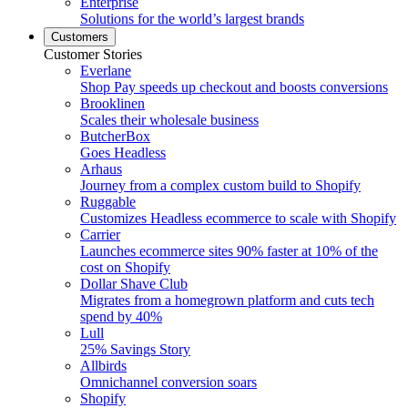
Enterprise
Solutions for the world’s largest brands
Customers
Customer Stories
Everlane
Shop Pay speeds up checkout and boosts conversions
Brooklinen
Scales their wholesale business
ButcherBox
Goes Headless
Arhaus
Journey from a complex custom build to Shopify
Ruggable
Customizes Headless ecommerce to scale with Shopify
Carrier
Launches ecommerce sites 90% faster at 10% of the
cost on Shopify
Dollar Shave Club
Migrates from a homegrown platform and cuts tech
spend by 40%
Lull
25% Savings Story
Allbirds
Omnichannel conversion soars
Shopify