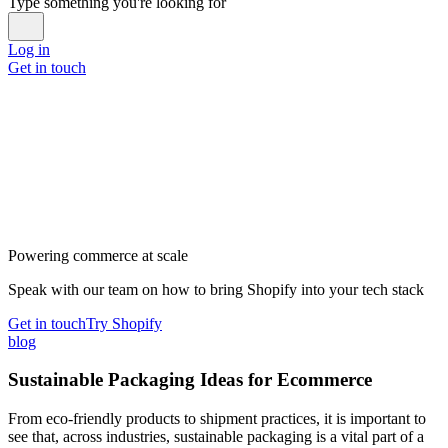
Type something you're looking for
Log in
Get in touch
Powering commerce at scale
Speak with our team on how to bring Shopify into your tech stack
Get in touch
Try Shopify
blog
Sustainable Packaging Ideas for Ecommerce
From eco-friendly products to shipment practices, it is important to
see that, across industries, sustainable packaging is a vital part of a