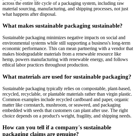
across the entire life cycle of a packaging system, including raw
material sourcing, manufacturing, and shipping processes, not just
what happens after disposal.
What makes sustainable packaging sustainable?
Sustainable packaging minimizes negative impacts on social and
environmental systems while still supporting a business's long-term
economic performance. This can mean partnering with a vendor that
makes biodegradable materials from a renewable resource like
hemp, powers manufacturing with renewable energy, and follows
ethical labor practices throughout production.
What materials are used for sustainable packaging?
Sustainable packaging typically relies on compostable, plant-based,
recycled, recyclable, or plantable materials rather than virgin plastic.
Common examples include recycled cardboard and paper, organic
matter like cornstarch, mushroom, or seaweed, and packaging
embedded with seeds that customers can plant after use. The right
choice depends on a product's weight, fragility, and shipping needs.
How can you tell if a company's sustainable
packaging claims are genuine?