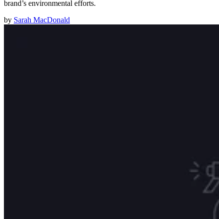
brand’s environmental efforts.
by
Sarah MacDonald