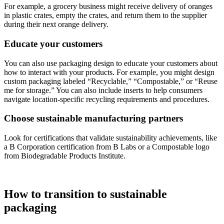
For example, a grocery business might receive delivery of oranges
in plastic crates, empty the crates, and return them to the supplier
during their next orange delivery.
Educate your customers
You can also use packaging design to educate your customers about
how to interact with your products. For example, you might design
custom packaging labeled “Recyclable,” “Compostable,” or “Reuse
me for storage.” You can also include inserts to help consumers
navigate location-specific recycling requirements and procedures.
Choose sustainable manufacturing partners
Look for certifications that validate sustainability achievements, like
a B Corporation certification from B Labs or a Compostable logo
from Biodegradable Products Institute.
How to transition to sustainable
packaging