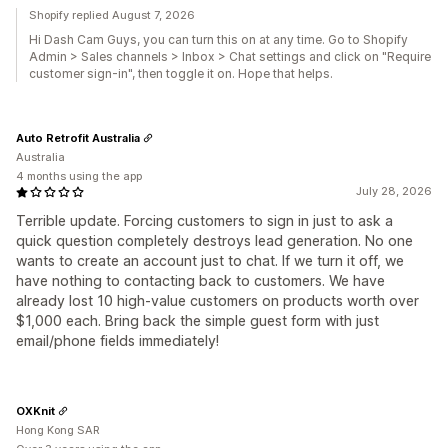
Shopify replied August 7, 2026
Hi Dash Cam Guys, you can turn this on at any time. Go to Shopify
Admin > Sales channels > Inbox > Chat settings and click on "Require
customer sign-in", then toggle it on. Hope that helps.
Auto Retrofit Australia
Australia
4 months using the app
July 28, 2026
Terrible update. Forcing customers to sign in just to ask a
quick question completely destroys lead generation. No one
wants to create an account just to chat. If we turn it off, we
have nothing to contacting back to customers. We have
already lost 10 high-value customers on products worth over
$1,000 each. Bring back the simple guest form with just
email/phone fields immediately!
OXKnit
Hong Kong SAR