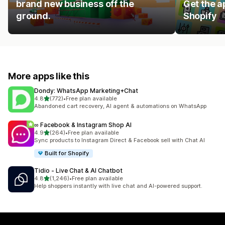
brand new business off the
Get the a
ground.
Shopify
More apps like this
Dondy: WhatsApp Marketing+Chat
out of 5 stars
4.8
(772)
•
Free plan available
772 total reviews
Abandoned cart recovery, AI agent & automations on WhatsApp
∞ Facebook & Instagram Shop AI
out of 5 stars
4.9
(264)
•
Free plan available
264 total reviews
Sync products to Instagram Direct & Facebook sell with Chat AI
Built for Shopify
Tidio ‑ Live Chat & AI Chatbot
out of 5 stars
4.8
(1,246)
•
Free plan available
1246 total reviews
Help shoppers instantly with live chat and AI-powered support.