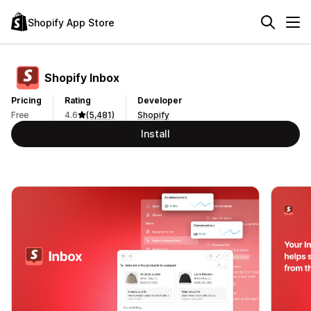
Shopify App Store
Shopify Inbox
Pricing
Rating
Developer
Free
4.6
(5,481)
Shopify
Install