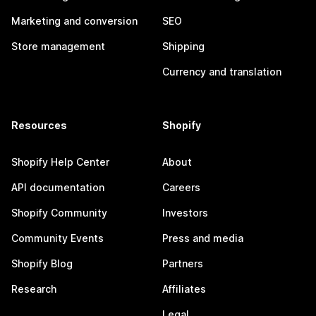
Marketing and conversion
SEO
Store management
Shipping
Currency and translation
Resources
Shopify
Shopify Help Center
About
API documentation
Careers
Shopify Community
Investors
Community Events
Press and media
Shopify Blog
Partners
Research
Affiliates
Legal