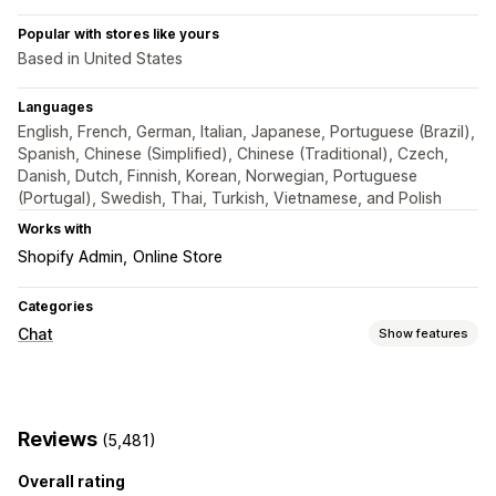
Popular with stores like yours
Based in United States
Languages
English, French, German, Italian, Japanese, Portuguese (Brazil),
Spanish, Chinese (Simplified), Chinese (Traditional), Czech,
Danish, Dutch, Finnish, Korean, Norwegian, Portuguese
(Portugal), Swedish, Thai, Turkish, Vietnamese, and Polish
Works with
Shopify Admin
Online Store
Categories
Chat
Show features
Real-time messaging
AI chatbots
Live chat
Email chat
File upload
Reviews
(5,481)
Multi-language
Push notifications
Customer insights
Overall rating
Automated responses