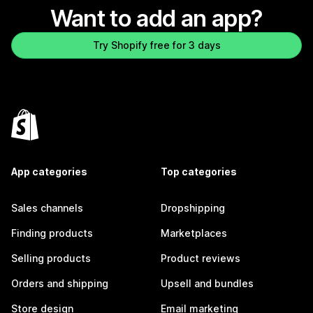
Want to add an app?
Try Shopify free for 3 days
App categories
Top categories
Sales channels
Dropshipping
Finding products
Marketplaces
Selling products
Product reviews
Orders and shipping
Upsell and bundles
Store design
Email marketing