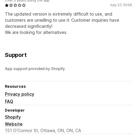
Over 3 years using the app
July 27, 2026
The updated version is extremely difficult to use, and
customers are unwilling to use it. Customer inquiries have
decreased significantly!
We are looking for alternatives.
Support
App support provided by Shopify.
Resources
Privacy policy
FAQ
Developer
Shopify
Website
151 O’Connor St, Ottawa, ON, ON, CA