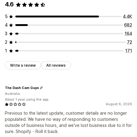
4.6
Discounts
FAQs
Greetings
Product recommendations
Quick replies
Order updates
5
4.4K
Customization
4
682
Color and font
Chat window
Business hours
3
164
Welcome messages
Chat buttons
Chat assignment
2
72
Agent avatar
1
171
Write a review
All reviews
The Dash Cam Guys
Australia
About 1 year using the app
August 6, 2026
Previous to the latest update, customer details are no longer
populated. We have no way of responding to customers
outside of business hours, and we've lost business due to it for
sure. Shopify - Roll it back.