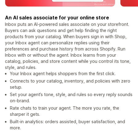
An AI sales associate for your online store
Inbox puts an AI-powered sales associate on your storefront.
Buyers can ask questions and get help finding the right
products from your catalog. When buyers sign in with Shop,
your Inbox agent can personalize replies using their
preferences and purchase history from across Shopify. Run
Inbox with or without the agent. Inbox learns from your
catalog, policies, and store content while you control its tone,
style, and rules.
Your Inbox agent helps shoppers from the first click.
Connects to your catalog, inventory, and policies with zero
setup.
Set your agent’s tone, style, and rules so every reply sounds
on-brand.
Rate chats to train your agent. The more you rate, the
sharper it gets.
Built-in analytics: orders assisted, buyer satisfaction, and
more.