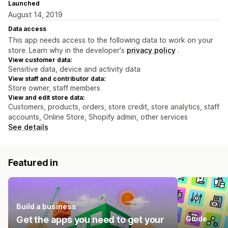
Launched
August 14, 2019
Data access
This app needs access to the following data to work on your
store. Learn why in the developer's
privacy policy
.
View customer data:
Sensitive data, device and activity data
View staff and contributor data:
Store owner, staff members
View and edit store data:
Customers, products, orders, store credit, store analytics, staff
accounts, Online Store, Shopify admin, other services
See details
Featured in
Build a business
Get the apps you need to get your
Guide