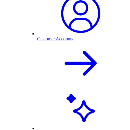
Customer Accounts