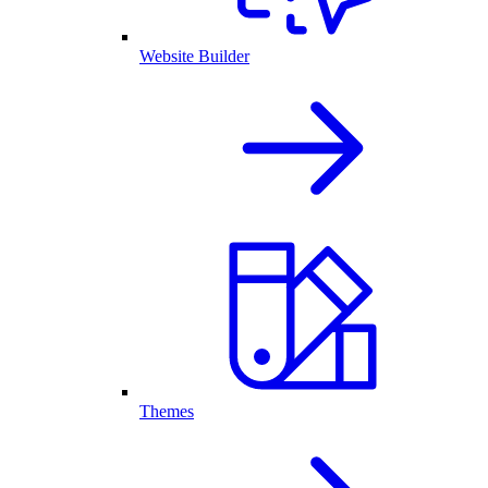
Website Builder
Themes