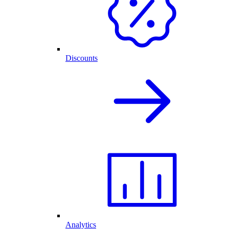
Discounts
Analytics