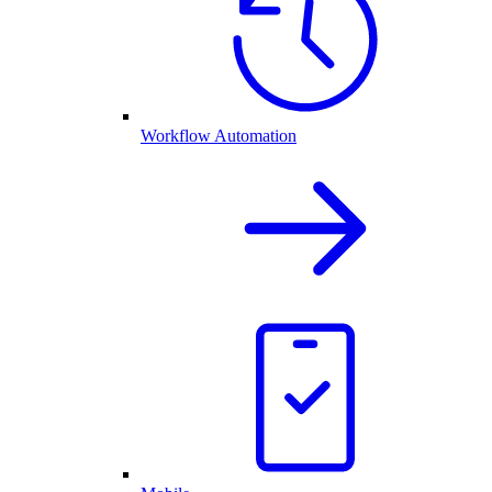
Workflow Automation