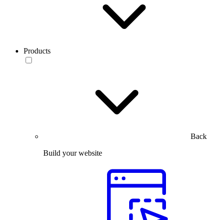
Products
Back
Build your website