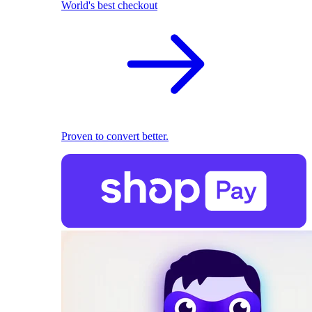
World's best checkout
Proven to convert better.