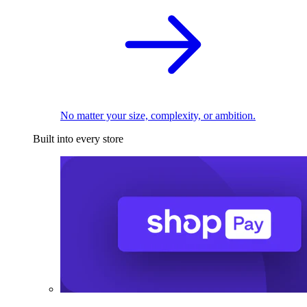
No matter your size, complexity, or ambition.
Built into every store