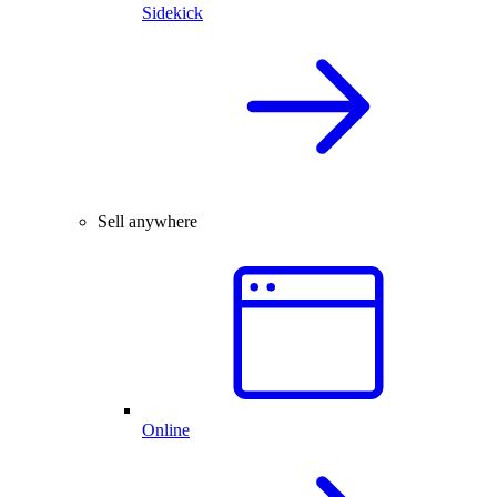
Sidekick
Sell anywhere
Online