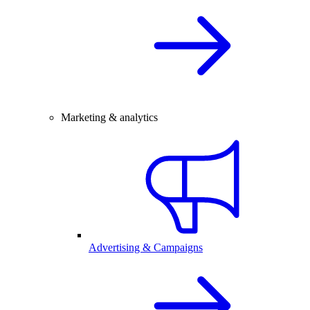
Marketing & analytics
Advertising & Campaigns