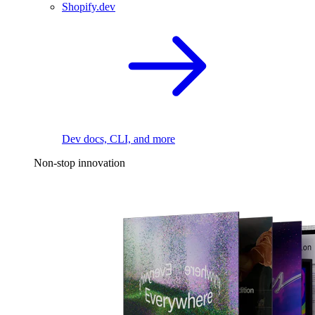
Shopify.dev
Dev docs, CLI, and more
Non-stop innovation