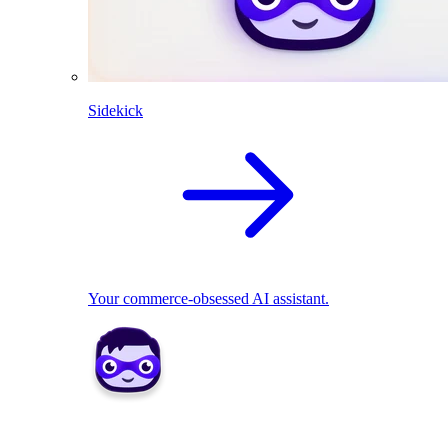
Sidekick
Your commerce-obsessed AI assistant.