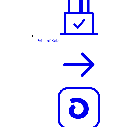
Point of Sale