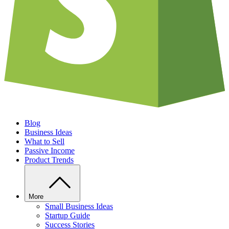
Blog
Business Ideas
What to Sell
Passive Income
Product Trends
More
Small Business Ideas
Startup Guide
Success Stories