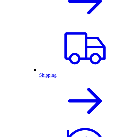
Shipping