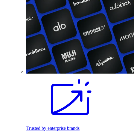
Trusted by enterprise brands