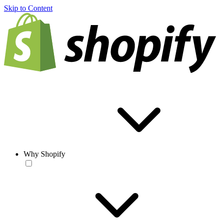
Skip to Content
Why Shopify