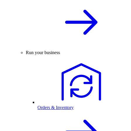
Run your business
Orders & Inventory