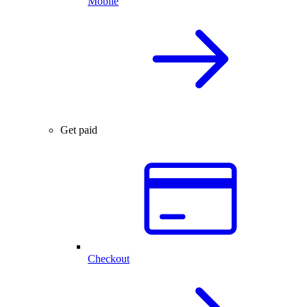
Mobile
Get paid
Checkout