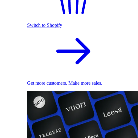
Switch to Shopify
Get more customers. Make more sales.