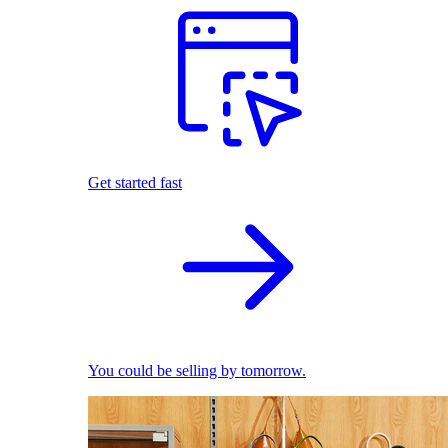
Get started fast
You could be selling by tomorrow.