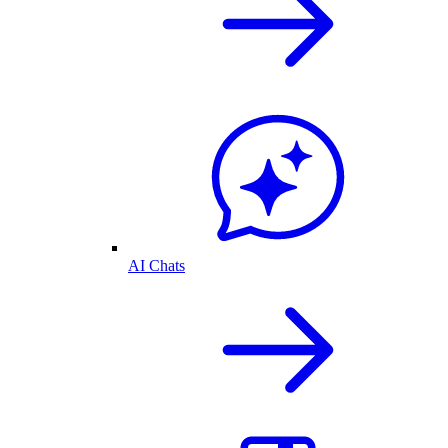
AI Chats