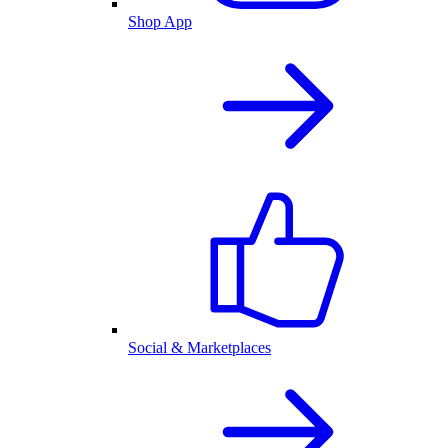
Shop App
Social & Marketplaces