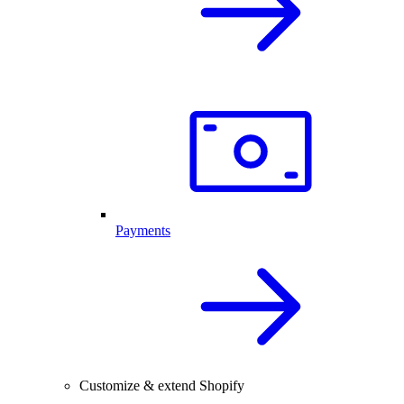
Payments
Customize & extend Shopify