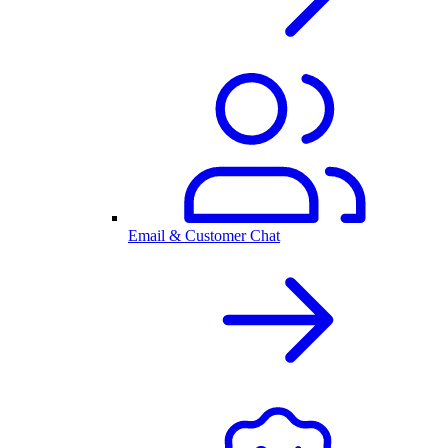
Email & Customer Chat