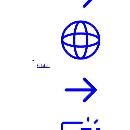
Global