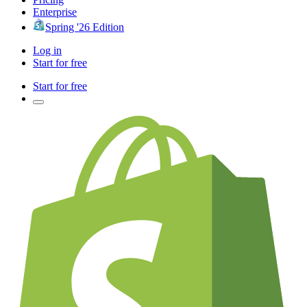
Enterprise
Spring '26 Edition
Log in
Start for free
Start for free