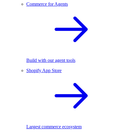
Commerce for Agents
Build with our agent tools
Shopify App Store
Largest commerce ecosystem