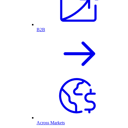
B2B
Across Markets