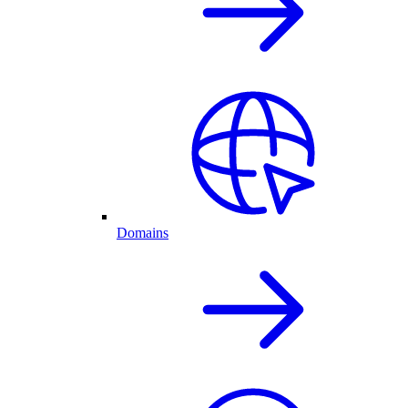
Domains