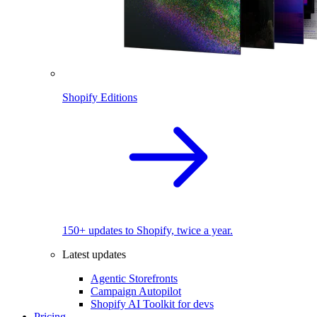
Shopify Editions
150+ updates to Shopify, twice a year.
Latest updates
Agentic Storefronts
Campaign Autopilot
Shopify AI Toolkit for devs
Pricing