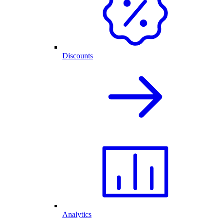
Discounts
Analytics