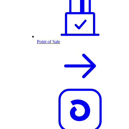
Point of Sale