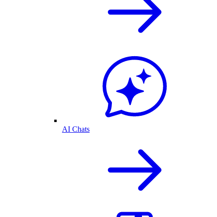
AI Chats