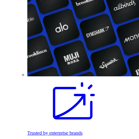
Trusted by enterprise brands