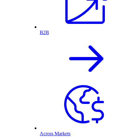
B2B
Across Markets