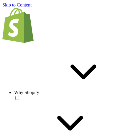
Skip to Content
Why Shopify