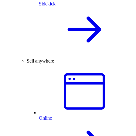
Sidekick
Sell anywhere
Online