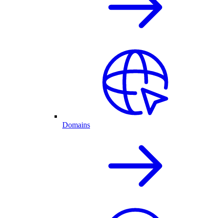
Domains