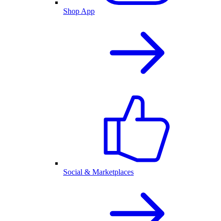
Shop App
Social & Marketplaces