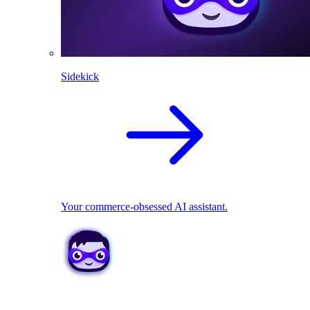
Sidekick
Your commerce-obsessed AI assistant.