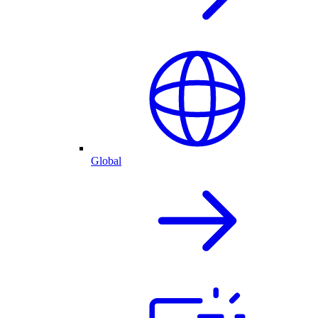
Global