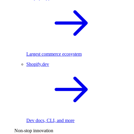
Largest commerce ecosystem
Shopify.dev
Dev docs, CLI, and more
Non-stop innovation