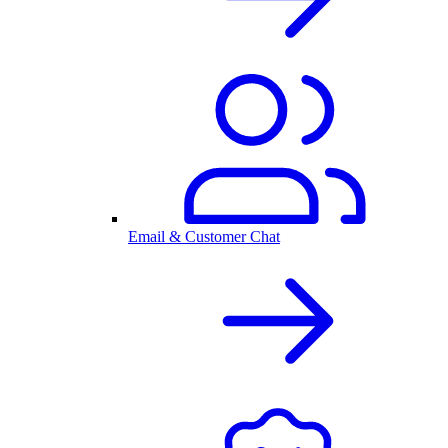
Email & Customer Chat