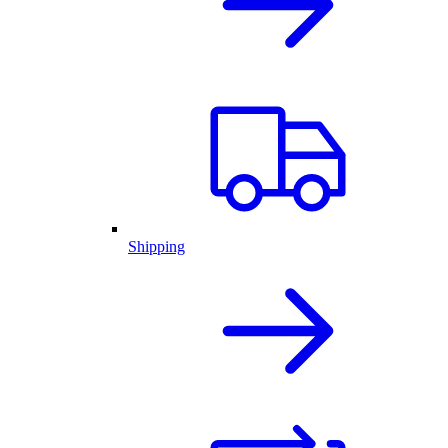
Shipping