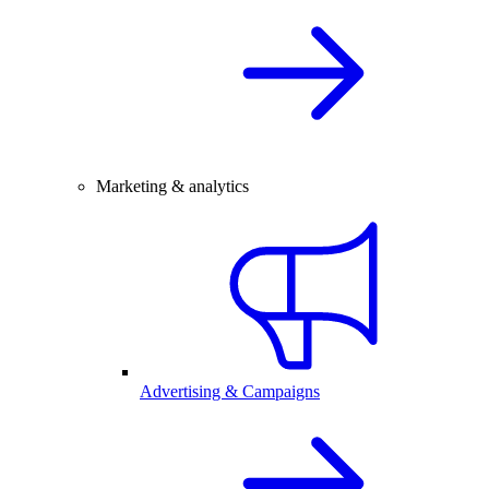
Marketing & analytics
Advertising & Campaigns