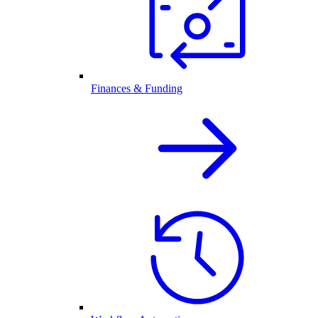
Finances & Funding