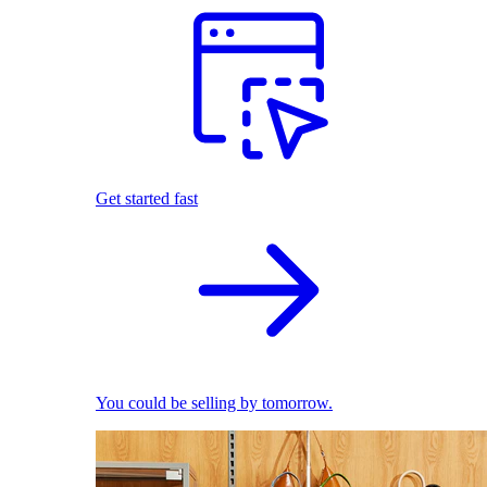
Get started fast
You could be selling by tomorrow.