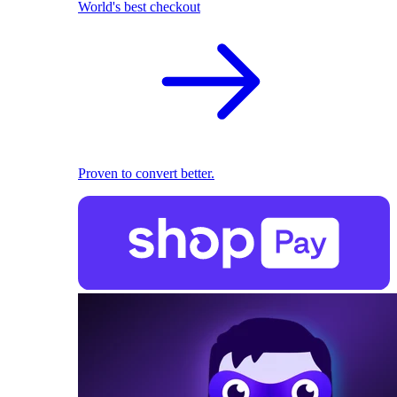
World's best checkout
Proven to convert better.