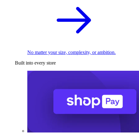
No matter your size, complexity, or ambition.
Built into every store