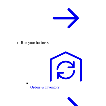
Run your business
Orders & Inventory