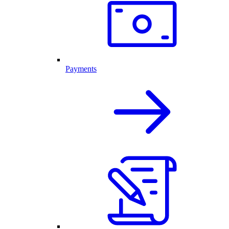
Payments