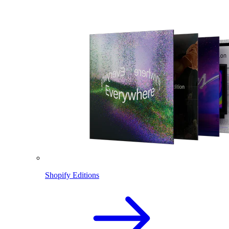
Shopify Editions