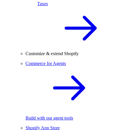
Taxes
Customize & extend Shopify
Commerce for Agents
Build with our agent tools
Shopify App Store