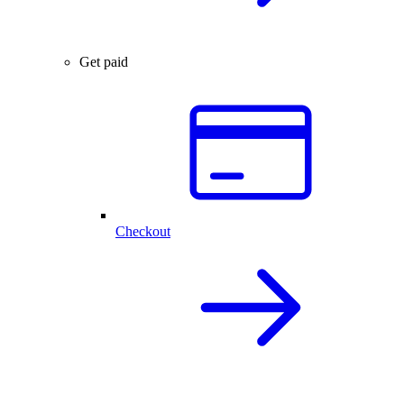
Get paid
Checkout