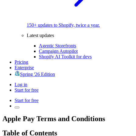
150+ updates to Shopify, twice a year.
Latest updates
Agentic Storefronts
Campaign Autopilot
Shopify AI Toolkit for devs
Pricing
Enterprise
Spring '26 Edition
Log in
Start for free
Start for free
Apple Pay Terms and Conditions
Table of Contents