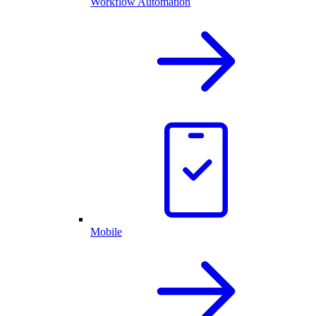
Workflow Automation
Mobile