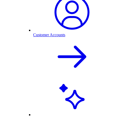
Customer Accounts