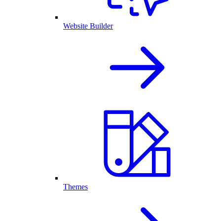
Website Builder
Themes