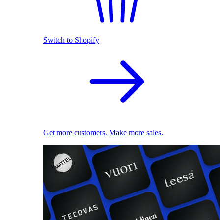
Switch to Shopify
Get more customers. Make more sales.