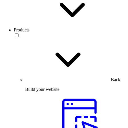
Products
Back
Build your website