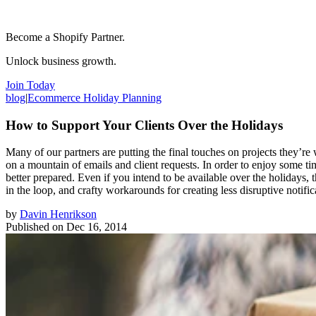
Become a Shopify Partner.
Unlock business growth.
Join Today
blog
|
Ecommerce Holiday Planning
How to Support Your Clients Over the Holidays
Many of our partners are putting the final touches on projects they’r
on a mountain of emails and client requests. In order to enjoy some ti
better prepared. Even if you intend to be available over the holidays, 
in the loop, and crafty workarounds for creating less disruptive noti
by
Davin Henrikson
Published on
Dec 16, 2014