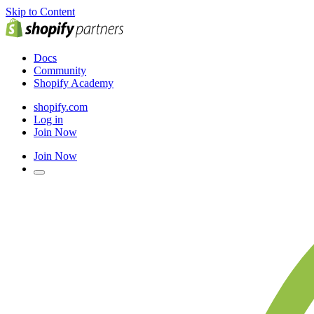
Skip to Content
Docs
Community
Shopify Academy
shopify.com
Log in
Join Now
Join Now