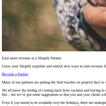
Earn more revenue as a Shopify Partner
Grow your Shopify expertise and unlock new ways to earn revenue fo
Become a Partner
Many of our partners are putting the final touches on projects they’re 
We all know the feeling of coming back from vacation and having to ca
this – but we’ve got some suggestions so that you and your clients wil
Even if you intend to be available over the holidays, there are strateg