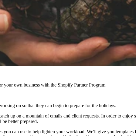
r your own business with the Shopify Partner Program.
working on so that they can begin to prepare for the holidays.
tch up on a mountain of emails and client requests. In order to enjoy 
l be better prepared.
ies you can use to help lighten your workload. We'll give you templates 