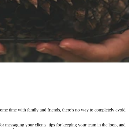
some time with family and friends, there’s no way to completely avoid
for messaging your clients, tips for keeping your team in the loop, and