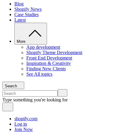
Blog
Shopify News
Case Studies
Latest
More
App development
Shopify Theme Development
Front End Development
Inspiration & Creativity
Finding New Clients
See All topics
Search
Type something you're looking for
shopify.com
Log in
Join Now