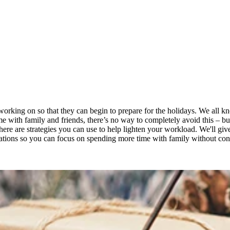
e working on so that they can begin to prepare for the holidays. We all
me with family and friends, there’s no way to completely avoid this – b
there are strategies you can use to help lighten your workload. We'll gi
fications so you can focus on spending more time with family without co