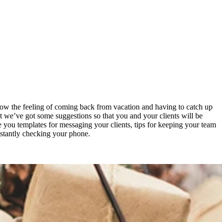
 know the feeling of coming back from vacation and having to catch up
ut we’ve got some suggestions so that you and your clients will be
ve you templates for messaging your clients, tips for keeping your team
nstantly checking your phone.