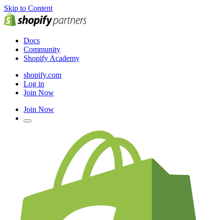
Skip to Content
Docs
Community
Shopify Academy
shopify.com
Log in
Join Now
Join Now