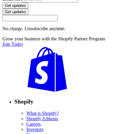
Get updates
Get updates
No charge. Unsubscribe anytime.
Grow your business with the Shopify Partner Program
Join Today
Shopify
What is Shopify?
Shopify Editions
Careers
Investors