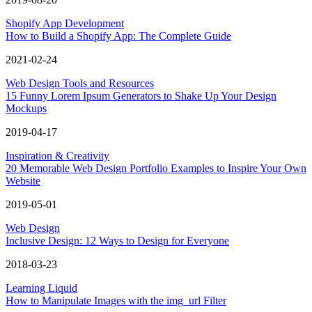
Shopify App Development
How to Build a Shopify App: The Complete Guide
2021-02-24
Web Design Tools and Resources
15 Funny Lorem Ipsum Generators to Shake Up Your Design
Mockups
2019-04-17
Inspiration & Creativity
20 Memorable Web Design Portfolio Examples to Inspire Your Own
Website
2019-05-01
Web Design
Inclusive Design: 12 Ways to Design for Everyone
2018-03-23
Learning Liquid
How to Manipulate Images with the img_url Filter