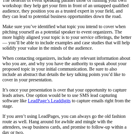
The benefits of event speaking parallel those of running your own
workshop: they help get your firm in front of an untapped qualified
audience, they position you as a trusted expert in your field, and
they can lead to potential business opportunities down the road.
Make sure you’ve identified what topic you intend to cover when
pitching yourself as a potential speaker to event organizers. The
more highly aligned your topic is to your service offerings, the better
— you’ll be able to include examples and case studies that will help
solidify your value in the minds of the audience.
When contacting organizers, include any relevant information about
who you are, and why you have the authority to speak about your
proposed topic in your initial communication. Be sure to also
include an abstract that details the key talking points you’d like to
cover in your presentation.
It’s once your presentation is over that your opportunity to capture
leads arises. One option would be to use SMS lead capturing
software like
LeadPage’s Leaddigits
to
capture emails right from the
stage
.
If you aren’t using LeadPages, you can always go the old fashion
route as well. Hang around for awhile and mingle with the
attendees, swap business cards, and promise to follow-up within a
day or two.