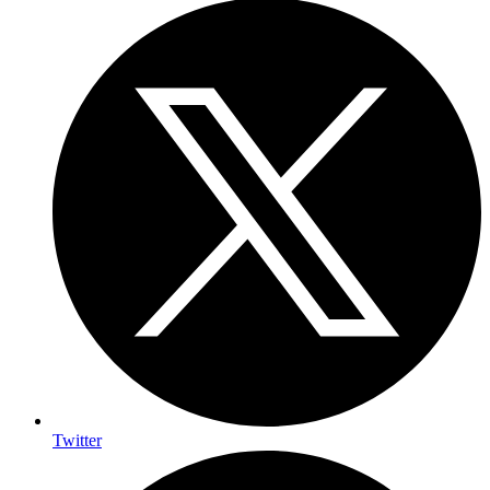
Twitter