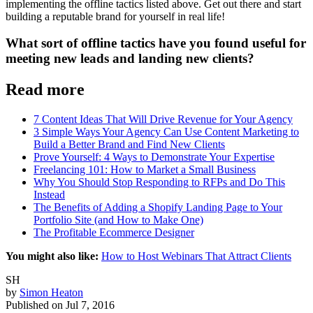
implementing the offline tactics listed above. Get out there and start
building a reputable brand for yourself in real life!
What sort of offline tactics have you found useful for
meeting new leads and landing new clients?
Read more
7 Content Ideas That Will Drive Revenue for Your Agency
3 Simple Ways Your Agency Can Use Content Marketing to
Build a Better Brand and Find New Clients
Prove Yourself: 4 Ways to Demonstrate Your Expertise
Freelancing 101: How to Market a Small Business
Why You Should Stop Responding to RFPs and Do This
Instead
The Benefits of Adding a Shopify Landing Page to Your
Portfolio Site (and How to Make One)
The Profitable Ecommerce Designer
You might also like:
How to Host Webinars That Attract Clients
SH
by
Simon Heaton
Published on
Jul 7, 2016