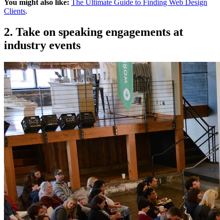
You might also like:
The Ultimate Guide to Finding Web Design
Clients
.
2. Take on speaking engagements at
industry events