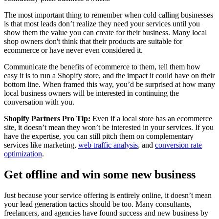
The most important thing to remember when cold calling businesses
is that most leads don’t realize they need your services until you
show them the value you can create for their business. Many local
shop owners don't think that their products are suitable for
ecommerce or have never even considered it.
Communicate the benefits of ecommerce to them, tell them how
easy it is to run a Shopify store, and the impact it could have on their
bottom line. When framed this way, you’d be surprised at how many
local business owners will be interested in continuing the
conversation with you.
Shopify Partners Pro Tip:
Even if a local store has an ecommerce
site, it doesn’t mean they won’t be interested in your services. If you
have the expertise, you can still pitch them on complementary
services like marketing,
web traffic analysis
, and
conversion rate
optimization
.
Get offline and win some new business
Just because your service offering is entirely online, it doesn’t mean
your lead generation tactics should be too. Many consultants,
freelancers, and agencies have found success and new business by