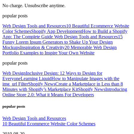
No charge. Unsubscribe anytime.
popular posts
Web Design Tools and Resources
10 Beautiful Ecommerce Website
Color Schemes
Shopify App Development
How to Build a Shopify
App: The Complete Guide
Web Design Tools and Resources
15
Funny Lorem Ipsum Generators to Shake Up Your Design
Mockups
Inspiration & Creativity
20 Memorable Web Design
Portfolio Examples to Inspire Your Own Website
popular posts
Web Design
Inclusive Design: 12 Ways to Design for
Everyone
Learning Liquid
How to Manipulate Images with the
img_url Filter
Shopify News
Create a Marketplace in Less than 8
Minutes with Shopify’s Marketplace Kit
Shopify News
Introducing
Online Store 2.0: What it Means For Developers
popular posts
Web Design Tools and Resources
10 Beautiful Ecommerce Website Color Schemes
2019-08-20