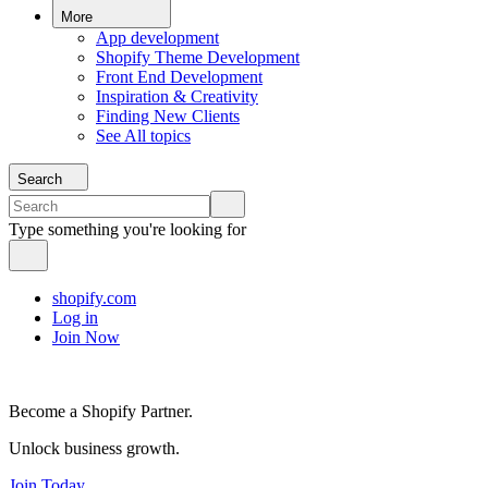
More
App development
Shopify Theme Development
Front End Development
Inspiration & Creativity
Finding New Clients
See All topics
Search
Type something you're looking for
shopify.com
Log in
Join Now
Become a Shopify Partner.
Unlock business growth.
Join Today