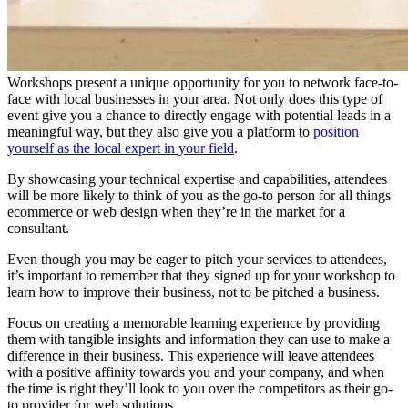
Workshops present a unique opportunity for you to network face-to-
face with local businesses in your area. Not only does this type of
event give you a chance to directly engage with potential leads in a
meaningful way, but they also give you a platform to
position
yourself as the local expert in your field
.
By showcasing your technical expertise and capabilities, attendees
will be more likely to think of you as the go-to person for all things
ecommerce or web design when they’re in the market for a
consultant.
Even though you may be eager to pitch your services to attendees,
it’s important to remember that they signed up for your workshop to
learn how to improve their business, not to be pitched a business.
Focus on creating a memorable learning experience by providing
them with tangible insights and information they can use to make a
difference in their business. This experience will leave attendees
with a positive affinity towards you and your company, and when
the time is right they’ll look to you over the competitors as their go-
to provider for web solutions.