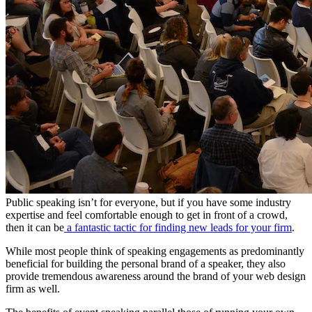
Public speaking isn’t for everyone, but if you have some industry
expertise and feel comfortable enough to get in front of a crowd,
then it can be
a fantastic tactic for finding new leads for your firm
.
While most people think of speaking engagements as predominantly
beneficial for building the personal brand of a speaker, they also
provide tremendous awareness around the brand of your web design
firm as well.