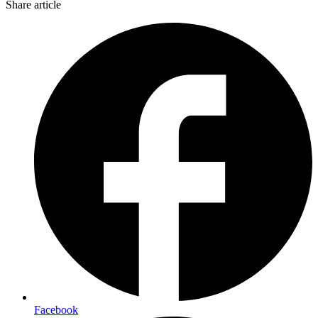
Share article
Facebook