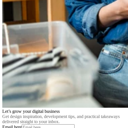
Let’s grow your digital business
Get design inspiration, development tips, and practical takeaways
delivered straight to your inbox.
Email here