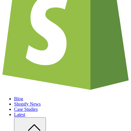
Blog
Shopify News
Case Studies
Latest