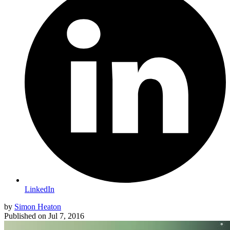
LinkedIn
by
Simon Heaton
Published on
Jul 7, 2016