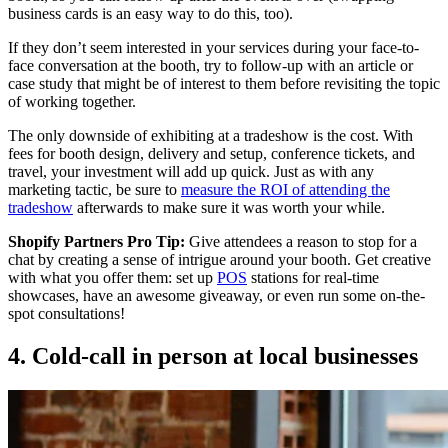
business cards is an easy way to do this, too).
If they don’t seem interested in your services during your face-to-
face conversation at the booth, try to follow-up with an article or
case study that might be of interest to them before revisiting the topic
of working together.
The only downside of exhibiting at a tradeshow is the cost. With
fees for booth design, delivery and setup, conference tickets, and
travel, your investment will add up quick. Just as with any
marketing tactic, be sure to
measure the ROI of attending the
tradeshow
afterwards to make sure it was worth your while.
Shopify Partners Pro Tip:
Give attendees a reason to stop for a
chat by creating a sense of intrigue around your booth. Get creative
with what you offer them: set up
POS
stations for real-time
showcases, have an awesome giveaway, or even run some on-the-
spot consultations!
4. Cold-call in person at local businesses