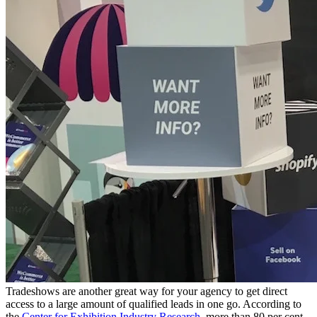
Tradeshows are another great way for your agency to get direct
access to a large amount of qualified leads in one go. According to
the
Center for Exhibition Industry Research
, more than 80 per cent