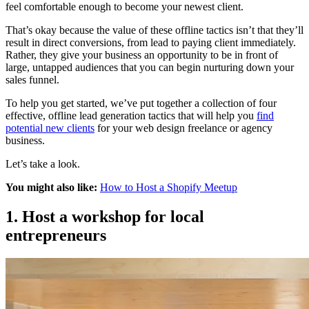
feel comfortable enough to become your newest client.
That’s okay because the value of these offline tactics isn’t that they’ll
result in direct conversions, from lead to paying client immediately.
Rather, they give your business an opportunity to be in front of
large, untapped audiences that you can begin nurturing down your
sales funnel.
To help you get started, we’ve put together a collection of four
effective, offline lead generation tactics that will help you
find
potential new clients
for your web design freelance or agency
business.
Let’s take a look.
You might also like:
How to Host a Shopify Meetup
1. Host a workshop for local
entrepreneurs