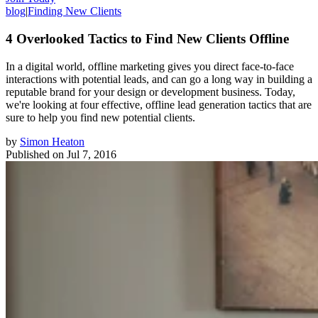
blog
|
Finding New Clients
4 Overlooked Tactics to Find New Clients Offline
In a digital world, offline marketing gives you direct face-to-face
interactions with potential leads, and can go a long way in building a
reputable brand for your design or development business. Today,
we're looking at four effective, offline lead generation tactics that are
sure to help you find new potential clients.
by
Simon Heaton
Published on
Jul 7, 2016