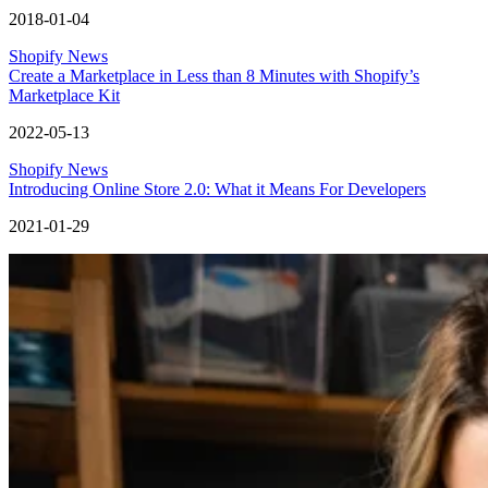
2018-01-04
Shopify News
Create a Marketplace in Less than 8 Minutes with Shopify’s
Marketplace Kit
2022-05-13
Shopify News
Introducing Online Store 2.0: What it Means For Developers
2021-01-29