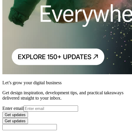
Let’s grow your digital business
Get design inspiration, development tips, and practical takeaways
delivered straight to your inbox.
Enter email
Get updates
Get updates