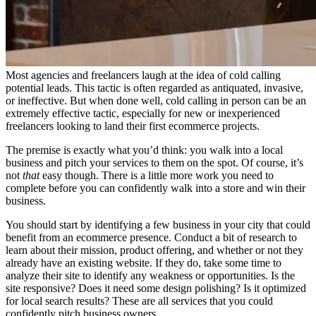
Most agencies and freelancers laugh at the idea of cold calling
potential leads. This tactic is often regarded as antiquated, invasive,
or ineffective. But when done well, cold calling in person can be an
extremely effective tactic, especially for new or inexperienced
freelancers looking to land their first ecommerce projects.
The premise is exactly what you’d think: you walk into a local
business and pitch your services to them on the spot. Of course, it’s
not
that
easy though. There is a little more work you need to
complete before you can confidently walk into a store and win their
business.
You should start by identifying a few business in your city that could
benefit from an ecommerce presence. Conduct a bit of research to
learn about their mission, product offering, and whether or not they
already have an existing website. If they do, take some time to
analyze their site to identify any weakness or opportunities. Is the
site responsive? Does it need some design polishing? Is it optimized
for local search results? These are all services that you could
confidently pitch business owners.