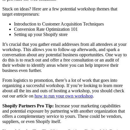
Stuck on ideas? Here are a few potential workshop themes that
target entrepreneurs:
Introduction to Customer Acquisition Techniques
Conversion Rate Optimization 101
Setting up your Shopify store
It’s crucial that you gather email addresses from all attendees at your
workshop. This allows you to follow-up afterwards, and spark a
conversation about any potential business opportunities. One way to
do this is to reach out and offer a free consultation or an audit of
their website to identify areas where you can help improve their
business even further.
From logistics to promotion, there’s a lot of work that goes into
organizing a successful workshop. If you’re looking to learn more
about all the ins and outs of hosting a workshop, you should check
out our article on
how to run your own workshop
.
Shopify Partners Pro Tip:
Increase your marketing capabilities
and potential exposure by partnering with another organization that
offers a complementary service to yours. These could be vendors,
suppliers, or even Shopify itself.