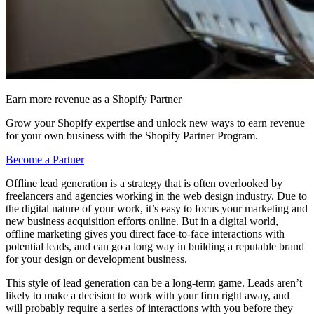
Earn more revenue as a Shopify Partner
Grow your Shopify expertise and unlock new ways to earn revenue
for your own business with the Shopify Partner Program.
Become a Partner
Offline lead generation is a strategy that is often overlooked by
freelancers and agencies working in the web design industry. Due to
the digital nature of your work, it’s easy to focus your marketing and
new business acquisition efforts online. But in a digital world,
offline marketing gives you direct face-to-face interactions with
potential leads, and can go a long way in building a reputable brand
for your design or development business.
This style of lead generation can be a long-term game. Leads aren’t
likely to make a decision to work with your firm right away, and
will probably require a series of interactions with you before they