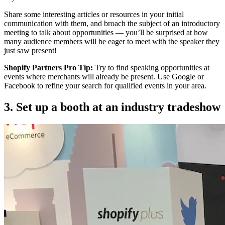
Share some interesting articles or resources in your initial
communication with them, and broach the subject of an introductory
meeting to talk about opportunities — you’ll be surprised at how
many audience members will be eager to meet with the speaker they
just saw present!
Shopify Partners Pro Tip:
Try to find speaking opportunities at
events where merchants will already be present. Use Google or
Facebook to refine your search for qualified events in your area.
3. Set up a booth at an industry tradeshow