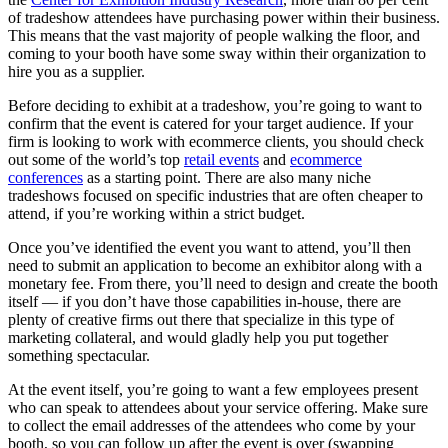
of tradeshow attendees have purchasing power within their business.
This means that the vast majority of people walking the floor, and
coming to your booth have some sway within their organization to
hire you as a supplier.
Before deciding to exhibit at a tradeshow, you’re going to want to
confirm that the event is catered for your target audience. If your
firm is looking to work with ecommerce clients, you should check
out some of the world’s top
retail events
and
ecommerce
conferences
as a starting point. There are also many niche
tradeshows focused on specific industries that are often cheaper to
attend, if you’re working within a strict budget.
Once you’ve identified the event you want to attend, you’ll then
need to submit an application to become an exhibitor along with a
monetary fee. From there, you’ll need to design and create the booth
itself — if you don’t have those capabilities in-house, there are
plenty of creative firms out there that specialize in this type of
marketing collateral, and would gladly help you put together
something spectacular.
At the event itself, you’re going to want a few employees present
who can speak to attendees about your service offering. Make sure
to collect the email addresses of the attendees who come by your
booth, so you can follow up after the event is over (swapping