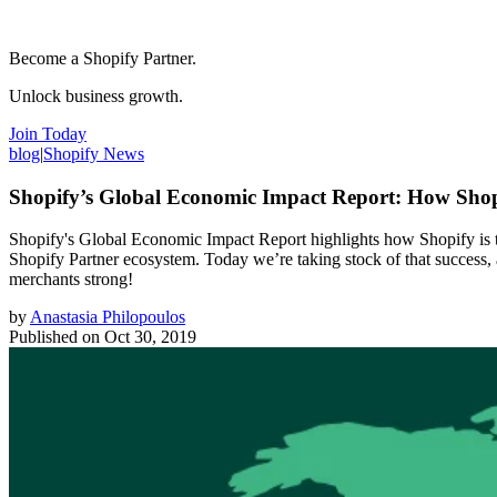
Become a Shopify Partner.
Unlock business growth.
Join Today
blog
|
Shopify News
Shopify’s Global Economic Impact Report: How Sho
Shopify's Global Economic Impact Report highlights how Shopify is tr
Shopify Partner ecosystem. Today we’re taking stock of that success,
merchants strong!
by
Anastasia Philopoulos
Published on
Oct 30, 2019