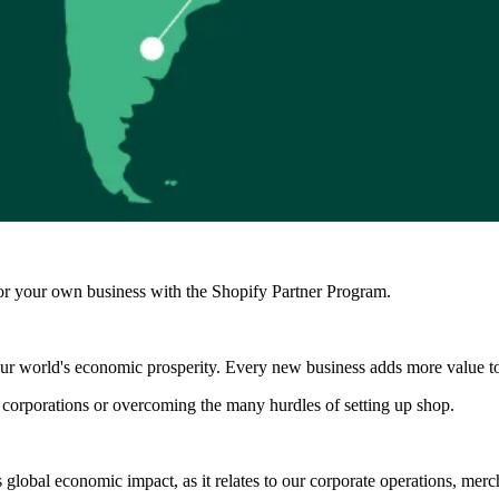
r your own business with the Shopify Partner Program.
 our world's economic prosperity. Every new business adds more value t
 corporations or overcoming the many hurdles of setting up shop.
 global economic impact, as it relates to our corporate operations, me