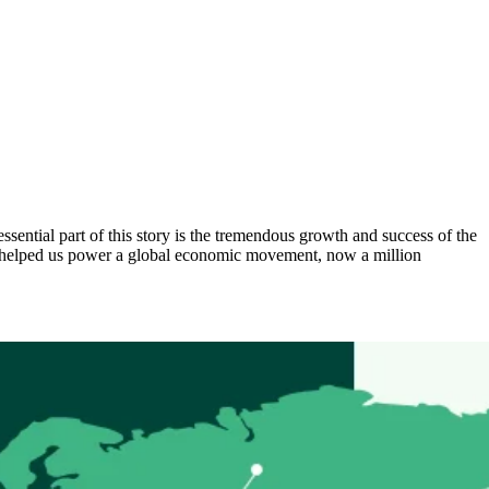
ential part of this story is the tremendous growth and success of the
as helped us power a global economic movement, now a million