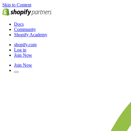
Skip to Content
Docs
Community
Shopify Academy
shopify.com
Log in
Join Now
Join Now