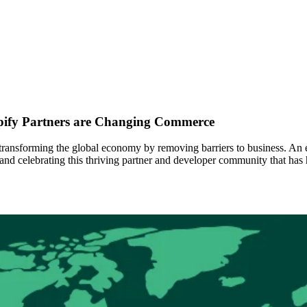
pify Partners are Changing Commerce
ansforming the global economy by removing barriers to business. An ess
 and celebrating this thriving partner and developer community that h