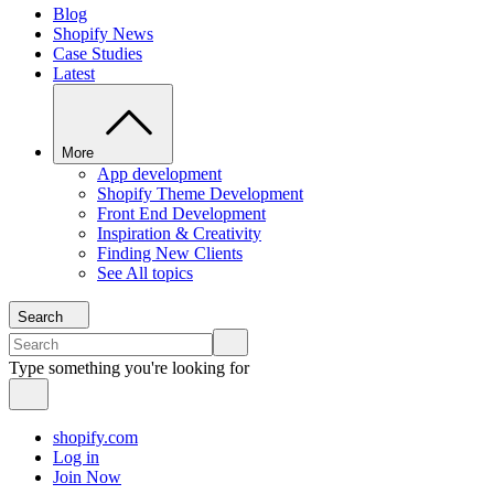
Blog
Shopify News
Case Studies
Latest
More
App development
Shopify Theme Development
Front End Development
Inspiration & Creativity
Finding New Clients
See All topics
Search
Type something you're looking for
shopify.com
Log in
Join Now