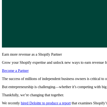
Earn more revenue as a Shopify Partner
Grow your Shopify expertise and unlock new ways to earn revenue fo
Become a Partner
The success of millions of independent business owners is critical to
But entrepreneurship is challenging—whether it’s competing with big
Thankfully, we’re changing that together.
We recently
hired Deloitte to produce a report
that examines Shopify’s