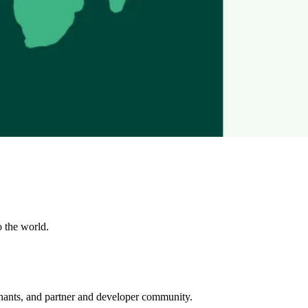
o the world.
rchants, and partner and developer community.