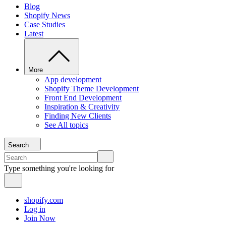
Blog
Shopify News
Case Studies
Latest
More
App development
Shopify Theme Development
Front End Development
Inspiration & Creativity
Finding New Clients
See All topics
Search
Type something you're looking for
shopify.com
Log in
Join Now