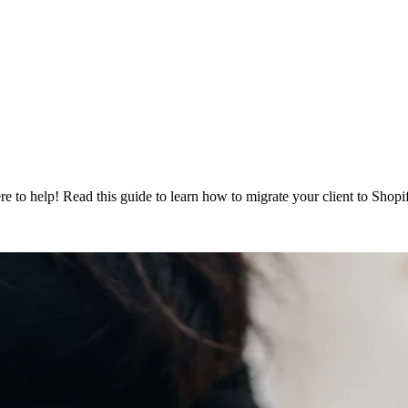
re to help! Read this guide to learn how to migrate your client to Shop