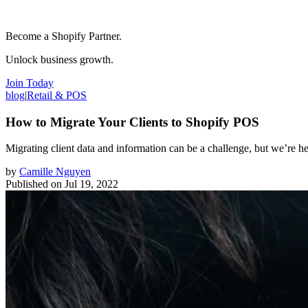
Become a Shopify Partner.
Unlock business growth.
Join Today
blog
|
Retail & POS
How to Migrate Your Clients to Shopify POS
Migrating client data and information can be a challenge, but we’re he
by
Camille Nguyen
Published on
Jul 19, 2022