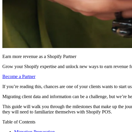
Earn more revenue as a Shopify Partner
Grow your Shopify expertise and unlock new ways to earn revenue fo
Become a Partner
If you’re reading this, chances are one of your clients wants to start
Migrating client data and information can be a challenge, but we’re he
This guide will walk you through the milestones that make up the jou
they will need to familiarize themselves with Shopify POS.
Table of Contents
Migration Preparation