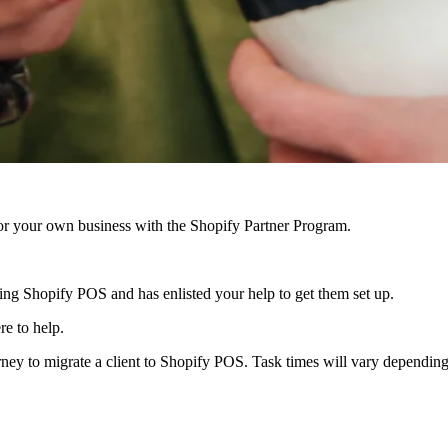
r your own business with the Shopify Partner Program.
 using Shopify POS and has enlisted your help to get them set up.
re to help.
rney to migrate a client to Shopify POS. Task times will vary dependin