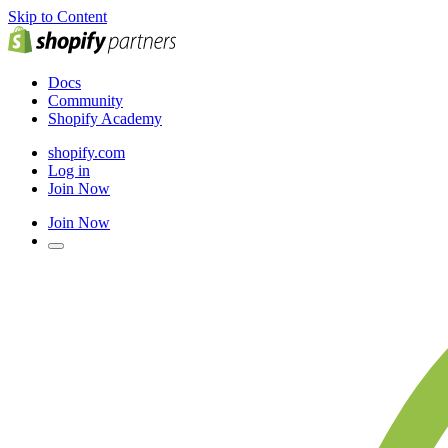
Skip to Content
Docs
Community
Shopify Academy
shopify.com
Log in
Join Now
Join Now