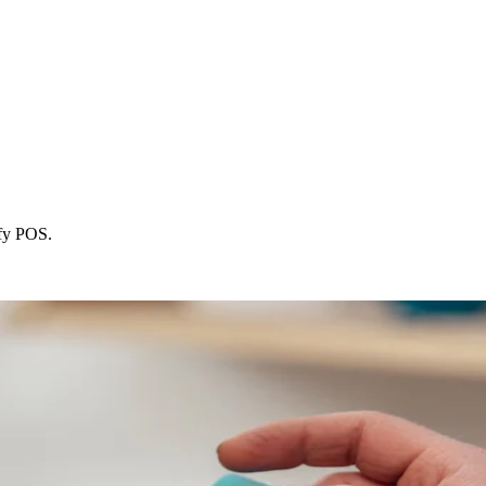
ify POS.