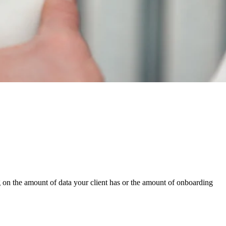
g on the amount of data your client has or the amount of onboarding