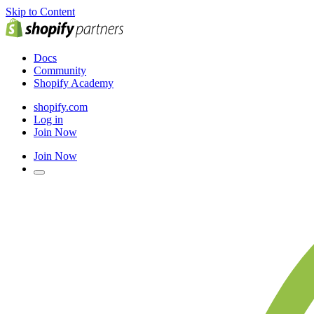
Skip to Content
Docs
Community
Shopify Academy
shopify.com
Log in
Join Now
Join Now