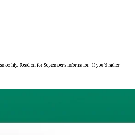
moothly. Read on for September's information. If you’d rather