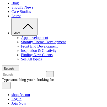
Blog
Shopify News
Case Studies
Latest
More
App development
Shopify Theme Development
Front End Development
Inspiration & Creativity
Finding New Clients
See All topics
Search
Type something you're looking for
shopify.com
Log in
Join Now