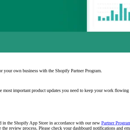
r your own business with the Shopify Partner Program.
e most important product updates you need to keep your work flowing
ed in the Shopify App Store in accordance with our new
Partner Progra
e the review process. Please check your dashboard notifications and emai