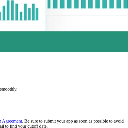
 smoothly.
m Agreement
. Be sure to submit your app as soon as possible to avoid
l to find your cutoff date.