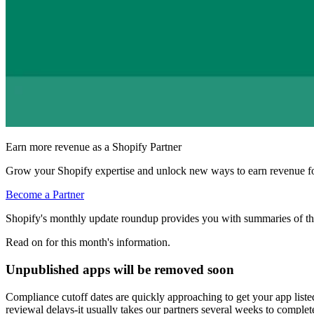
Earn more revenue as a Shopify Partner
Grow your Shopify expertise and unlock new ways to earn revenue fo
Become a Partner
Shopify's monthly update roundup provides you with summaries of th
Read on for this month's information.
Unpublished apps will be removed soon
Compliance cutoff dates are quickly approaching to get your app list
reviewal delays-it usually takes our partners several weeks to complet