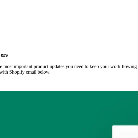
ers
 most important product updates you need to keep your work flowing s
 with Shopify email below.