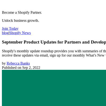
Become a Shopify Partner.
Unlock business growth.
Join Today
blog
|
Shopify News
September Product Updates for Partners and Develop
Shopify's monthly update roundup provides you with summaries of the
receive these updates via email, sign up for our monthly What’s New
by
Rebecca Banks
Published on
Sep 2, 2022