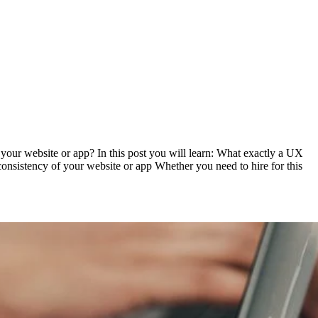
your website or app? In this post you will learn: What exactly a UX
onsistency of your website or app Whether you need to hire for this