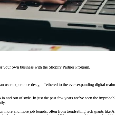
r your own business with the Shopify Partner Program.
an user experience design. Tethered to the ever-expanding digital rea
go in and out of style. In just the past few years we’ve seen the impro
tly.
g on more and more job boards, often from trendsetting tech giants lik