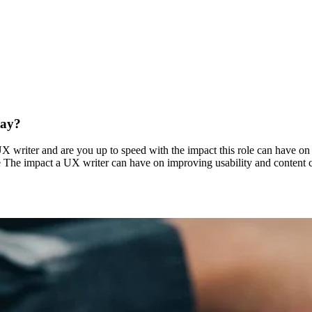
tay?
 writer and are you up to speed with the impact this role can have on 
e The impact a UX writer can have on improving usability and content c