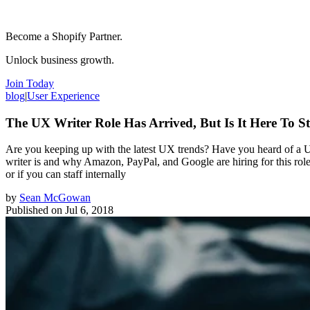
Become a Shopify Partner.
Unlock business growth.
Join Today
blog
|
User Experience
The UX Writer Role Has Arrived, But Is It Here To S
Are you keeping up with the latest UX trends? Have you heard of a UX
writer is and why Amazon, PayPal, and Google are hiring for this rol
or if you can staff internally
by
Sean McGowan
Published on
Jul 6, 2018