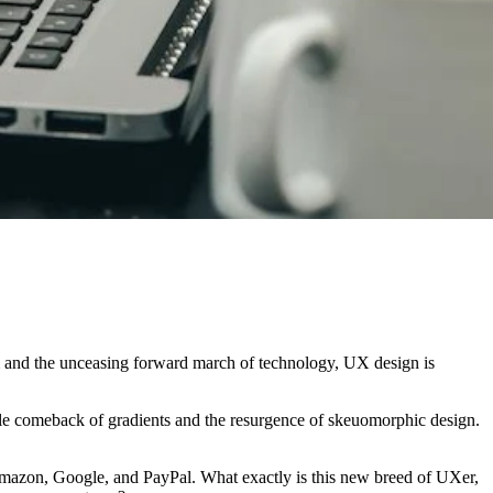
lm and the unceasing forward march of technology, UX design is
bable comeback of gradients and the resurgence of skeuomorphic design.
e Amazon, Google, and PayPal. What exactly is this new breed of UXer,