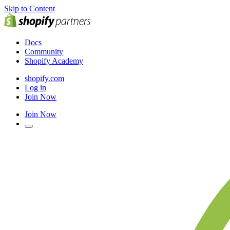
Skip to Content
Docs
Community
Shopify Academy
shopify.com
Log in
Join Now
Join Now