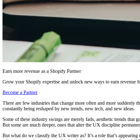
Earn more revenue as a Shopify Partner
Grow your Shopify expertise and unlock new ways to earn revenue fo
Become a Partner
There are few industries that change more often and more suddenly th
constantly being reshaped by new trends, new tech, and new ideas.
Some of these industry swings are merely fads, aesthetic trends that 
But some are much deeper, ones that alter the UX discipline permanen
But what do we classify the UX writer as? It’s a role that’s appearin