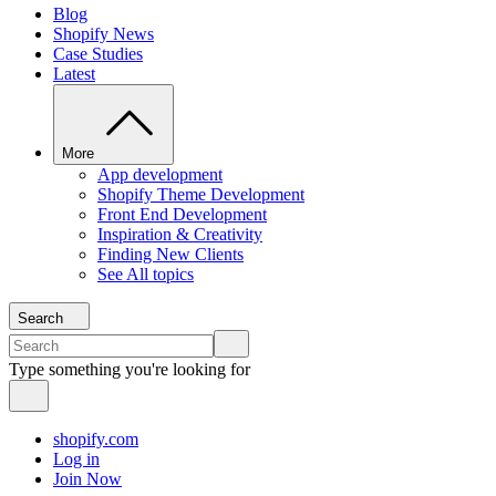
Blog
Shopify News
Case Studies
Latest
More
App development
Shopify Theme Development
Front End Development
Inspiration & Creativity
Finding New Clients
See All topics
Search
Type something you're looking for
shopify.com
Log in
Join Now