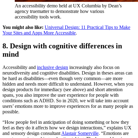
An accessibility demo held at UX Columbia by Dean’s
agency truematter to demonstrate how various
accessibility tools work.
You might also like:
Universal Design: 11 Practical Tips to Make
Your Sites and Apps More Accessible
.
8. Design with cognitive differences in
mind
Accessibility and
inclusive design
increasingly also focus on
neurodiversity and cognitive disabilities. Design in theses areas can
be hard as disabilities—even though very common—are more
hidden and needs more difficult to understand. However, when you
design products for immediacy (see above) and short attention
spans, you also improve the user experience for people with
conditions such as ADHD. So in 2020, we will take into account
users’ emotions more to improve experiences for as many people as
possible.
“How people feel in anticipation of doing something or how they
feel as they do it affects how we design interactions,” explains UX
and sensory design consultant
Alastair Somerville
. “Emotions are