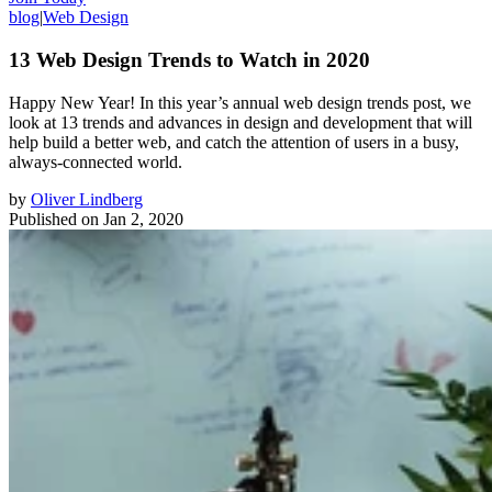
blog
|
Web Design
13 Web Design Trends to Watch in 2020
Happy New Year! In this year’s annual web design trends post, we
look at 13 trends and advances in design and development that will
help build a better web, and catch the attention of users in a busy,
always-connected world.
by
Oliver Lindberg
Published on
Jan 2, 2020