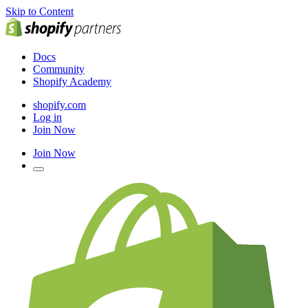
Skip to Content
Docs
Community
Shopify Academy
shopify.com
Log in
Join Now
Join Now