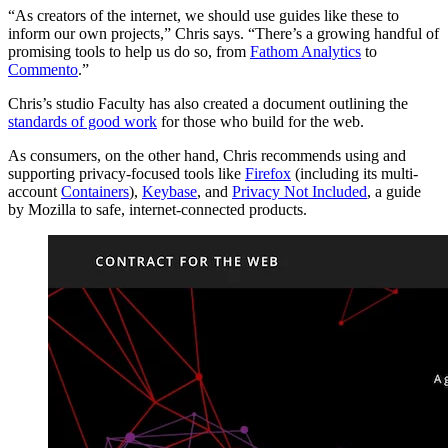
“As creators of the internet, we should use guides like these to
inform our own projects,” Chris says. “There’s a growing handful of
promising tools to help us do so, from
Fathom Analytics
to
Commento
.”
Chris’s studio Faculty has also created a document outlining the
standards of good work
for those who build for the web.
As consumers, on the other hand, Chris recommends using and
supporting privacy-focused tools like
Firefox
(including its multi-
account
Containers
),
Keybase
, and
Privacy Not Included
, a guide
by Mozilla to safe, internet-connected products.