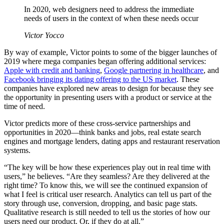
In 2020, web designers need to address the immediate
needs of users in the context of when these needs occur
Victor Yocco
By way of example, Victor points to some of the bigger launches of
2019 where mega companies began offering additional services:
Apple with credit and banking
,
Google partnering in healthcare
, and
Facebook bringing its dating offering to the US market
. These
companies have explored new areas to design for because they see
the opportunity in presenting users with a product or service at the
time of need.
Victor predicts more of these cross-service partnerships and
opportunities in 2020—think banks and jobs, real estate search
engines and mortgage lenders, dating apps and restaurant reservation
systems.
“The key will be how these experiences play out in real time with
users,” he believes. “Are they seamless? Are they delivered at the
right time? To know this, we will see the continued expansion of
what I feel is critical user research. Analytics can tell us part of the
story through use, conversion, dropping, and basic page stats.
Qualitative research is still needed to tell us the stories of how our
users need our product. Or, if they do at all.”