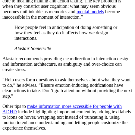
core to meaning making and action taking. The key problem is
when they constrict user cognition: what may seem obvious
becomes unthinkable as memories and
mental models
become
inaccessible in the moment of interaction.”
How people feel in anticipation of doing something or
how they feel as they do it affects how we design
interactions.
Alastair Somerville
Alastair recommends providing clear direction in interaction design
and information architecture, as ambiguity and over-choice can
create stress.
“Help users form questions to ask themselves about what they want
to do,” he advises. “Ensure emotion-inducing notifications have
clear actions to take. Don’t grab attention without providing the next
step.”
Other tips to
make information more accessible for people with
ADHD
include highlighting important content by adding text labels
to icons on hover, wrapping text instead of truncating it, using
motion to enhance understanding and letting people customize the
experience themselves.