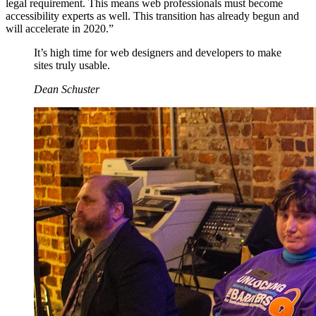
legal requirement. This means web professionals must become
accessibility experts as well. This transition has already begun and
will accelerate in 2020.”
It’s high time for web designers and developers to make
sites truly usable.
Dean Schuster