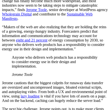
change has finally become much more widespread, and most
industries now seem to be taking steps to mitigate catastrophic
impacts,” finds
Jerome Toole
, senior developer at WordPress agency
Wholegrain Digital
and contributor to the
Sustainable Web
Manifesto
.
“Makers of the web are also realizing that they are holding the reins
of a growing, energy-hungry industry. Forecasters predict that
information and communications technology may account for
between
eight and 21 percent
of energy consumption by 2030, so
anyone who delivers web products has a responsibility to consider
energy use in their design and implementation.”
Anyone who delivers web products has a responsibility
to consider energy use in their design and
implementation.
Jerome Toole
Jerome cautions that the biggest culprits for runaway data transfer
are oversized and uncompressed images, bloated external scripts,
and autoplaying video. From both a UX and environmental point of
view, using
lazy loading
is vital if you have lots of assets on a page.
And on the backend, caching can hugely reduce the server load.”
The next big challenge, Jerome points out, is to make more clients