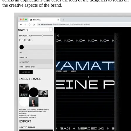
the creative aspects of the brand.