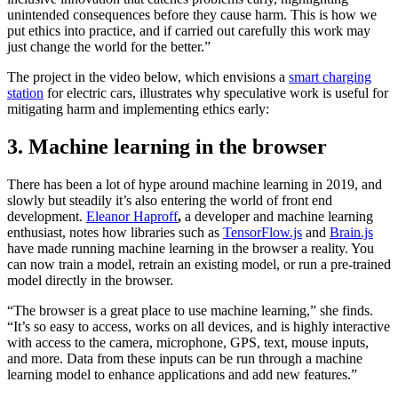
unintended consequences before they cause harm. This is how we
put ethics into practice, and if carried out carefully this work may
just change the world for the better.”
The project in the video below, which envisions a
smart charging
station
for electric cars, illustrates why speculative work is useful for
mitigating harm and implementing ethics early:
3. Machine learning in the browser
There has been a lot of hype around machine learning in 2019, and
slowly but steadily it’s also entering the world of front end
development.
Eleanor Haproff
,
a developer and machine learning
enthusiast, notes how libraries such as
TensorFlow.js
and
Brain.js
have made running machine learning in the browser a reality. You
can now train a model, retrain an existing model, or run a pre-trained
model directly in the browser.
“The browser is a great place to use machine learning,” she finds.
“It’s so easy to access, works on all devices, and is highly interactive
with access to the camera, microphone, GPS, text, mouse inputs,
and more. Data from these inputs can be run through a machine
learning model to enhance applications and add new features.”