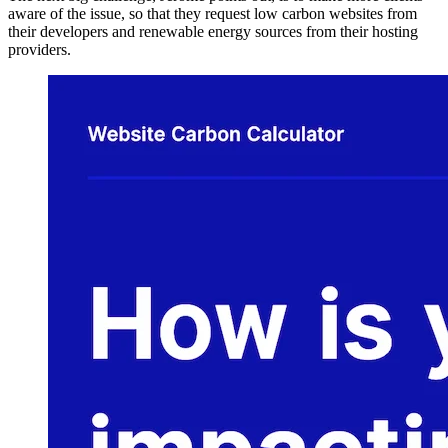
aware of the issue, so that they request low carbon websites from
their developers and renewable energy sources from their hosting
providers.