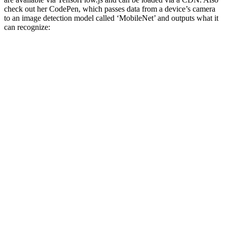
check out her CodePen, which passes data from a device’s camera
to an image detection model called ‘MobileNet’ and outputs what it
can recognize: