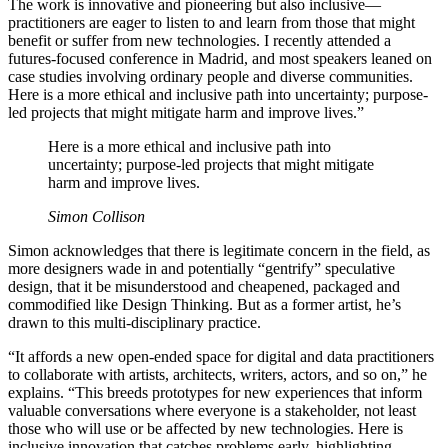
The work is innovative and pioneering but also inclusive—
practitioners are eager to listen to and learn from those that might
benefit or suffer from new technologies. I recently attended a
futures-focused conference in Madrid, and most speakers leaned on
case studies involving ordinary people and diverse communities.
Here is a more ethical and inclusive path into uncertainty; purpose-
led projects that might mitigate harm and improve lives.”
Here is a more ethical and inclusive path into
uncertainty; purpose-led projects that might mitigate
harm and improve lives.
Simon Collison
Simon acknowledges that there is legitimate concern in the field, as
more designers wade in and potentially “gentrify” speculative
design, that it be misunderstood and cheapened, packaged and
commodified like Design Thinking. But as a former artist, he’s
drawn to this multi-disciplinary practice.
“It affords a new open-ended space for digital and data practitioners
to collaborate with artists, architects, writers, actors, and so on,” he
explains. “This breeds prototypes for new experiences that inform
valuable conversations where everyone is a stakeholder, not least
those who will use or be affected by new technologies. Here is
inclusive innovation that catches problems early, highlighting