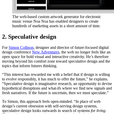
The web-based custom artwork generator for electronic
music venue Noa Noa has enabled designers to create
hundreds of marketing assets in a short amount of time.
2. Speculative design
For
Simon Collison
, designer and director of future-focused digital
design conference
New Adventures
, the web no longer feels like an
open space for bold visual and interactive creativity. He’s therefore
moving beyond his comfort zone toward speculative design and the
topics that inform futures thinking.
“This interest has rewarded me with a belief that if design is willing
to evolve responsibly, it has much to offer the future,” he explains.
“Speculative design is imaginative research, an opportunity to devise
hypothetical disruptions and what-ifs where we find new signals and
fresh narratives. If the future is uncertain, then we must speculate.”
To Simon, this approach feels open-minded. “In place of web
design’s current obsession with self-serving design systems,
speculative design looks outwards in search of systems
for living
.