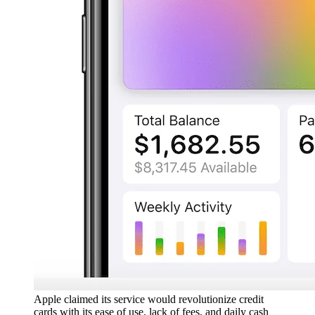
Apple claimed its service would revolutionize credit
cards with its ease of use, lack of fees, and daily cash