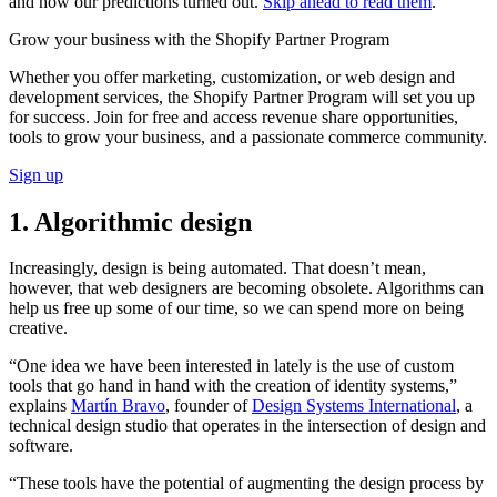
and how our predictions turned out.
Skip ahead to read them
.
Grow your business with the Shopify Partner Program
Whether you offer marketing, customization, or web design and
development services, the Shopify Partner Program will set you up
for success. Join for free and access revenue share opportunities,
tools to grow your business, and a passionate commerce community.
Sign up
1. Algorithmic design
Increasingly, design is being automated. That doesn’t mean,
however, that web designers are becoming obsolete. Algorithms can
help us free up some of our time, so we can spend more on being
creative.
“One idea we have been interested in lately is the use of custom
tools that go hand in hand with the creation of identity systems,”
explains
Martín Bravo
, founder of
Design Systems International
, a
technical design studio that operates in the intersection of design and
software.
“These tools have the potential of augmenting the design process by