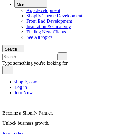
More
App development
Shopify Theme Development
Front End Development
Inspiration & Creativity
Finding New Clients
See All topics
Search
Type something you're looking for
shopify.com
Log in
Join Now
Become a Shopify Partner.
Unlock business growth.
Join Today