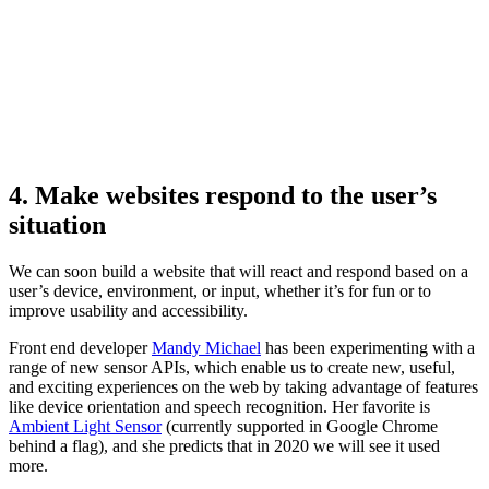
4. Make websites respond to the user’s
situation
We can soon build a website that will react and respond based on a
user’s device, environment, or input, whether it’s for fun or to
improve usability and accessibility.
Front end developer
Mandy Michael
has been experimenting with a
range of new sensor APIs, which enable us to create new, useful,
and exciting experiences on the web by taking advantage of features
like device orientation and speech recognition. Her favorite is
Ambient Light Sensor
(currently supported in Google Chrome
behind a flag), and she predicts that in 2020 we will see it used
more.