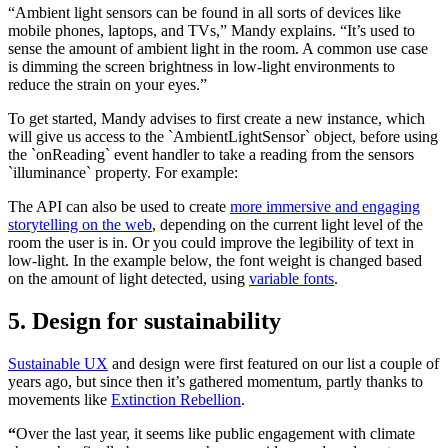
“Ambient light sensors can be found in all sorts of devices like
mobile phones, laptops, and TVs,” Mandy explains. “It’s used to
sense the amount of ambient light in the room. A common use case
is dimming the screen brightness in low-light environments to
reduce the strain on your eyes.”
To get started, Mandy advises to first create a new instance, which
will give us access to the `AmbientLightSensor` object, before using
the `onReading` event handler to take a reading from the sensors
`illuminance` property. For example:
The API can also be used to create
more immersive and engaging
storytelling on the web
, depending on the current light level of the
room the user is in. Or you could improve the legibility of text in
low-light. In the example below, the font weight is changed based
on the amount of light detected, using
variable fonts
.
5. Design for sustainability
Sustainable UX
and design were first featured on our list a couple of
years ago, but since then it’s gathered momentum, partly thanks to
movements like
Extinction Rebellion
.
“
Over the last year, it seems like public engagement with climate