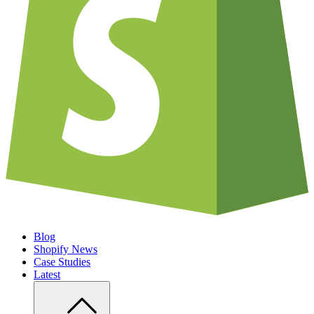
Blog
Shopify News
Case Studies
Latest