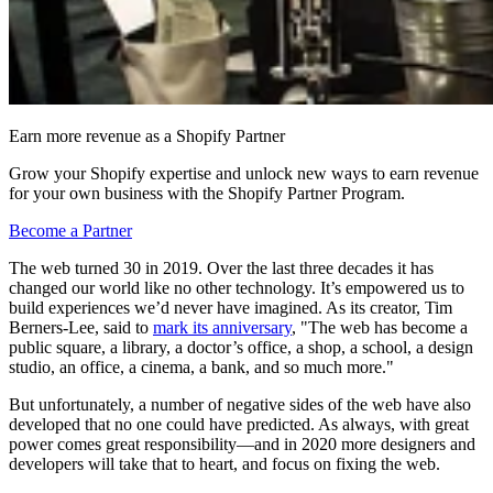
Earn more revenue as a Shopify Partner
Grow your Shopify expertise and unlock new ways to earn revenue
for your own business with the Shopify Partner Program.
Become a Partner
The web turned 30 in 2019. Over the last three decades it has
changed our world like no other technology. It’s empowered us to
build experiences we’d never have imagined. As its creator, Tim
Berners-Lee, said to
mark its anniversary
, "The web has become a
public square, a library, a doctor’s office, a shop, a school, a design
studio, an office, a cinema, a bank, and so much more."
But unfortunately, a number of negative sides of the web have also
developed that no one could have predicted. As always, with great
power comes great responsibility—and in 2020 more designers and
developers will take that to heart, and focus on fixing the web.