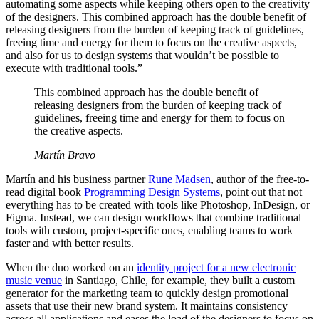
automating some aspects while keeping others open to the creativity
of the designers. This combined approach has the double benefit of
releasing designers from the burden of keeping track of guidelines,
freeing time and energy for them to focus on the creative aspects,
and also for us to design systems that wouldn’t be possible to
execute with traditional tools.”
This combined approach has the double benefit of
releasing designers from the burden of keeping track of
guidelines, freeing time and energy for them to focus on
the creative aspects.
Martín Bravo
Martín and his business partner
Rune Madsen
, author of the free-to-
read digital book
Programming Design Systems
, point out that not
everything has to be created with tools like Photoshop, InDesign, or
Figma. Instead, we can design workflows that combine traditional
tools with custom, project-specific ones, enabling teams to work
faster and with better results.
When the duo worked on an
identity project for a new electronic
music venue
in Santiago, Chile, for example, they built a custom
generator for the marketing team to quickly design promotional
assets that use their new brand system. It maintains consistency
across all applications and eases the load of the designers to focus on