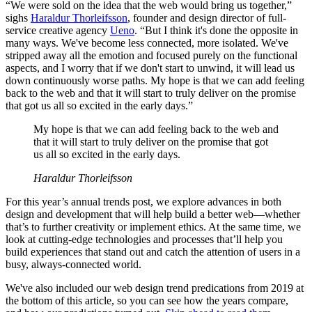
“We were sold on the idea that the web would bring us together,”
sighs
Haraldur Thorleifsson
, founder and design director of full-
service creative agency
Ueno
. “But I think it's done the opposite in
many ways. We've become less connected, more isolated. We've
stripped away all the emotion and focused purely on the functional
aspects, and I worry that if we don't start to unwind, it will lead us
down continuously worse paths. My hope is that we can add feeling
back to the web and that it will start to truly deliver on the promise
that got us all so excited in the early days.”
My hope is that we can add feeling back to the web and
that it will start to truly deliver on the promise that got
us all so excited in the early days.
Haraldur Thorleifsson
For this year’s annual trends post, we explore advances in both
design and development that will help build a better web—whether
that’s to further creativity or implement ethics. At the same time, we
look at cutting-edge technologies and processes that’ll help you
build experiences that stand out and catch the attention of users in a
busy, always-connected world.
We've also included our web design trend predications from 2019 at
the bottom of this article, so you can see how the years compare,