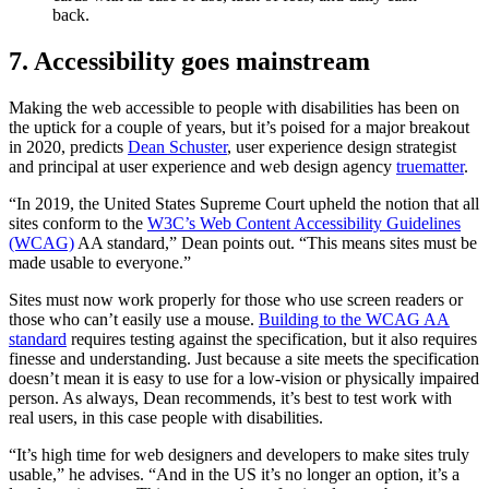
back.
7. Accessibility goes mainstream
Making the web accessible to people with disabilities has been on
the uptick for a couple of years, but it’s poised for a major breakout
in 2020, predicts
Dean Schuster
, user experience design strategist
and principal at user experience and web design agency
truematter
.
“In 2019, the United States Supreme Court upheld the notion that all
sites conform to the
W3C’s Web Content Accessibility Guidelines
(WCAG)
AA standard,” Dean points out. “This means sites must be
made usable to everyone.”
Sites must now work properly for those who use screen readers or
those who can’t easily use a mouse.
Building to the WCAG AA
standard
requires testing against the specification, but it also requires
finesse and understanding. Just because a site meets the specification
doesn’t mean it is easy to use for a low-vision or physically impaired
person. As always, Dean recommends, it’s best to test work with
real users, in this case people with disabilities.
“It’s high time for web designers and developers to make sites truly
usable,” he advises. “And in the US it’s no longer an option, it’s a