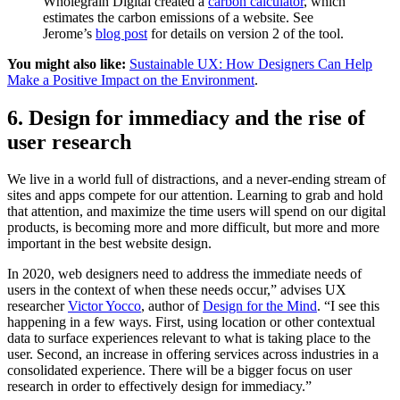
Wholegrain Digital created a
carbon calculator
, which
estimates the carbon emissions of a website. See
Jerome’s
blog post
for details on version 2 of the tool.
You might also like:
Sustainable UX: How Designers Can Help
Make a Positive Impact on the Environment
.
6. Design for immediacy and the rise of
user research
We live in a world full of distractions, and a never-ending stream of
sites and apps compete for our attention. Learning to grab and hold
that attention, and maximize the time users will spend on our digital
products, is becoming more and more difficult, but more and more
important in the best website design.
In 2020, web designers need to address the immediate needs of
users in the context of when these needs occur,” advises UX
researcher
Victor Yocco
, author of
Design for the Mind
. “I see this
happening in a few ways. First, using location or other contextual
data to surface experiences relevant to what is taking place to the
user. Second, an increase in offering services across industries in a
consolidated experience. There will be a bigger focus on user
research in order to effectively design for immediacy.”