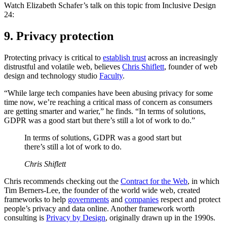
Watch Elizabeth Schafer’s talk on this topic from Inclusive Design
24:
9. Privacy protection
Protecting privacy is critical to
establish trust
across an increasingly
distrustful and volatile web, believes
Chris Shiflett
, founder of web
design and technology studio
Faculty
.
“While large tech companies have been abusing privacy for some
time now, we’re reaching a critical mass of concern as consumers
are getting smarter and warier,” he finds. “In terms of solutions,
GDPR was a good start but there’s still a lot of work to do.”
In terms of solutions, GDPR was a good start but
there’s still a lot of work to do.
Chris Shiflett
Chris recommends checking out the
Contract for the Web
, in which
Tim Berners-Lee, the founder of the world wide web, created
frameworks to help
governments
and
companies
respect and protect
people’s privacy and data online. Another framework worth
consulting is
Privacy by Design
, originally drawn up in the 1990s.