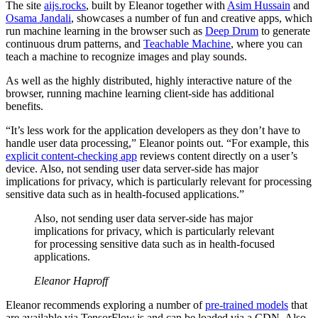
The site
aijs.rocks
, built by Eleanor together with
Asim Hussain
and
Osama Jandali
, showcases a number of fun and creative apps, which
run machine learning in the browser such as
Deep Drum
to generate
continuous drum patterns, and
Teachable Machine
, where you can
teach a machine to recognize images and play sounds.
As well as the highly distributed, highly interactive nature of the
browser, running machine learning client-side has additional
benefits.
“It’s less work for the application developers as they don’t have to
handle user data processing,” Eleanor points out. “For example, this
explicit content-checking app
reviews content directly on a user’s
device. Also, not sending user data server-side has major
implications for privacy, which is particularly relevant for processing
sensitive data such as in health-focused applications.”
Also, not sending user data server-side has major
implications for privacy, which is particularly relevant
for processing sensitive data such as in health-focused
applications.
Eleanor Haproff
Eleanor recommends exploring a number of
pre-trained models
that
are available via TensorFlow.js and can be loaded via a CDN. Also