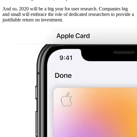
And so, 2020 will be a big year for user research. Companies big
and small will embrace the role of dedicated researchers to provide a
justifiable return on investment.