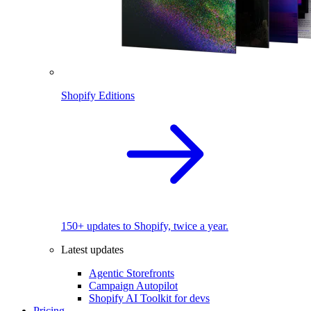
Shopify Editions
150+ updates to Shopify, twice a year.
Latest updates
Agentic Storefronts
Campaign Autopilot
Shopify AI Toolkit for devs
Pricing