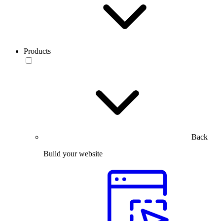
Products
Back
Build your website