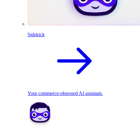
Sidekick
Your commerce-obsessed AI assistant.