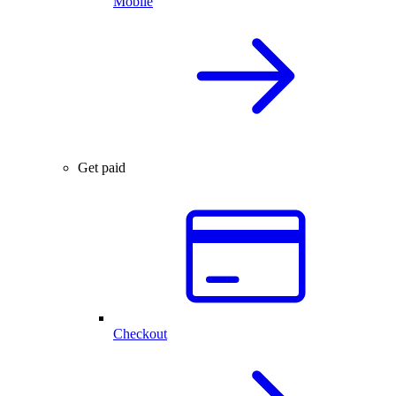
Mobile
Get paid
Checkout