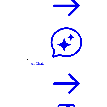
AI Chats