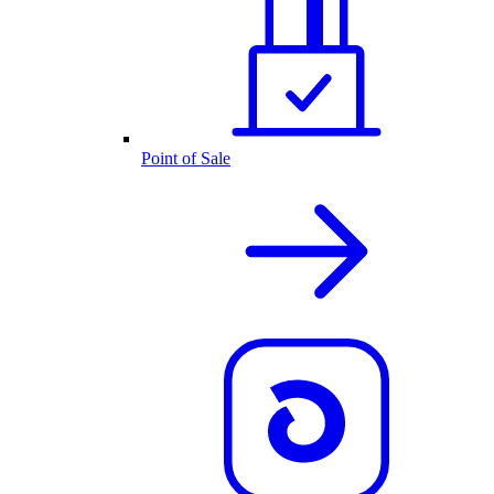
Point of Sale