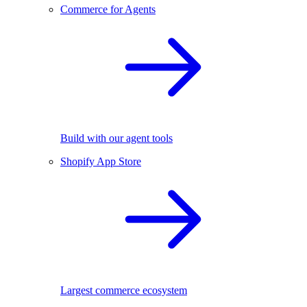
Commerce for Agents
Build with our agent tools
Shopify App Store
Largest commerce ecosystem