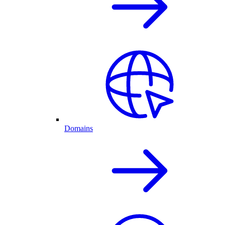
Domains