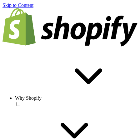
Skip to Content
Why Shopify