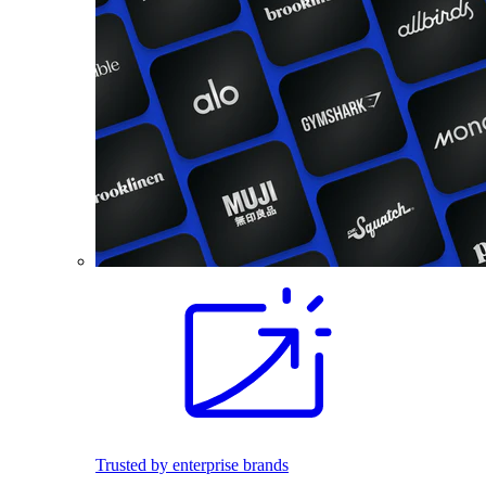
Trusted by enterprise brands