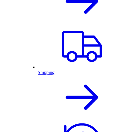
Shipping