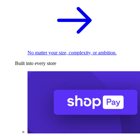
No matter your size, complexity, or ambition.
Built into every store