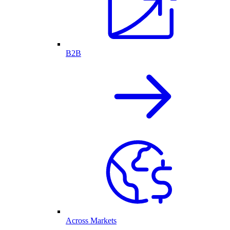
B2B
Across Markets