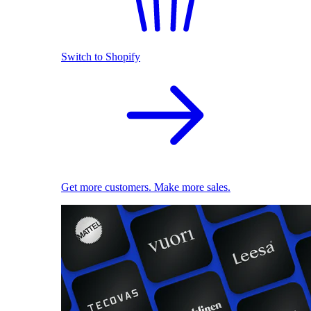
Switch to Shopify
Get more customers. Make more sales.