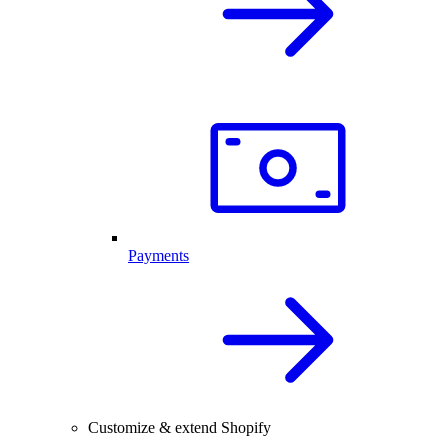
Payments
Customize & extend Shopify