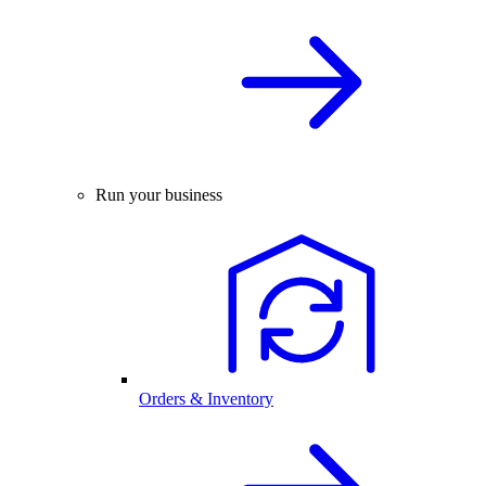
Run your business
Orders & Inventory