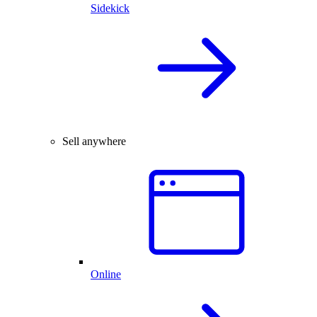
Sidekick
Sell anywhere
Online