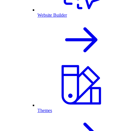
Website Builder
Themes