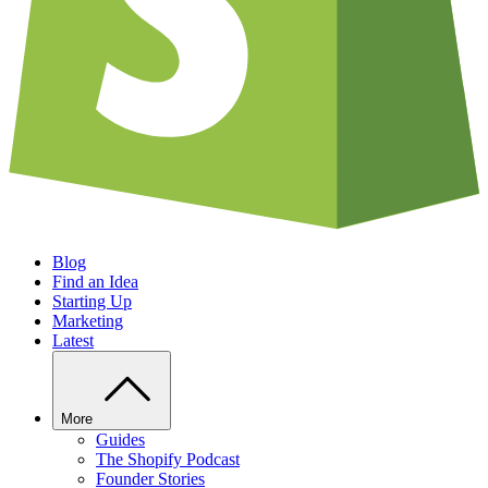
Blog
Find an Idea
Starting Up
Marketing
Latest
More
Guides
The Shopify Podcast
Founder Stories