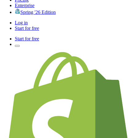
Enterprise
Spring '26 Edition
Log in
Start for free
Start for free