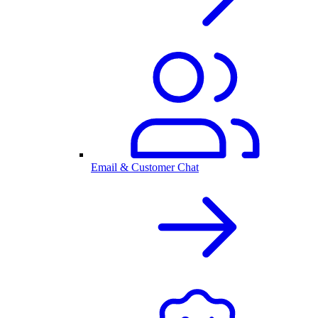
Email & Customer Chat