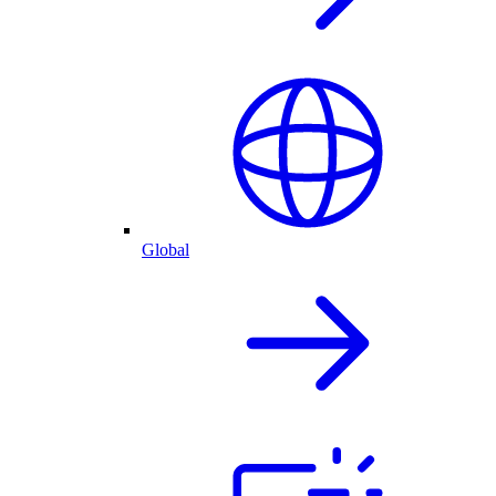
Global