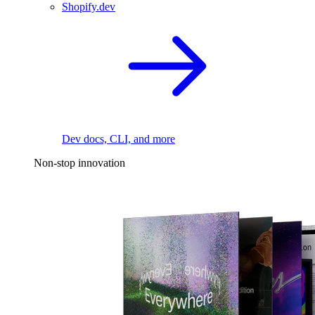
Shopify.dev
Dev docs, CLI, and more
Non-stop innovation