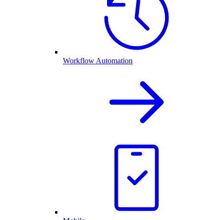
Workflow Automation