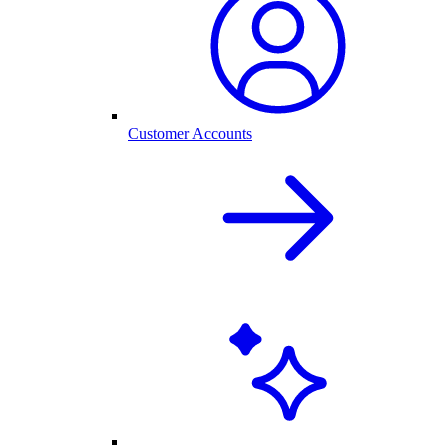
Customer Accounts