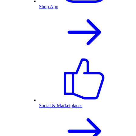
Shop App
Social & Marketplaces