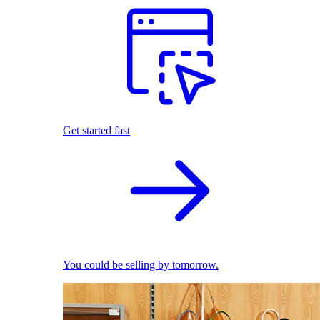
Get started fast
You could be selling by tomorrow.