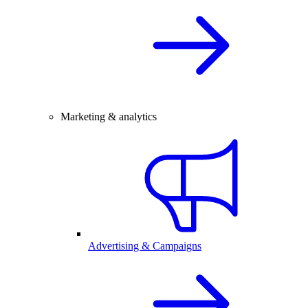
Marketing & analytics
Advertising & Campaigns