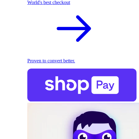
World's best checkout
Proven to convert better.