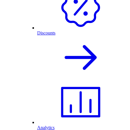
Discounts
Analytics