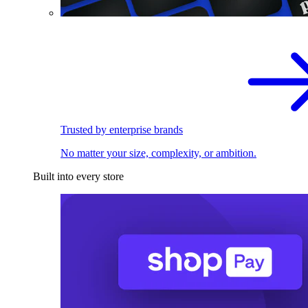
Trusted by enterprise brands
No matter your size, complexity, or ambition.
Built into every store