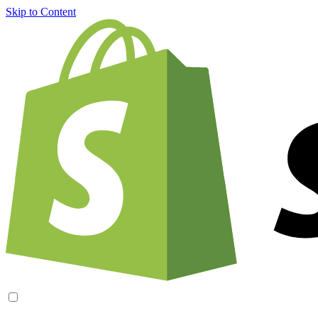
Skip to Content