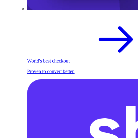
World's best checkout
Proven to convert better.