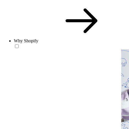
Why Shopify