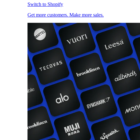
Switch to Shopify
Get more customers. Make more sales.