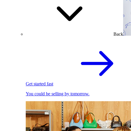
Back
Get started fast
You could be selling by tomorrow.