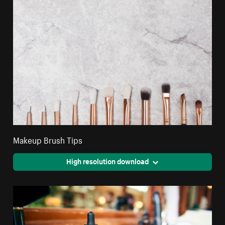
Makeup Brush Tips
High resolution download