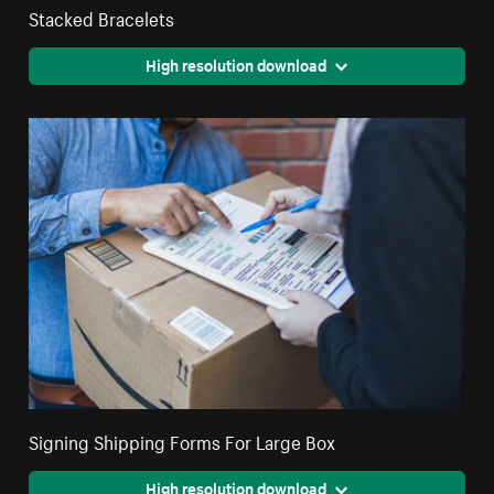
Stacked Bracelets
High resolution download
Signing Shipping Forms For Large Box
High resolution download