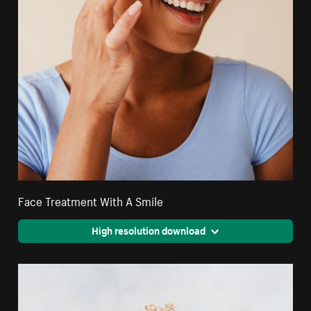
Face Treatment With A Smile
High resolution download