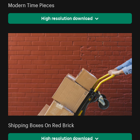
Modern Time Pieces
High resolution download
Shipping Boxes On Red Brick
High resolution download