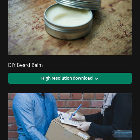
DIY Beard Balm
High resolution download