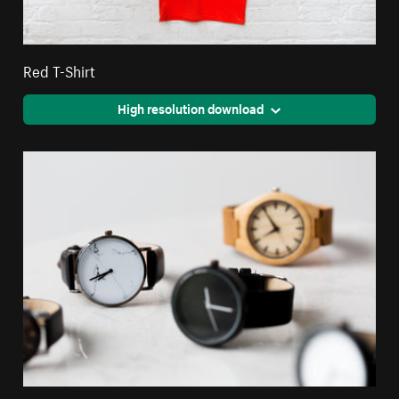
Red T-Shirt
High resolution download