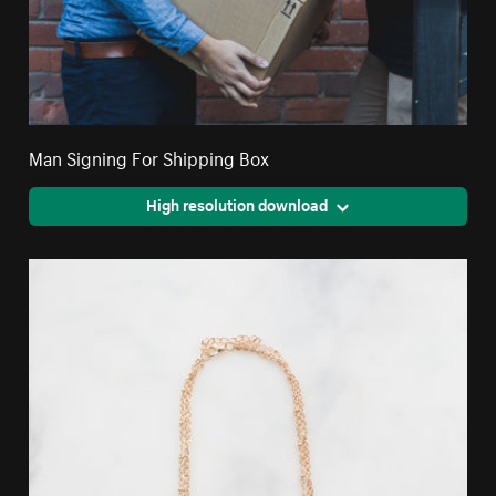
Man Signing For Shipping Box
High resolution download