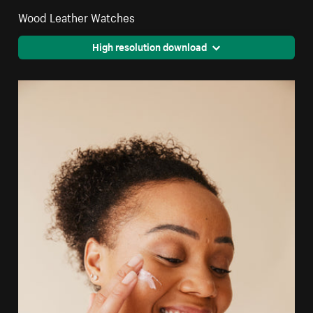
Wood Leather Watches
High resolution download