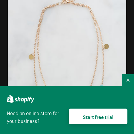
Co
Need an online store for
Start free trial
your business?