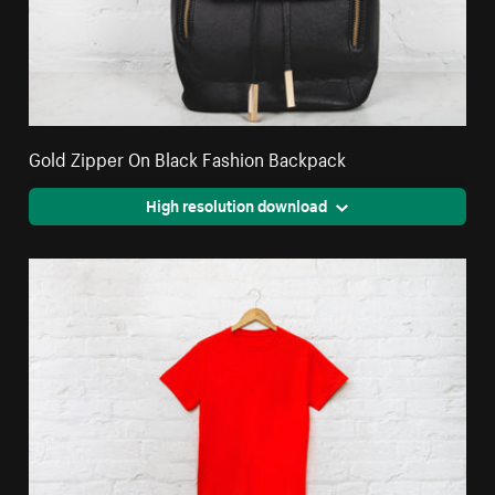
Gold Zipper On Black Fashion Backpack
High resolution download