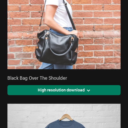
Black Bag Over The Shoulder
High resolution download