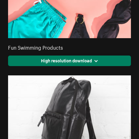
Fun Swimming Products
High resolution download