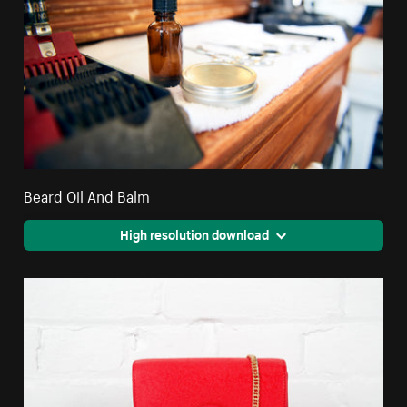
Beard Oil And Balm
High resolution download