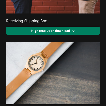
Receiving Shipping Box
High resolution download