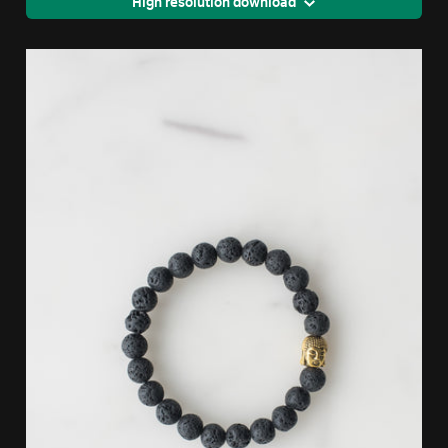
High resolution download