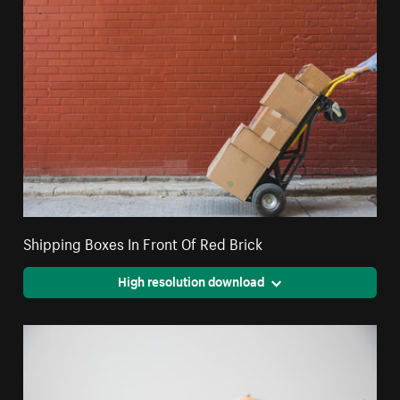
Shipping Boxes In Front Of Red Brick
High resolution download