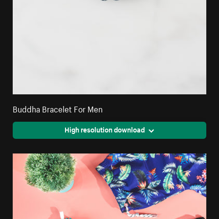
Buddha Bracelet For Men
High resolution download