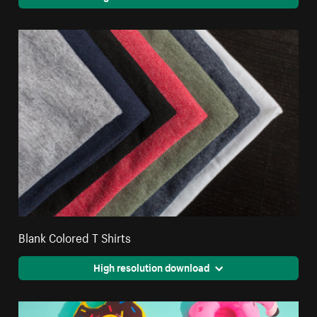
Blank Colored T Shirts
High resolution download