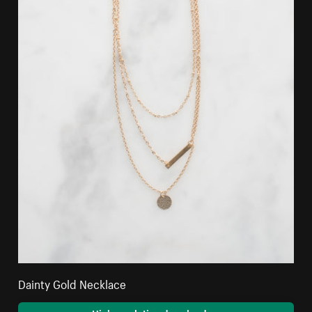
Dainty Gold Necklace