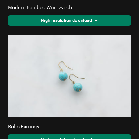
Modern Bamboo Wristwatch
High resolution download
Boho Earrings