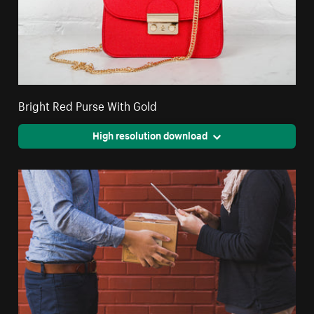
Bright Red Purse With Gold
High resolution download