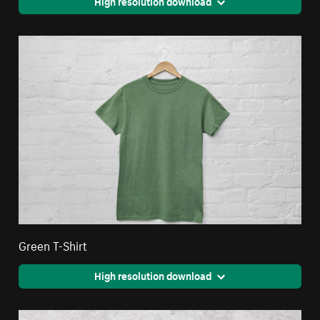
High resolution download
Green T-Shirt
High resolution download