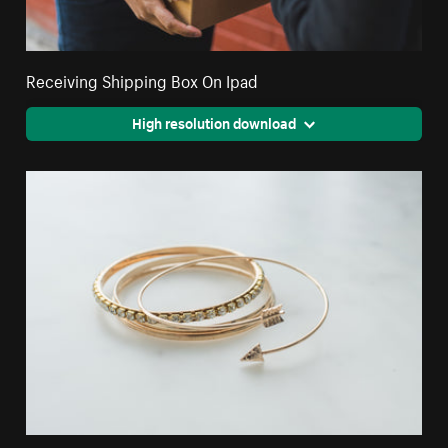
Receiving Shipping Box On Ipad
High resolution download