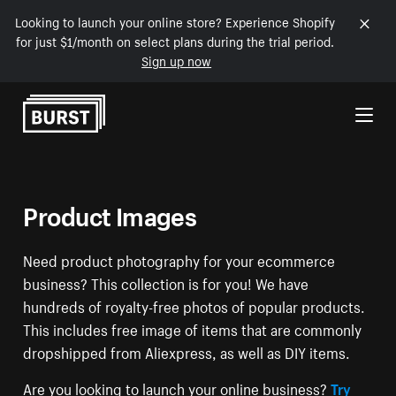
Looking to launch your online store? Experience Shopify
for just $1/month on select plans during the trial period.
Sign up now
Skip to Content
Product Images
Need product photography for your ecommerce
business? This collection is for you! We have
hundreds of royalty-free photos of popular products.
This includes free image of items that are commonly
dropshipped from Aliexpress, as well as DIY items.
Are you looking to launch your online business?
Try