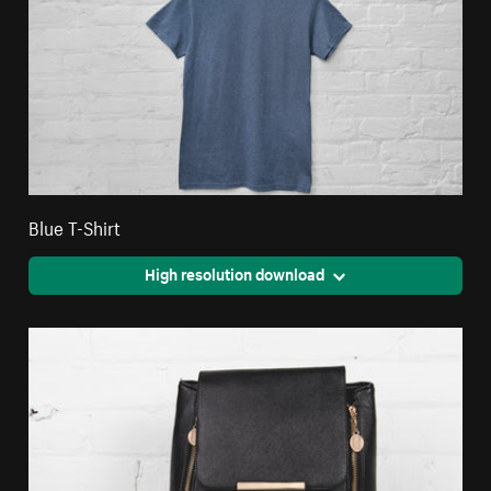
Blue T-Shirt
High resolution download