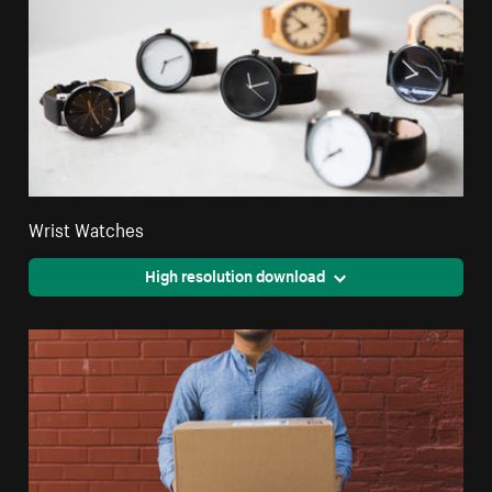
Wrist Watches
High resolution download