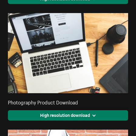
Photography Product Download
High resolution download