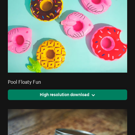
Pool Floaty Fun
High resolution download