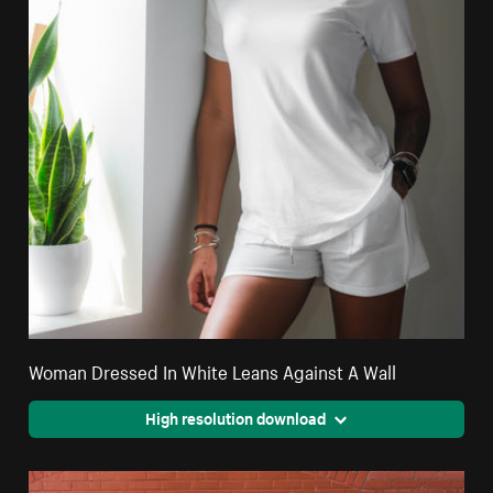
Woman Dressed In White Leans Against A Wall
High resolution download