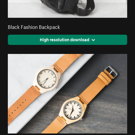
Black Fashion Backpack
High resolution download