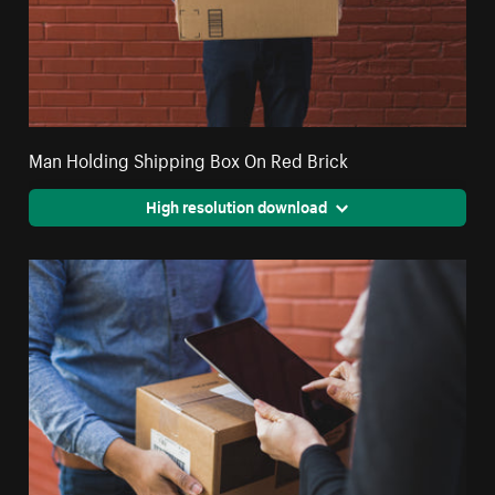
Man Holding Shipping Box On Red Brick
High resolution download