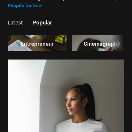
Shopify for free!
Latest
Popular
Entrepreneur
Cinemagraphs