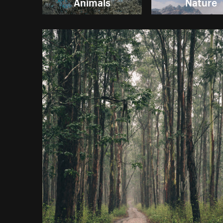
Animals
Nature