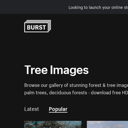
Looking to launch your online st
Skip to Content
Tree Images
Browse our gallery of stunning forest & tree ima
palm trees, deciduous forests - download free H
Latest
Popular