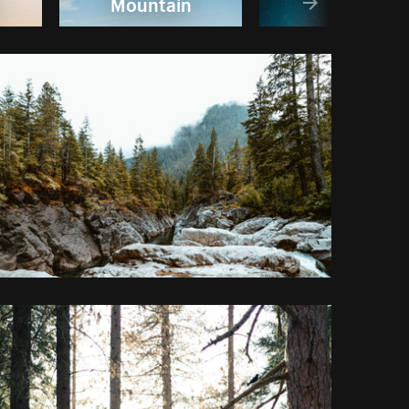
Mountain
Sky