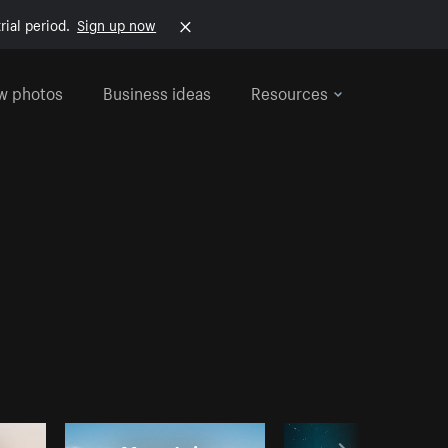
rial period.
Sign up now
w photos
Business ideas
Resources