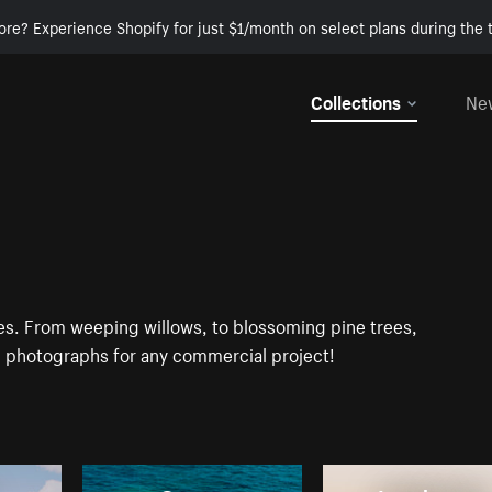
ore? Experience Shopify for just $1/month on select plans during the t
Collections
Ne
ges. From weeping willows, to blossoming pine trees,
D photographs for any commercial project!