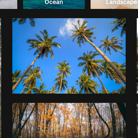
Ocean
Landscape