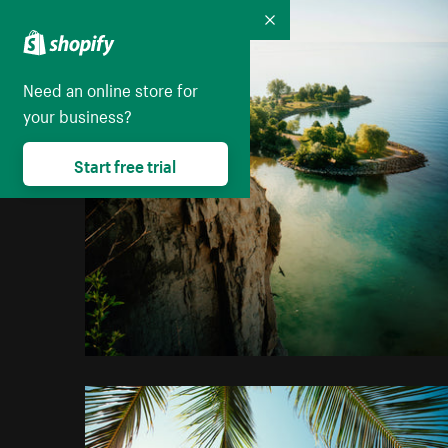
Collapse
Need an online store for
your business?
Start free trial