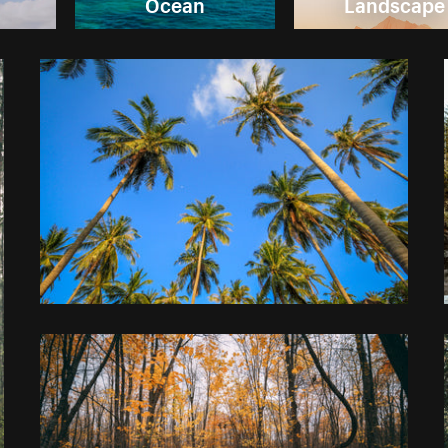
Ocean
Landscape