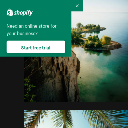
Collapse
Need an online store for
your business?
Start free trial