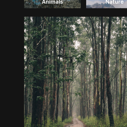
Animals
Nature