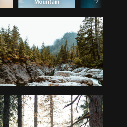
Mountain
Sky