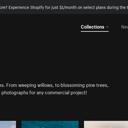
ore? Experience Shopify for just $1/month on select plans during the t
Collections
Ne
ges. From weeping willows, to blossoming pine trees,
D photographs for any commercial project!