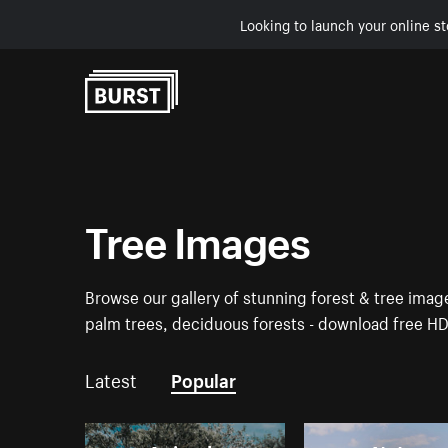
Looking to launch your online st
Skip to Content
Tree Images
Browse our gallery of stunning forest & tree ima
palm trees, deciduous forests - download free H
Latest
Popular