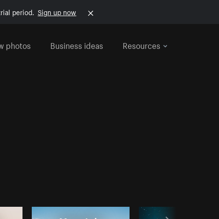
rial period.
Sign up now
w photos
Business ideas
Resources