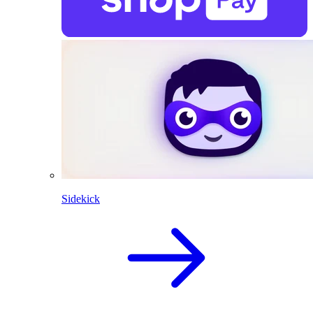
Sidekick