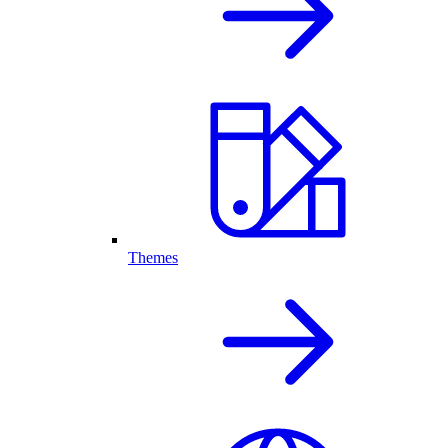
Themes