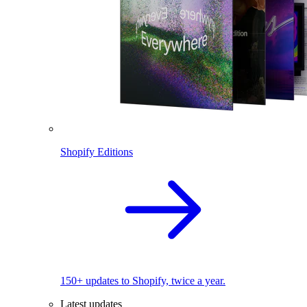
Shopify Editions
150+ updates to Shopify, twice a year.
Latest updates