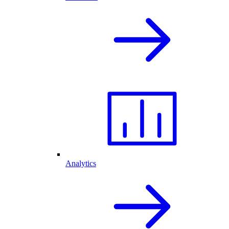
Analytics