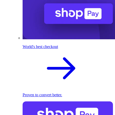
World's best checkout
Proven to convert better.