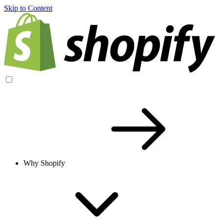
Skip to Content
Why Shopify