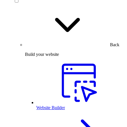
Back
Build your website
Website Builder