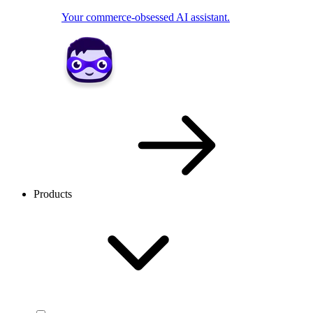
Your commerce-obsessed AI assistant.
Products