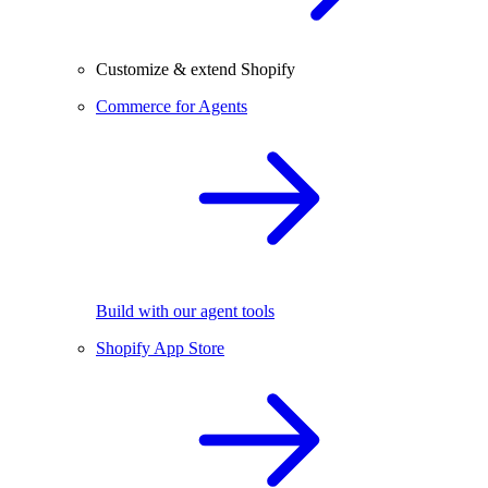
Customize & extend Shopify
Commerce for Agents
Build with our agent tools
Shopify App Store