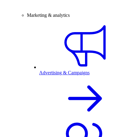
Marketing & analytics
Advertising & Campaigns