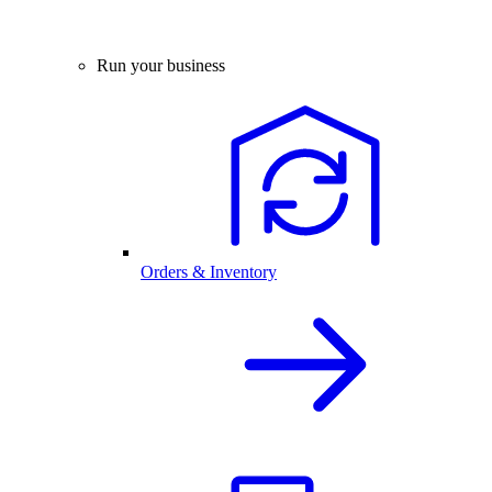
Run your business
Orders & Inventory