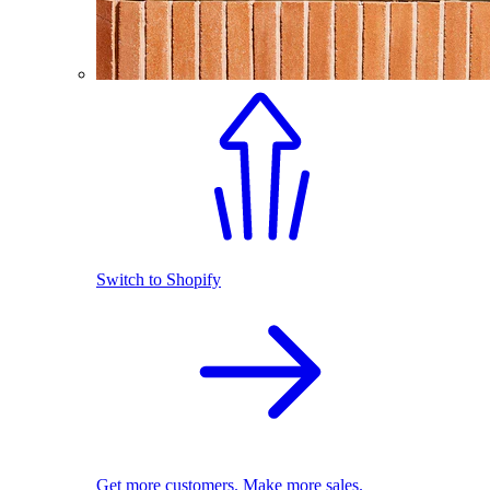
Switch to Shopify
Get more customers. Make more sales.