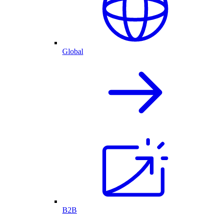
Global
B2B