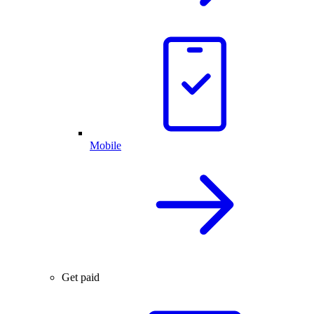
Mobile
Get paid