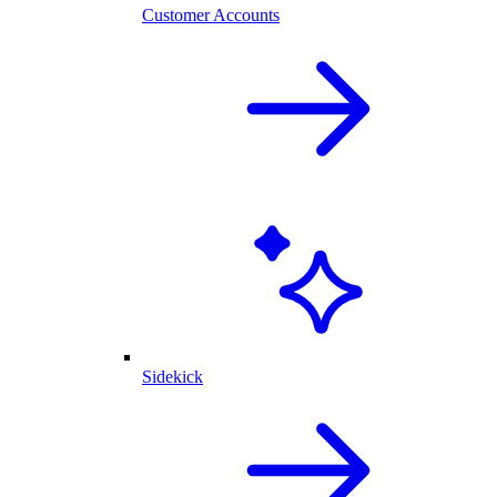
Customer Accounts
Sidekick