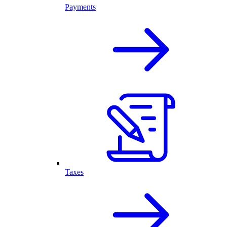
Payments
Taxes