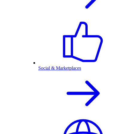
Social & Marketplaces