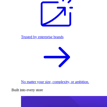
Trusted by enterprise brands
No matter your size, complexity, or ambition.
Built into every store