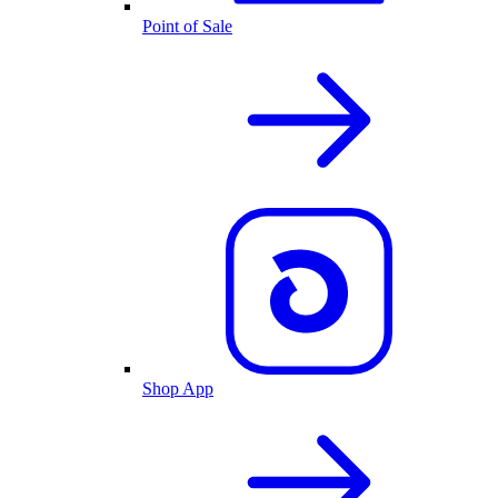
Point of Sale
Shop App