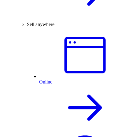
Sell anywhere
Online