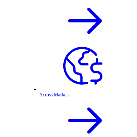
Across Markets