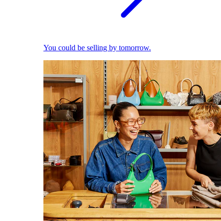
You could be selling by tomorrow.