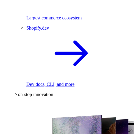
Largest commerce ecosystem
Shopify.dev
Dev docs, CLI, and more
Non-stop innovation