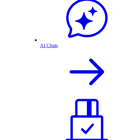
AI Chats