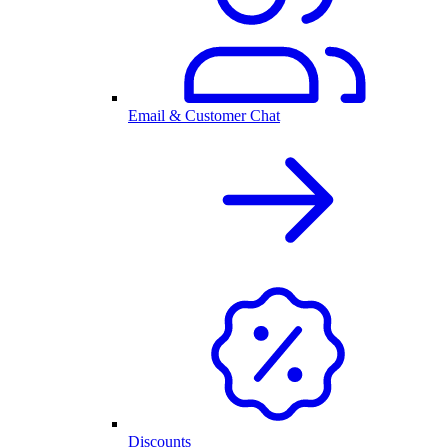
Email & Customer Chat
Discounts