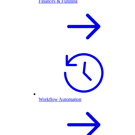
Finances & Funding
Workflow Automation