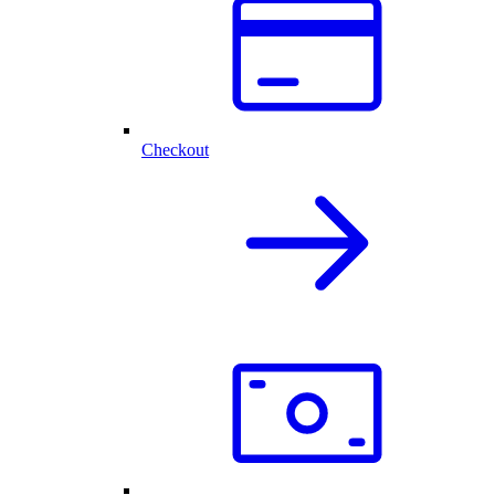
Checkout