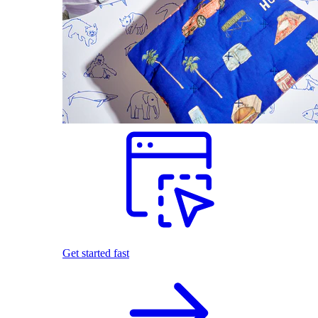
Get started fast