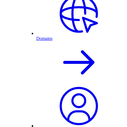
Domains