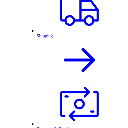
Shipping