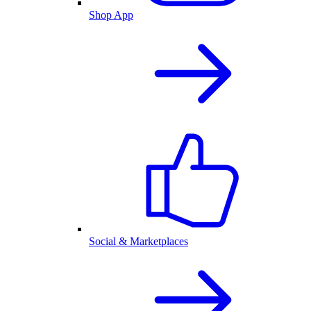
Shop App
Social & Marketplaces