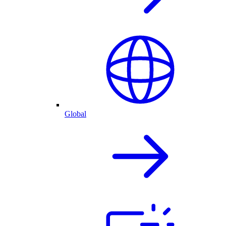
Global