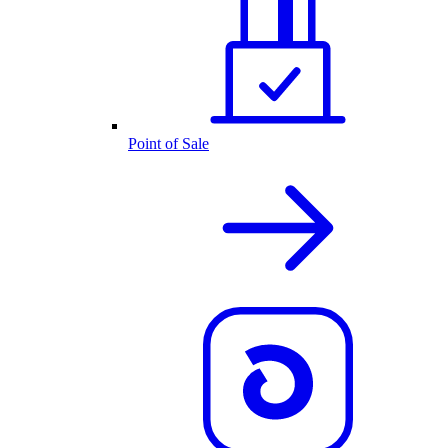
Point of Sale