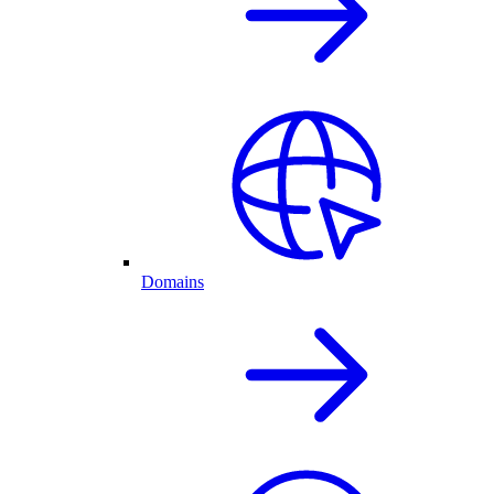
Domains