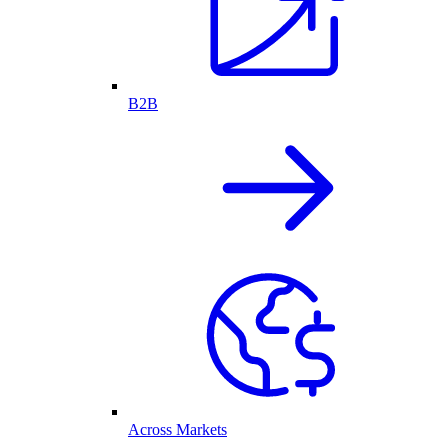
B2B
Across Markets