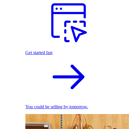
Get started fast
You could be selling by tomorrow.