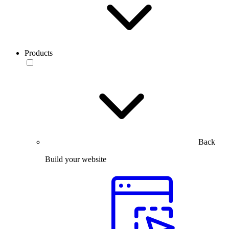
Products
Back
Build your website