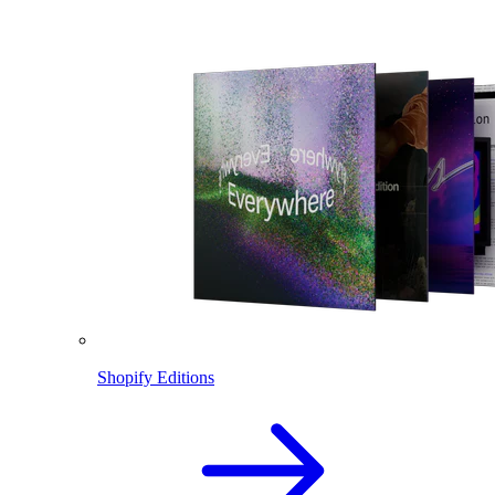
Shopify Editions