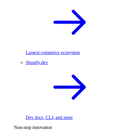
Largest commerce ecosystem
Shopify.dev
Dev docs, CLI, and more
Non-stop innovation