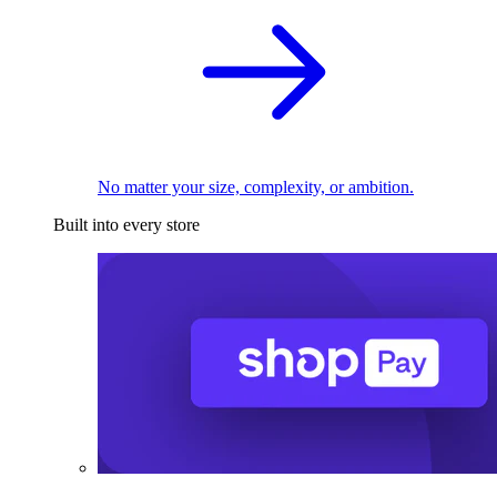
No matter your size, complexity, or ambition.
Built into every store