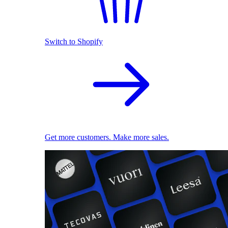
Switch to Shopify
Get more customers. Make more sales.