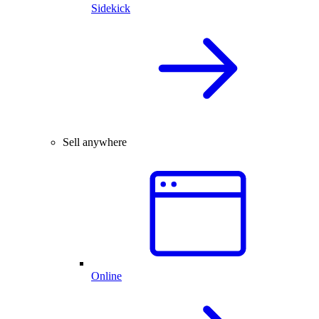
Sidekick
Sell anywhere
Online