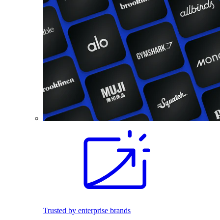
Trusted by enterprise brands