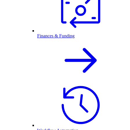
Finances & Funding