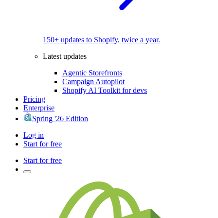
150+ updates to Shopify, twice a year.
Latest updates
Agentic Storefronts
Campaign Autopilot
Shopify AI Toolkit for devs
Pricing
Enterprise
Spring '26 Edition
Log in
Start for free
Start for free