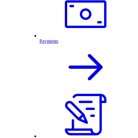
Payments