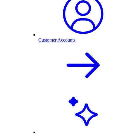
Customer Accounts