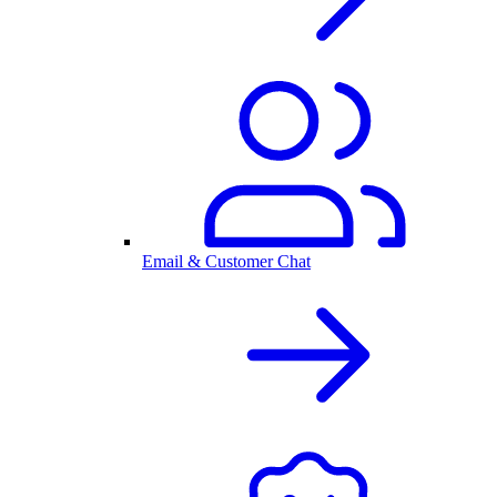
Email & Customer Chat