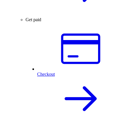
Get paid
Checkout