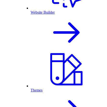
Website Builder
Themes