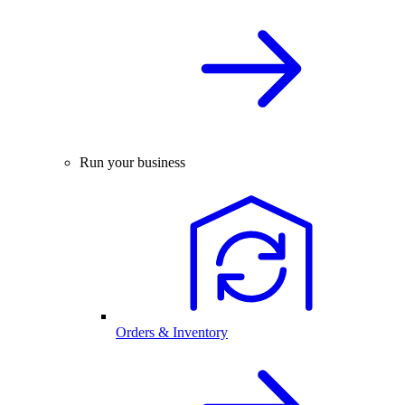
Run your business
Orders & Inventory