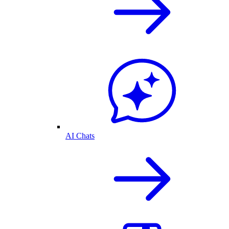
AI Chats