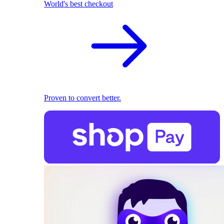
World's best checkout
Proven to convert better.