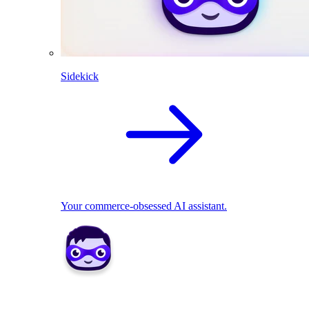
Sidekick
Your commerce-obsessed AI assistant.