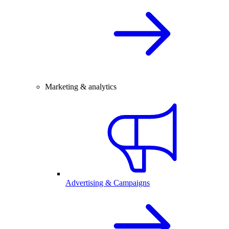
Marketing & analytics
Advertising & Campaigns