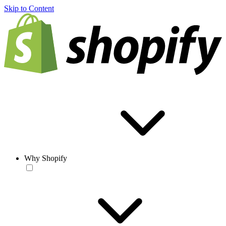
Skip to Content
Why Shopify