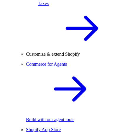
Taxes
Customize & extend Shopify
Commerce for Agents
Build with our agent tools
Shopify App Store