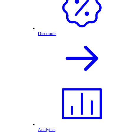
Discounts
Analytics