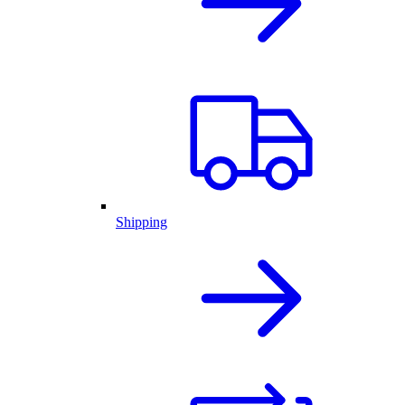
Shipping