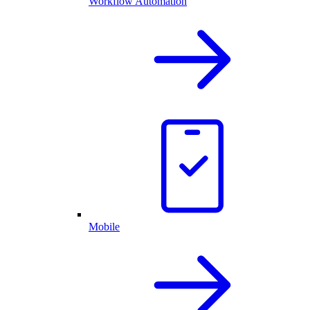
Workflow Automation
Mobile