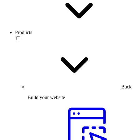
Products
Back
Build your website