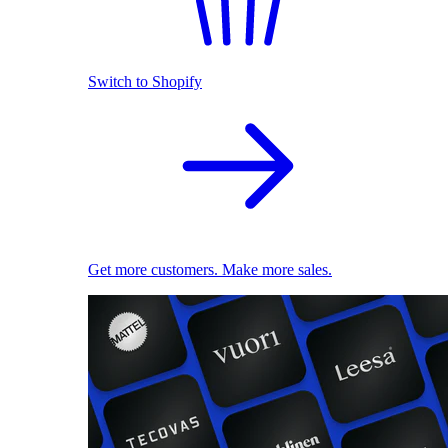
Switch to Shopify
Get more customers. Make more sales.