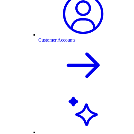
Customer Accounts