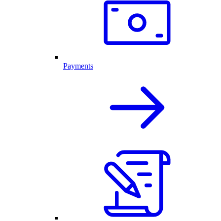
Payments