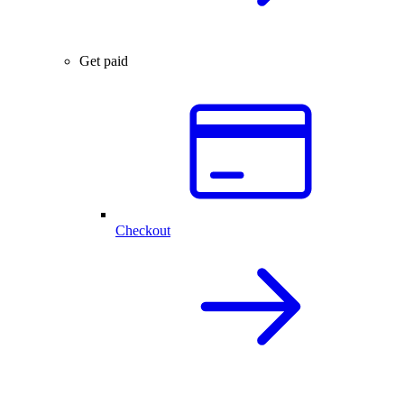
Get paid
Checkout