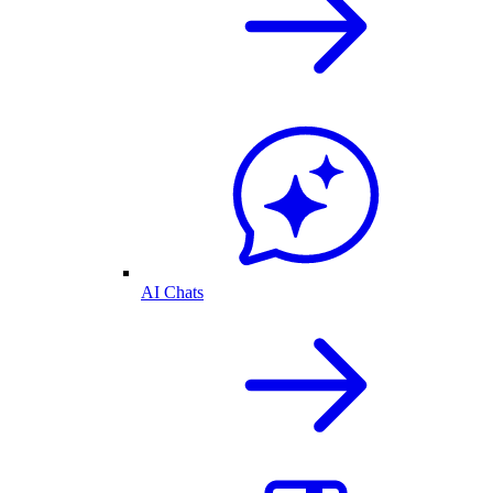
AI Chats