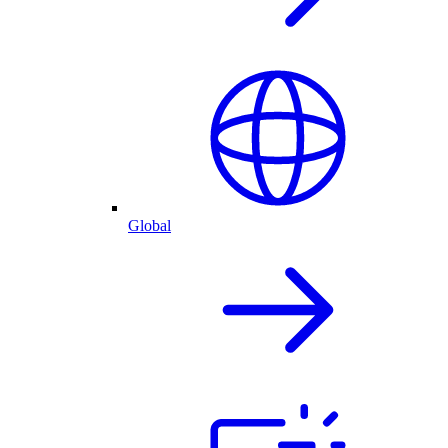
Global