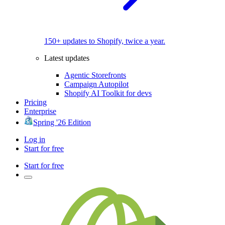
150+ updates to Shopify, twice a year.
Latest updates
Agentic Storefronts
Campaign Autopilot
Shopify AI Toolkit for devs
Pricing
Enterprise
Spring '26 Edition
Log in
Start for free
Start for free