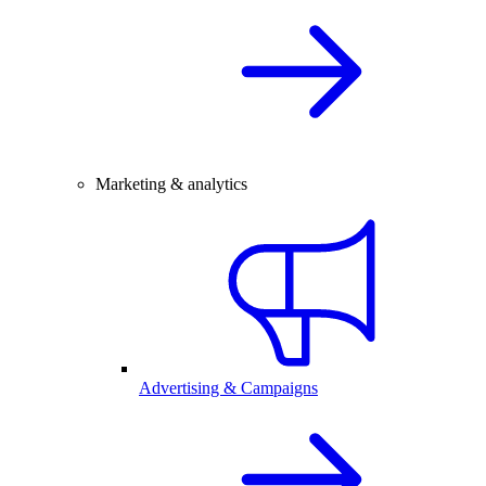
Marketing & analytics
Advertising & Campaigns