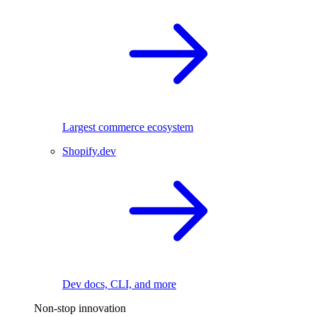
Largest commerce ecosystem
Shopify.dev
Dev docs, CLI, and more
Non-stop innovation