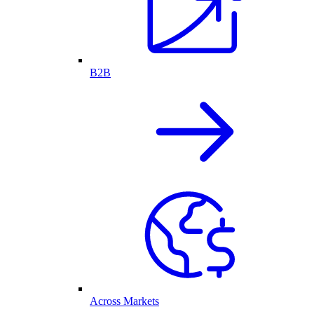
B2B
Across Markets