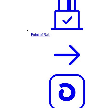
Point of Sale