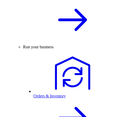
Run your business
Orders & Inventory