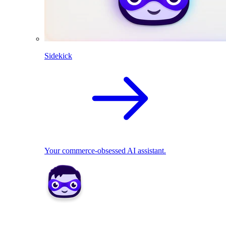
Sidekick
Your commerce-obsessed AI assistant.