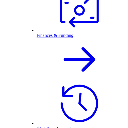
Finances & Funding