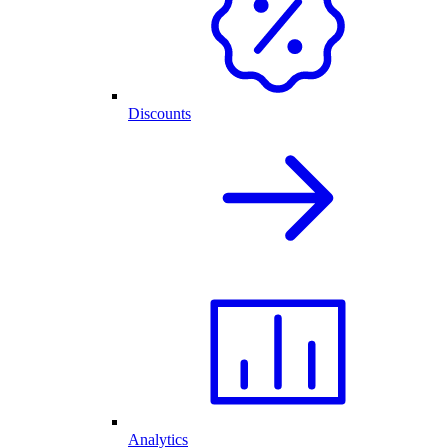
Discounts
Analytics