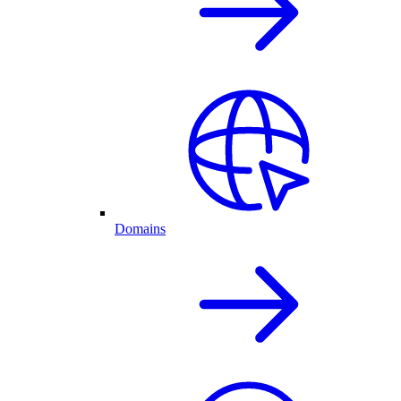
Domains