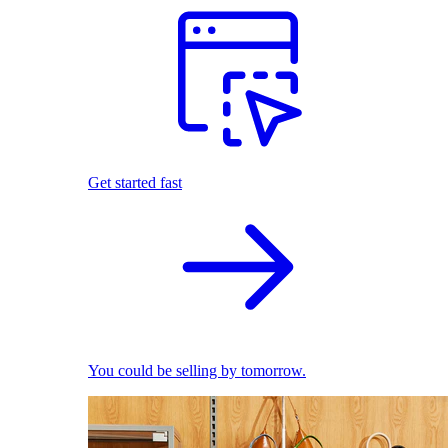
Get started fast
You could be selling by tomorrow.