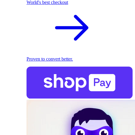
World's best checkout
Proven to convert better.