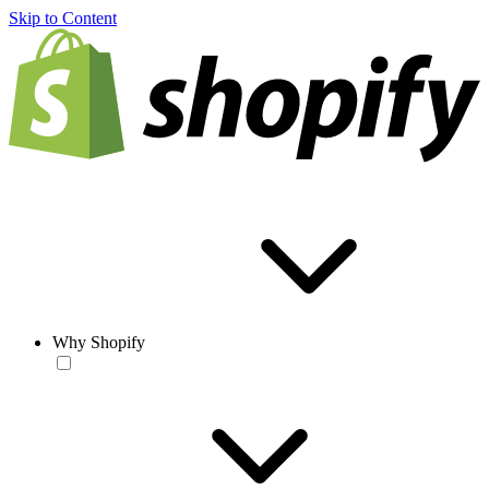
Skip to Content
Why Shopify