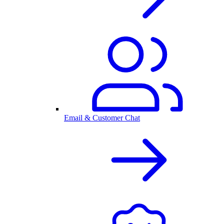
Email & Customer Chat