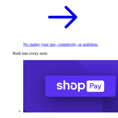
No matter your size, complexity, or ambition.
Built into every store