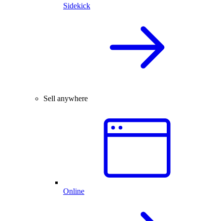
Sidekick
Sell anywhere
Online