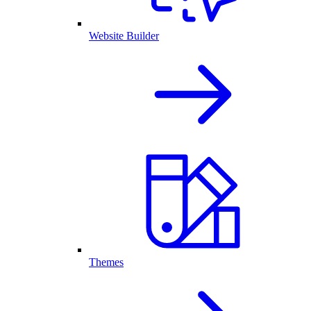
Website Builder
Themes