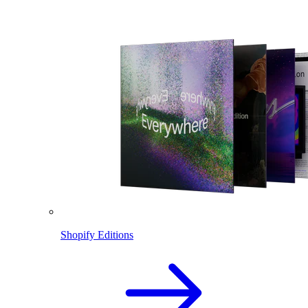
Shopify Editions