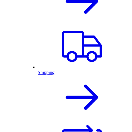
Shipping