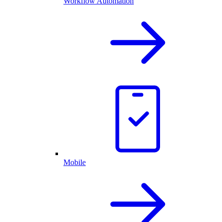
Workflow Automation
Mobile