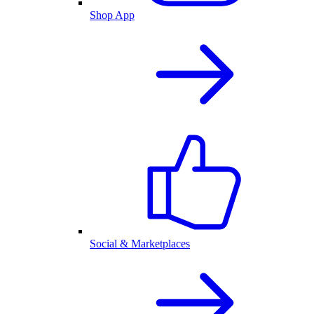
Shop App
Social & Marketplaces