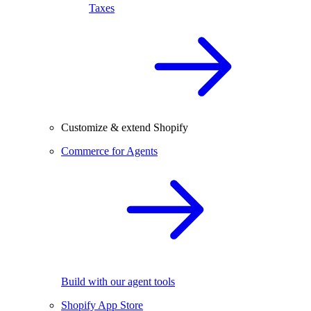
Taxes
Customize & extend Shopify
Commerce for Agents
Build with our agent tools
Shopify App Store