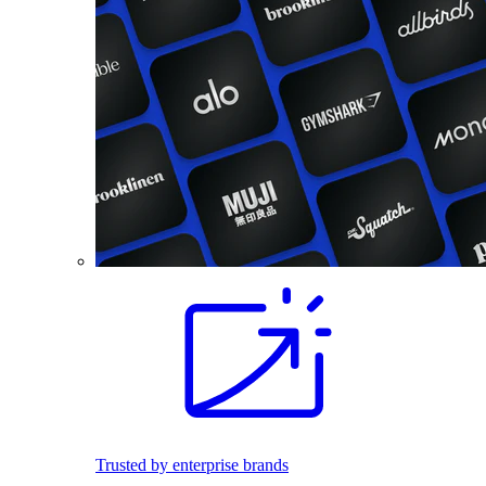
Trusted by enterprise brands