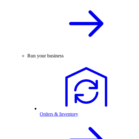
Run your business
Orders & Inventory