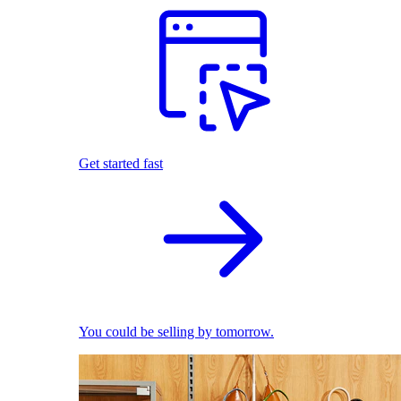
Get started fast
You could be selling by tomorrow.