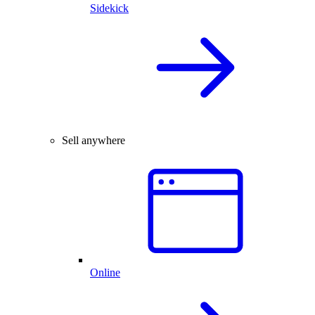
Sidekick
Sell anywhere
Online