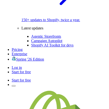
150+ updates to Shopify, twice a year.
Latest updates
Agentic Storefronts
Campaign Autopilot
Shopify AI Toolkit for devs
Pricing
Enterprise
Spring '26 Edition
Log in
Start for free
Start for free