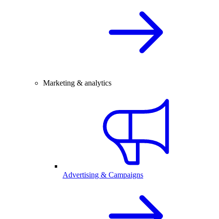
Marketing & analytics
Advertising & Campaigns