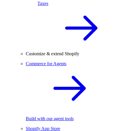
Taxes
Customize & extend Shopify
Commerce for Agents
Build with our agent tools
Shopify App Store