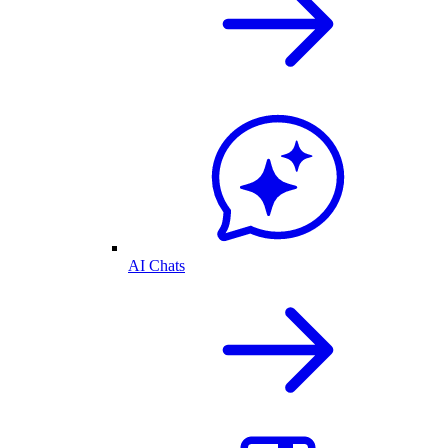
AI Chats