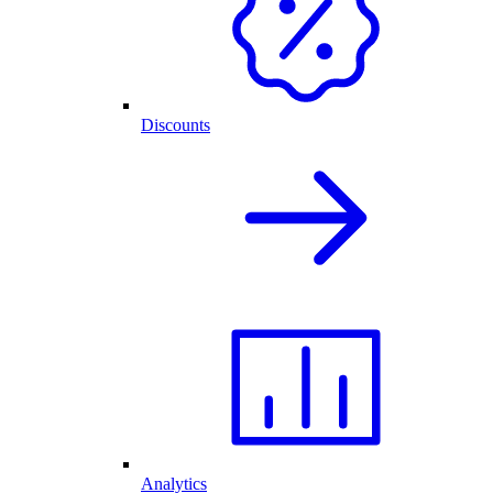
Discounts
Analytics