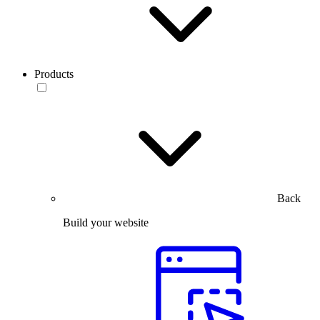
Products
Back
Build your website