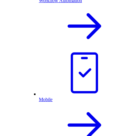
Workflow Automation
Mobile