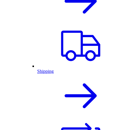
Shipping