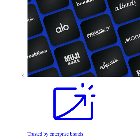
Trusted by enterprise brands