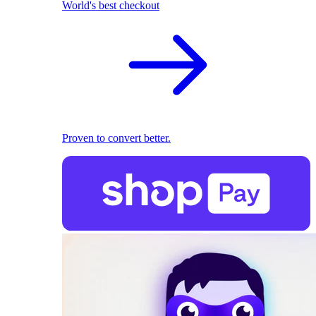
World's best checkout
Proven to convert better.