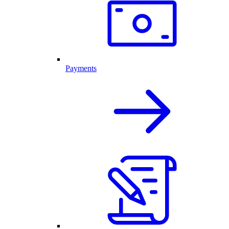
Payments