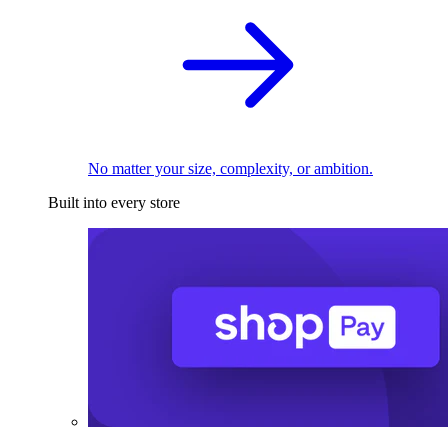
No matter your size, complexity, or ambition.
Built into every store