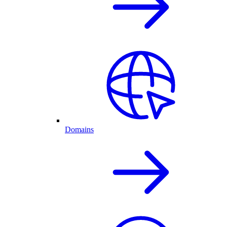
Domains