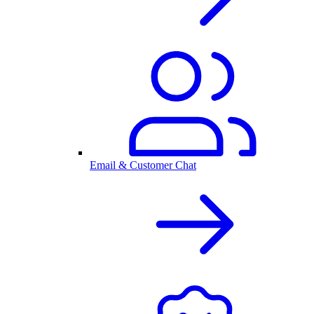
Email & Customer Chat