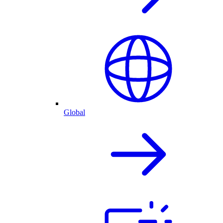
Global