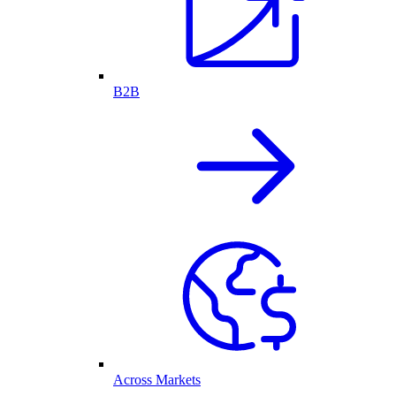
B2B
Across Markets