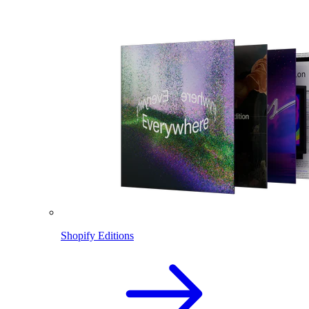
Shopify Editions