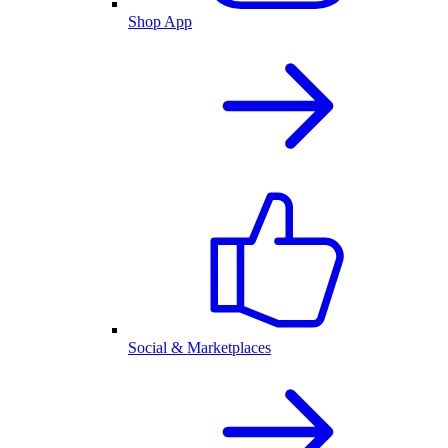
Shop App
Social & Marketplaces