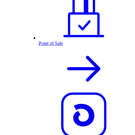
Point of Sale