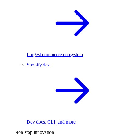
Largest commerce ecosystem
Shopify.dev
Dev docs, CLI, and more
Non-stop innovation