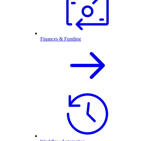
Finances & Funding