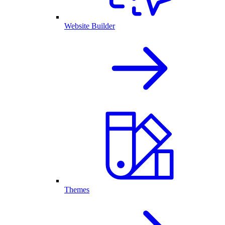
Website Builder
Themes