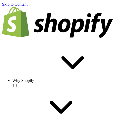
Skip to Content
Why Shopify