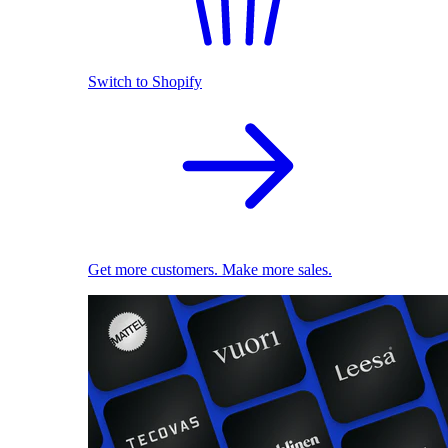
Switch to Shopify
Get more customers. Make more sales.