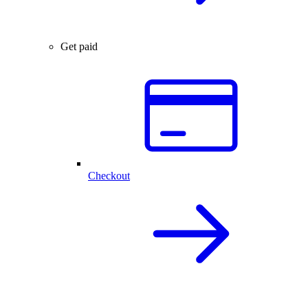
Get paid
Checkout