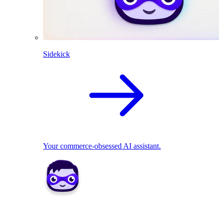
Sidekick
Your commerce-obsessed AI assistant.