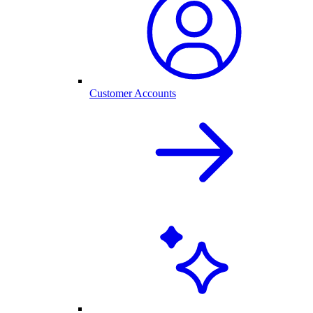
Customer Accounts