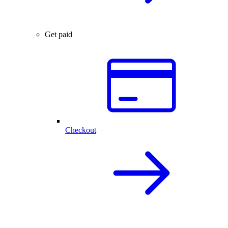
Get paid
Checkout