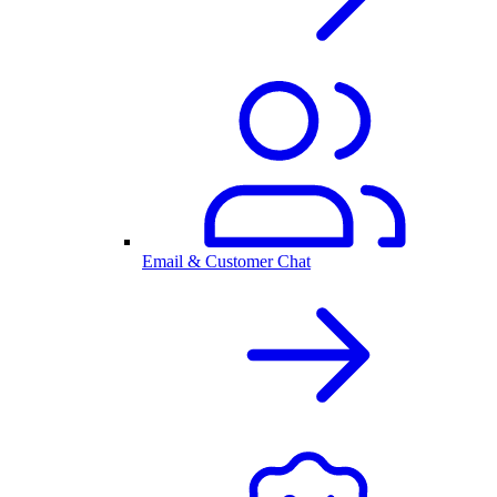
Email & Customer Chat