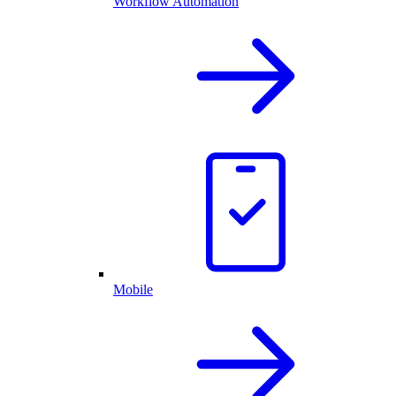
Workflow Automation
Mobile