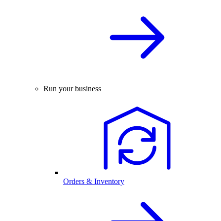
Run your business
Orders & Inventory