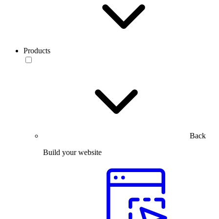
Products
Back
Build your website