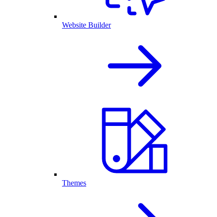
Website Builder
Themes