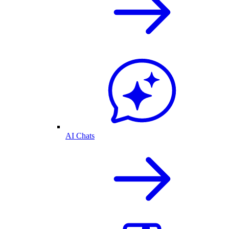
AI Chats