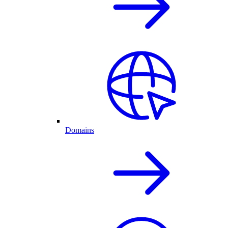
Domains