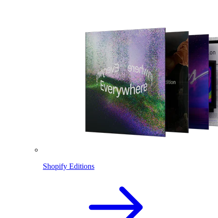
Shopify Editions