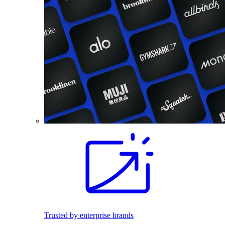
Trusted by enterprise brands