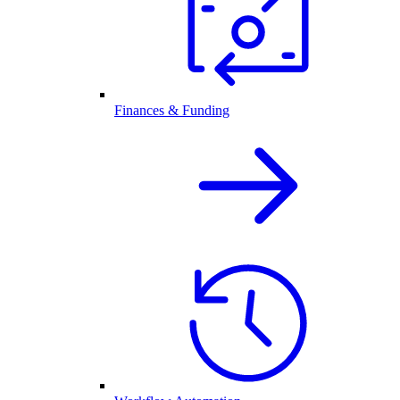
Finances & Funding