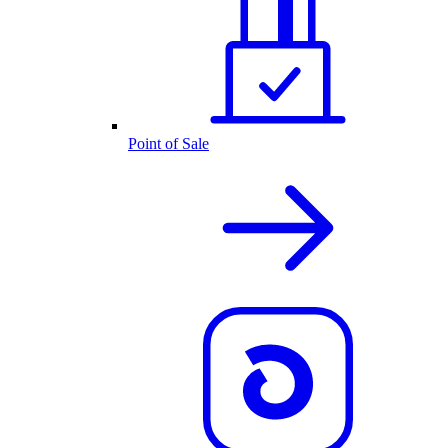
Point of Sale