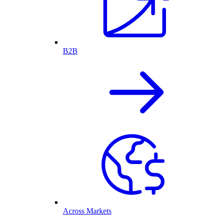
B2B
Across Markets