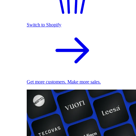
Switch to Shopify
Get more customers. Make more sales.