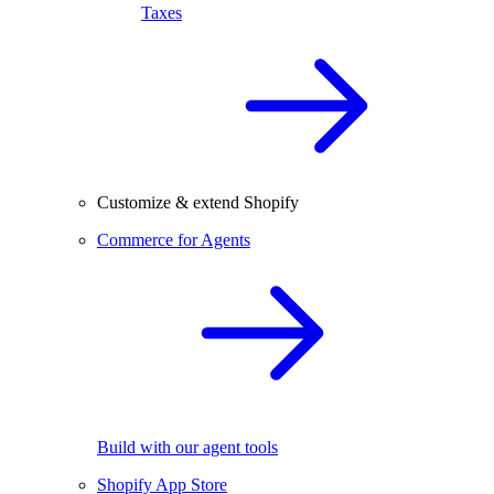
Taxes
Customize & extend Shopify
Commerce for Agents
Build with our agent tools
Shopify App Store