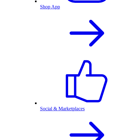
Shop App
Social & Marketplaces