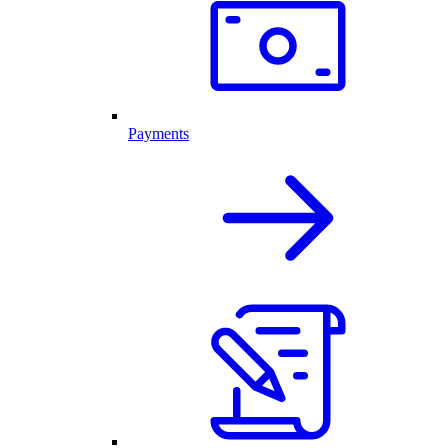
Payments