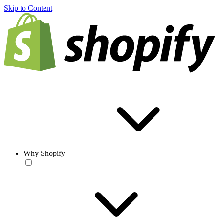
Skip to Content
Why Shopify