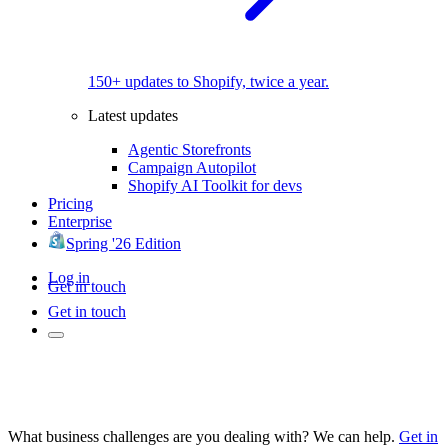
150+ updates to Shopify, twice a year.
Latest updates
Agentic Storefronts
Campaign Autopilot
Shopify AI Toolkit for devs
Pricing
Enterprise
Spring '26 Edition
Log in
Get in touch
Get in touch
What business challenges are you dealing with? We can help.
Get in