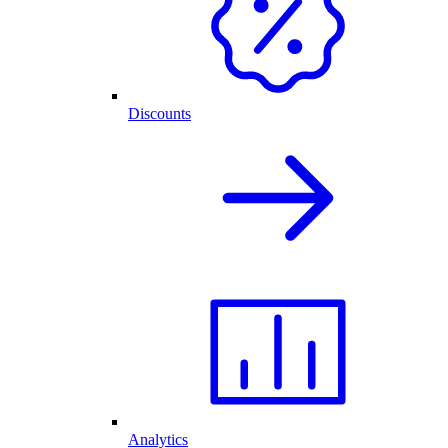
Discounts
Analytics