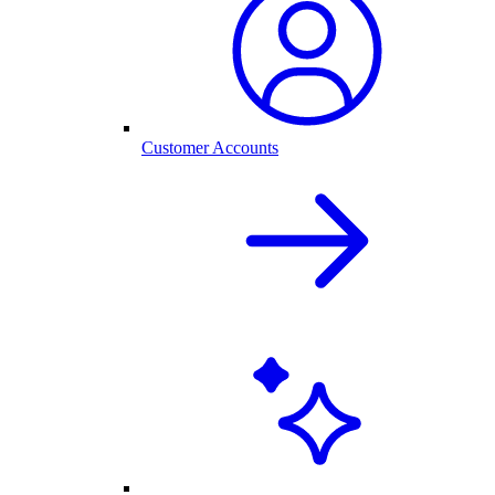
Customer Accounts