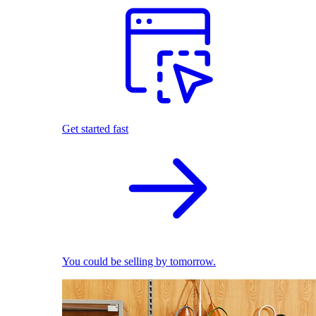
Get started fast
You could be selling by tomorrow.