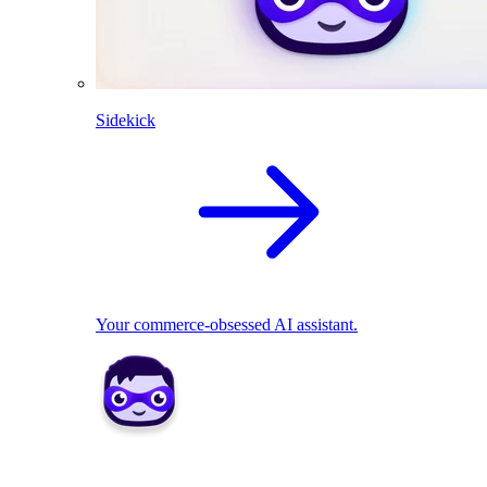
Sidekick
Your commerce-obsessed AI assistant.