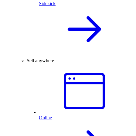
Sidekick
Sell anywhere
Online