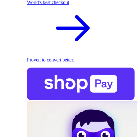
World's best checkout
Proven to convert better.