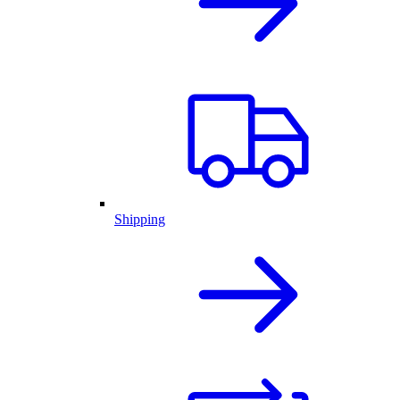
Shipping