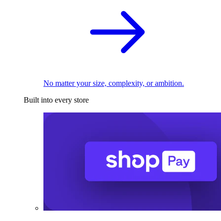
No matter your size, complexity, or ambition.
Built into every store