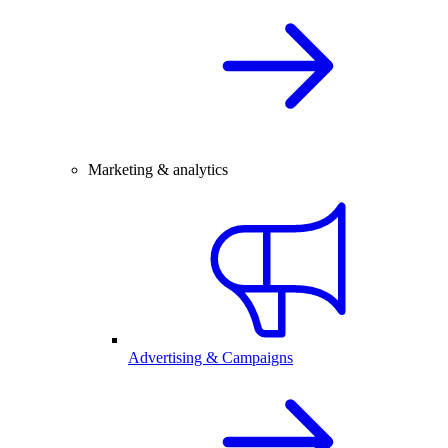
Marketing & analytics
Advertising & Campaigns