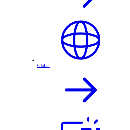
Global