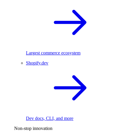
Largest commerce ecosystem
Shopify.dev
Dev docs, CLI, and more
Non-stop innovation