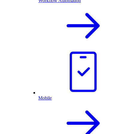
Workflow Automation
Mobile