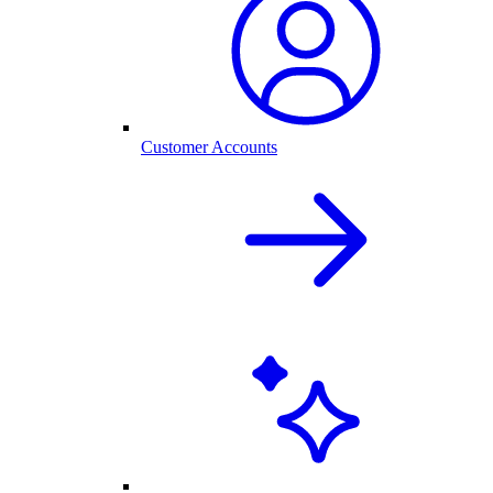
Customer Accounts