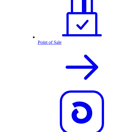
Point of Sale