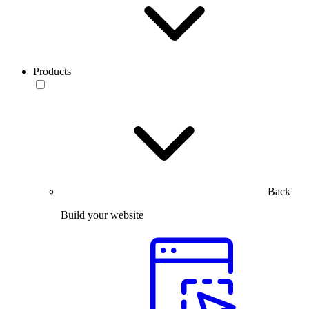
Products
Back
Build your website