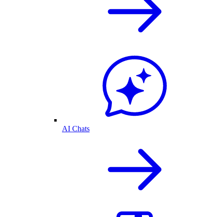
AI Chats