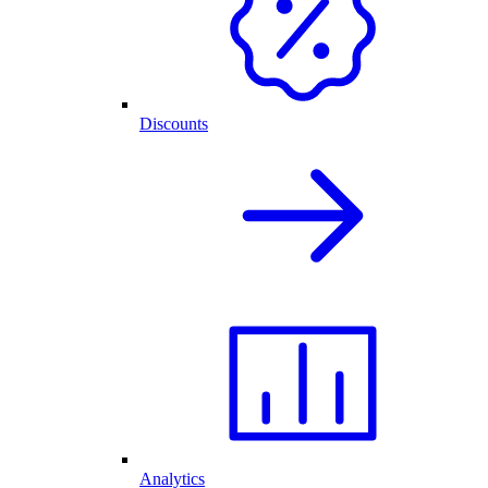
Discounts
Analytics