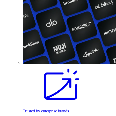
Trusted by enterprise brands