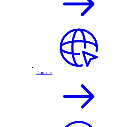
Domains