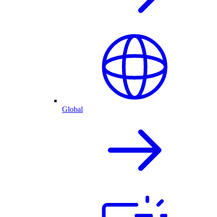
Global