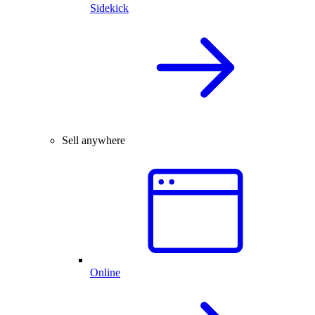
Sidekick
Sell anywhere
Online