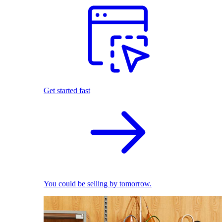
Get started fast
You could be selling by tomorrow.