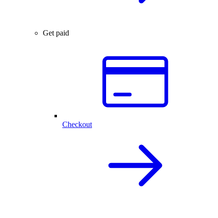
Get paid
Checkout