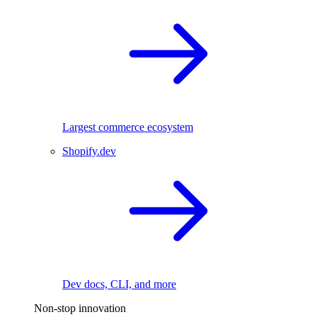
Largest commerce ecosystem
Shopify.dev
Dev docs, CLI, and more
Non-stop innovation