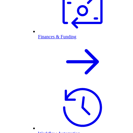
Finances & Funding