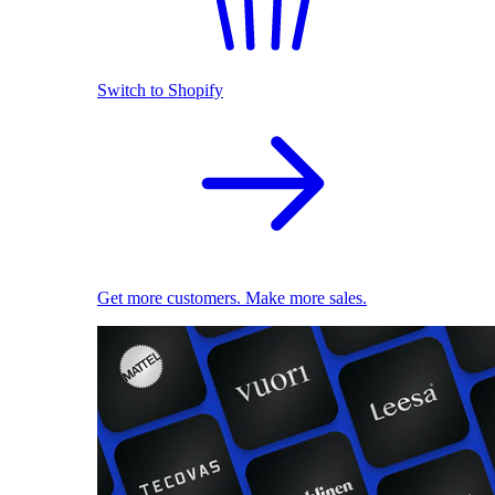
Switch to Shopify
Get more customers. Make more sales.