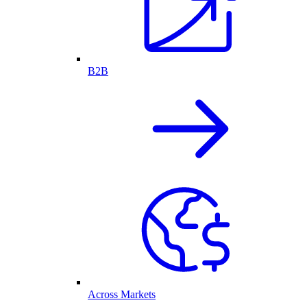
B2B
Across Markets