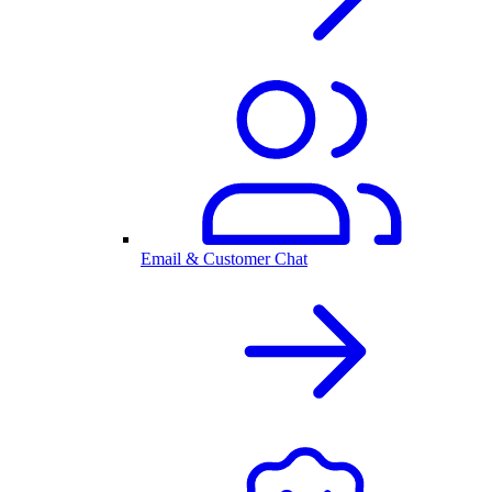
Email & Customer Chat