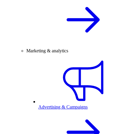
Marketing & analytics
Advertising & Campaigns