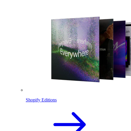
Shopify Editions