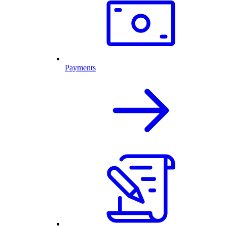
Payments