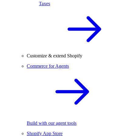
Taxes
Customize & extend Shopify
Commerce for Agents
Build with our agent tools
Shopify App Store