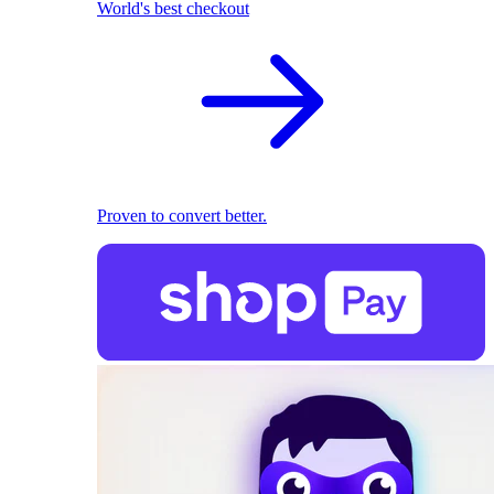
World's best checkout
Proven to convert better.