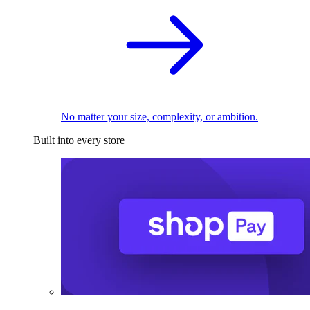
No matter your size, complexity, or ambition.
Built into every store