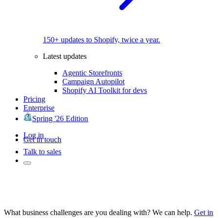
150+ updates to Shopify, twice a year.
Latest updates
Agentic Storefronts
Campaign Autopilot
Shopify AI Toolkit for devs
Pricing
Enterprise
Spring '26 Edition
Log in
Get in touch
Talk to sales
What business challenges are you dealing with? We can help.
Get in