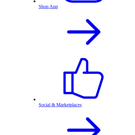
Shop App
Social & Marketplaces