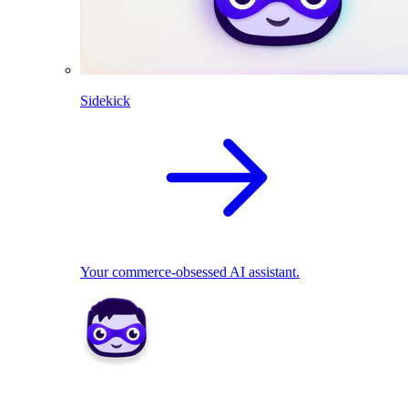
Sidekick
Your commerce-obsessed AI assistant.