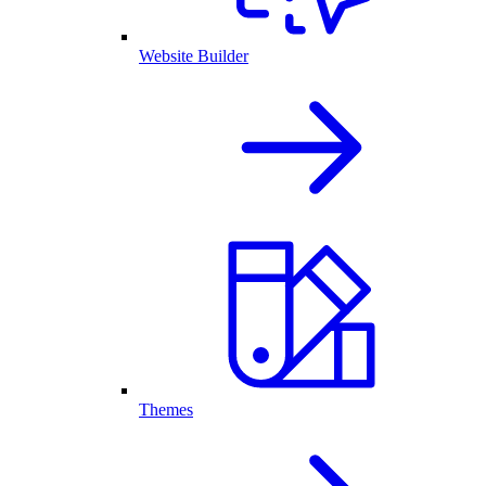
Website Builder
Themes