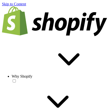
Skip to Content
Why Shopify