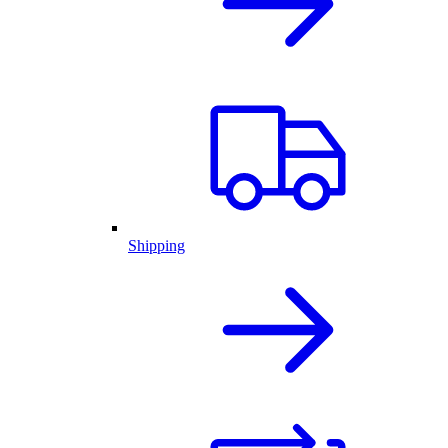
Shipping