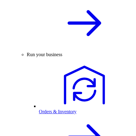
Run your business
Orders & Inventory