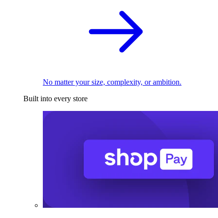
No matter your size, complexity, or ambition.
Built into every store