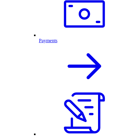
Payments