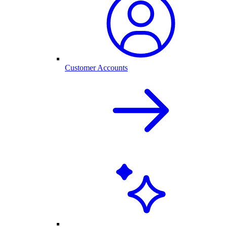
Customer Accounts