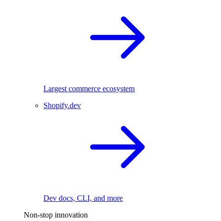
Largest commerce ecosystem
Shopify.dev
Dev docs, CLI, and more
Non-stop innovation