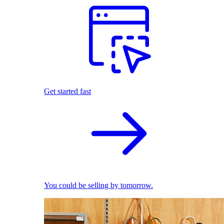
Get started fast
You could be selling by tomorrow.