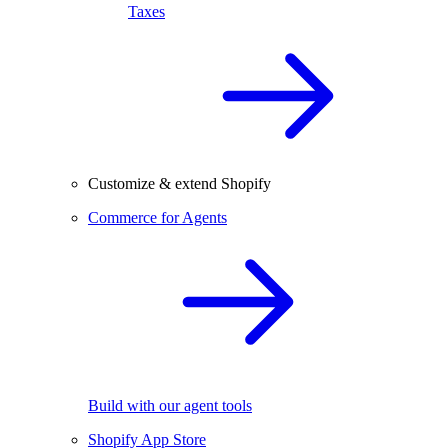
Taxes
Customize & extend Shopify
Commerce for Agents
Build with our agent tools
Shopify App Store