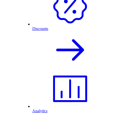
Discounts
Analytics