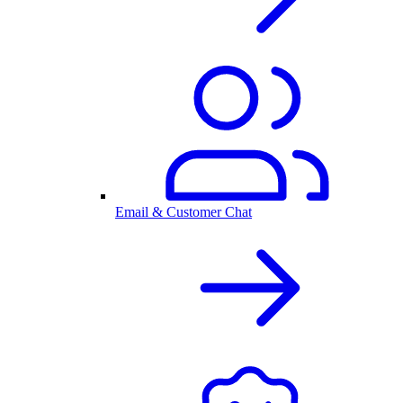
Email & Customer Chat