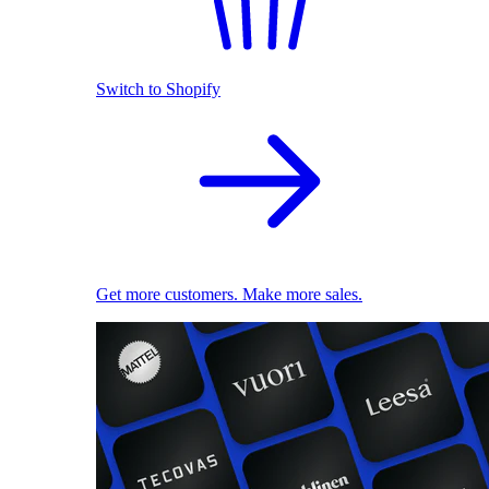
Switch to Shopify
Get more customers. Make more sales.