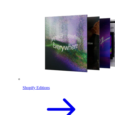
Shopify Editions