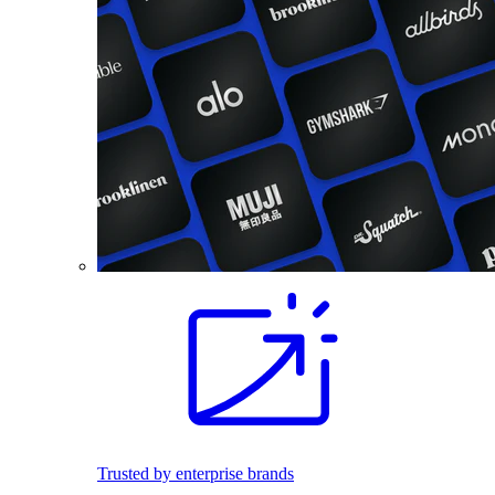
Trusted by enterprise brands