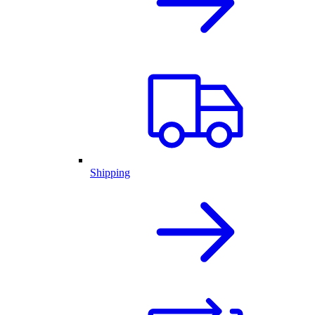
Shipping