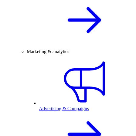
Marketing & analytics
Advertising & Campaigns