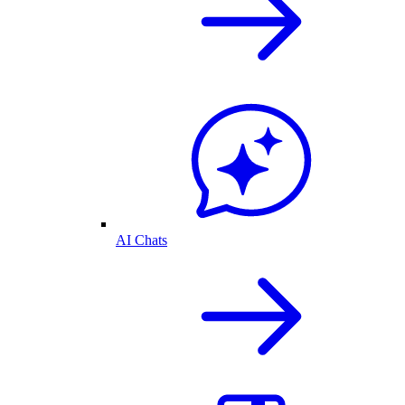
AI Chats