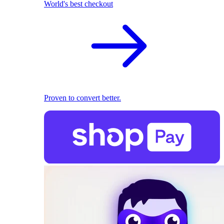
World's best checkout
Proven to convert better.