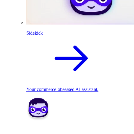
Sidekick
Your commerce-obsessed AI assistant.