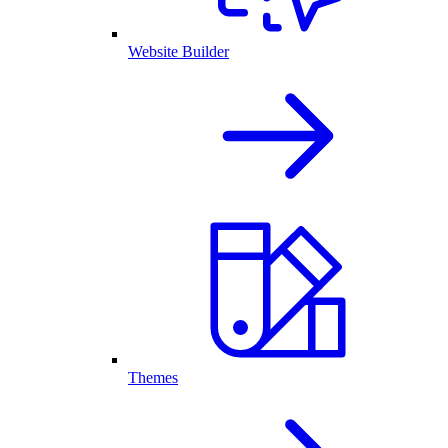
Website Builder
Themes