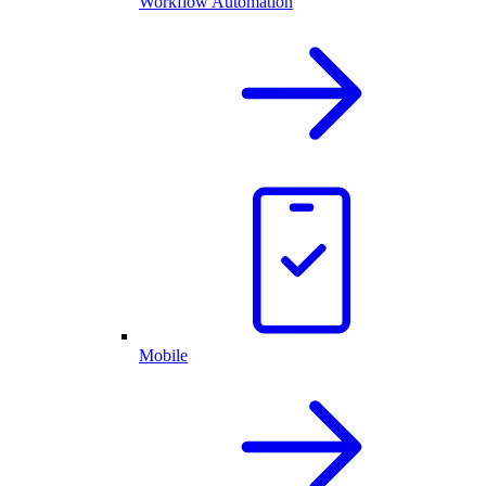
Workflow Automation
Mobile