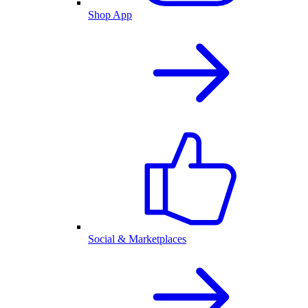
Shop App
Social & Marketplaces