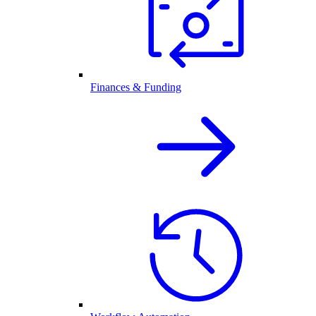
Finances & Funding