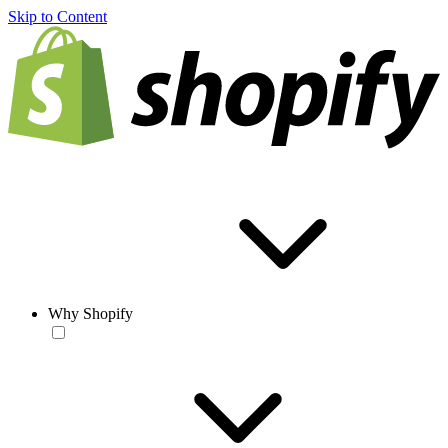
Skip to Content
Why Shopify