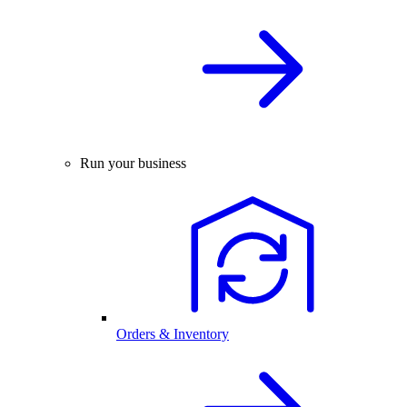
Run your business
Orders & Inventory