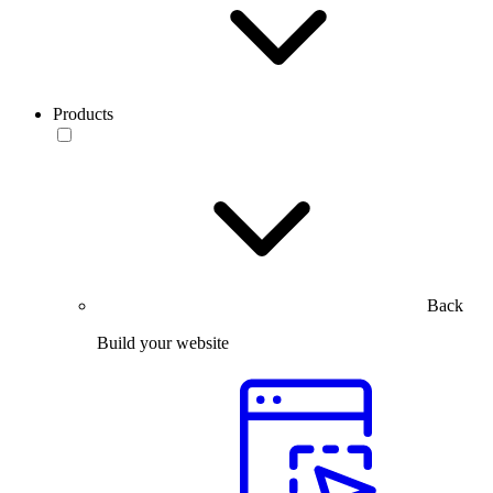
Products
Back
Build your website