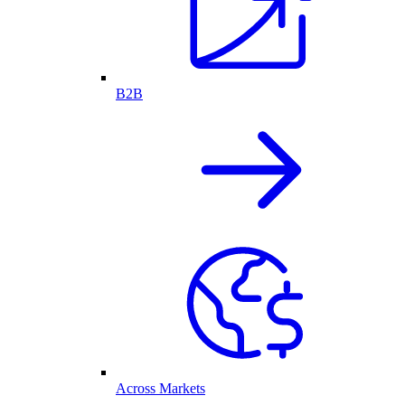
B2B
Across Markets