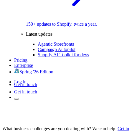
150+ updates to Shopify, twice a year.
Latest updates
Agentic Storefronts
Campaign Autopilot
Shopify AI Toolkit for devs
Pricing
Enterprise
Spring '26 Edition
Log in
Get in touch
Get in touch
What business challenges are you dealing with? We can help.
Get in