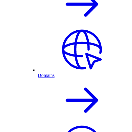
Domains