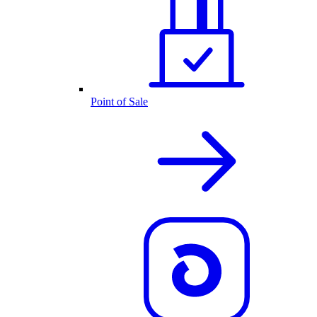
Point of Sale