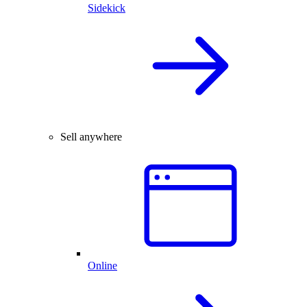
Sidekick
Sell anywhere
Online