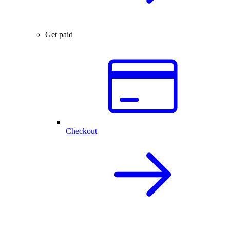
Get paid
Checkout