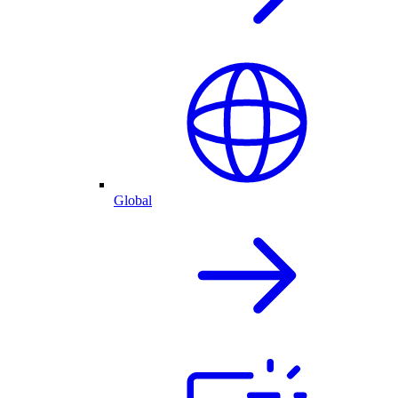
Global