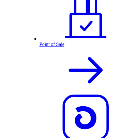
Point of Sale