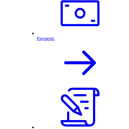
Payments