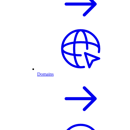
Domains