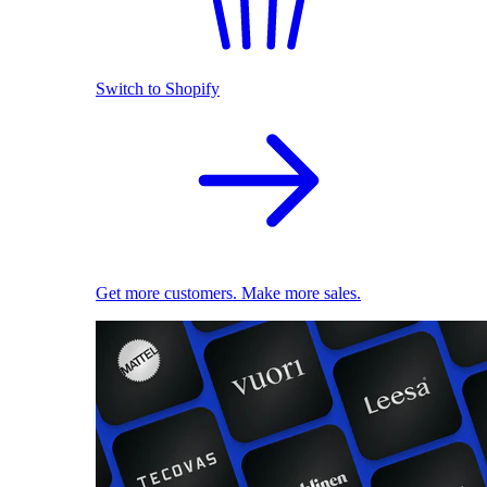
Switch to Shopify
Get more customers. Make more sales.