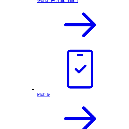
Workflow Automation
Mobile