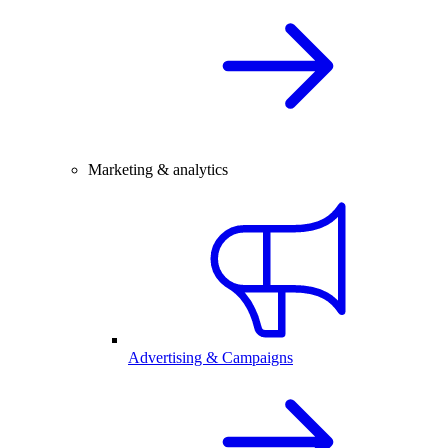
Marketing & analytics
Advertising & Campaigns