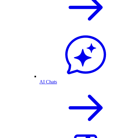
AI Chats