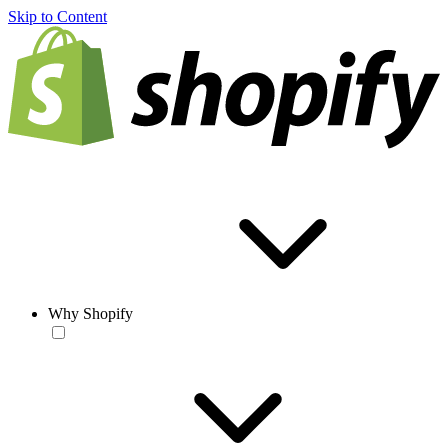
Skip to Content
Why Shopify