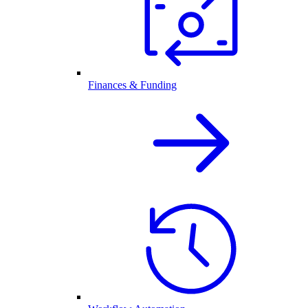
Finances & Funding