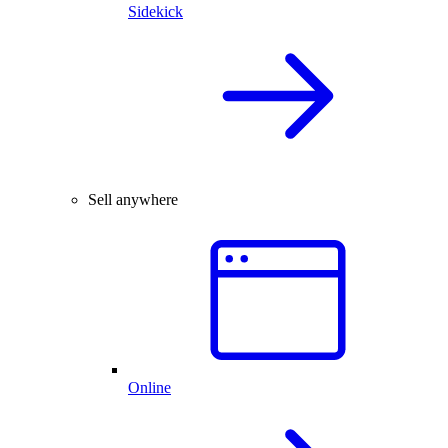
Sidekick
Sell anywhere
Online