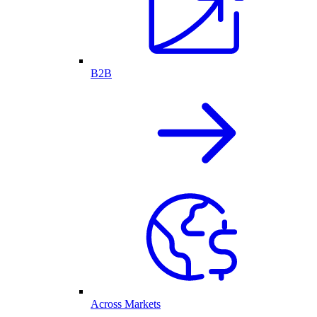
B2B
Across Markets