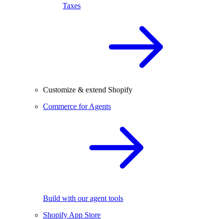
Taxes
Customize & extend Shopify
Commerce for Agents
Build with our agent tools
Shopify App Store