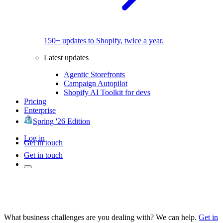
150+ updates to Shopify, twice a year.
Latest updates
Agentic Storefronts
Campaign Autopilot
Shopify AI Toolkit for devs
Pricing
Enterprise
Spring '26 Edition
Log in
Get in touch
Get in touch
What business challenges are you dealing with? We can help.
Get in