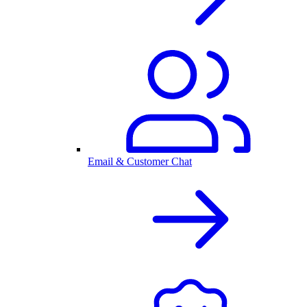
Email & Customer Chat