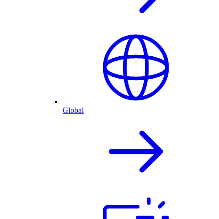
Global