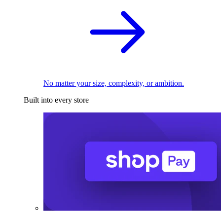
No matter your size, complexity, or ambition.
Built into every store