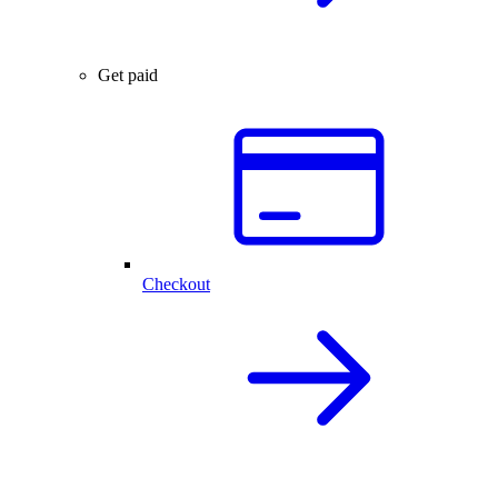
Get paid
Checkout