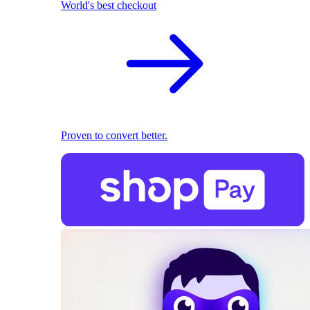
World's best checkout
Proven to convert better.