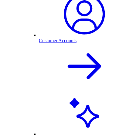
Customer Accounts