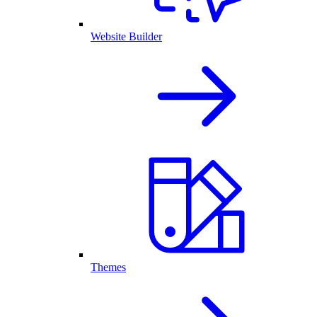
Website Builder
Themes