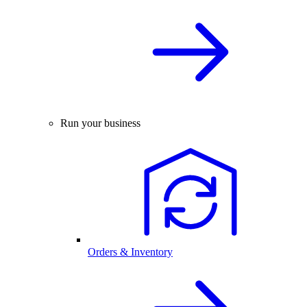
Run your business
Orders & Inventory