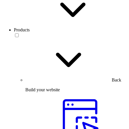
Products
Back
Build your website