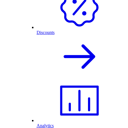
Discounts
Analytics