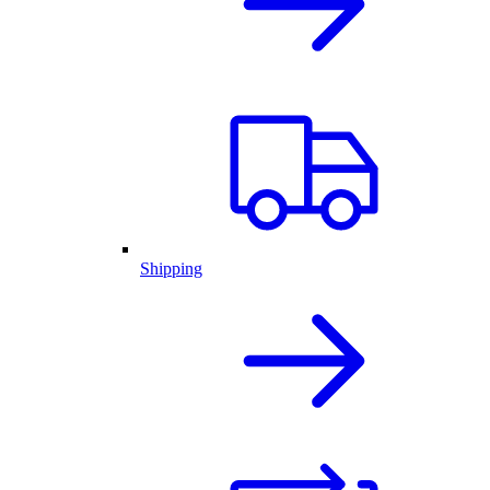
Shipping