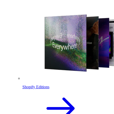
Shopify Editions