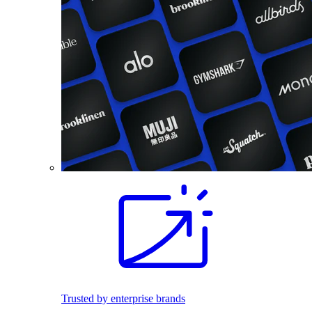
Trusted by enterprise brands