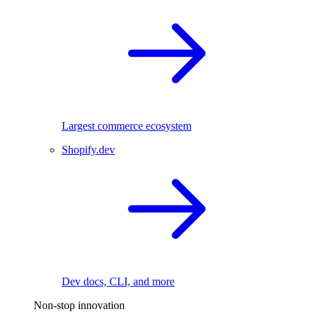
Largest commerce ecosystem
Shopify.dev
Dev docs, CLI, and more
Non-stop innovation