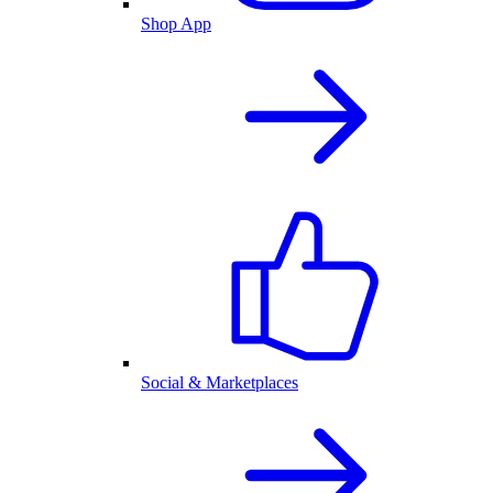
Shop App
Social & Marketplaces