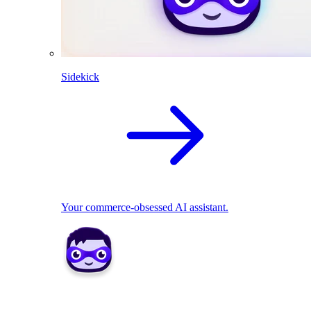
Sidekick
Your commerce-obsessed AI assistant.