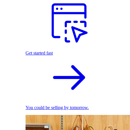
Get started fast
You could be selling by tomorrow.