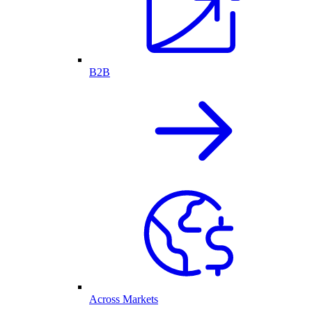
B2B
Across Markets