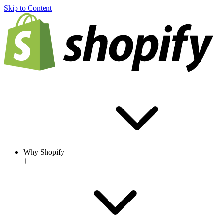
Skip to Content
Why Shopify