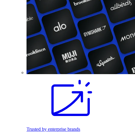
Trusted by enterprise brands