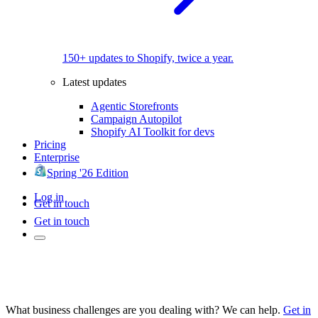
150+ updates to Shopify, twice a year.
Latest updates
Agentic Storefronts
Campaign Autopilot
Shopify AI Toolkit for devs
Pricing
Enterprise
Spring '26 Edition
Log in
Get in touch
Get in touch
What business challenges are you dealing with? We can help.
Get in