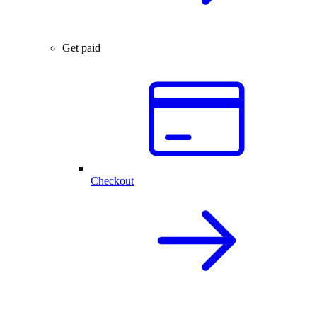
Get paid
Checkout