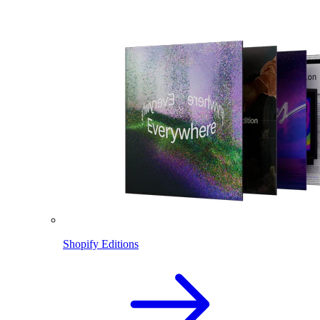
Shopify Editions