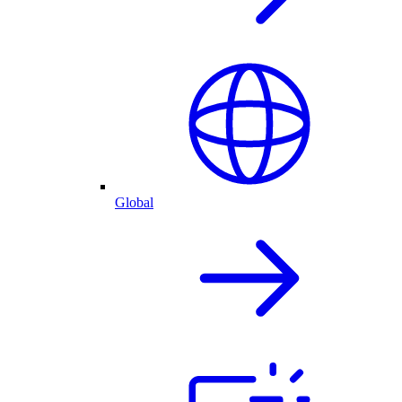
Global