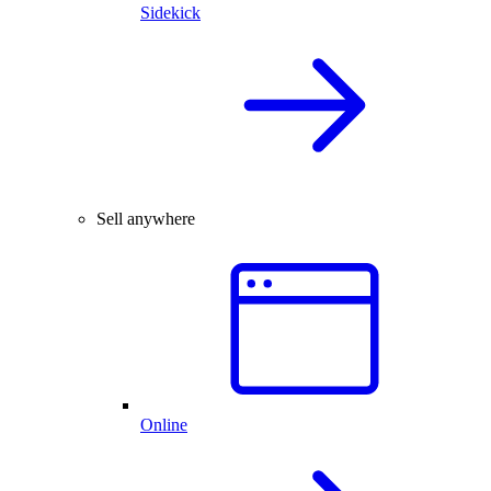
Sidekick
Sell anywhere
Online