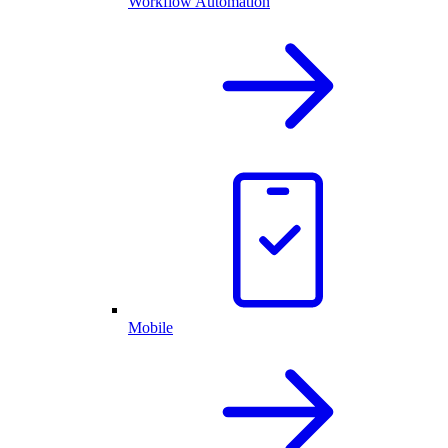
Workflow Automation
Mobile