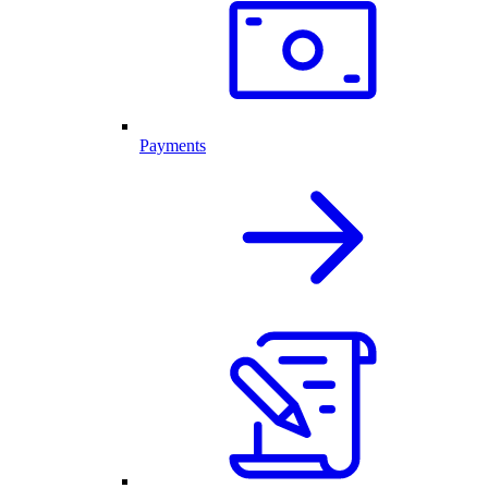
Payments