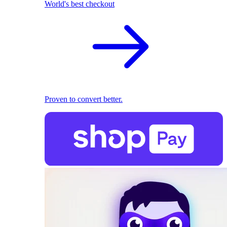
World's best checkout
Proven to convert better.