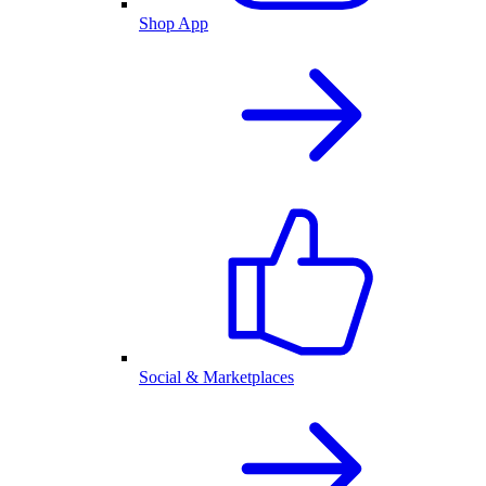
Shop App
Social & Marketplaces