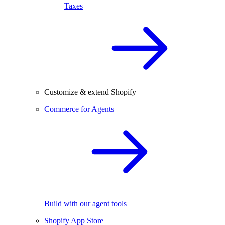
Taxes
Customize & extend Shopify
Commerce for Agents
Build with our agent tools
Shopify App Store