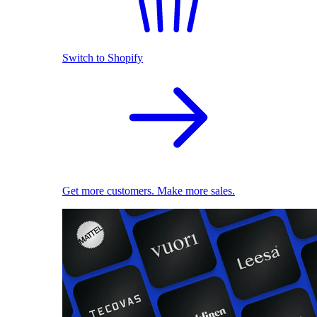
Switch to Shopify
Get more customers. Make more sales.