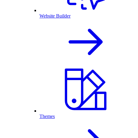
Website Builder
Themes