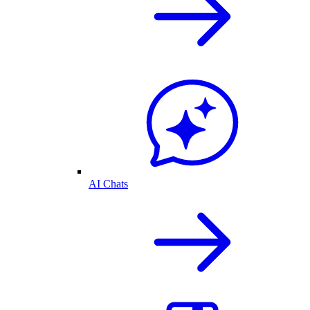
AI Chats