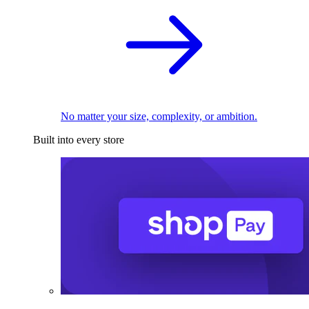
No matter your size, complexity, or ambition.
Built into every store