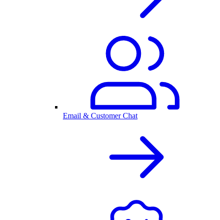
Email & Customer Chat