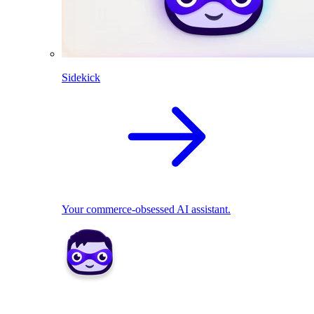
Sidekick
Your commerce-obsessed AI assistant.