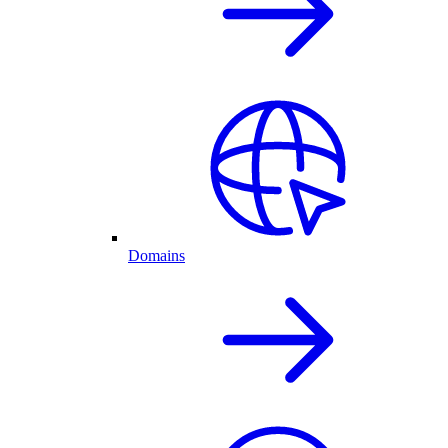
Domains