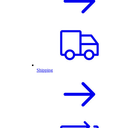
Shipping