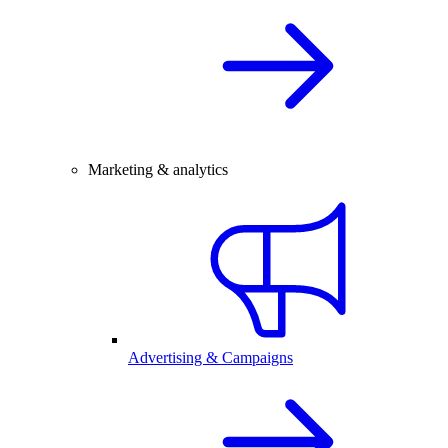
Marketing & analytics
Advertising & Campaigns