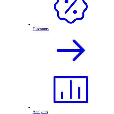
Discounts
Analytics