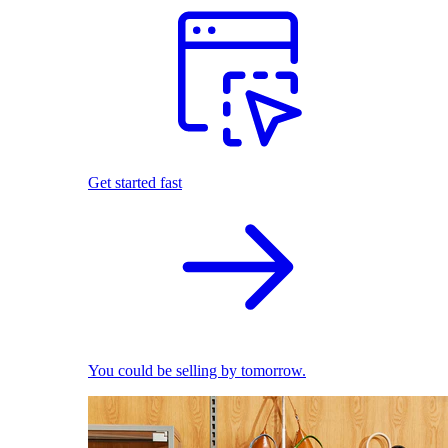
Get started fast
You could be selling by tomorrow.