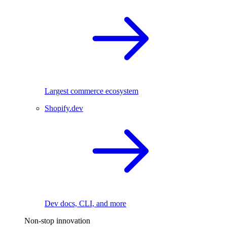
Largest commerce ecosystem
Shopify.dev
Dev docs, CLI, and more
Non-stop innovation