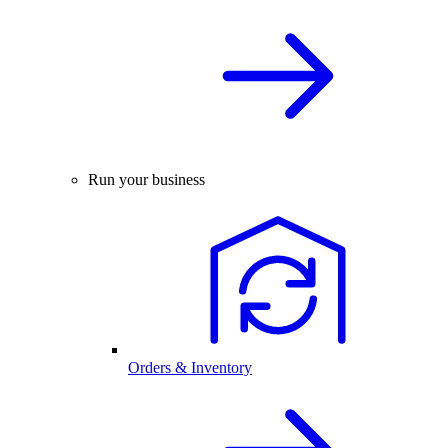
Run your business
Orders & Inventory