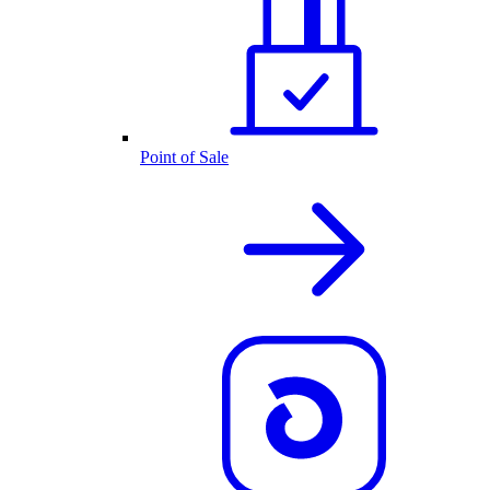
Point of Sale