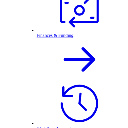
Finances & Funding