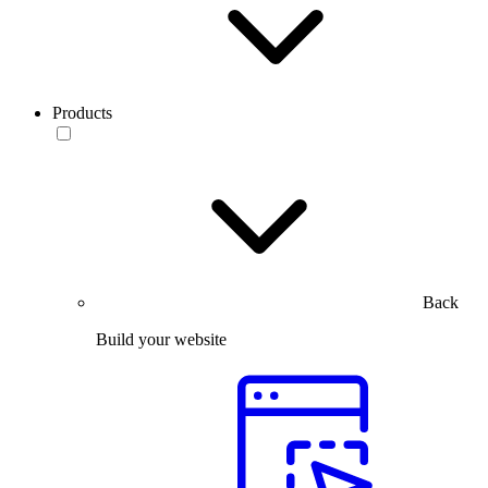
Products
Back
Build your website