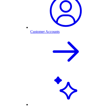
Customer Accounts