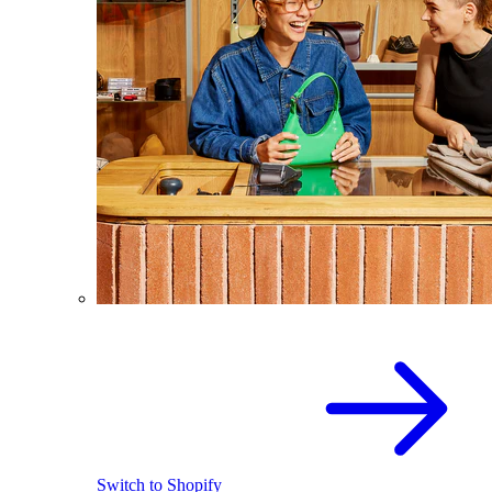
Switch to Shopify