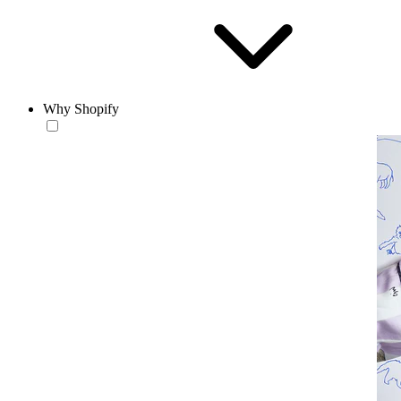
Why Shopify