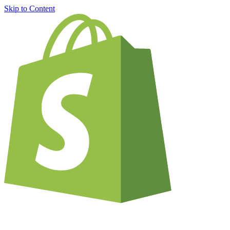
Skip to Content