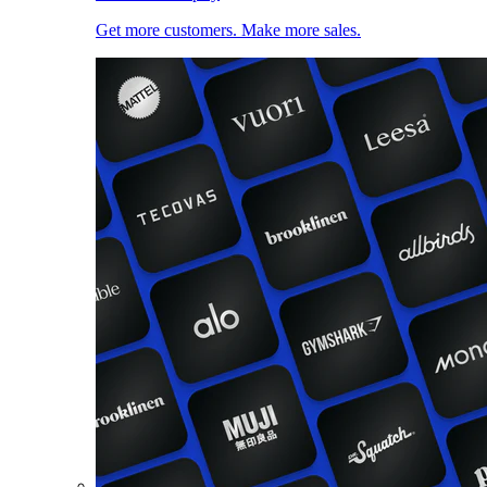
Get more customers. Make more sales.