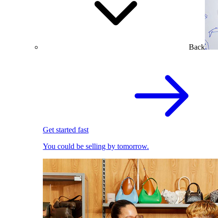
Back
Get started fast
You could be selling by tomorrow.