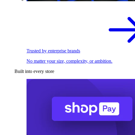
Trusted by enterprise brands
No matter your size, complexity, or ambition.
Built into every store