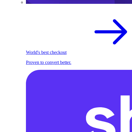
World's best checkout
Proven to convert better.