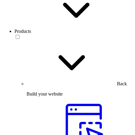
Products
Back
Build your website