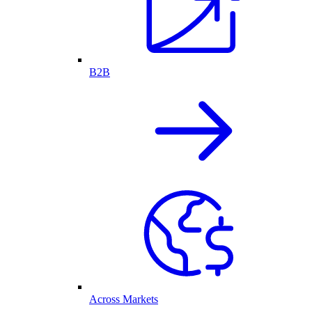
B2B
Across Markets