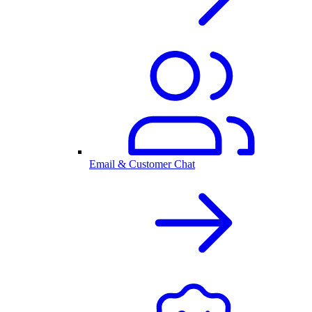
Email & Customer Chat