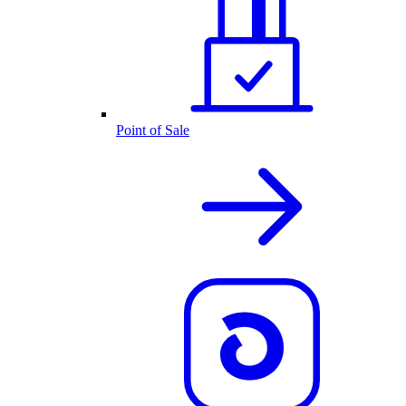
Point of Sale