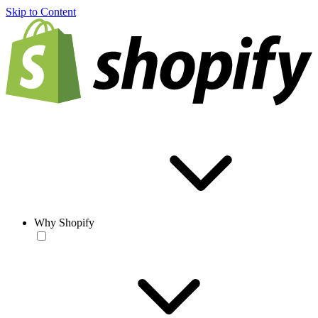
Skip to Content
Why Shopify