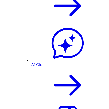
AI Chats