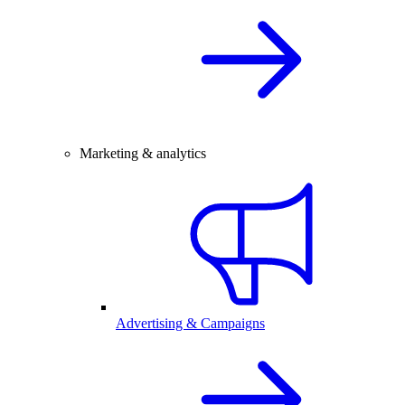
Marketing & analytics
Advertising & Campaigns