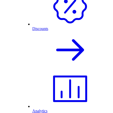
Discounts
Analytics