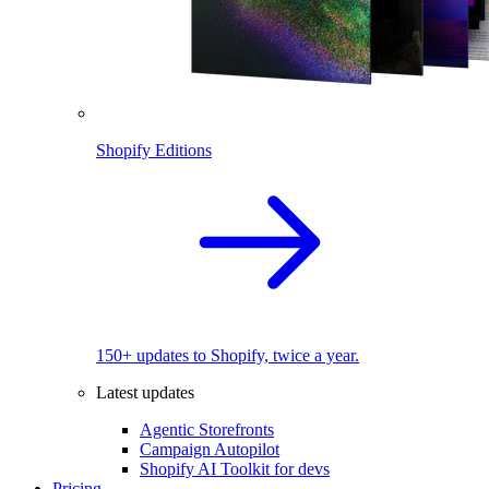
Shopify Editions
150+ updates to Shopify, twice a year.
Latest updates
Agentic Storefronts
Campaign Autopilot
Shopify AI Toolkit for devs
Pricing