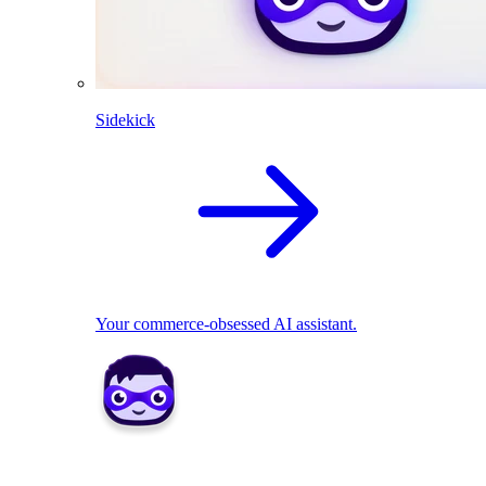
Sidekick
Your commerce-obsessed AI assistant.