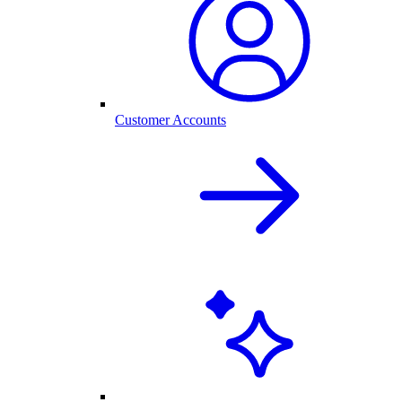
Customer Accounts