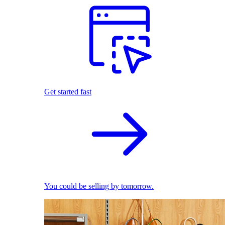
Get started fast
You could be selling by tomorrow.