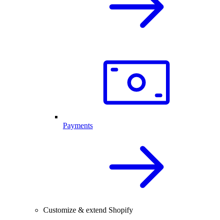
Payments
Customize & extend Shopify