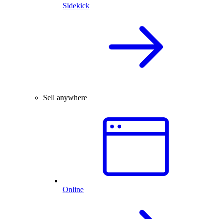
Sidekick
Sell anywhere
Online