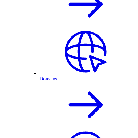
Domains