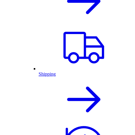
Shipping