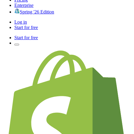
Enterprise
Spring '26 Edition
Log in
Start for free
Start for free