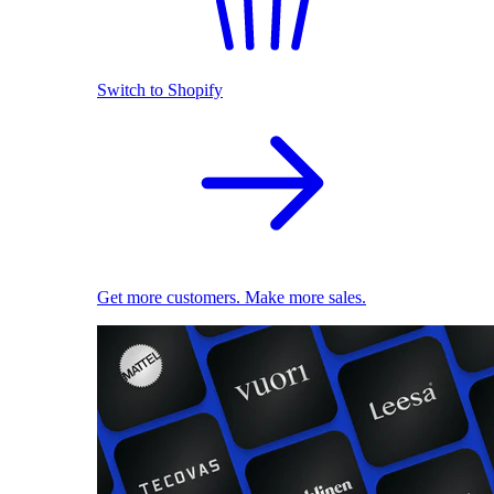
Switch to Shopify
Get more customers. Make more sales.