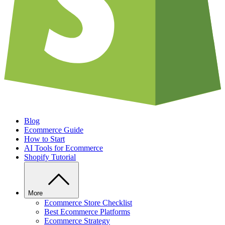
Blog
Ecommerce Guide
How to Start
AI Tools for Ecommerce
Shopify Tutorial
More
Ecommerce Store Checklist
Best Ecommerce Platforms
Ecommerce Strategy