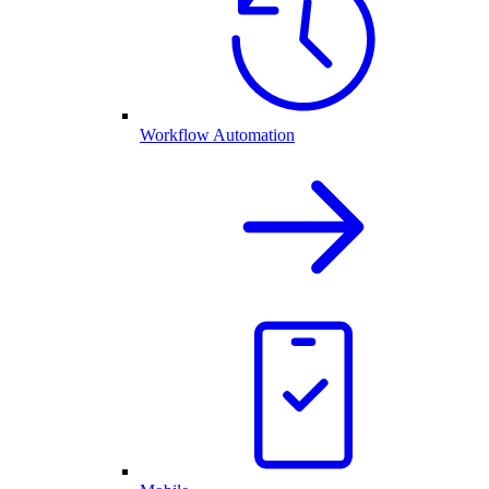
Workflow Automation