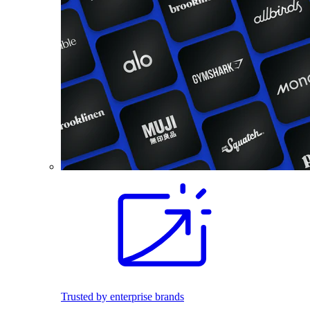
Trusted by enterprise brands