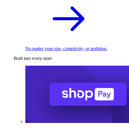
No matter your size, complexity, or ambition.
Built into every store