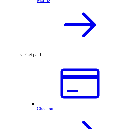
Mobile
Get paid
Checkout