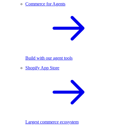
Commerce for Agents
Build with our agent tools
Shopify App Store
Largest commerce ecosystem