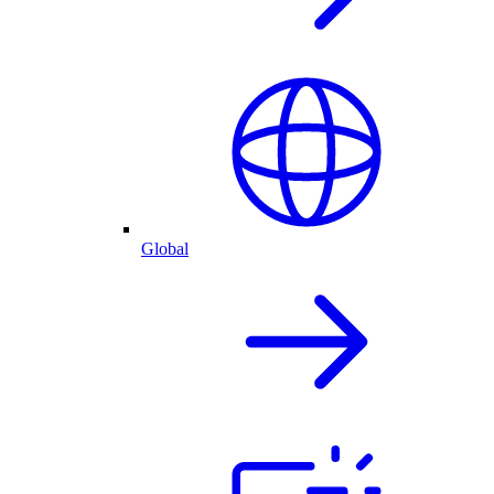
Global