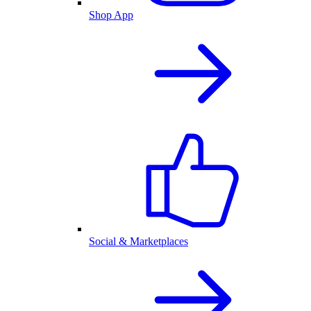
Shop App
Social & Marketplaces