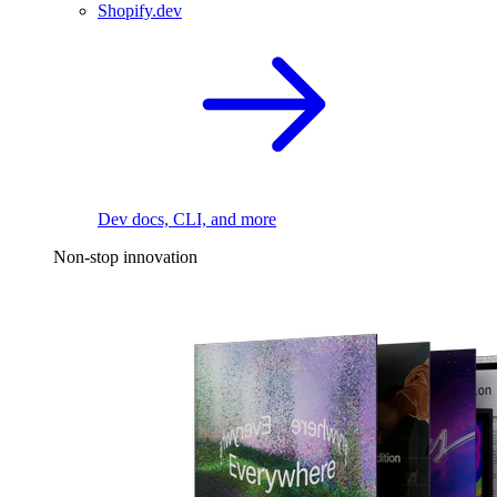
Shopify.dev
Dev docs, CLI, and more
Non-stop innovation