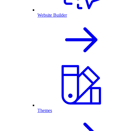
Website Builder
Themes