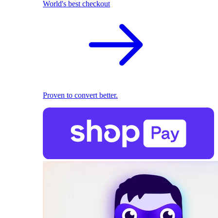
World's best checkout
Proven to convert better.