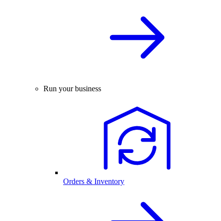
Run your business
Orders & Inventory