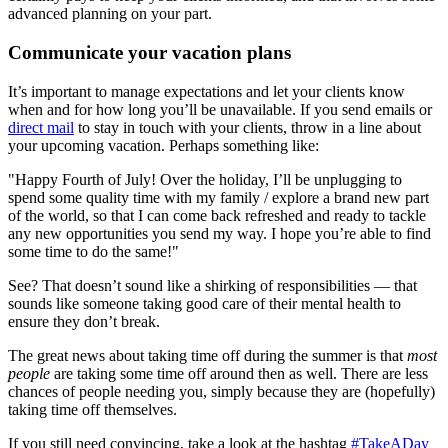
advanced planning on your part.
Communicate your vacation plans
It’s important to manage expectations and let your clients know
when and for how long you’ll be unavailable. If you send emails or
direct mail
to stay in touch with your clients, throw in a line about
your upcoming vacation. Perhaps something like:
"Happy Fourth of July! Over the holiday, I’ll be unplugging to
spend some quality time with my family / explore a brand new part
of the world, so that I can come back refreshed and ready to tackle
any new opportunities you send my way. I hope you’re able to find
some time to do the same!"
See? That doesn’t sound like a shirking of responsibilities — that
sounds like someone taking good care of their mental health to
ensure they don’t break.
The great news about taking time off during the summer is that
most
people
are taking some time off around then as well. There are less
chances of people needing you, simply because they are (hopefully)
taking time off themselves.
If you still need convincing, take a look at the hashtag
#TakeADay