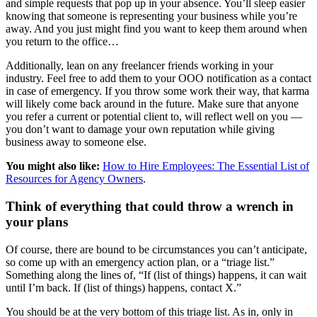
and simple requests that pop up in your absence. You’ll sleep easier
knowing that someone is representing your business while you’re
away. And you just might find you want to keep them around when
you return to the office…
Additionally, lean on any freelancer friends working in your
industry. Feel free to add them to your OOO notification as a contact
in case of emergency. If you throw some work their way, that karma
will likely come back around in the future. Make sure that anyone
you refer a current or potential client to, will reflect well on you —
you don’t want to damage your own reputation while giving
business away to someone else.
You might also like:
How to Hire Employees: The Essential List of
Resources for Agency Owners
.
Think of everything that could throw a wrench in
your plans
Of course, there are bound to be circumstances you can’t anticipate,
so come up with an emergency action plan, or a “triage list.”
Something along the lines of, “If (list of things) happens, it can wait
until I’m back. If (list of things) happens, contact X.”
You should be at the very bottom of this triage list. As in, only in