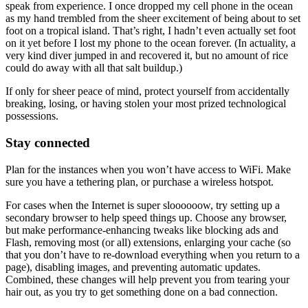
speak from experience. I once dropped my cell phone in the ocean
as my hand trembled from the sheer excitement of being about to set
foot on a tropical island. That’s right, I hadn’t even actually set foot
on it yet before I lost my phone to the ocean forever. (In actuality, a
very kind diver jumped in and recovered it, but no amount of rice
could do away with all that salt buildup.)
If only for sheer peace of mind, protect yourself from accidentally
breaking, losing, or having stolen your most prized technological
possessions.
Stay connected
Plan for the instances when you won’t have access to WiFi. Make
sure you have a tethering plan, or purchase a wireless hotspot.
For cases when the Internet is super sloooooow, try setting up a
secondary browser to help speed things up. Choose any browser,
but make performance-enhancing tweaks like blocking ads and
Flash, removing most (or all) extensions, enlarging your cache (so
that you don’t have to re-download everything when you return to a
page), disabling images, and preventing automatic updates.
Combined, these changes will help prevent you from tearing your
hair out, as you try to get something done on a bad connection.