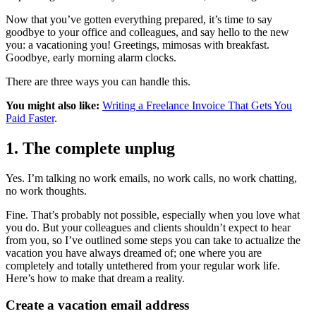
Now that you’ve gotten everything prepared, it’s time to say
goodbye to your office and colleagues, and say hello to the new
you: a vacationing you! Greetings, mimosas with breakfast.
Goodbye, early morning alarm clocks.
There are three ways you can handle this.
You might also like:
Writing a Freelance Invoice That Gets You
Paid Faster
.
1.
The complete unplug
Yes. I’m talking no work emails, no work calls, no work chatting,
no work thoughts.
Fine. That’s probably not possible, especially when you love what
you do. But your colleagues and clients shouldn’t expect to hear
from you, so I’ve outlined some steps you can take to actualize the
vacation you have always dreamed of; one where you are
completely and totally untethered from your regular work life.
Here’s how to make that dream a reality.
Create a vacation email address