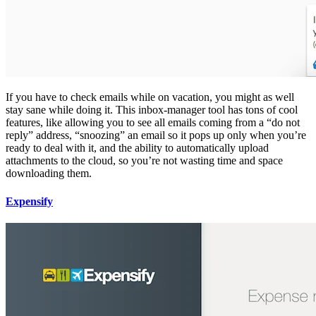
If you have to check emails while on vacation, you might as well
stay sane while doing it. This inbox-manager tool has tons of cool
features, like allowing you to see all emails coming from a “do not
reply” address, “snoozing” an email so it pops up only when you’re
ready to deal with it, and the ability to automatically upload
attachments to the cloud, so you’re not wasting time and space
downloading them.
Expensify