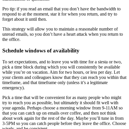
Pro tip: if you read an email that you don’t have the bandwidth to
respond to at the moment, star it for when you return, and try to
forget about it until then.
This strategy will allow you to maintain a reasonable number of
unread emails, so you don’t have a heart attack when you return to
the office.
Schedule windows of availability
To set expectations, and to leave you with time for a siesta or two,
pick a time block during which you will consistently be available
while you’re on vacation. Aim for two hours, or less per day. Let
your clients and colleagues know that they can reach you within that
timeframe, and that timeframe only (unless it’s a legitimate
emergency).
Pick a time that will be convenient for as many people who might
try to reach you as possible, but ultimately it should fit well with
your agenda. Perhaps choose a morning window from 9-11AM so
that you can catch up on emails over coffee, and then not think
about work again for the rest of the day. Maybe you’ll tune in from
3-5PM so you can catch people before they leave the office. Choose
wisely, and be consistent.