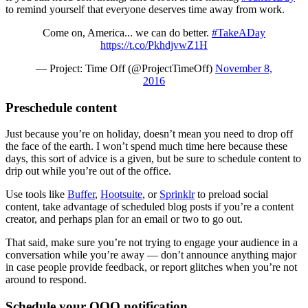
to remind yourself that everyone deserves time away from work.
Come on, America... we can do better.
#TakeADay
https://t.co/PkhdjvwZ1H
— Project: Time Off (@ProjectTimeOff)
November 8,
2016
Preschedule content
Just because you’re on holiday, doesn’t mean you need to drop off
the face of the earth. I won’t spend much time here because these
days, this sort of advice is a given, but be sure to schedule content to
drip out while you’re out of the office.
Use tools like
Buffer
,
Hootsuite
, or
Sprinklr
to preload social
content, take advantage of scheduled blog posts if you’re a content
creator, and perhaps plan for an email or two to go out.
That said, make sure you’re not trying to engage your audience in a
conversation while you’re away — don’t announce anything major
in case people provide feedback, or report glitches when you’re not
around to respond.
Schedule your OOO notification