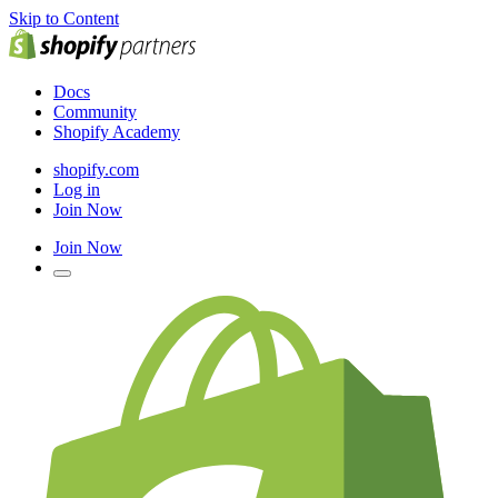
Skip to Content
Docs
Community
Shopify Academy
shopify.com
Log in
Join Now
Join Now