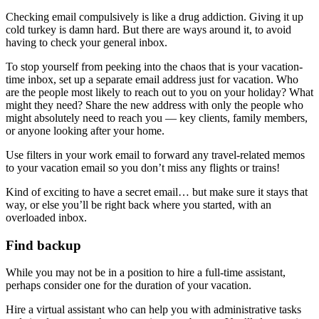
Checking email compulsively is like a drug addiction. Giving it up
cold turkey is damn hard. But there are ways around it, to avoid
having to check your general inbox.
To stop yourself from peeking into the chaos that is your vacation-
time inbox, set up a separate email address just for vacation. Who
are the people most likely to reach out to you on your holiday? What
might they need? Share the new address with only the people who
might absolutely need to reach you — key clients, family members,
or anyone looking after your home.
Use filters in your work email to forward any travel-related memos
to your vacation email so you don’t miss any flights or trains!
Kind of exciting to have a secret email… but make sure it stays that
way, or else you’ll be right back where you started, with an
overloaded inbox.
Find backup
While you may not be in a position to hire a full-time assistant,
perhaps consider one for the duration of your vacation.
Hire a virtual assistant who can help you with administrative tasks