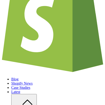
Blog
Shopify News
Case Studies
Latest