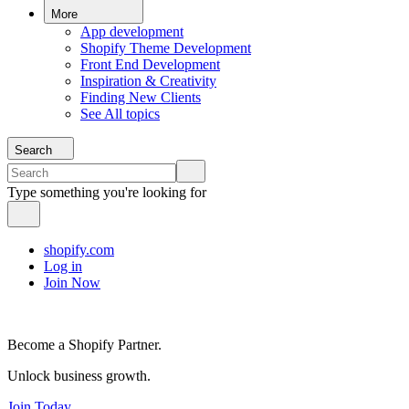
More
App development
Shopify Theme Development
Front End Development
Inspiration & Creativity
Finding New Clients
See All topics
Search
Type something you're looking for
shopify.com
Log in
Join Now
Become a Shopify Partner.
Unlock business growth.
Join Today