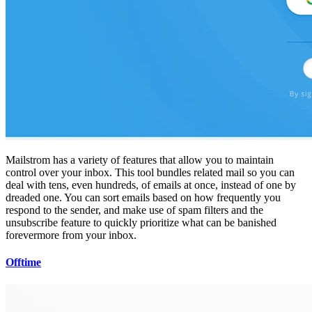
Mailstrom has a variety of features that allow you to maintain
control over your inbox. This tool bundles related mail so you can
deal with tens, even hundreds, of emails at once, instead of one by
dreaded one. You can sort emails based on how frequently you
respond to the sender, and make use of spam filters and the
unsubscribe feature to quickly prioritize what can be banished
forevermore from your inbox.
Offtime