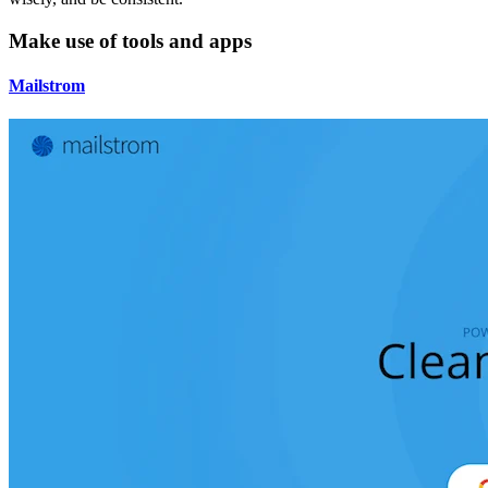
Make use of tools and apps
Mailstrom