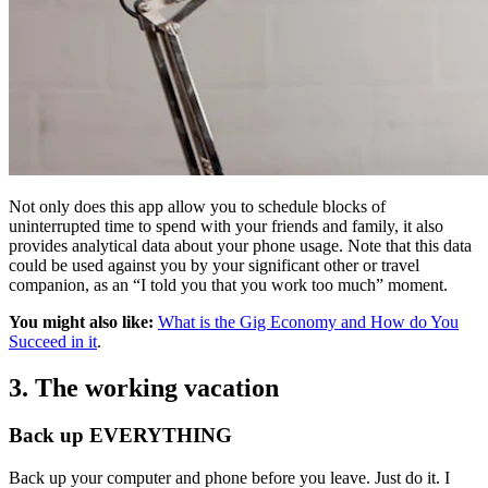
Not only does this app allow you to schedule blocks of
uninterrupted time to spend with your friends and family, it also
provides analytical data about your phone usage. Note that this data
could be used against you by your significant other or travel
companion, as an “I told you that you work too much” moment.
You might also like:
What is the Gig Economy and How do You
Succeed in it
.
3. The working vacation
Back up EVERYTHING
Back up your computer and phone before you leave. Just do it. I