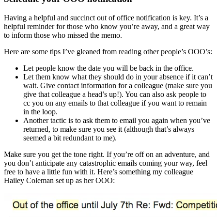
Having a helpful and succinct out of office notification is key. It’s a
helpful reminder for those who know you’re away, and a great way
to inform those who missed the memo.
Here are some tips I’ve gleaned from reading other people’s OOO’s:
Let people know the date you will be back in the office.
Let them know what they should do in your absence if it can’t
wait. Give contact information for a colleague (make sure you
give that colleague a head’s up!). You can also ask people to
cc you on any emails to that colleague if you want to remain
in the loop.
Another tactic is to ask them to email you again when you’ve
returned, to make sure you see it (although that’s always
seemed a bit redundant to me).
Make sure you get the tone right. If you’re off on an adventure, and
you don’t anticipate any catastrophic emails coming your way, feel
free to have a little fun with it. Here’s something my colleague
Hailey Coleman set up as her OOO: