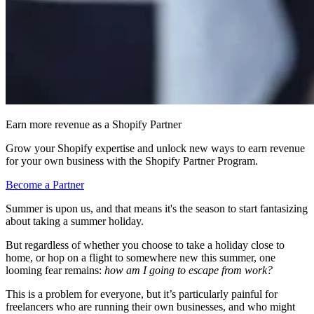
Earn more revenue as a Shopify Partner
Grow your Shopify expertise and unlock new ways to earn revenue
for your own business with the Shopify Partner Program.
Become a Partner
Summer is upon us, and that means it's the season to start fantasizing
about taking a summer holiday.
But regardless of whether you choose to take a holiday close to
home, or hop on a flight to somewhere new this summer, one
looming fear remains:
how am I going to escape from work?
This is a problem for everyone, but it’s particularly painful for
freelancers who are running their own businesses, and who might