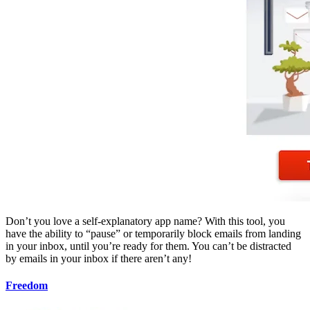
Don’t you love a self-explanatory app name? With this tool, you
have the ability to “pause” or temporarily block emails from landing
in your inbox, until you’re ready for them. You can’t be distracted
by emails in your inbox if there aren’t any!
Freedom