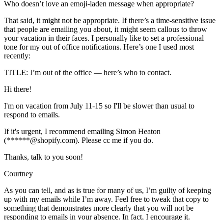
Who doesn’t love an emoji-laden message when appropriate?
That said, it might not be appropriate. If there’s a time-sensitive issue
that people are emailing you about, it might seem callous to throw
your vacation in their faces. I personally like to set a professional
tone for my out of office notifications. Here’s one I used most
recently:
TITLE: I’m out of the office — here’s who to contact.
Hi there!
I'm on vacation from July 11-15 so I'll be slower than usual to
respond to emails.
If it's urgent, I recommend emailing Simon Heaton
(******@shopify.com). Please cc me if you do.
Thanks, talk to you soon!
Courtney
As you can tell, and as is true for many of us, I’m guilty of keeping
up with my emails while I’m away. Feel free to tweak that copy to
something that demonstrates more clearly that you will not be
responding to emails in your absence. In fact, I encourage it.