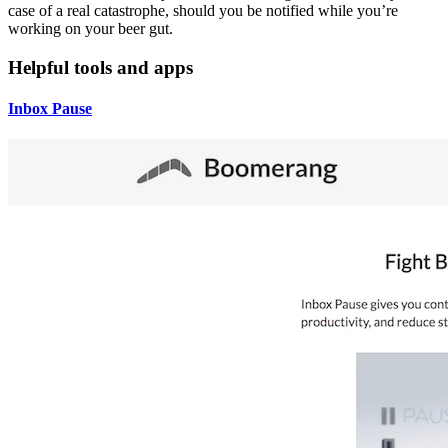
case of a real catastrophe, should you be notified while you’re
working on your beer gut.
Helpful tools and apps
Inbox Pause