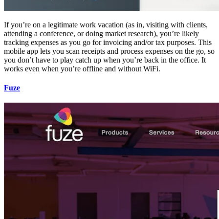
If you’re on a legitimate work vacation (as in, visiting with clients,
attending a conference, or doing market research), you’re likely
tracking expenses as you go for invoicing and/or tax purposes. This
mobile app lets you scan receipts and process expenses on the go, so
you don’t have to play catch up when you’re back in the office. It
works even when you’re offline and without WiFi.
Fuze