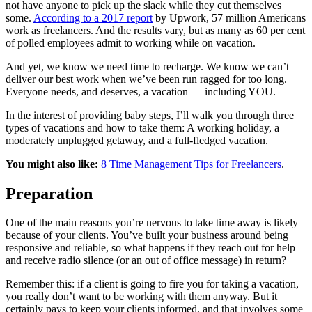
not have anyone to pick up the slack while they cut themselves
some.
According to a 2017 report
by Upwork, 57 million Americans
work as freelancers. And the results vary, but as many as 60 per cent
of polled employees admit to working while on vacation.
And yet, we know we need time to recharge. We know we can’t
deliver our best work when we’ve been run ragged for too long.
Everyone needs, and deserves, a vacation — including YOU.
In the interest of providing baby steps, I’ll walk you through three
types of vacations and how to take them: A working holiday, a
moderately unplugged getaway, and a full-fledged vacation.
You might also like:
8 Time Management Tips for Freelancers
.
Preparation
One of the main reasons you’re nervous to take time away is likely
because of your clients. You’ve built your business around being
responsive and reliable, so what happens if they reach out for help
and receive radio silence (or an out of office message) in return?
Remember this: if a client is going to fire you for taking a vacation,
you really don’t want to be working with them anyway. But it
certainly pays to keep your clients informed, and that involves some