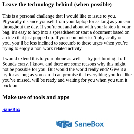
Leave the technology behind (when possible)
This is a personal challenge that I would like to issue to you.
Physically distance yourself from your laptop for as long as you can
throughout the day. If you’re out and about with your laptop in your
bag, it’s easy to hop into a spreadsheet or start a document based on
an idea that just popped up. If your computer isn’t physically on
you, you’ll be less inclined to succumb to these urges when you’re
trying to enjoy a non-work related activity.
I would extend this to your phone as well — try just turning it off.
Sounds crazy, I know, and there are some reasons why this might
not be possible for you. But would the world really end? Give it a
try for as long as you can. I can promise that everything you feel like
you’ve missed, will be ready and waiting for you when you turn it
back on.
Make use of tools and apps
SaneBox