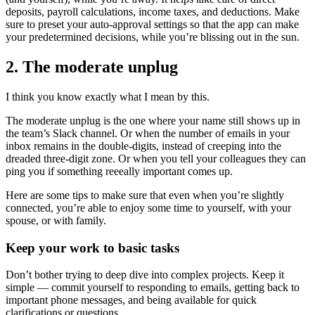
deposits, payroll calculations, income taxes, and deductions. Make
sure to preset your auto-approval settings so that the app can make
your predetermined decisions, while you’re blissing out in the sun.
2. The moderate unplug
I think you know exactly what I mean by this.
The moderate unplug is the one where your name still shows up in
the team’s Slack channel. Or when the number of emails in your
inbox remains in the double-digits, instead of creeping into the
dreaded three-digit zone. Or when you tell your colleagues they can
ping you if something reeeally important comes up.
Here are some tips to make sure that even when you’re slightly
connected, you’re able to enjoy some time to yourself, with your
spouse, or with family.
Keep your work to basic tasks
Don’t bother trying to deep dive into complex projects. Keep it
simple — commit yourself to responding to emails, getting back to
important phone messages, and being available for quick
clarifications or questions.