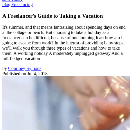
blog
|
Freelancing
A Freelancer’s Guide to Taking a Vacation
It's summer, and that means fantasizing about spending days on end
at the cottage or beach. But choosing to take a holiday as a
freelancer can be difficult, because of one looming fear: how am I
going to escape from work? In the interest of providing baby steps,
we’ll walk you through three types of vacations and how to take
them: A working holiday A moderately unplugged getaway And a
full-fledged vacation
by
Courtney Symons
Published on
Jul 4, 2018