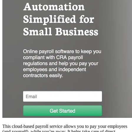
This cloud-based payroll service allows you to pay your employees
(and yourself), while you’re away. It helps take care of direct