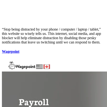
“Stop being distracted by your phone / computer / laptop / tablet,”
this website so wisely tells us. This internet, social media, and app
blocker will help eliminate distraction by disabling those pesky
notifications that leave us twitching until we can respond to them.
Wagepoint