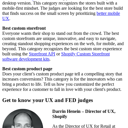
desktop version. This category recognizes the stores built with a
mobile-first mindset. The judges are looking for the best store build
that finds success on the small screen by prioritizing
better mobile
UX
.
Best custom storefront
Everyone wants their shop to stand out from the crowd. The best
custom storefronts are unique, innovative, and easy to navigate,
creating standout shopping experiences on the web, for mobile, and
beyond. This category recognizes the best custom store experience
built using the
Storefront API
or
Shopify Custom Storefront
software development kits
.
Best custom product page
Does your client’s custom product page tell a compelling story that
increases conversions? This category is for the innovators who can
bring a product to life. Tell us how you customized the perfect
experience for a customer to fall in love with your client's product.
Get to know your UX and FED judges
Darrin Henein – Director of UX,
Shopify
As the Director of UX for Retail at