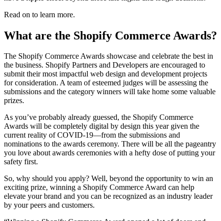
Read on to learn more.
What are the Shopify Commerce Awards?
The Shopify Commerce Awards showcase and celebrate the best in
the business. Shopify Partners and Developers are encouraged to
submit their most impactful web design and development projects
for consideration. A team of esteemed judges will be assessing the
submissions and the category winners will take home some valuable
prizes.
As you’ve probably already guessed, the Shopify Commerce
Awards will be completely digital by design this year given the
current reality of COVID-19—from the submissions and
nominations to the awards ceremony. There will be all the pageantry
you love about awards ceremonies with a hefty dose of putting your
safety first.
So, why should you apply? Well, beyond the opportunity to win an
exciting prize, winning a Shopify Commerce Award can help
elevate your brand and you can be recognized as an industry leader
by your peers and customers.