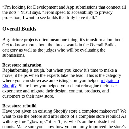
“I’m looking for Development and App submissions that connect all
the dots,” Yusuf says. “From speed to accessibility to privacy
protection, I want to see builds that truly have it all.”
Overall Builds
Big-picture projects often mean one thing: it’s transformation time!
Get to know more about the three awards in the Overall Builds
category as well as the judges who will be evaluating the
submissions.
Best store migration
Replatforming is tough, but when you know it’s time to make a
move, it helps when the experts take the lead. This is the category
where you can showcase an existing store you helped
migrate to
Shopify
. Share how you helped your client reimagine their user
experience and migrate their design, content, products, and
customers to their new store.
Best store rebuild
Have you given an existing Shopify store a complete makeover? We
want to see the before and after shots of a complete store rebuild! As
with any true “glow-up,” it isn’t just what’s on the outside that
counts. Make sure you show how you not only improved the store’s