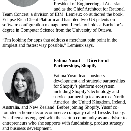
President of Engineering at Atlassian
and as the Chief Architect for Rational
Team Concert, a division of IBM. Lemieux co-authored the book,
Eclipse Rich Client Platform and has filed two US patents on
software configuration management. Lemieux holds a Bachelor’s
degree in Computer Science from the University of Ottawa.
“I’m looking for apps that address a merchant pain point in the
simplest and fastest way possible,” Lemieux says.
Fatima Yusuf — Director of
Partnerships, Shopify
Fatima Yusuf leads business
development and strategic partnerships
for Shopify’s platform ecosystem,
including Shopify’s technology and
service partnership teams across North
America, the United Kingdom, Ireland,
Australia, and New Zealand. Before joining Shopify, Yusuf co-
founded a home decor ecommerce company called Tressle. Today,
Yusuf remains engaged with the startup community as an advisor to
entrepreneurs who she supports with fundraising, product strategy,
and business development.