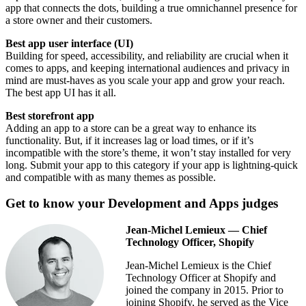
app that connects the dots, building a true omnichannel presence for
a store owner and their customers.
Best app user interface (UI)
Building for speed, accessibility, and reliability are crucial when it
comes to apps, and keeping international audiences and privacy in
mind are must-haves as you scale your app and grow your reach.
The best app UI has it all.
Best storefront app
Adding an app to a store can be a great way to enhance its
functionality. But, if it increases lag or load times, or if it’s
incompatible with the store’s theme, it won’t stay installed for very
long. Submit your app to this category if your app is lightning-quick
and compatible with as many themes as possible.
Get to know your Development and Apps judges
Jean-Michel Lemieux — Chief
Technology Officer, Shopify
Jean-Michel Lemieux is the Chief
Technology Officer at Shopify and
joined the company in 2015. Prior to
joining Shopify, he served as the Vice