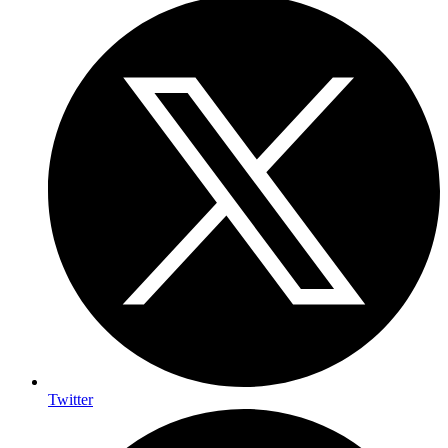
Twitter