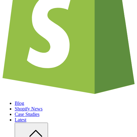
Blog
Shopify News
Case Studies
Latest