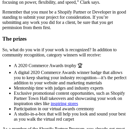
focusing on power, flexibility, and speed,” Clark says.
Remember that you must be a Shopify Partner or Developer in good
standing to submit your project for consideration. If you’re
submitting any work you did for a client, be sure that you get
permission from them first.
The prizes
So, what do you win if your work is recognized? In addition to
community recognition, category winners will receive:
A 2020 Commerce Awards trophy 🏆
A digital 2020 Commerce Awards winner badge that allows
you to keep sharing your industry recognition—it’s the perfect
addition to your website and marketing materials
Mentorship time with judges and industry experts
Exclusive promotional content opportunities, such as Shopify
Partner Town Hall takeovers and showcasing your work on
inspiration sites like
inspiring stores
Participation in our virtual awards ceremony
A studio-in-a-box that will help you look and sound your best
as you walk the virtual red carpet
As a member of the Shopify Partner Program, you already get great