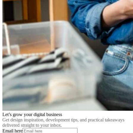
Let’s grow your digital business
Get design inspiration, development tips, and practical takeaways
delivered straight to your inbox.
Email here