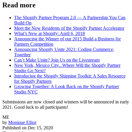
Read more
The Shopify Partner Program 2.0 — A Partnership You Can
Build On
Meet the New Residents of the Shopify Partner Accelerator
What’s New at Shopify: April 6, 2018
Announcing the Winner of our 2015 Build a Business for
Partners Competition
Announcing Shopify Unite 2021: Coding Commerce,
Together
Can’t Make Unite? Join Us on the Livestream
New York, Mexico City...Where Will the Shopify Partner
Studio Go Next?
Introducing the Shopify Shipping Toolkit: A Sales Resource
for Shopify Partners
Growing Together: A Look Back on the Shopify Partner
Studio NYC
Submissions are now closed and winners will be announced in early
2021. Good luck to all participants!
ME
by
Monique Elliot
Published on
Dec 15, 2020