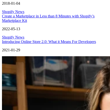
2018-01-04
Shopify News
Create a Marketplace in Less than 8 Minutes with Shopify’s
Marketplace Kit
2022-05-13
Shopify News
Introducing Online Store 2.0: What it Means For Developers
2021-01-29