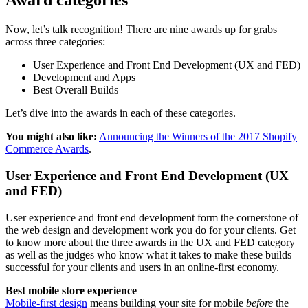
Award categories
Now, let’s talk recognition! There are nine awards up for grabs
across three categories:
User Experience and Front End Development (UX and FED)
Development and Apps
Best Overall Builds
Let’s dive into the awards in each of these categories.
You might also like:
Announcing the Winners of the 2017 Shopify
Commerce Awards
.
User Experience and Front End Development (UX
and FED)
User experience and front end development form the cornerstone of
the web design and development work you do for your clients. Get
to know more about the three awards in the UX and FED category
as well as the judges who know what it takes to make these builds
successful for your clients and users in an online-first economy.
Best mobile store experience
Mobile-first design
means building your site for mobile
before
the