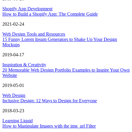
Shopify App Development
How to Build a Shopify App: The Complete Guide
2021-02-24
Web Design Tools and Resources
15 Funny Lorem Ipsum Generators to Shake Up Your Design
Mockups
2019-04-17
Inspiration & Creativity
20 Memorable Web Design Portfolio Examples to Inspire Your Own
Website
2019-05-01
Web Design
Inclusive Design: 12 Ways to Design for Everyone
2018-03-23
Learning Liquid
How to Manipulate Images with the img_url Filter