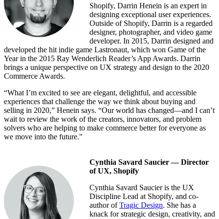
Shopify, Darrin Henein is an expert in
designing exceptional user experiences.
Outside of Shopify, Darrin is a regarded
designer, photographer, and video game
developer. In 2015, Darrin designed and
developed the hit indie game Lastronaut, which won Game of the
Year in the 2015 Ray Wenderlich Reader’s App Awards. Darrin
brings a unique perspective on UX strategy and design to the 2020
Commerce Awards.
“What I’m excited to see are elegant, delightful, and accessible
experiences that challenge the way we think about buying and
selling in 2020,” Henein says. “Our world has changed—and I can’t
wait to review the work of the creators, innovators, and problem
solvers who are helping to make commerce better for everyone as
we move into the future."
Cynthia Savard Saucier — Director
of UX, Shopify
Cynthia Savard Saucier is the UX
Discipline Lead at Shopify, and co-
author of
Tragic Design
. She has a
knack for strategic design, creativity, and