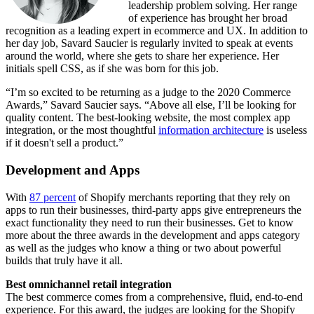
leadership problem solving. Her range
of experience has brought her broad
recognition as a leading expert in ecommerce and UX. In addition to
her day job, Savard Saucier is regularly invited to speak at events
around the world, where she gets to share her experience. Her
initials spell CSS, as if she was born for this job.
“I’m so excited to be returning as a judge to the 2020 Commerce
Awards,” Savard Saucier says. “Above all else, I’ll be looking for
quality content. The best-looking website, the most complex app
integration, or the most thoughtful
information architecture
is useless
if it doesn't sell a product.”
Development and Apps
With
87 percent
of Shopify merchants reporting that they rely on
apps to run their businesses, third-party apps give entrepreneurs the
exact functionality they need to run their businesses. Get to know
more about the three awards in the development and apps category
as well as the judges who know a thing or two about powerful
builds that truly have it all.
Best omnichannel retail integration
The best commerce comes from a comprehensive, fluid, end-to-end
experience. For this award, the judges are looking for the Shopify