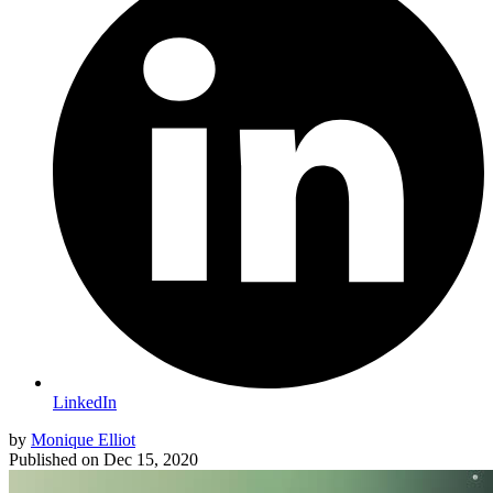
LinkedIn
by
Monique Elliot
Published on
Dec 15, 2020