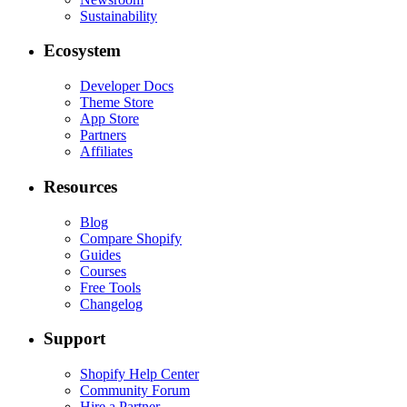
Sustainability
Ecosystem
Developer Docs
Theme Store
App Store
Partners
Affiliates
Resources
Blog
Compare Shopify
Guides
Courses
Free Tools
Changelog
Support
Shopify Help Center
Community Forum
Hire a Partner