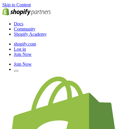
Skip to Content
Docs
Community
Shopify Academy
shopify.com
Log in
Join Now
Join Now