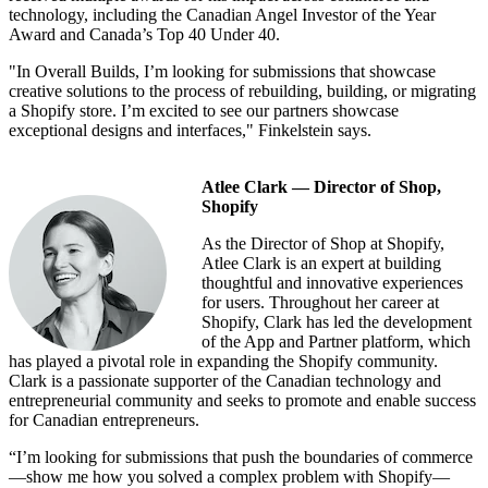
technology, including the Canadian Angel Investor of the Year
Award and Canada’s Top 40 Under 40.
"In Overall Builds, I’m looking for submissions that showcase
creative solutions to the process of rebuilding, building, or migrating
a Shopify store. I’m excited to see our partners showcase
exceptional designs and interfaces," Finkelstein says.
Atlee Clark — Director of Shop,
Shopify
As the Director of Shop at Shopify,
Atlee Clark is an expert at building
thoughtful and innovative experiences
for users. Throughout her career at
Shopify, Clark has led the development
of the App and Partner platform, which
has played a pivotal role in expanding the Shopify community.
Clark is a passionate supporter of the Canadian technology and
entrepreneurial community and seeks to promote and enable success
for Canadian entrepreneurs.
“I’m looking for submissions that push the boundaries of commerce
—show me how you solved a complex problem with Shopify—