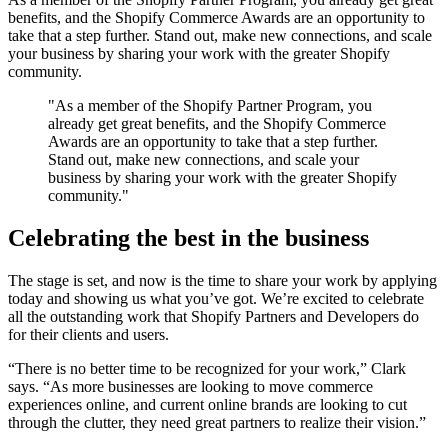
benefits, and the Shopify Commerce Awards are an opportunity to
take that a step further. Stand out, make new connections, and scale
your business by sharing your work with the greater Shopify
community.
"As a member of the Shopify Partner Program, you
already get great benefits, and the Shopify Commerce
Awards are an opportunity to take that a step further.
Stand out, make new connections, and scale your
business by sharing your work with the greater Shopify
community."
Celebrating the best in the business
The stage is set, and now is the time to share your work by applying
today and showing us what you’ve got. We’re excited to celebrate
all the outstanding work that Shopify Partners and Developers do
for their clients and users.
“There is no better time to be recognized for your work,” Clark
says. “As more businesses are looking to move commerce
experiences online, and current online brands are looking to cut
through the clutter, they need great partners to realize their vision.”