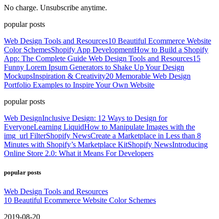
No charge. Unsubscribe anytime.
popular posts
Web Design Tools and Resources
10 Beautiful Ecommerce Website
Color Schemes
Shopify App Development
How to Build a Shopify
App: The Complete Guide
Web Design Tools and Resources
15
Funny Lorem Ipsum Generators to Shake Up Your Design
Mockups
Inspiration & Creativity
20 Memorable Web Design
Portfolio Examples to Inspire Your Own Website
popular posts
Web Design
Inclusive Design: 12 Ways to Design for
Everyone
Learning Liquid
How to Manipulate Images with the
img_url Filter
Shopify News
Create a Marketplace in Less than 8
Minutes with Shopify’s Marketplace Kit
Shopify News
Introducing
Online Store 2.0: What it Means For Developers
popular posts
Web Design Tools and Resources
10 Beautiful Ecommerce Website Color Schemes
2019-08-20