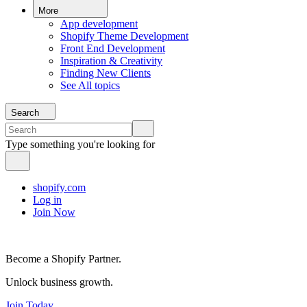
More
App development
Shopify Theme Development
Front End Development
Inspiration & Creativity
Finding New Clients
See All topics
Search
Type something you're looking for
shopify.com
Log in
Join Now
Become a Shopify Partner.
Unlock business growth.
Join Today