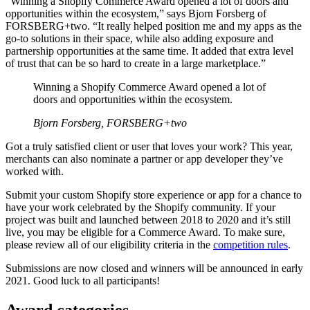
“Winning a Shopify Commerce Award opened a lot of doors and
opportunities within the ecosystem,” says Bjorn Forsberg of
FORSBERG+two. “It really helped position me and my apps as the
go-to solutions in their space, while also adding exposure and
partnership opportunities at the same time. It added that extra level
of trust that can be so hard to create in a large marketplace.”
Winning a Shopify Commerce Award opened a lot of
doors and opportunities within the ecosystem.
Bjorn Forsberg, FORSBERG+two
Got a truly satisfied client or user that loves your work? This year,
merchants can also nominate a partner or app developer they’ve
worked with.
Submit your custom Shopify store experience or app for a chance to
have your work celebrated by the Shopify community. If your
project was built and launched between 2018 to 2020 and it’s still
live, you may be eligible for a Commerce Award. To make sure,
please review all of our eligibility criteria in the
competition rules
.
Submissions are now closed and winners will be announced in early
2021. Good luck to all participants!