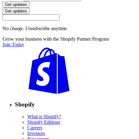
Get updates
Get updates
No charge. Unsubscribe anytime.
Grow your business with the Shopify Partner Program
Join Today
Shopify
What is Shopify?
Shopify Editions
Careers
Investors
Newsroom