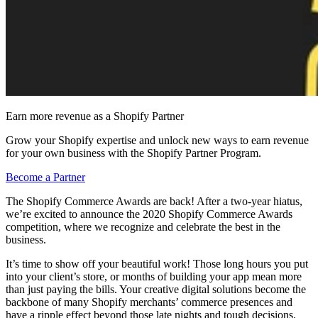
Earn more revenue as a Shopify Partner
Grow your Shopify expertise and unlock new ways to earn revenue
for your own business with the Shopify Partner Program.
Become a Partner
The Shopify Commerce Awards are back! After a two-year hiatus,
we’re excited to announce the 2020 Shopify Commerce Awards
competition, where we recognize and celebrate the best in the
business.
It’s time to show off your beautiful work! Those long hours you put
into your client’s store, or months of building your app mean more
than just paying the bills. Your creative digital solutions become the
backbone of many Shopify merchants’ commerce presences and
have a ripple effect beyond those late nights and tough decisions.