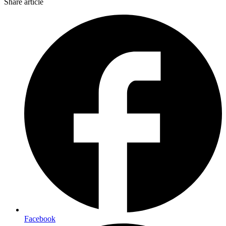
Share article
Facebook