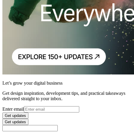
Let’s grow your digital business
Get design inspiration, development tips, and practical takeaways
delivered straight to your inbox.
Enter email
Get updates
Get updates