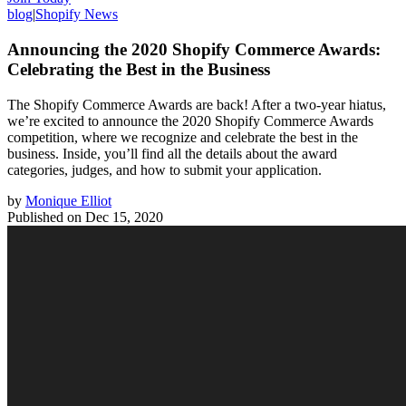
blog
|
Shopify News
Announcing the 2020 Shopify Commerce Awards:
Celebrating the Best in the Business
The Shopify Commerce Awards are back! After a two-year hiatus,
we’re excited to announce the 2020 Shopify Commerce Awards
competition, where we recognize and celebrate the best in the
business. Inside, you’ll find all the details about the award
categories, judges, and how to submit your application.
by
Monique Elliot
Published on
Dec 15, 2020