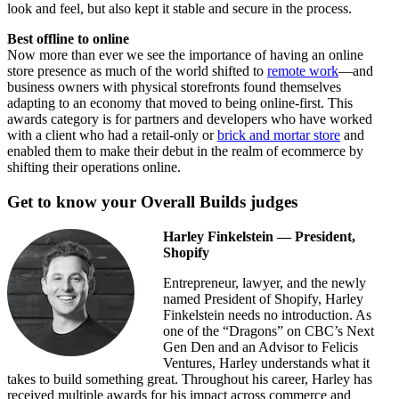
look and feel, but also kept it stable and secure in the process.
Best offline to online
Now more than ever we see the importance of having an online
store presence as much of the world shifted to
remote work
—and
business owners with physical storefronts found themselves
adapting to an economy that moved to being online-first. This
awards category is for partners and developers who have worked
with a client who had a retail-only or
brick and mortar store
and
enabled them to make their debut in the realm of ecommerce by
shifting their operations online.
Get to know your Overall Builds judges
Harley Finkelstein — President,
Shopify
Entrepreneur, lawyer, and the newly
named President of Shopify, Harley
Finkelstein needs no introduction. As
one of the “Dragons” on CBC’s Next
Gen Den and an Advisor to Felicis
Ventures, Harley understands what it
takes to build something great. Throughout his career, Harley has
received multiple awards for his impact across commerce and