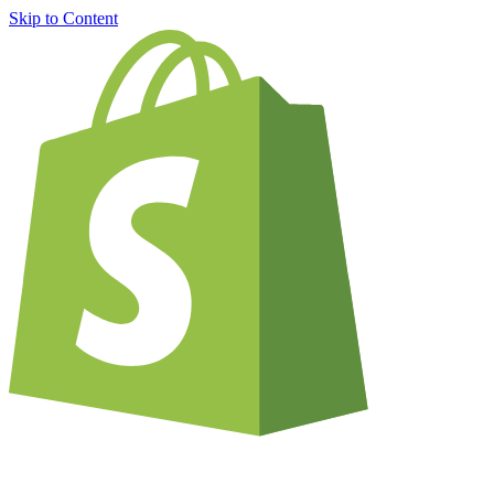
Skip to Content