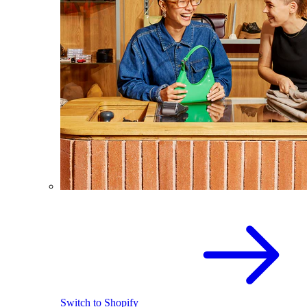
Switch to Shopify