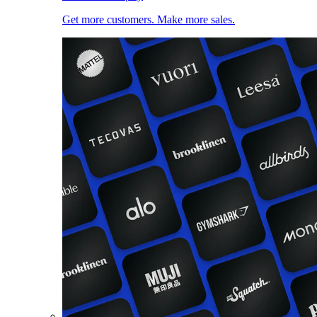
Get more customers. Make more sales.