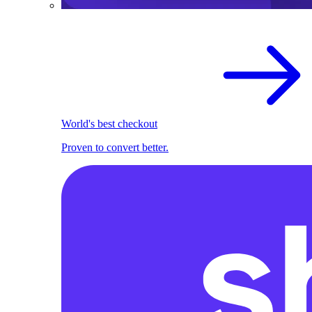
World's best checkout
Proven to convert better.