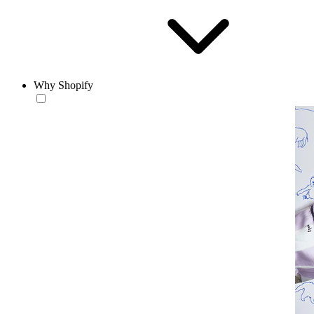
Why Shopify