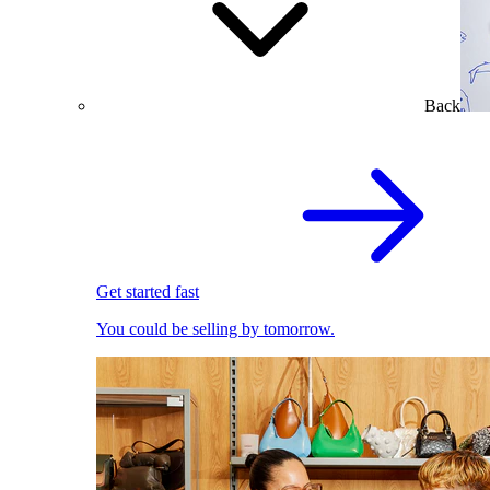
Back
Get started fast
You could be selling by tomorrow.