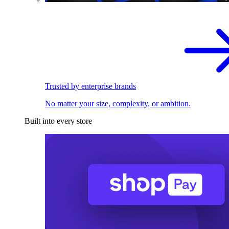
Trusted by enterprise brands
No matter your size, complexity, or ambition.
Built into every store